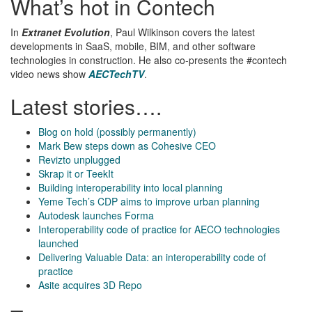
What’s hot in Contech
In
Extranet Evolution
, Paul Wilkinson covers the latest
developments in SaaS, mobile, BIM, and other software
technologies in construction. He also co-presents the #contech
video news show
AECTechTV
.
Latest stories….
Blog on hold (possibly permanently)
Mark Bew steps down as Cohesive CEO
Revizto unplugged
Skrap it or TeekIt
Building interoperability into local planning
Yeme Tech’s CDP aims to improve urban planning
Autodesk launches Forma
Interoperability code of practice for AECO technologies
launched
Delivering Valuable Data: an interoperability code of
practice
Asite acquires 3D Repo