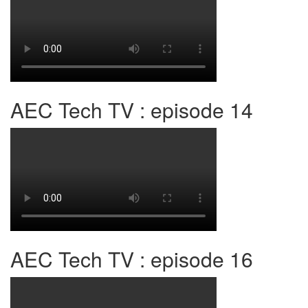
AEC Tech TV : episode 14
AEC Tech TV : episode 16