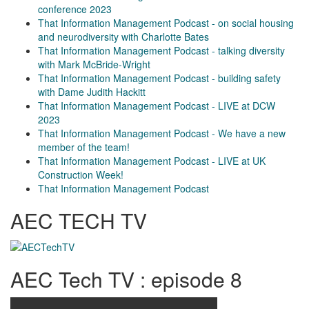
conference 2023
That Information Management Podcast - on social housing
and neurodiversity with Charlotte Bates
That Information Management Podcast - talking diversity
with Mark McBride-Wright
That Information Management Podcast - building safety
with Dame Judith Hackitt
That Information Management Podcast - LIVE at DCW
2023
That Information Management Podcast - We have a new
member of the team!
That Information Management Podcast - LIVE at UK
Construction Week!
That Information Management Podcast
AEC TECH TV
AEC Tech TV : episode 8