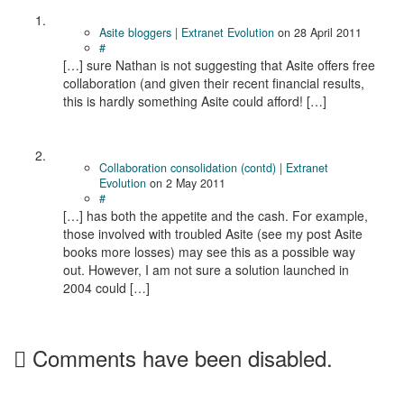
Asite bloggers | Extranet Evolution
on
28 April 2011
#
[…] sure Nathan is not suggesting that Asite offers free
collaboration (and given their recent financial results,
this is hardly something Asite could afford! […]
Collaboration consolidation (contd) | Extranet
Evolution
on
2 May 2011
#
[…] has both the appetite and the cash. For example,
those involved with troubled Asite (see my post Asite
books more losses) may see this as a possible way
out. However, I am not sure a solution launched in
2004 could […]
Comments have been disabled.