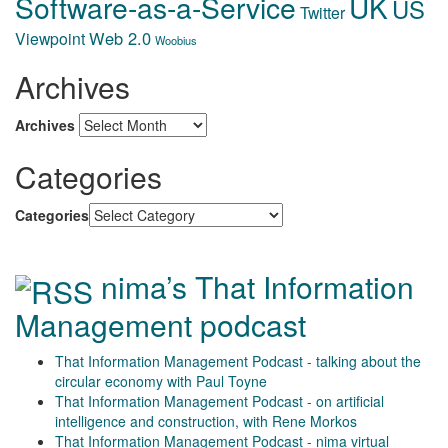
Software-as-a-Service
UK
US
Twitter
Web 2.0
Viewpoint
Woobius
Archives
Archives
Categories
Categories
nima’s That Information
Management podcast
That Information Management Podcast - talking about the
circular economy with Paul Toyne
That Information Management Podcast - on artificial
intelligence and construction, with Rene Morkos
That Information Management Podcast - nima virtual