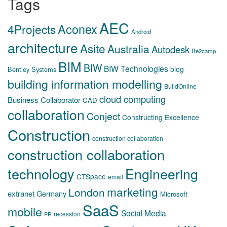
Tags
AEC
Aconex
4Projects
Android
architecture
Asite
Australia
Autodesk
Be2camp
BIM
BIW
BIW Technologies
blog
Bentley Systems
building information modelling
BuildOnline
cloud computing
Business Collaborator
CAD
collaboration
Conject
Constructing Excellence
Construction
construction collaboration
construction collaboration
technology
Engineering
CTSpace
email
marketing
London
extranet
Germany
Microsoft
SaaS
mobile
Social Media
recession
PR