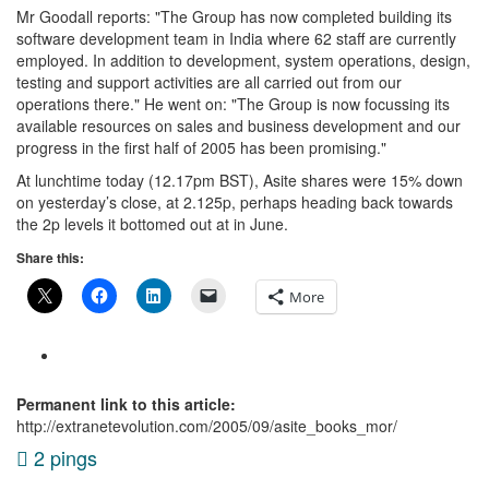
Mr Goodall reports: "The Group has now completed building its
software development team in India where 62 staff are currently
employed. In addition to development, system operations, design,
testing and support activities are all carried out from our
operations there." He went on: "The Group is now focussing its
available resources on sales and business development and our
progress in the first half of 2005 has been promising."
At lunchtime today (12.17pm BST), Asite shares were 15% down
on yesterday’s close, at 2.125p, perhaps heading back towards
the 2p levels it bottomed out at in June.
Share this:
More
Permanent link to this article:
http://extranetevolution.com/2005/09/asite_books_mor/
2 pings