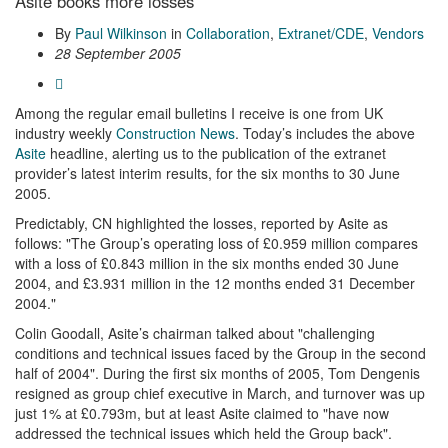
Asite books more losses
By
Paul Wilkinson
in
Collaboration
,
Extranet/CDE
,
Vendors
28 September 2005
Among the regular email bulletins I receive is one from UK
industry weekly
Construction News
. Today’s includes the above
Asite
headline, alerting us to the publication of the extranet
provider’s latest interim results, for the six months to 30 June
2005.
Predictably, CN highlighted the losses, reported by Asite as
follows: "The Group’s operating loss of £0.959 million compares
with a loss of £0.843 million in the six months ended 30 June
2004, and £3.931 million in the 12 months ended 31 December
2004."
Colin Goodall, Asite’s chairman talked about "challenging
conditions and technical issues faced by the Group in the second
half of 2004". During the first six months of 2005, Tom Dengenis
resigned as group chief executive in March, and turnover was up
just 1% at £0.793m, but at least Asite claimed to "have now
addressed the technical issues which held the Group back".