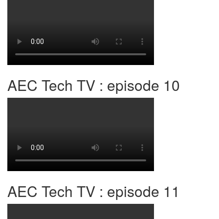
AEC Tech TV : episode 10
AEC Tech TV : episode 11