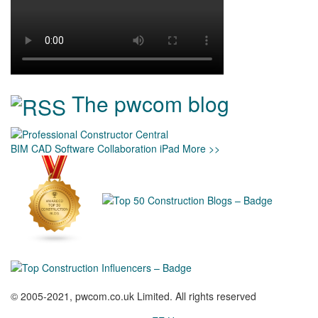
The pwcom blog
BIM
CAD
Software
Collaboration
iPad
More >>
© 2005-2021, pwcom.co.uk Limited. All rights reserved