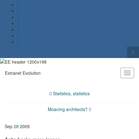
Tog
sea
Search for:
for
Extranet Evolution
Toggl
naviga
Statistics, statistics
Moaning architects?
Sep
28
2005