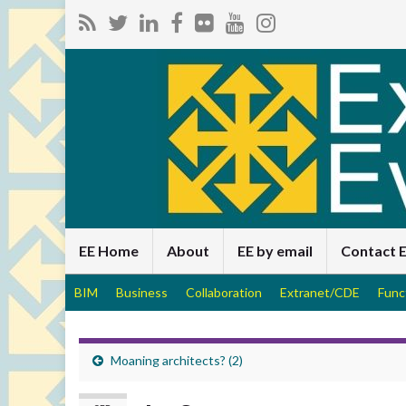
EE Home
About
EE by email
Contact 
BIM
Business
Collaboration
Extranet/CDE
Func
Moaning architects? (2)