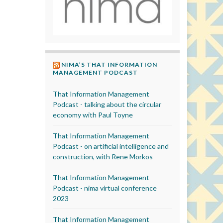
NIMA’S THAT INFORMATION
MANAGEMENT PODCAST
That Information Management
Podcast - talking about the circular
economy with Paul Toyne
That Information Management
Podcast - on artificial intelligence and
construction, with Rene Morkos
That Information Management
Podcast - nima virtual conference
2023
That Information Management