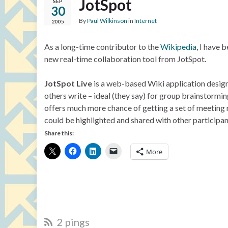
JotSpot
SEP
30
By
Paul Wilkinson
in
Internet
2005
As a long-time contributor to the
Wikipedia
, I have 
new real-time collaboration tool from JotSpot.
JotSpot Live
is a web-based Wiki application designe
others write – ideal (they say) for group brainstormin
offers much more chance of getting a set of meeting n
could be highlighted and shared with other participan
Share this:
More
2 pings