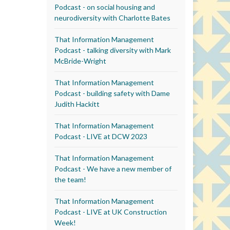
Podcast - on social housing and
neurodiversity with Charlotte Bates
That Information Management
Podcast - talking diversity with Mark
McBride-Wright
That Information Management
Podcast - building safety with Dame
Judith Hackitt
That Information Management
Podcast - LIVE at DCW 2023
That Information Management
Podcast - We have a new member of
the team!
That Information Management
Podcast - LIVE at UK Construction
Week!