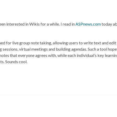
been interested in Wikis for a while. I read in
ASPnews.com
today ab
d for live group note taking, allowing users to write text and edi
g sessions, virtual meetings and building agendas. Such a tool hope
otes that everyone agrees with, while each individual’s key learni
ts. Sounds cool.