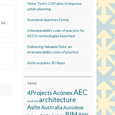
Yeme Tech’s CDP aims to improve
urban planning
Autodesk launches Forma
 for
Interoperability code of practice for
AECO technologies launched
Delivering Valuable Data: an
interoperability code of practice
Asite acquires 3D Repo
TAGS
AEC
Aconex
4Projects
architecture
Android
Asite
Australia
Autodesk
BIM
BIW