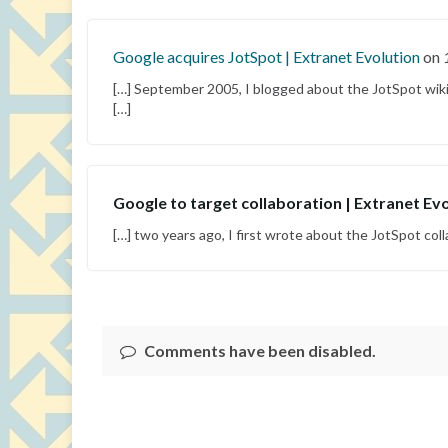
Google acquires JotSpot | Extranet Evolution
on
[…] September 2005, I blogged about the JotSpot wiki
[…]
Google to target collaboration | Extranet Ev
[…] two years ago, I first wrote about the JotSpot col
Comments have been disabled.