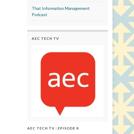
That Information Management
Podcast
AEC TECH TV
AEC TECH TV : EPISODE 8