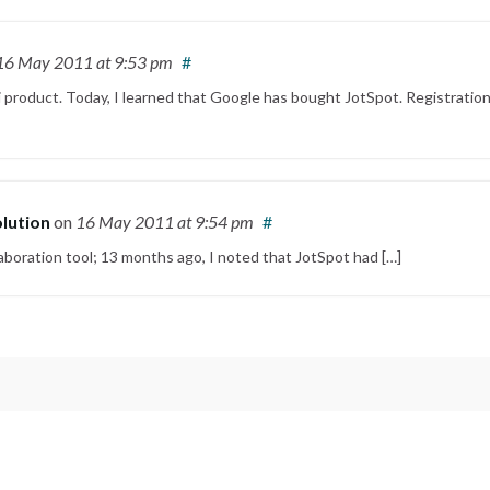
16 May 2011
at 9:53 pm
#
 product. Today, I learned that Google has bought JotSpot. Registration
olution
on
16 May 2011
at 9:54 pm
#
laboration tool; 13 months ago, I noted that JotSpot had […]