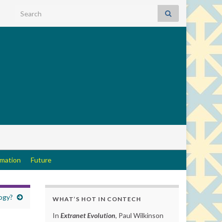
Search for:
rmation
Future
ogy?
WHAT’S HOT IN CONTECH
In
Extranet Evolution
, Paul Wilkinson