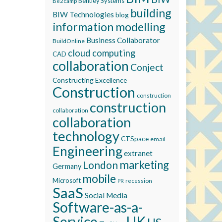
Bentley Systems
Be2camp
building
BIW Technologies
blog
information modelling
Business Collaborator
BuildOnline
cloud computing
CAD
collaboration
Conject
Constructing Excellence
Construction
construction
construction
collaboration
collaboration
technology
CTSpace
email
Engineering
extranet
marketing
London
Germany
mobile
Microsoft
recession
PR
SaaS
Social Media
Software-as-a-
Service
UK