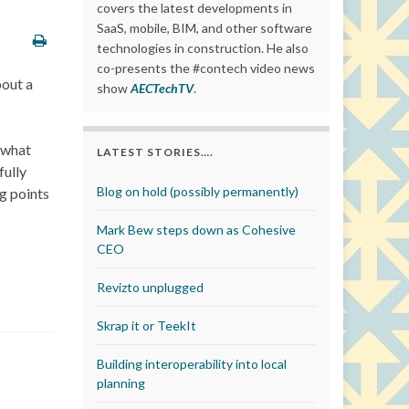
covers the latest developments in
SaaS, mobile, BIM, and other software
technologies in construction. He also
co-presents the #contech video news
out a
show
AECTechTV
.
t what
LATEST STORIES….
fully
Blog on hold (possibly permanently)
ng points
Mark Bew steps down as Cohesive
CEO
Revizto unplugged
Skrap it or TeekIt
Building interoperability into local
planning