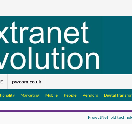
EE
pwcom.co.uk
tionality
Marketing
Mobile
People
Vendors
Digital transfo
ProjectNet: old technol