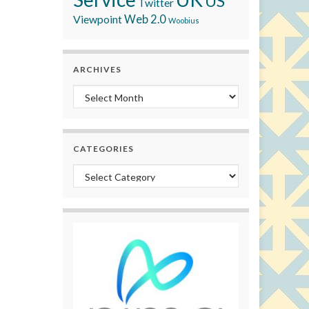
US
Twitter
Viewpoint
Web 2.0
Woobius
ARCHIVES
Archives
CATEGORIES
Categories