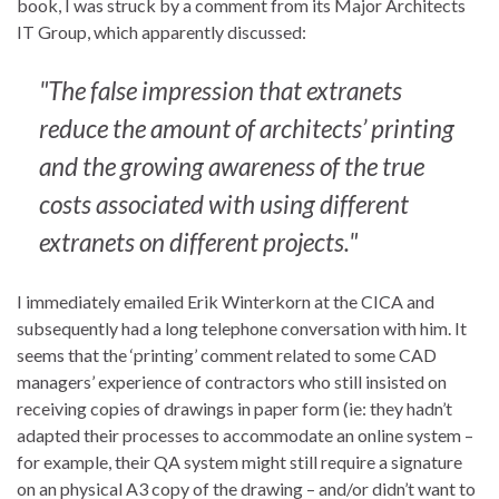
book, I was struck by a comment from its Major Architects
IT Group, which apparently discussed:
"The false impression that extranets
reduce the amount of architects’ printing
and the growing awareness of the true
costs associated with using different
extranets on different projects."
I immediately emailed Erik Winterkorn at the CICA and
subsequently had a long telephone conversation with him. It
seems that the ‘printing’ comment related to some CAD
managers’ experience of contractors who still insisted on
receiving copies of drawings in paper form (ie: they hadn’t
adapted their processes to accommodate an online system –
for example, their QA system might still require a signature
on an physical A3 copy of the drawing – and/or didn’t want to