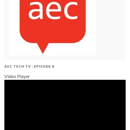
AEC TECH TV : EPISODE 8
Video Player