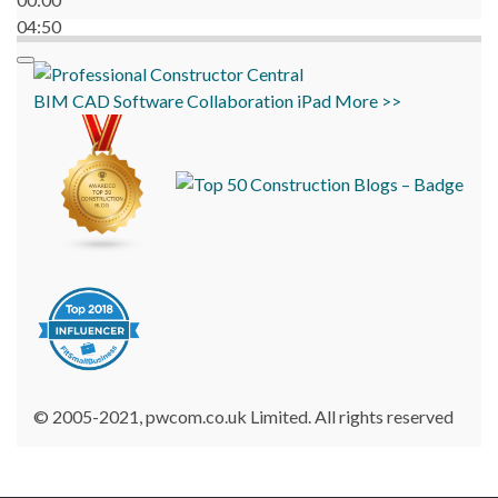
04:50
BIM
CAD
Software
Collaboration
iPad
More >>
© 2005-2021, pwcom.co.uk Limited. All rights reserved