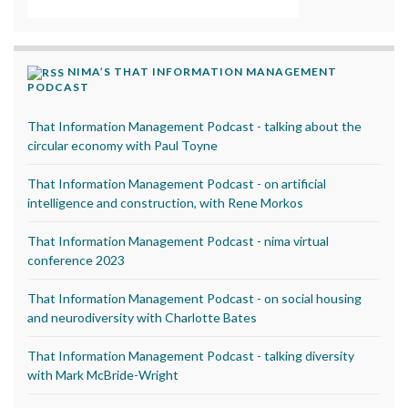
NIMA’S THAT INFORMATION MANAGEMENT
PODCAST
That Information Management Podcast - talking about the
circular economy with Paul Toyne
That Information Management Podcast - on artificial
intelligence and construction, with Rene Morkos
That Information Management Podcast - nima virtual
conference 2023
That Information Management Podcast - on social housing
and neurodiversity with Charlotte Bates
That Information Management Podcast - talking diversity
with Mark McBride-Wright