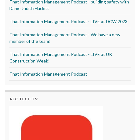
That Information Management Podcast - building safety with
Dame Judith Hackitt
That Information Management Podcast - LIVE at DCW 2023
That Information Management Podcast - We have a new
member of the team!
That Information Management Podcast - LIVE at UK
Construction Week!
That Information Management Podcast
AEC TECH TV