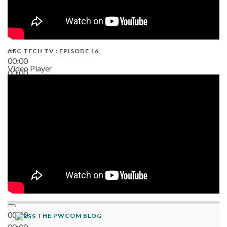
AEC TECH TV : EPISODE 16
00:00
Video Player
00:00
06:38
00:00
THE PWCOM BLOG
00:00