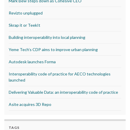
Mark Bew steps down as Cohesive CEO
Revizto unplugged
Skrap it or TeekIt
Building interoperability into local planning
Yeme Tech’s CDP aims to improve urban planning
Autodesk launches Forma
Interoperability code of practice for AECO technologies
launched
Delivering Valuable Data: an interoperability code of practice
Asite acquires 3D Repo
TAGS