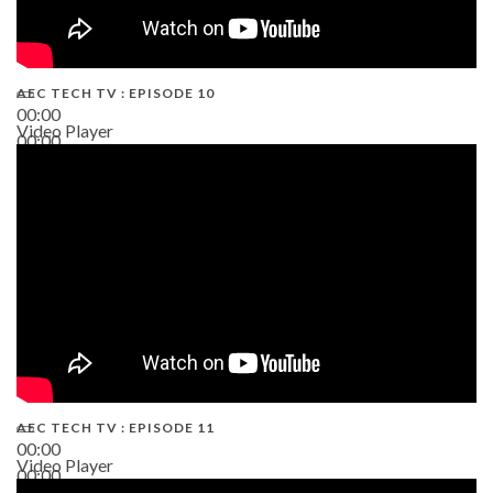
AEC TECH TV : EPISODE 10
00:00
Video Player
00:00
38:13
AEC TECH TV : EPISODE 11
00:00
Video Player
00:00