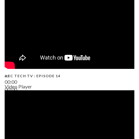
02:38
AEC TECH TV : EPISODE 14
00:00
Video Player
00:00
19:43