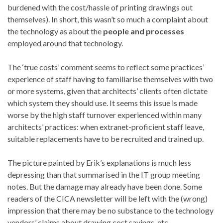
burdened with the cost/hassle of printing drawings out
themselves). In short, this wasn’t so much a complaint about
the technology as about the
people and processes
employed around that technology.
The ‘true costs’ comment seems to reflect some practices’
experience of staff having to familiarise themselves with two
or more systems, given that architects’ clients often dictate
which system they should use. It seems this issue is made
worse by the high staff turnover experienced within many
architects’ practices: when extranet-proficient staff leave,
suitable replacements have to be recruited and trained up.
The picture painted by Erik’s explanations is much less
depressing than that summarised in the IT group meeting
notes. But the damage may already have been done. Some
readers of the CICA newsletter will be left with the (wrong)
impression that there may be no substance to the technology
vendors’ claims about drawing cost savings, etc.