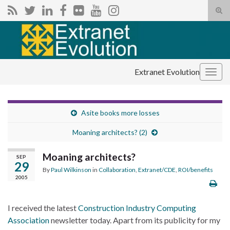
Tog
sear
Search for:
for
Extranet Evolution
Togg
navig
Asite books more losses
Moaning architects? (2)
Moaning architects?
SEP
29
By
Paul Wilkinson
in
Collaboration
,
Extranet/CDE
,
ROI/benefits
2005
I received the latest
Construction Industry Computing
Association
newsletter today. Apart from its publicity for my