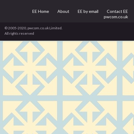
EE Home
About
EE by email
Contact EE
pwcom.co.uk
© 2005-2020, pwcom.co.uk Limited.
All rights reserved