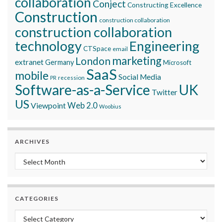
collaboration
Conject
Constructing Excellence
Construction
construction collaboration
construction collaboration
technology
Engineering
CTSpace
email
marketing
London
extranet
Germany
Microsoft
SaaS
mobile
Social Media
recession
PR
Software-as-a-Service
UK
Twitter
US
Viewpoint
Web 2.0
Woobius
ARCHIVES
Archives
CATEGORIES
Categories