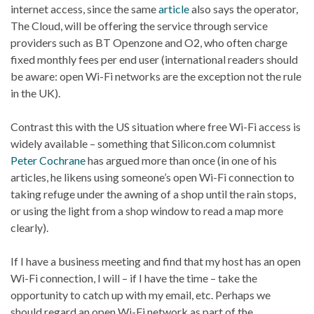
internet access, since the same
article
also says the operator,
The Cloud, will be offering the service through service
providers such as BT Openzone and O2, who often charge
fixed monthly fees per end user (international readers should
be aware: open Wi-Fi networks are the exception not the rule
in the UK).
Contrast this with the US situation where free Wi-Fi access is
widely available – something that Silicon.com columnist
Peter Cochrane
has argued more than once (in one of his
articles, he likens using someone’s open Wi-Fi connection to
taking refuge under the awning of a shop until the rain stops,
or using the light from a shop window to read a map more
clearly).
If I have a business meeting and find that my host has an open
Wi-Fi connection, I will – if I have the time – take the
opportunity to catch up with my email, etc. Perhaps we
should regard an open Wi-Fi network as part of the