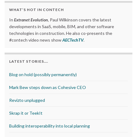
WHAT’S HOT IN CONTECH
In
Extranet Evolution
, Paul Wilkinson covers the latest
developments in SaaS, mobile, BIM, and other software
technologies in construction. He also co-presents the
#contech video news show
AECTechTV
.
LATEST STORIES….
Blog on hold (possibly permanently)
Mark Bew steps down as Cohesive CEO
Revizto unplugged
Skrap it or TeekIt
Building interoperability into local planning