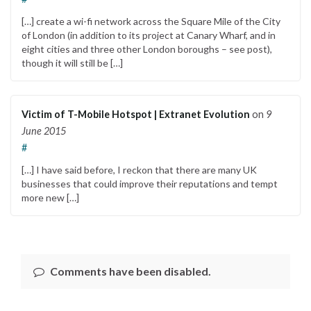
[…] create a wi-fi network across the Square Mile of the City
of London (in addition to its project at Canary Wharf, and in
eight cities and three other London boroughs – see post),
though it will still be […]
Victim of T-Mobile Hotspot | Extranet Evolution
on
9
June 2015
#
[…] I have said before, I reckon that there are many UK
businesses that could improve their reputations and tempt
more new […]
Comments have been disabled.