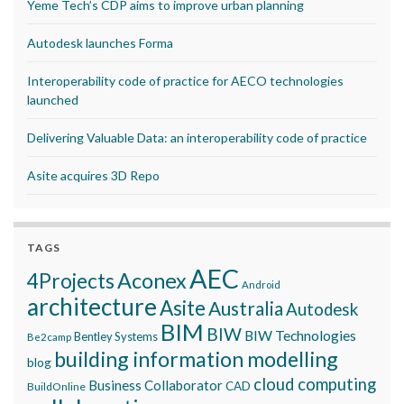
Yeme Tech’s CDP aims to improve urban planning
Autodesk launches Forma
Interoperability code of practice for AECO technologies
launched
Delivering Valuable Data: an interoperability code of practice
Asite acquires 3D Repo
TAGS
AEC
Aconex
4Projects
Android
architecture
Asite
Australia
Autodesk
BIM
BIW
BIW Technologies
Bentley Systems
Be2camp
building information modelling
blog
cloud computing
Business Collaborator
CAD
BuildOnline