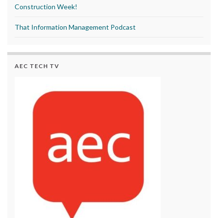
Construction Week!
That Information Management Podcast
AEC TECH TV