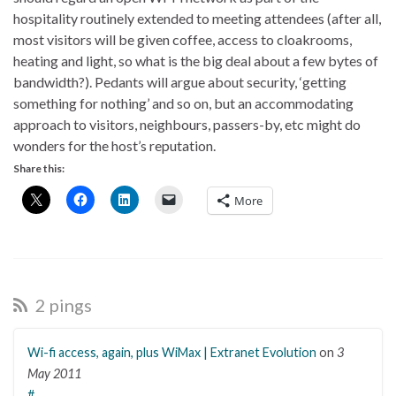
hospitality routinely extended to meeting attendees (after all,
most visitors will be given coffee, access to cloakrooms,
heating and light, so what is the big deal about a few bytes of
bandwidth?). Pedants will argue about security, ‘getting
something for nothing’ and so on, but an accommodating
approach to visitors, neighbours, passers-by, etc might do
wonders for the host’s reputation.
Share this:
More
2 pings
Wi-fi access, again, plus WiMax | Extranet Evolution
on
3
May 2011
#