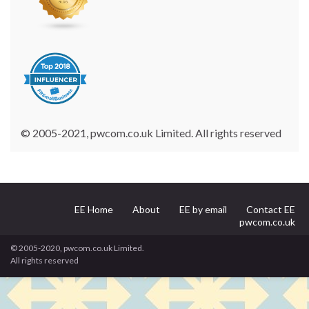
© 2005-2021, pwcom.co.uk Limited. All rights reserved
EE Home
About
EE by email
Contact EE
pwcom.co.uk
© 2005-2020, pwcom.co.uk Limited.
All rights reserved