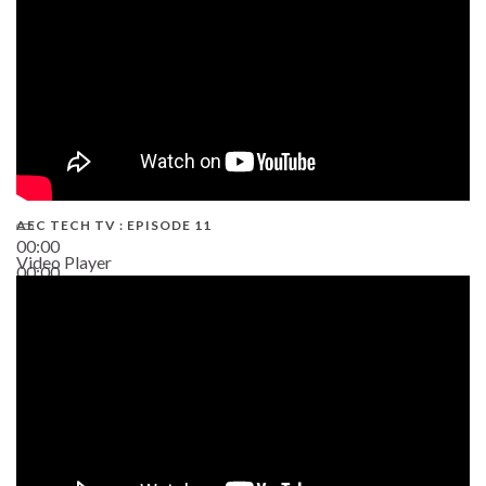
AEC TECH TV : EPISODE 11
00:00
Video Player
00:00
02:38