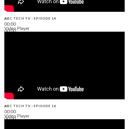
AEC TECH TV : EPISODE 14
00:00
Video Player
00:00
19:43
AEC TECH TV : EPISODE 16
00:00
Video Player
00:00
06:38