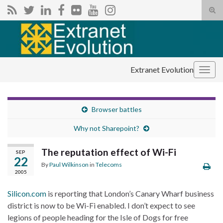
Tog
sear
Search for:
for
Extranet Evolution
Togg
navig
Browser battles
Why not Sharepoint?
The reputation effect of Wi-Fi
SEP
22
By
Paul Wilkinson
in
Telecoms
2005
Silicon.com
is reporting that London’s Canary Wharf business
district is now to be Wi-Fi enabled. I don’t expect to see
legions of people heading for the Isle of Dogs for free