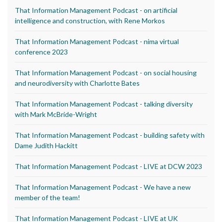
That Information Management Podcast - on artificial
intelligence and construction, with Rene Morkos
That Information Management Podcast - nima virtual
conference 2023
That Information Management Podcast - on social housing
and neurodiversity with Charlotte Bates
That Information Management Podcast - talking diversity
with Mark McBride-Wright
That Information Management Podcast - building safety with
Dame Judith Hackitt
That Information Management Podcast - LIVE at DCW 2023
That Information Management Podcast - We have a new
member of the team!
That Information Management Podcast - LIVE at UK