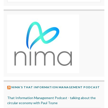
NIMA’S THAT INFORMATION MANAGEMENT PODCAST
That Information Management Podcast - talking about the
circular economy with Paul Toyne