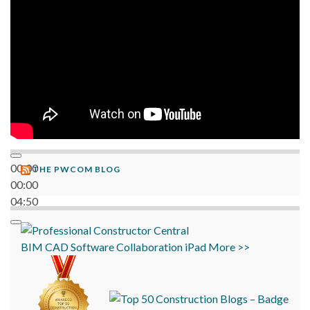
00:00
THE PWCOM BLOG
00:00
04:50
BIM
CAD
Software
Collaboration
iPad
More >>