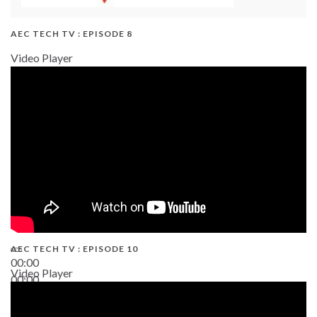
AEC TECH TV : EPISODE 8
Video Player
AEC TECH TV : EPISODE 10
00:00
Video Player
00:00
38:13