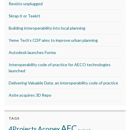
Revizto unplugged
Skrap it or TeekIt
Building interoperability into local planning
Yeme Tech’s CDP aims to improve urban planning
Autodesk launches Forma
Interoperability code of practice for AECO technologies
launched
Delivering Valuable Data: an interoperability code of practice
Asite acquires 3D Repo
TAGS
AEC
Aconex
4Projects