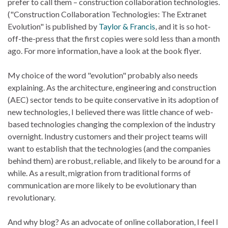
prefer to call them – construction collaboration technologies.
("Construction Collaboration Technologies: The Extranet
Evolution" is published by
Taylor & Francis
, and it is so hot-
off-the-press that the first copies were sold less than a month
ago. For more information, have a look at the book flyer.
My choice of the word "evolution" probably also needs
explaining. As the architecture, engineering and construction
(AEC) sector tends to be quite conservative in its adoption of
new technologies, I believed there was little chance of web-
based technologies changing the complexion of the industry
overnight. Industry customers and their project teams will
want to establish that the technologies (and the companies
behind them) are robust, reliable, and likely to be around for a
while. As a result, migration from traditional forms of
communication are more likely to be evolutionary than
revolutionary.
And why blog? As an advocate of online collaboration, I feel I