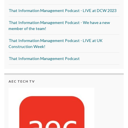
That Information Management Podcast - LIVE at DCW 2023
That Information Management Podcast - We have a new
member of the team!
That Information Management Podcast - LIVE at UK
Construction Week!
That Information Management Podcast
AEC TECH TV