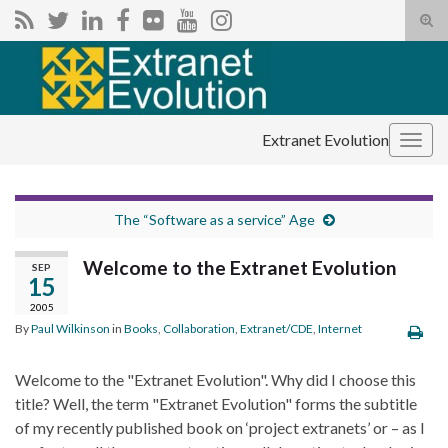
Tog
sear
Search for:
for
Extranet Evolution
Togg
navig
The “Software as a service” Age
Welcome to the Extranet Evolution
SEP
15
2005
By
Paul Wilkinson
in
Books
,
Collaboration
,
Extranet/CDE
,
Internet
Welcome to the "Extranet Evolution". Why did I choose this
title? Well, the term "Extranet Evolution" forms the subtitle
of my recently published book on ‘project extranets’ or – as I