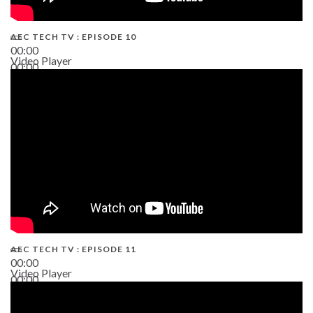
AEC TECH TV : EPISODE 10
00:00
Video Player
00:00
38:13
AEC TECH TV : EPISODE 11
00:00
Video Player
00:00
02:38