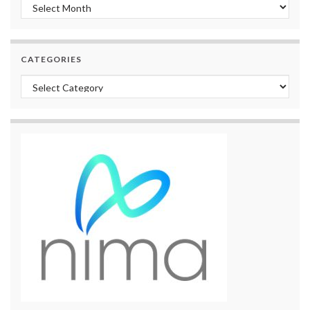
Archives
CATEGORIES
Categories