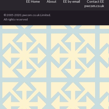
EE Home
About
EE by email
Contact EE
pwcom.co.uk
© 2005-2020, pwcom.co.uk Limited.
All rights reserved