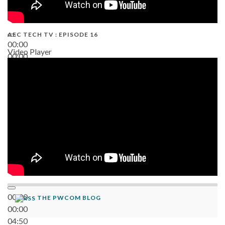
AEC TECH TV : EPISODE 16
00:00
Video Player
00:00
06:38
00:00
THE PWCOM BLOG
00:00
04:50