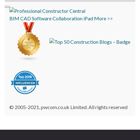
BIM
CAD
Software
Collaboration
iPad
More >>
© 2005-2021, pwcom.co.uk Limited. All rights reserved