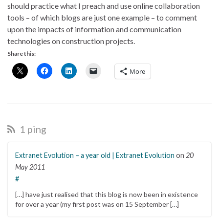
should practice what I preach and use online collaboration
tools – of which blogs are just one example – to comment
upon the impacts of information and communication
technologies on construction projects.
Share this:
More
1 ping
Extranet Evolution – a year old | Extranet Evolution
on
20
May 2011
#
[…] have just realised that this blog is now been in existence
for over a year (my first post was on 15 September […]