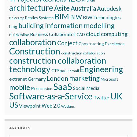
Android
architecture
Asite
Australia
Autodesk
BIM
BIW
BIW Technologies
Bentley Systems
Be2camp
building information modelling
blog
cloud computing
Business Collaborator
CAD
BuildOnline
collaboration
Conject
Constructing Excellence
Construction
construction collaboration
construction collaboration
technology
Engineering
CTSpace
email
marketing
London
extranet
Germany
Microsoft
SaaS
mobile
Social Media
recession
PR
Software-as-a-Service
UK
Twitter
US
Viewpoint
Web 2.0
Woobius
ARCHIVES