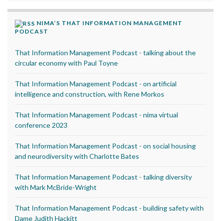
NIMA’S THAT INFORMATION MANAGEMENT
PODCAST
That Information Management Podcast - talking about the
circular economy with Paul Toyne
That Information Management Podcast - on artificial
intelligence and construction, with Rene Morkos
That Information Management Podcast - nima virtual
conference 2023
That Information Management Podcast - on social housing
and neurodiversity with Charlotte Bates
That Information Management Podcast - talking diversity
with Mark McBride-Wright
That Information Management Podcast - building safety with
Dame Judith Hackitt