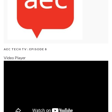
AEC TECH TV : EPISODE 8
Video Player