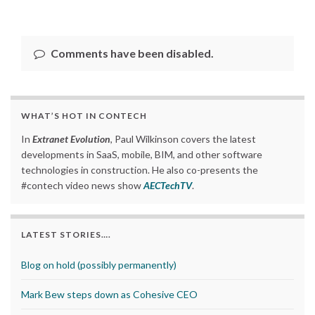
Comments have been disabled.
WHAT’S HOT IN CONTECH
In
Extranet Evolution
, Paul Wilkinson covers the latest
developments in SaaS, mobile, BIM, and other software
technologies in construction. He also co-presents the
#contech video news show
AECTechTV
.
LATEST STORIES….
Blog on hold (possibly permanently)
Mark Bew steps down as Cohesive CEO