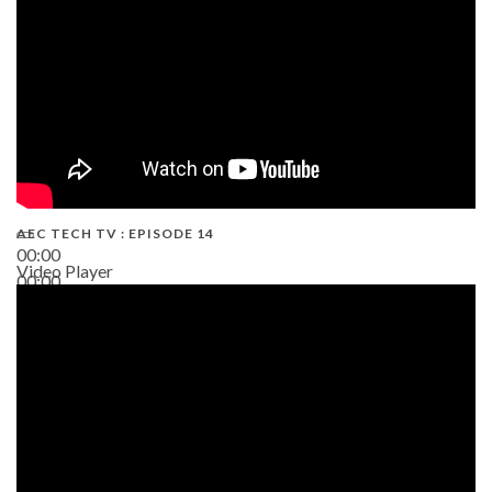
AEC TECH TV : EPISODE 14
00:00
Video Player
00:00
19:43