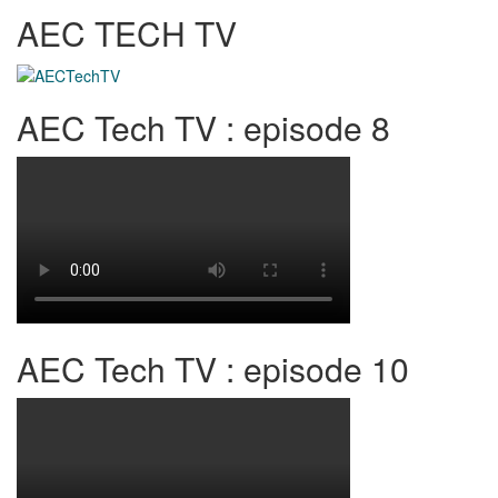
AEC TECH TV
AEC Tech TV : episode 8
AEC Tech TV : episode 10