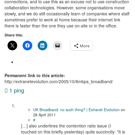
connections, and to use this as an excuse not to use construction
collaboration technologies. However, some organisations move
slowly, and we do still occasionally learn of companies where staff
sometimes prefer to work at home because their internet link
there is faster than the one they use on-site or in the office.
Share this:
More
Permanent link to this article:
http://extranetevolution.com/2005/10/8mbps_broadband/
1 ping
UK Broadband: no such thing? | Extranet Evolution
on
28 April 2011
#
[…] also underlines the contention ratio issue (I
touched on this briefly yesterday) quite succinctly: "It is