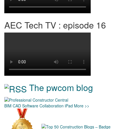
AEC Tech TV : episode 16
The pwcom blog
BIM
CAD
Software
Collaboration
iPad
More >>