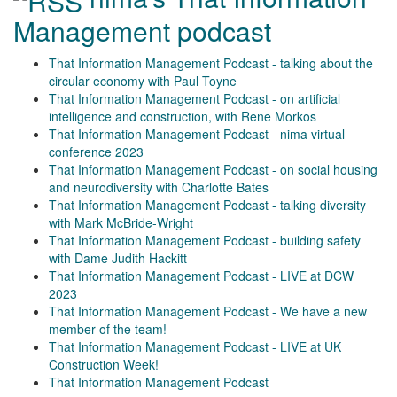
Management podcast
That Information Management Podcast - talking about the
circular economy with Paul Toyne
That Information Management Podcast - on artificial
intelligence and construction, with Rene Morkos
That Information Management Podcast - nima virtual
conference 2023
That Information Management Podcast - on social housing
and neurodiversity with Charlotte Bates
That Information Management Podcast - talking diversity
with Mark McBride-Wright
That Information Management Podcast - building safety
with Dame Judith Hackitt
That Information Management Podcast - LIVE at DCW
2023
That Information Management Podcast - We have a new
member of the team!
That Information Management Podcast - LIVE at UK
Construction Week!
That Information Management Podcast