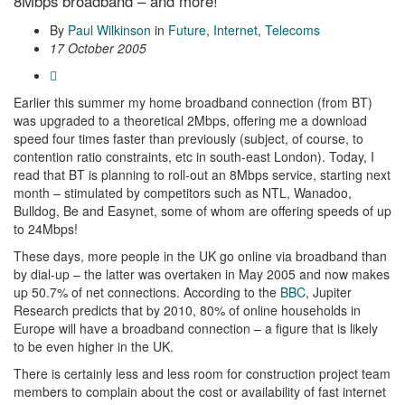
8Mbps broadband – and more!
By
Paul Wilkinson
in
Future
,
Internet
,
Telecoms
17 October 2005
Earlier this summer my home broadband connection (from BT)
was upgraded to a theoretical 2Mbps, offering me a download
speed four times faster than previously (subject, of course, to
contention ratio constraints, etc in south-east London). Today, I
read that BT is planning to roll-out an 8Mbps service, starting next
month – stimulated by competitors such as NTL, Wanadoo,
Bulldog, Be and Easynet, some of whom are offering speeds of up
to 24Mbps!
These days, more people in the UK go online via broadband than
by dial-up – the latter was overtaken in May 2005 and now makes
up 50.7% of net connections. According to the
BBC
, Jupiter
Research predicts that by 2010, 80% of online households in
Europe will have a broadband connection – a figure that is likely
to be even higher in the UK.
There is certainly less and less room for construction project team
members to complain about the cost or availability of fast internet