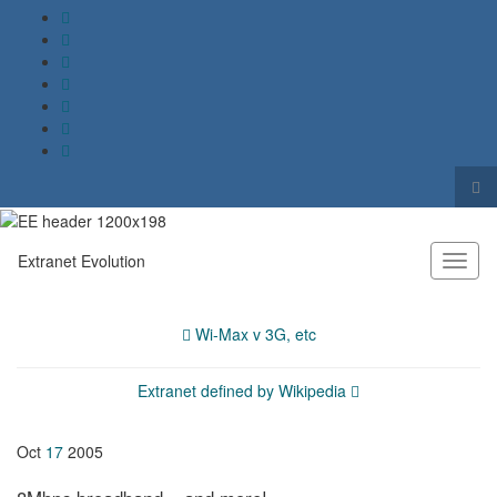
Tog
sea
Search for:
for
Extranet Evolution
Toggl
naviga
Wi-Max v 3G, etc
Extranet defined by Wikipedia
Oct
17
2005