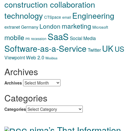
construction collaboration
technology
Engineering
CTSpace
email
marketing
London
extranet
Germany
Microsoft
SaaS
mobile
Social Media
recession
PR
Software-as-a-Service
UK
US
Twitter
Web 2.0
Viewpoint
Woobius
Archives
Archives
Categories
Categories
nima’s That Information