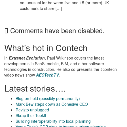
not unusual for between five and 15 (or more) UK
customers to share […]
Comments have been disabled.
What’s hot in Contech
In
Extranet Evolution
, Paul Wilkinson covers the latest
developments in SaaS, mobile, BIM, and other software
technologies in construction. He also co-presents the #contech
video news show
AECTechTV
.
Latest stories….
Blog on hold (possibly permanently)
Mark Bew steps down as Cohesive CEO
Revizto unplugged
Skrap it or TeekIt
Building interoperability into local planning
Yeme Tech’s CDP aims to improve urban planning