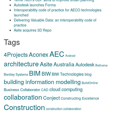
Autodesk launches Forma
Interoperability code of practice for AECO technologies
launched
Delivering Valuable Data: an interoperability code of
practice
Asite acquires 3D Repo
Tags
AEC
Aconex
4Projects
Android
architecture
Asite
Australia
Autodesk
Be2camp
BIM
BIW
BIW Technologies
blog
Bentley Systems
building information modelling
BuildOnline
cloud computing
Business Collaborator
CAD
collaboration
Conject
Constructing Excellence
Construction
construction collaboration