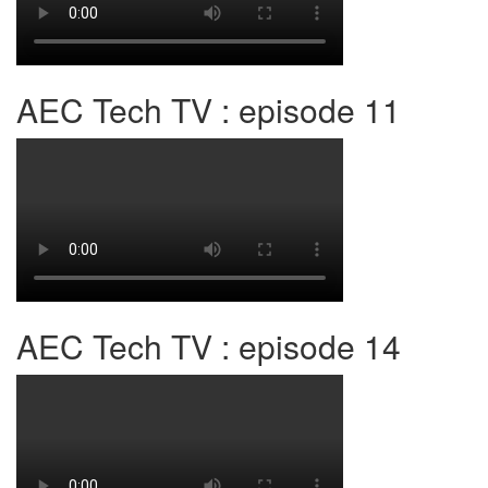
AEC Tech TV : episode 11
AEC Tech TV : episode 14