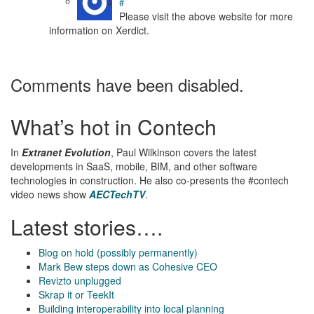
#
Please visit the above website for more
information on Xerdict.
Comments have been disabled.
What’s hot in Contech
In
Extranet Evolution
, Paul Wilkinson covers the latest
developments in SaaS, mobile, BIM, and other software
technologies in construction. He also co-presents the #contech
video news show
AECTechTV
.
Latest stories….
Blog on hold (possibly permanently)
Mark Bew steps down as Cohesive CEO
Revizto unplugged
Skrap it or TeekIt
Building interoperability into local planning