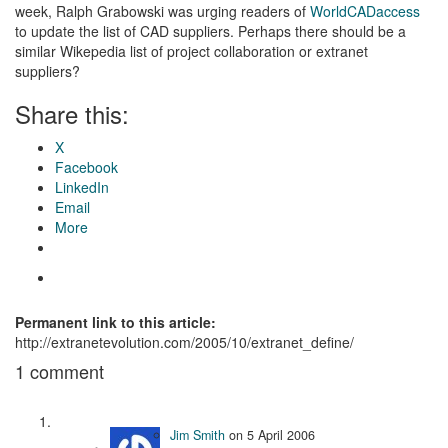
week, Ralph Grabowski was urging readers of
WorldCADaccess
to update the list of CAD suppliers. Perhaps there should be a
similar Wikepedia list of project collaboration or extranet
suppliers?
Share this:
X
Facebook
LinkedIn
Email
More
Permanent link to this article:
http://extranetevolution.com/2005/10/extranet_define/
1 comment
Jim Smith
on
5 April 2006