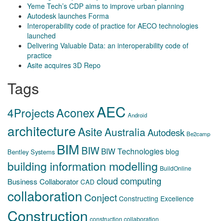
Yeme Tech’s CDP aims to improve urban planning
Autodesk launches Forma
Interoperability code of practice for AECO technologies
launched
Delivering Valuable Data: an interoperability code of
practice
Asite acquires 3D Repo
Tags
AEC
Aconex
4Projects
Android
architecture
Asite
Australia
Autodesk
Be2camp
BIM
BIW
BIW Technologies
blog
Bentley Systems
building information modelling
BuildOnline
cloud computing
Business Collaborator
CAD
collaboration
Conject
Constructing Excellence
Construction
construction collaboration