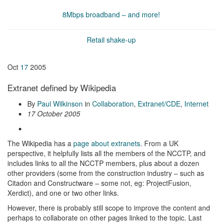
8Mbps broadband – and more!
Retail shake-up
Oct
17
2005
Extranet defined by Wikipedia
By
Paul Wilkinson
in
Collaboration
,
Extranet/CDE
,
Internet
17 October 2005
The Wikipedia has a
page about extranets
. From a UK
perspective, it helpfully lists all the members of the NCCTP, and
includes links to all the NCCTP members, plus about a dozen
other providers (some from the construction industry – such as
Citadon and Constructware – some not, eg: ProjectFusion,
Xerdict), and one or two other links.
However, there is probably still scope to improve the content and
perhaps to collaborate on other pages linked to the topic. Last