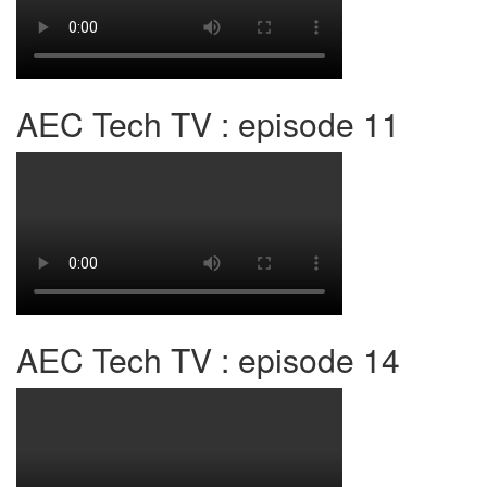
AEC Tech TV : episode 11
AEC Tech TV : episode 14