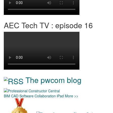
AEC Tech TV : episode 16
The pwcom blog
BIM
CAD
Software
Collaboration
iPad
More >>