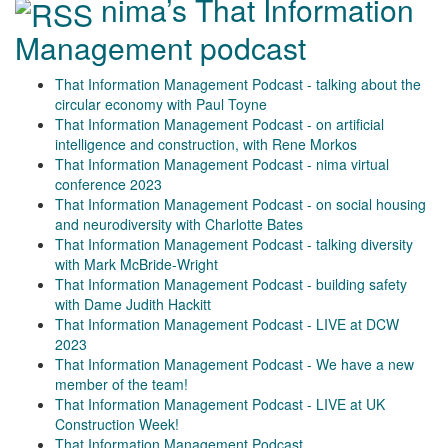
nima’s That Information
Management podcast
That Information Management Podcast - talking about the
circular economy with Paul Toyne
That Information Management Podcast - on artificial
intelligence and construction, with Rene Morkos
That Information Management Podcast - nima virtual
conference 2023
That Information Management Podcast - on social housing
and neurodiversity with Charlotte Bates
That Information Management Podcast - talking diversity
with Mark McBride-Wright
That Information Management Podcast - building safety
with Dame Judith Hackitt
That Information Management Podcast - LIVE at DCW
2023
That Information Management Podcast - We have a new
member of the team!
That Information Management Podcast - LIVE at UK
Construction Week!
That Information Management Podcast