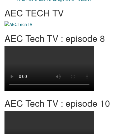
AEC TECH TV
AEC Tech TV : episode 8
AEC Tech TV : episode 10