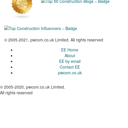
© 2005-2021, pwcom.co.uk Limited. All rights reserved
EE Home
About
EE by email
Contact EE
pwcom.co.uk
© 2005-2020, pwcom.co.uk Limited.
All rights reserved