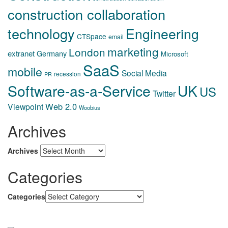
construction collaboration
technology
Engineering
CTSpace
email
marketing
London
extranet
Germany
Microsoft
SaaS
mobile
Social Media
recession
PR
Software-as-a-Service
UK
US
Twitter
Web 2.0
Viewpoint
Woobius
Archives
Archives
Categories
Categories