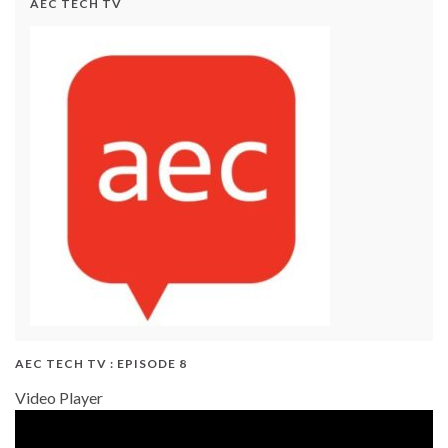
AEC TECH TV
AEC TECH TV : EPISODE 8
Video Player