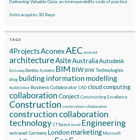
Delivering Valuable Data: an interoperability code of practice
Asite acquires 3D Repo
TAGS
AEC
Aconex
4Projects
Android
architecture
Asite
Australia
Autodesk
BIM
BIW
BIW Technologies
Bentley Systems
Be2camp
building information modelling
blog
cloud computing
Business Collaborator
CAD
BuildOnline
collaboration
Conject
Constructing Excellence
Construction
construction collaboration
construction collaboration
technology
Engineering
CTSpace
email
marketing
London
extranet
Germany
Microsoft