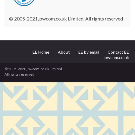
© 2005-2021, pwcom.co.uk Limited. All rights reserved
EE Home
About
EE by email
Contact EE
pwcom.co.uk
© 2005-2020, pwcom.co.uk Limited.
All rights reserved