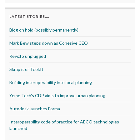
LATEST STORIES….
Blog on hold (possibly permanently)
Mark Bew steps down as Cohesive CEO
Revizto unplugged
Skrap it or TeekIt
Building interoperability into local planning
Yeme Tech’s CDP aims to improve urban planning
Autodesk launches Forma
Interoperability code of practice for AECO technologies
launched