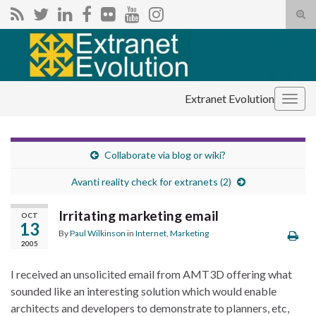
Tog
sear
Search for:
for
Extranet Evolution
Togg
navig
Collaborate via blog or wiki?
Avanti reality check for extranets (2)
Irritating marketing email
OCT
13
By
Paul Wilkinson
in
Internet
,
Marketing
2005
I received an unsolicited email from AMT3D offering what
sounded like an interesting solution which would enable
a
rchitects and developers to demonstrate to planners, etc,