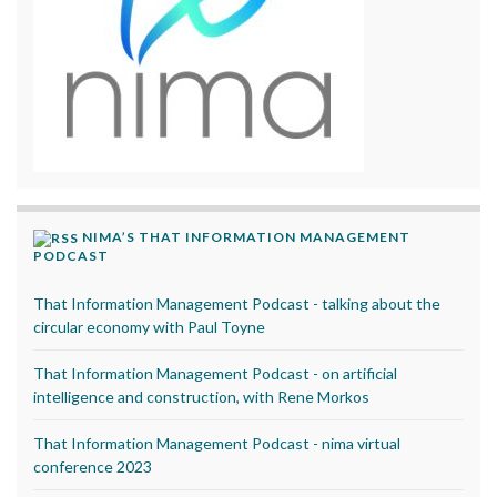
NIMA’S THAT INFORMATION MANAGEMENT
PODCAST
That Information Management Podcast - talking about the
circular economy with Paul Toyne
That Information Management Podcast - on artificial
intelligence and construction, with Rene Morkos
That Information Management Podcast - nima virtual
conference 2023