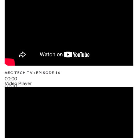
AEC TECH TV : EPISODE 16
00:00
Video Player
00:00
06:38