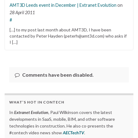
AMT3D Leeds event in December | Extranet Evolution
on
28 April 2011
#
[…] to my post last month about AMT3D, I have been
contacted by Peter Hayden (peterh@amt3d.com) who asks if
I […]
Comments have been disabled.
WHAT’S HOT IN CONTECH
In
Extranet Evolution
, Paul Wilkinson covers the latest
developments in SaaS, mobile, BIM, and other software
technologies in construction. He also co-presents the
#contech video news show
AECTechTV
.