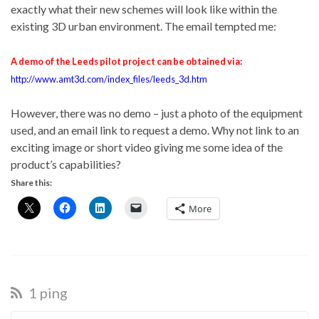
exactly what their new schemes will look like within the
existing 3D urban environment. The email tempted me:
A demo of the Leeds pilot project can be obtained via:
http://www.amt3d.com/index_files/leeds_3d.htm
However, there was no demo – just a photo of the equipment
used, and an email link to request a demo. Why not link to an
exciting image or short video giving me some idea of the
product’s capabilities?
Share this:
More
1 ping