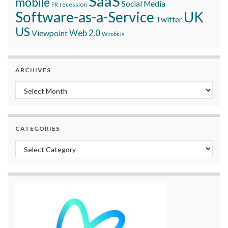
SaaS
mobile
Social Media
recession
PR
Software-as-a-Service
UK
Twitter
US
Viewpoint
Web 2.0
Woobius
ARCHIVES
Archives
CATEGORIES
Categories