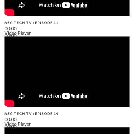
AEC TECH TV : EPISODE 11
00:00
Video Player
00:00
02:38
AEC TECH TV : EPISODE 14
00:00
Video Player
00:00
19:43