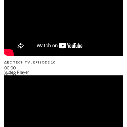
AEC TECH TV : EPISODE 10
00:00
Video Player
00:00
38:13