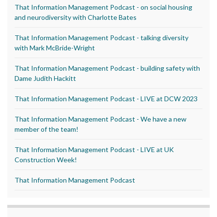
That Information Management Podcast - on social housing
and neurodiversity with Charlotte Bates
That Information Management Podcast - talking diversity
with Mark McBride-Wright
That Information Management Podcast - building safety with
Dame Judith Hackitt
That Information Management Podcast - LIVE at DCW 2023
That Information Management Podcast - We have a new
member of the team!
That Information Management Podcast - LIVE at UK
Construction Week!
That Information Management Podcast