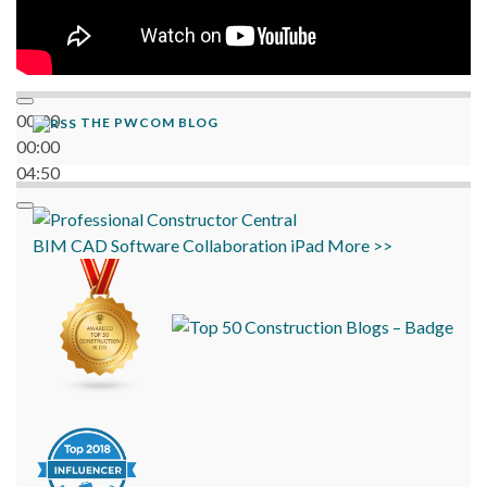
00:00
THE PWCOM BLOG
00:00
04:50
BIM
CAD
Software
Collaboration
iPad
More >>