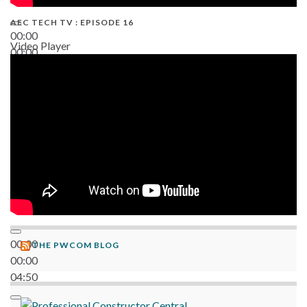
AEC TECH TV : EPISODE 16
00:00
Video Player
00:00
06:38
00:00
THE PWCOM BLOG
00:00
04:50