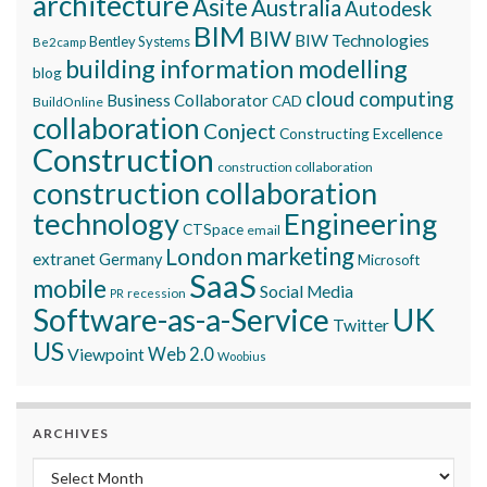
architecture
Asite
Australia
Autodesk
BIM
BIW
BIW Technologies
Bentley Systems
Be2camp
building information modelling
blog
cloud computing
Business Collaborator
CAD
BuildOnline
collaboration
Conject
Constructing Excellence
Construction
construction collaboration
construction collaboration
technology
Engineering
CTSpace
email
marketing
London
extranet
Germany
Microsoft
SaaS
mobile
Social Media
recession
PR
Software-as-a-Service
UK
Twitter
US
Viewpoint
Web 2.0
Woobius
ARCHIVES
Archives