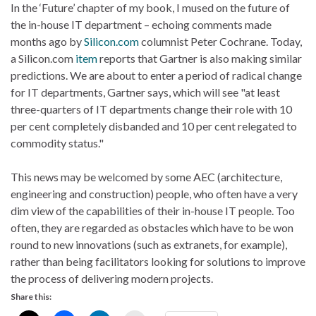
In the ‘Future’ chapter of my book, I mused on the future of
the in-house IT department – echoing comments made
months ago by
Silicon.com
columnist Peter Cochrane. Today,
a Silicon.com
item
reports that Gartner is also making similar
predictions. We are about to enter a period of radical change
for IT departments, Gartner says, which will see "at least
three-quarters of IT departments change their role with 10
per cent completely disbanded and 10 per cent relegated to
commodity status."
This news may be welcomed by some AEC (architecture,
engineering and construction) people, who often have a very
dim view of the capabilities of their in-house IT people. Too
often, they are regarded as obstacles which have to be won
round to new innovations (such as extranets, for example),
rather than being facilitators looking for solutions to improve
the process of delivering modern projects.
Share this: