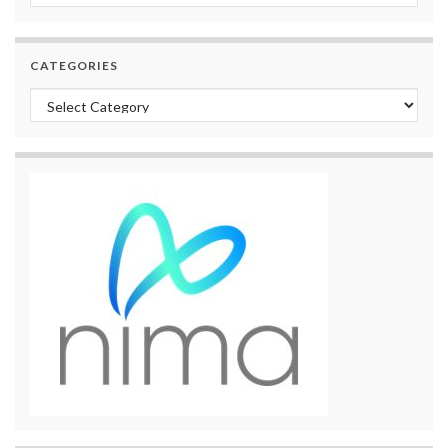
CATEGORIES
Categories