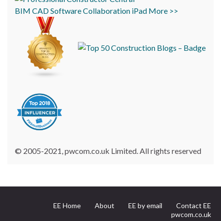
BIM
CAD
Software
Collaboration
iPad
More >>
© 2005-2021, pwcom.co.uk Limited. All rights reserved
EE Home
About
EE by email
Contact EE
pwcom.co.uk