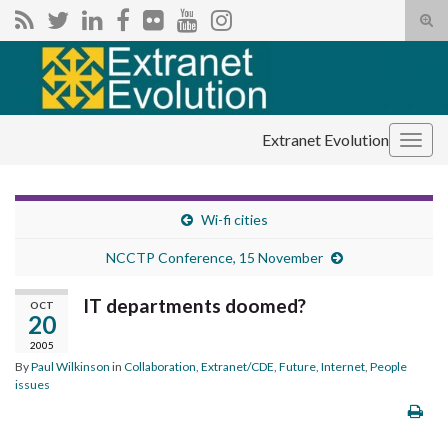
Tog
sear
Search for:
for
Extranet Evolution
Togg
navig
Wi-fi cities
NCCTP Conference, 15 November
IT departments doomed?
OCT
20
2005
By
Paul Wilkinson
in
Collaboration
,
Extranet/CDE
,
Future
,
Internet
,
People
issues