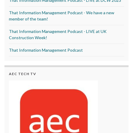
That Information Management Podcast - LIVE at DCW 2023
That Information Management Podcast - We have a new
member of the team!
That Information Management Podcast - LIVE at UK
Construction Week!
That Information Management Podcast
AEC TECH TV