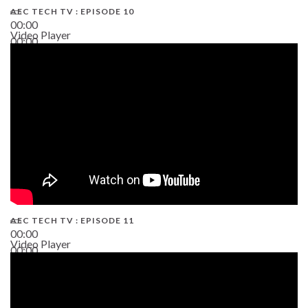
AEC TECH TV : EPISODE 10
00:00
Video Player
00:00
38:13
AEC TECH TV : EPISODE 11
00:00
Video Player
00:00
02:38