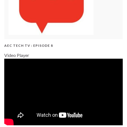
AEC TECH TV : EPISODE 8
Video Player