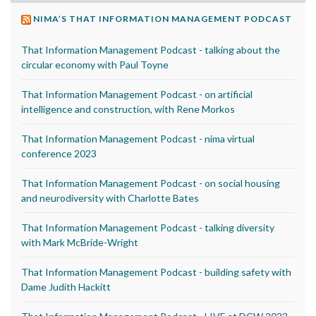
NIMA’S THAT INFORMATION MANAGEMENT PODCAST
That Information Management Podcast - talking about the
circular economy with Paul Toyne
That Information Management Podcast - on artificial
intelligence and construction, with Rene Morkos
That Information Management Podcast - nima virtual
conference 2023
That Information Management Podcast - on social housing
and neurodiversity with Charlotte Bates
That Information Management Podcast - talking diversity
with Mark McBride-Wright
That Information Management Podcast - building safety with
Dame Judith Hackitt