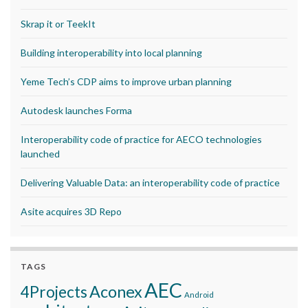
Skrap it or TeekIt
Building interoperability into local planning
Yeme Tech’s CDP aims to improve urban planning
Autodesk launches Forma
Interoperability code of practice for AECO technologies
launched
Delivering Valuable Data: an interoperability code of practice
Asite acquires 3D Repo
TAGS
AEC
Aconex
4Projects
Android