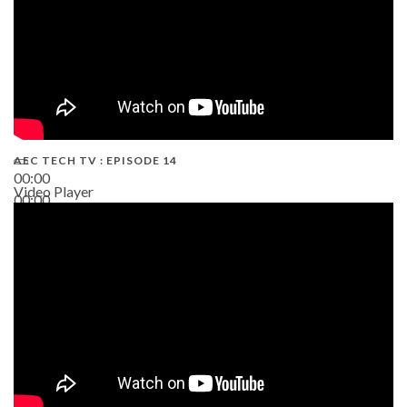
AEC TECH TV : EPISODE 14
00:00
Video Player
00:00
19:43