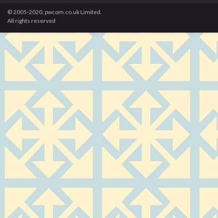
© 2005-2020, pwcom.co.uk Limited.
All rights reserved