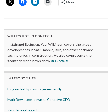
More
WHAT’S HOT IN CONTECH
In
Extranet Evolution
, Paul Wilkinson covers the latest
developments in SaaS, mobile, BIM, and other software
technologies in construction. He also co-presents the
#contech video news show
AECTechTV
.
LATEST STORIES….
Blog on hold (possibly permanently)
Mark Bew steps down as Cohesive CEO
Revizto unplugged