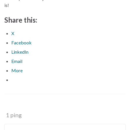
is!
Share this:
X
Facebook
LinkedIn
Email
More
1 ping