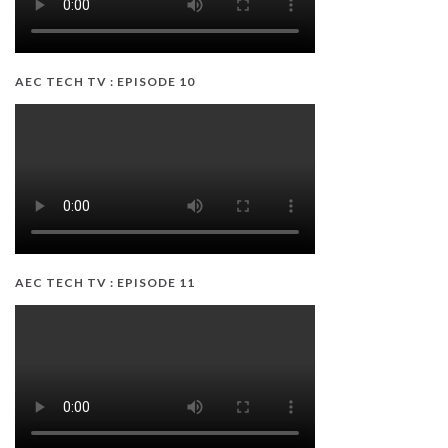
AEC TECH TV : EPISODE 10
AEC TECH TV : EPISODE 11