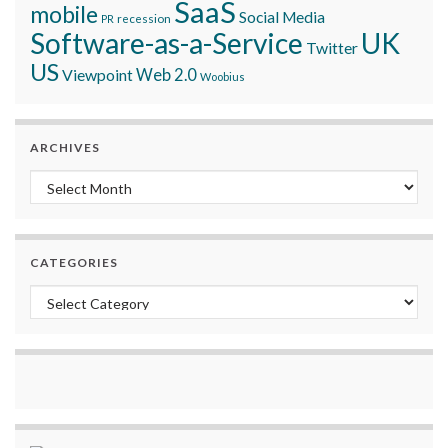
SaaS
mobile
Social Media
recession
PR
Software-as-a-Service
UK
Twitter
US
Viewpoint
Web 2.0
Woobius
ARCHIVES
Archives
CATEGORIES
Categories