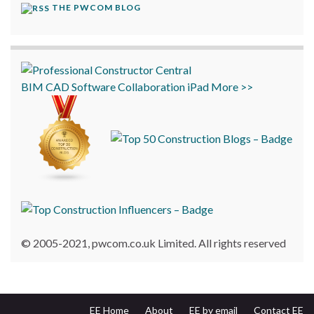
THE PWCOM BLOG
BIM
CAD
Software
Collaboration
iPad
More >>
© 2005-2021, pwcom.co.uk Limited. All rights reserved
EE Home
About
EE by email
Contact EE