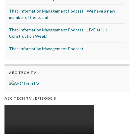
That Information Management Podcast - We have a new
member of the team!
That Information Management Podcast - LIVE at UK
Construction Week!
That Information Management Podcast
AEC TECH TV
AEC TECH TV : EPISODE 8