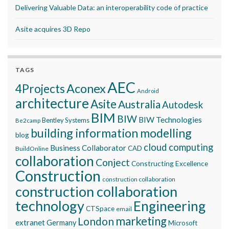
Delivering Valuable Data: an interoperability code of practice
Asite acquires 3D Repo
TAGS
AEC
Aconex
4Projects
Android
architecture
Asite
Australia
Autodesk
BIM
BIW
BIW Technologies
Bentley Systems
Be2camp
building information modelling
blog
cloud computing
Business Collaborator
CAD
BuildOnline
collaboration
Conject
Constructing Excellence
Construction
construction collaboration
construction collaboration
technology
Engineering
CTSpace
email
marketing
London
extranet
Germany
Microsoft