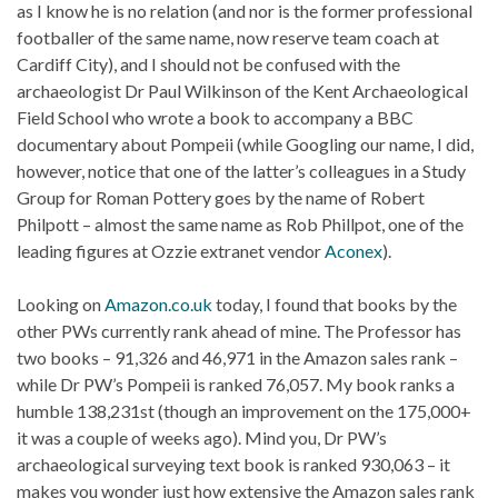
as I know he is no relation (and nor is the former professional
footballer of the same name, now reserve team coach at
Cardiff City), and I should not be confused with the
archaeologist Dr Paul Wilkinson of the Kent Archaeological
Field School who wrote a book to accompany a BBC
documentary about Pompeii (while Googling our name, I did,
however, notice that one of the latter’s colleagues in a Study
Group for Roman Pottery goes by the name of Robert
Philpott – almost the same name as Rob Phillpot, one of the
leading figures at Ozzie extranet vendor
Aconex
).
Looking on
Amazon.co.uk
today, I found that books by the
other PWs currently rank ahead of mine. The Professor has
two books – 91,326 and 46,971 in the Amazon sales rank –
while Dr PW’s Pompeii is ranked 76,057. My book ranks a
humble 138,231st (though an improvement on the 175,000+
it was a couple of weeks ago). Mind you, Dr PW’s
archaeological surveying text book is ranked 930,063 – it
makes you wonder just how extensive the Amazon sales rank