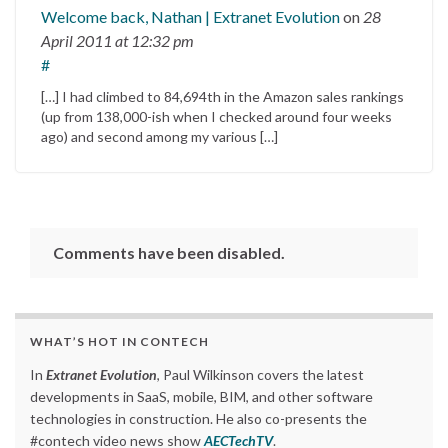
Welcome back, Nathan | Extranet Evolution
on
28
April 2011
at 12:32 pm
#
[…] I had climbed to 84,694th in the Amazon sales rankings
(up from 138,000-ish when I checked around four weeks
ago) and second among my various […]
Comments have been disabled.
WHAT’S HOT IN CONTECH
In
Extranet Evolution
, Paul Wilkinson covers the latest
developments in SaaS, mobile, BIM, and other software
technologies in construction. He also co-presents the
#contech video news show
AECTechTV
.