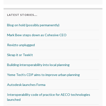
LATEST STORIES….
Blog on hold (possibly permanently)
Mark Bew steps down as Cohesive CEO
Revizto unplugged
Skrap it or TeekIt
Building interoperability into local planning
Yeme Tech’s CDP aims to improve urban planning
Autodesk launches Forma
Interoperability code of practice for AECO technologies
launched