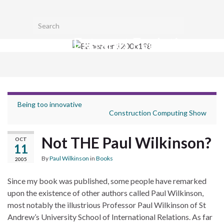
Toggl
Search for:
searc
Extranet Evolution
form
Togg
navig
Being too innovative
Construction Computing Show
Not THE Paul Wilkinson?
OCT
11
By
Paul Wilkinson
in
Books
2005
Since my book was published, some people have remarked
upon the existence of other authors called Paul Wilkinson,
most notably the illustrious Professor Paul Wilkinson of St
Andrew’s University School of International Relations. As far