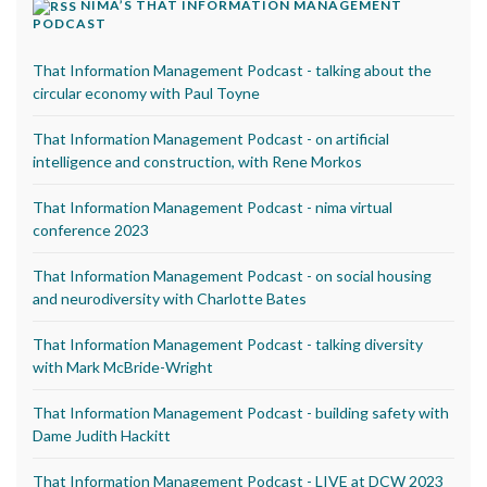
NIMA’S THAT INFORMATION MANAGEMENT
PODCAST
That Information Management Podcast - talking about the
circular economy with Paul Toyne
That Information Management Podcast - on artificial
intelligence and construction, with Rene Morkos
That Information Management Podcast - nima virtual
conference 2023
That Information Management Podcast - on social housing
and neurodiversity with Charlotte Bates
That Information Management Podcast - talking diversity
with Mark McBride-Wright
That Information Management Podcast - building safety with
Dame Judith Hackitt
That Information Management Podcast - LIVE at DCW 2023