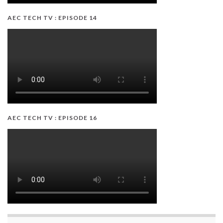
AEC TECH TV : EPISODE 14
AEC TECH TV : EPISODE 16