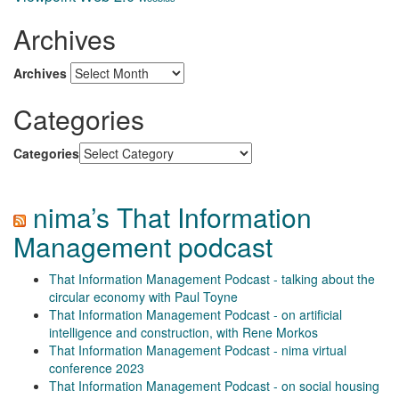
Archives
Archives
Categories
Categories
nima’s That Information
Management podcast
That Information Management Podcast - talking about the
circular economy with Paul Toyne
That Information Management Podcast - on artificial
intelligence and construction, with Rene Morkos
That Information Management Podcast - nima virtual
conference 2023
That Information Management Podcast - on social housing