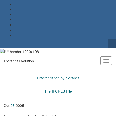
To
se
Search for:
fo
Extranet Evolution
Toggl
naviga
Differentiation by extranet
The IPCRES File
Oct
03
2005