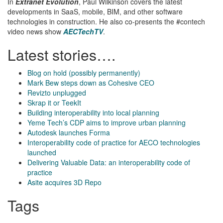
In
Extranet Evolution
, Paul Wilkinson covers the latest
developments in SaaS, mobile, BIM, and other software
technologies in construction. He also co-presents the #contech
video news show
AECTechTV
.
Latest stories….
Blog on hold (possibly permanently)
Mark Bew steps down as Cohesive CEO
Revizto unplugged
Skrap it or TeekIt
Building interoperability into local planning
Yeme Tech’s CDP aims to improve urban planning
Autodesk launches Forma
Interoperability code of practice for AECO technologies
launched
Delivering Valuable Data: an interoperability code of
practice
Asite acquires 3D Repo
Tags