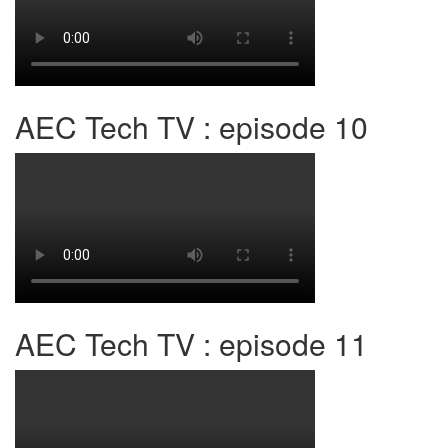
AEC Tech TV : episode 10
AEC Tech TV : episode 11