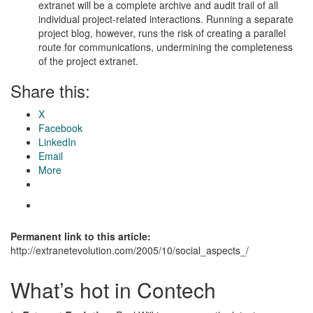
extranet will be a complete archive and audit trail of all
individual project-related interactions. Running a separate
project blog, however, runs the risk of creating a parallel
route for communications, undermining the completeness
of the project extranet.
Share this:
X
Facebook
LinkedIn
Email
More
Permanent link to this article:
http://extranetevolution.com/2005/10/social_aspects_/
What’s hot in Contech