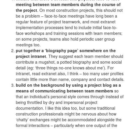
meeting between team members during the course of
the project
. On most construction projects, this should not
be a problem – face-to-face meetings have long been a
regular feature of project teamwork, and most extranet
implementation processes tend to include initial face-to-
face workshops and training sessions with team members;
on some projects, teams also hold periodic user group
meetings too.
put together a ‘biography page’ somewhere on the
project intranet
. They suggest each team member should
contribute a mugshot, a potted biography and some social
detail (eg: ‘three things no-one knows about me’). For
intranet, read extranet also, I think – too many user profiles
contain little more than name, company and contact details.
build on the background by using a project blog as a
means of communicating between team members
so
that an individual’s personal style comes through instead of
being throttled by dry and impersonal project
documentation. I like this idea too, but some traditional
construction professionals might be nervous about how
‘chatty’ exchanges might be accommodated alongside the
formal interactions – particularly when one output of the