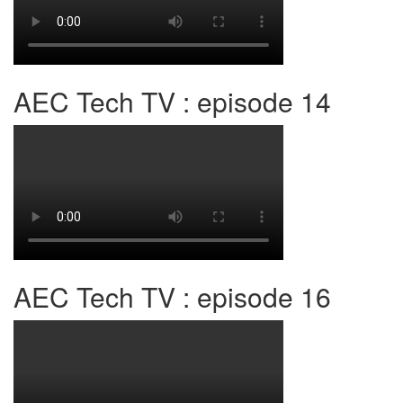
AEC Tech TV : episode 14
AEC Tech TV : episode 16