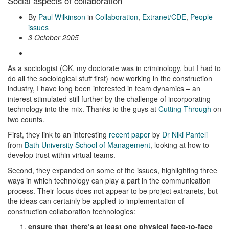
Social aspects of collaboration
By
Paul Wilkinson
in
Collaboration
,
Extranet/CDE
,
People
issues
3 October 2005
As a sociologist (OK, my doctorate was in criminology, but I had to
do all the sociological stuff first) now working in the construction
industry, I have long been interested in team dynamics – an
interest stimulated still further by the challenge of incorporating
technology into the mix. Thanks to the guys at
Cutting Through
on
two counts.
First, they link to an interesting
recent paper
by
Dr Niki Panteli
from
Bath University School of Management
, looking at how to
develop trust within virtual teams.
Second, they expanded on some of the issues, highlighting three
ways in which technology can play a part in the communication
process. Their focus does not appear to be project extranets, but
the ideas can certainly be applied to implementation of
construction collaboration technologies:
ensure that there’s at least one physical face-to-face