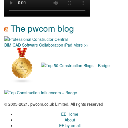
The pwcom blog
BIM
CAD
Software
Collaboration
iPad
More >>
© 2005-2021, pwcom.co.uk Limited. All rights reserved
EE Home
About
EE by email