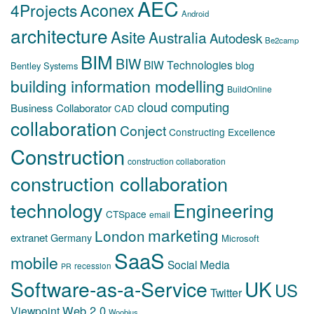
AEC
Aconex
4Projects
Android
architecture
Asite
Australia
Autodesk
Be2camp
BIM
BIW
BIW Technologies
blog
Bentley Systems
building information modelling
BuildOnline
cloud computing
Business Collaborator
CAD
collaboration
Conject
Constructing Excellence
Construction
construction collaboration
construction collaboration
technology
Engineering
CTSpace
email
marketing
London
extranet
Germany
Microsoft
SaaS
mobile
Social Media
recession
PR
Software-as-a-Service
UK
US
Twitter
Web 2.0
Viewpoint
Woobius