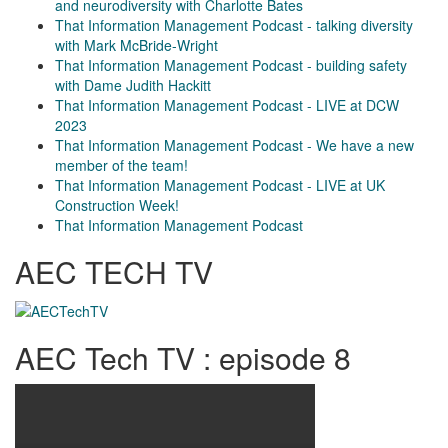
and neurodiversity with Charlotte Bates
That Information Management Podcast - talking diversity
with Mark McBride-Wright
That Information Management Podcast - building safety
with Dame Judith Hackitt
That Information Management Podcast - LIVE at DCW
2023
That Information Management Podcast - We have a new
member of the team!
That Information Management Podcast - LIVE at UK
Construction Week!
That Information Management Podcast
AEC TECH TV
AEC Tech TV : episode 8