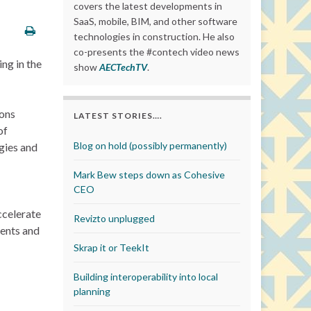
covers the latest developments in
SaaS, mobile, BIM, and other software
technologies in construction. He also
co-presents the #contech video news
ng in the
show
AECTechTV
.
tons
LATEST STORIES….
of
Blog on hold (possibly permanently)
gies and
Mark Bew steps down as Cohesive
CEO
ccelerate
Revizto unplugged
ments and
Skrap it or TeekIt
Building interoperability into local
planning