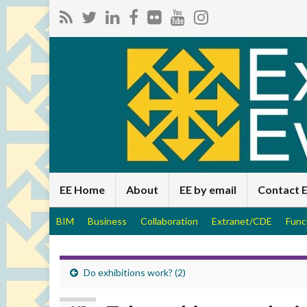
EE Home
About
EE by email
Contact 
BIM
Business
Collaboration
Extranet/CDE
Func
Do exhibitions work? (2)