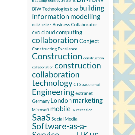
Bentley Systems
Be2camp
building
BIW Technologies
blog
information modelling
Business Collaborator
BuildOnline
cloud computing
CAD
collaboration
Conject
Constructing Excellence
Construction
construction
construction
collaboration
collaboration
technology
CTSpace
email
Engineering
extranet
marketing
London
Germany
mobile
Microsoft
recession
PR
SaaS
Social Media
Software-as-a-
Service
UK