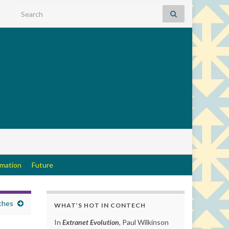
Search for:
rmation
Future
ches
WHAT’S HOT IN CONTECH
In
Extranet Evolution
, Paul Wilkinson