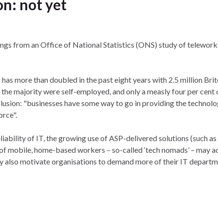
n: not yet
ings from an Office of National Statistics (ONS) study of teleworki
as more than doubled in the past eight years with 2.5 million Bri
 the majority were self-employed, and only a measly four per cent 
usion: "businesses have some way to go in providing the technolo
orce".
iability of IT, the growing use of ASP-delivered solutions (such as
 of mobile, home-based workers – so-called ‘tech nomads’ – may a
y also motivate organisations to demand more of their IT depart