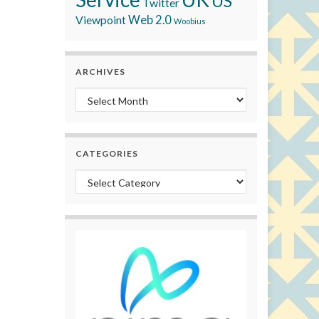
US
Twitter
Viewpoint
Web 2.0
Woobius
ARCHIVES
Archives
CATEGORIES
Categories