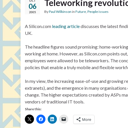
Teleworking revolutio
OCT
06
By
Paul Wilkinson
in
Future
,
People issues
2005
A Silicon.com
leading article
discusses the latest find
UK.
The headline figures sound promising: home-working h
working at home. However, as Silicon.com points out,
employees were allowed to be teleworkers. The concl
policies that enable a truly mobile and flexible workf
In my view, the increasing ease-of-use and growing rel
extranets), and the emergence in many organisations
change. The higher expectations created by ASPs ma
vendors of traditional IT tools.
Share this:
More