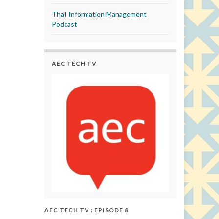
That Information Management
Podcast
AEC TECH TV
AEC TECH TV : EPISODE 8