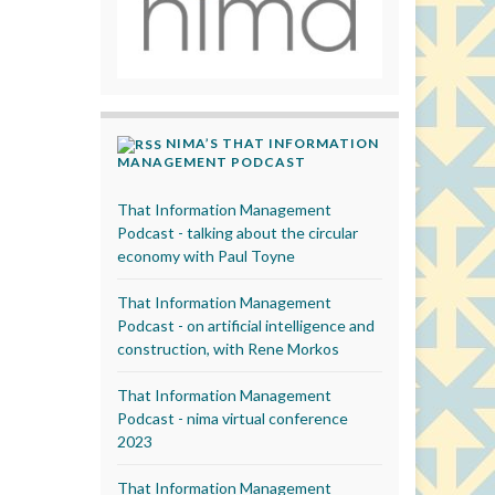
NIMA’S THAT INFORMATION
MANAGEMENT PODCAST
That Information Management
Podcast - talking about the circular
economy with Paul Toyne
That Information Management
Podcast - on artificial intelligence and
construction, with Rene Morkos
That Information Management
Podcast - nima virtual conference
2023
That Information Management