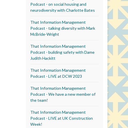
Podcast - on social housing and
neurodiversity with Charlotte Bates
That Information Management
Podcast - talking diversity with Mark
McBride-Wright
That Information Management
Podcast - building safety with Dame
Judith Hackitt
That Information Management
Podcast - LIVE at DCW 2023
That Information Management
Podcast - We have a new member of
the team!
That Information Management
Podcast - LIVE at UK Construction
Week!