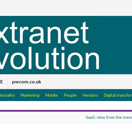
EE
pwcom.co.uk
tionality
Marketing
Mobile
People
Vendors
Digital transfo
SaaS: view from the tren