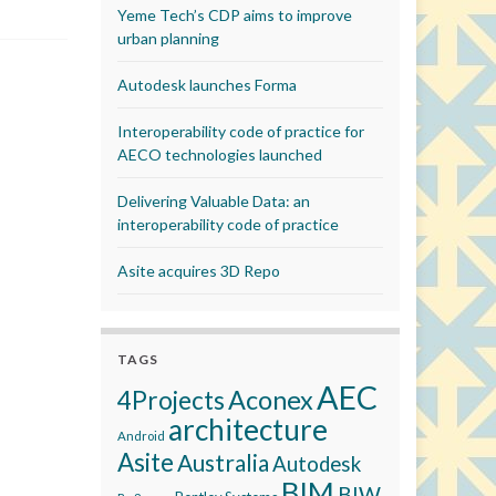
Yeme Tech’s CDP aims to improve
urban planning
Autodesk launches Forma
Interoperability code of practice for
AECO technologies launched
Delivering Valuable Data: an
interoperability code of practice
Asite acquires 3D Repo
TAGS
AEC
Aconex
4Projects
architecture
Android
Asite
Australia
Autodesk
BIM
BIW