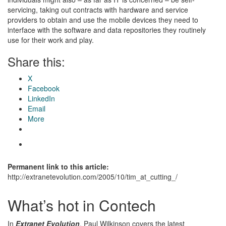
servicing, taking out contracts with hardware and service
providers to obtain and use the mobile devices they need to
interface with the software and data repositories they routinely
use for their work and play.
Share this:
X
Facebook
LinkedIn
Email
More
Permanent link to this article:
http://extranetevolution.com/2005/10/tim_at_cutting_/
What’s hot in Contech
In
Extranet Evolution
, Paul Wilkinson covers the latest