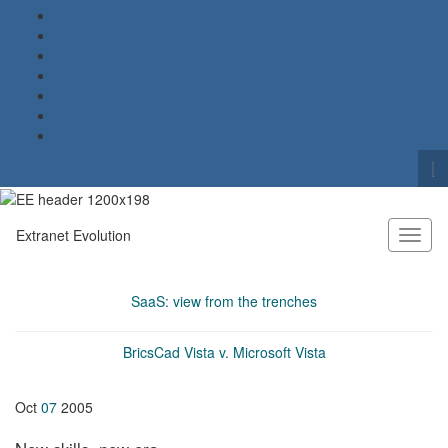
To
se
Search for:
fo
Extranet Evolution
Toggl
naviga
SaaS: view from the trenches
BricsCad Vista v. Microsoft Vista
Oct
07
2005