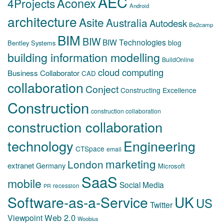
AEC
Aconex
4Projects
Android
architecture
Asite
Australia
Autodesk
Be2camp
BIM
BIW
BIW Technologies
blog
Bentley Systems
building information modelling
BuildOnline
cloud computing
Business Collaborator
CAD
collaboration
Conject
Constructing Excellence
Construction
construction collaboration
construction collaboration
technology
Engineering
CTSpace
email
marketing
London
extranet
Germany
Microsoft
SaaS
mobile
Social Media
recession
PR
Software-as-a-Service
UK
US
Twitter
Web 2.0
Viewpoint
Woobius