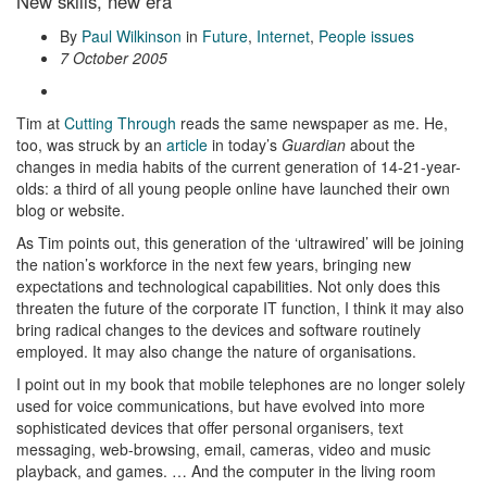
New skills, new era
By
Paul Wilkinson
in
Future
,
Internet
,
People issues
7 October 2005
Tim at
Cutting Through
reads the same newspaper as me. He,
too, was struck by an
article
in today’s
Guardian
about the
changes in media habits of the current generation of 14-21-year-
olds: a third of all young people online have launched their own
blog or website.
As Tim points out, this generation of the ‘ultrawired’ will be joining
the nation’s workforce in the next few years, bringing new
expectations and technological capabilities. Not only does this
threaten the future of the corporate IT function, I think it may also
bring radical changes to the devices and software routinely
employed. It may also change the nature of organisations.
I point out in my book that mobile telephones are no longer solely
used for voice communications, but have evolved into more
sophisticated devices that offer personal organisers, text
messaging, web-browsing, email, cameras, video and music
playback, and games. … And the computer in the living room