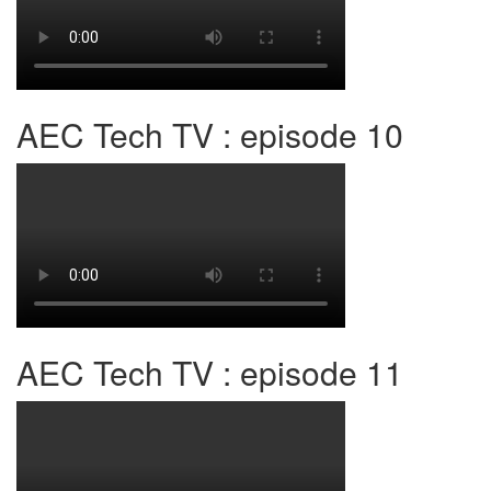
AEC Tech TV : episode 10
AEC Tech TV : episode 11