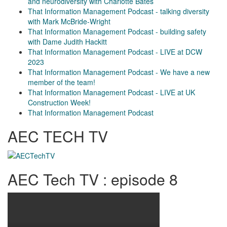
and neurodiversity with Charlotte Bates
That Information Management Podcast - talking diversity
with Mark McBride-Wright
That Information Management Podcast - building safety
with Dame Judith Hackitt
That Information Management Podcast - LIVE at DCW
2023
That Information Management Podcast - We have a new
member of the team!
That Information Management Podcast - LIVE at UK
Construction Week!
That Information Management Podcast
AEC TECH TV
AEC Tech TV : episode 8