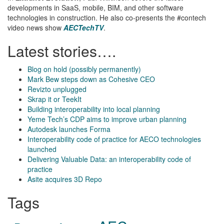
developments in SaaS, mobile, BIM, and other software
technologies in construction. He also co-presents the #contech
video news show
AECTechTV
.
Latest stories….
Blog on hold (possibly permanently)
Mark Bew steps down as Cohesive CEO
Revizto unplugged
Skrap it or TeekIt
Building interoperability into local planning
Yeme Tech’s CDP aims to improve urban planning
Autodesk launches Forma
Interoperability code of practice for AECO technologies
launched
Delivering Valuable Data: an interoperability code of
practice
Asite acquires 3D Repo
Tags