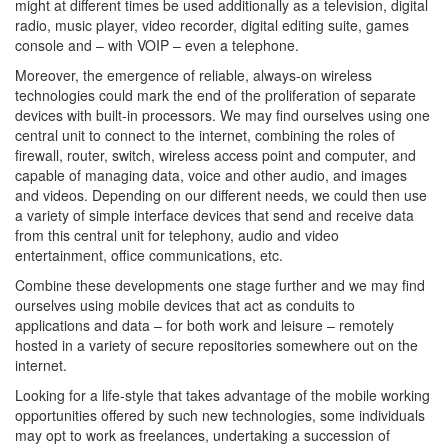
might at different times be used additionally as a television, digital
radio, music player, video recorder, digital editing suite, games
console and – with VOIP – even a telephone.
Moreover, the emergence of reliable, always-on wireless
technologies could mark the end of the proliferation of separate
devices with built-in processors. We may find ourselves using one
central unit to connect to the internet, combining the roles of
firewall, router, switch, wireless access point and computer, and
capable of managing data, voice and other audio, and images
and videos. Depending on our different needs, we could then use
a variety of simple interface devices that send and receive data
from this central unit for telephony, audio and video
entertainment, office communications, etc.
Combine these developments one stage further and we may find
ourselves using mobile devices that act as conduits to
applications and data – for both work and leisure – remotely
hosted in a variety of secure repositories somewhere out on the
internet.
Looking for a life-style that takes advantage of the mobile working
opportunities offered by such new technologies, some individuals
may opt to work as freelances, undertaking a succession of