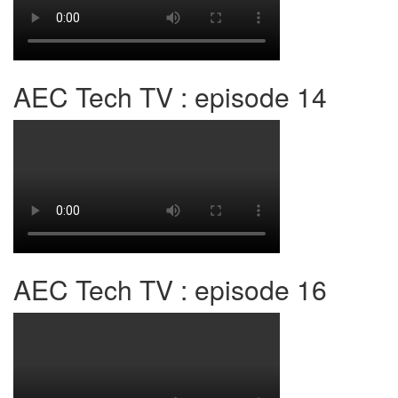
AEC Tech TV : episode 14
AEC Tech TV : episode 16