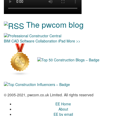
The pwcom blog
BIM
CAD
Software
Collaboration
iPad
More >>
© 2005-2021, pwcom.co.uk Limited. All rights reserved
EE Home
About
EE by email