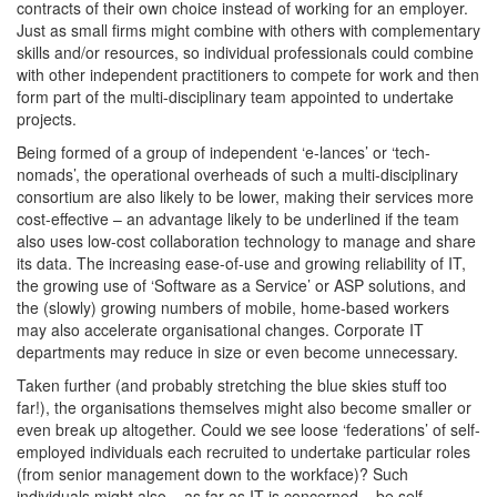
contracts of their own choice instead of working for an employer.
Just as small firms might combine with others with complementary
skills and/or resources, so individual professionals could combine
with other independent practitioners to compete for work and then
form part of the multi-disciplinary team appointed to undertake
projects.
Being formed of a group of independent ‘e-lances’ or ‘tech-
nomads’, the operational overheads of such a multi-disciplinary
consortium are also likely to be lower, making their services more
cost-effective – an advantage likely to be underlined if the team
also uses low-cost collaboration technology to manage and share
its data. The increasing ease-of-use and growing reliability of IT,
the growing use of ‘Software as a Service’ or ASP solutions, and
the (slowly) growing numbers of mobile, home-based workers
may also accelerate organisational changes. Corporate IT
departments may reduce in size or even become unnecessary.
Taken further (and probably stretching the blue skies stuff too
far!), the organisations themselves might also become smaller or
even break up altogether. Could we see loose ‘federations’ of self-
employed individuals each recruited to undertake particular roles
(from senior management down to the workface)? Such
individuals might also – as far as IT is concerned – be self-