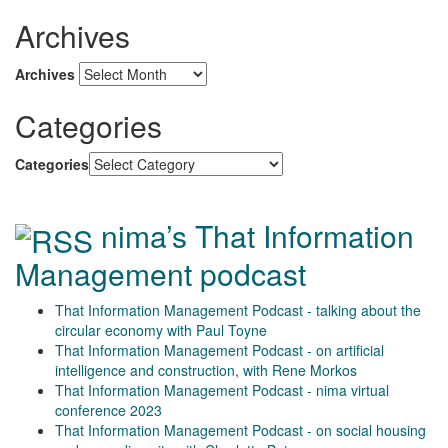
Archives
Archives
Categories
Categories
nima’s That Information
Management podcast
That Information Management Podcast - talking about the
circular economy with Paul Toyne
That Information Management Podcast - on artificial
intelligence and construction, with Rene Morkos
That Information Management Podcast - nima virtual
conference 2023
That Information Management Podcast - on social housing