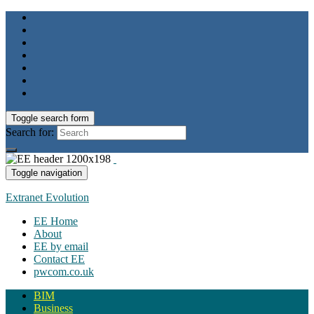
Toggle search form
Search for:
Toggle navigation
Extranet Evolution
EE Home
About
EE by email
Contact EE
pwcom.co.uk
BIM
Business