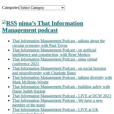
Categories
nima’s That Information
Management podcast
That Information Management Podcast - talking about the
circular economy with Paul Toyne
That Information Management Podcast - on artificial
intelligence and construction, with Rene Morkos
That Information Management Podcast - nima virtual
conference 2023
That Information Management Podcast - on social housing
and neurodiversity with Charlotte Bates
That Information Management Podcast - talking diversity with
Mark McBride-Wright
That Information Management Podcast - building safety with
Dame Judith Hackitt
That Information Management Podcast - LIVE at DCW 2023
That Information Management Podcast - We have a new
member of the team!
That Information Management Podcast - LIVE at UK