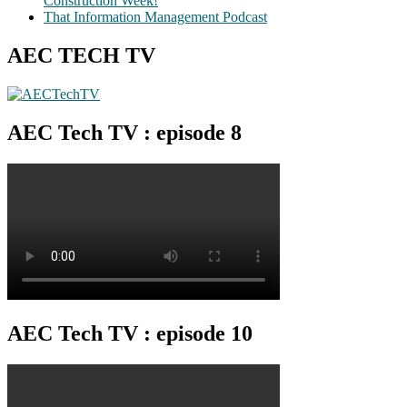
Construction Week!
That Information Management Podcast
AEC TECH TV
AEC Tech TV : episode 8
AEC Tech TV : episode 10