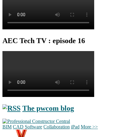
AEC Tech TV : episode 16
The pwcom blog
BIM
CAD
Software
Collaboration
iPad
More >>