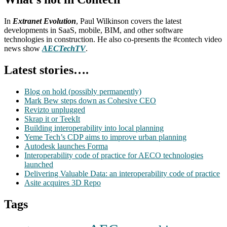
In
Extranet Evolution
, Paul Wilkinson covers the latest
developments in SaaS, mobile, BIM, and other software
technologies in construction. He also co-presents the #contech video
news show
AECTechTV
.
Latest stories….
Blog on hold (possibly permanently)
Mark Bew steps down as Cohesive CEO
Revizto unplugged
Skrap it or TeekIt
Building interoperability into local planning
Yeme Tech’s CDP aims to improve urban planning
Autodesk launches Forma
Interoperability code of practice for AECO technologies
launched
Delivering Valuable Data: an interoperability code of practice
Asite acquires 3D Repo
Tags