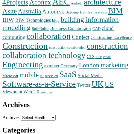
AEC
architecture
Aconex
4Projects
Android
BIM
Asite
Australia
Autodesk
Bentley Systems
Be2camp
building information
BIW
BIW Technologies
blog
modelling
cloud
Business Collaborator
CAD
BuildOnline
collaboration
Conject
computing
Constructing Excellence
Construction
construction
construction collaboration
collaboration technology
CTSpace
email
Engineering
marketing
London
extranet
Germany
SaaS
mobile
Social Media
Microsoft
recession
PR
Software-as-a-Service
UK
US
Twitter
Web 2.0
Viewpoint
Woobius
Archives
Archives
Categories