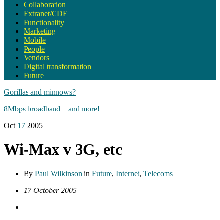
Collaboration
Extranet/CDE
Functionality
Marketing
Mobile
People
Vendors
Digital transformation
Future
Gorillas and minnows?
8Mbps broadband – and more!
Oct
17
2005
Wi-Max v 3G, etc
By
Paul Wilkinson
in
Future
,
Internet
,
Telecoms
17 October 2005