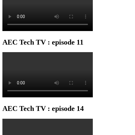
AEC Tech TV : episode 11
AEC Tech TV : episode 14