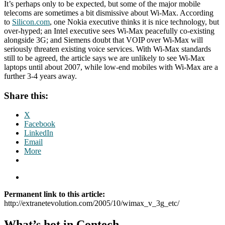
It’s perhaps only to be expected, but some of the major mobile
telecoms are sometimes a bit dismissive about Wi-Max. According
to
Silicon.com
, one Nokia executive thinks it is nice technology, but
over-hyped; an Intel executive sees Wi-Max peacefully co-existing
alongside 3G; and Siemens doubt that VOIP over Wi-Max will
seriously threaten existing voice services. With Wi-Max standards
still to be agreed, the article says we are unlikely to see Wi-Max
laptops until about 2007, while low-end mobiles with Wi-Max are a
further 3-4 years away.
Share this:
X
Facebook
LinkedIn
Email
More
Permanent link to this article:
http://extranetevolution.com/2005/10/wimax_v_3g_etc/
What’s hot in Contech