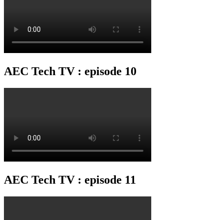
AEC Tech TV : episode 10
AEC Tech TV : episode 11