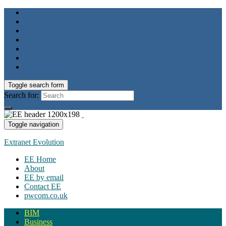
Toggle search form
Search for:
Toggle navigation
Extranet Evolution
EE Home
About
EE by email
Contact EE
pwcom.co.uk
BIM
Business