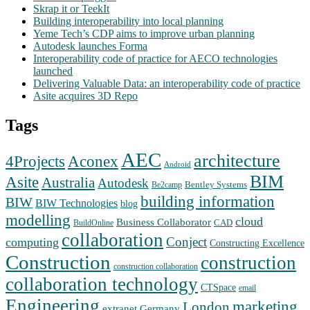
Skrap it or TeekIt
Building interoperability into local planning
Yeme Tech’s CDP aims to improve urban planning
Autodesk launches Forma
Interoperability code of practice for AECO technologies
launched
Delivering Valuable Data: an interoperability code of practice
Asite acquires 3D Repo
Tags
AEC
architecture
Aconex
4Projects
Android
BIM
Asite
Australia
Autodesk
Bentley Systems
Be2camp
building information
BIW
BIW Technologies
blog
modelling
cloud
Business Collaborator
CAD
BuildOnline
collaboration
Conject
computing
Constructing Excellence
Construction
construction
construction collaboration
collaboration technology
CTSpace
email
Engineering
marketing
London
extranet
Germany