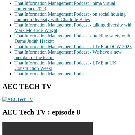
That Information Management Podcast - nima virtual
conference 2023
That Information Management Podcast - on social housing
and neurodiversity with Charlotte Bates
That Information Management Podcast - talking diversity with
Mark McBride-Wright
That Information Management Podcast - building safety with
Dame Judith Hackitt
That Information Management Podcast - LIVE at DCW 2023
That Information Management Podcast - We have a new
member of the team!
That Information Management Podcast - LIVE at UK
Construction Week!
That Information Management Podcast
AEC TECH TV
AEC Tech TV : episode 8