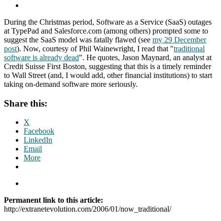
During the Christmas period, Software as a Service (SaaS) outages
at TypePad and Salesforce.com (among others) prompted some to
suggest the SaaS model was fatally flawed (see
my 29 December
post
). Now, courtesy of Phil Wainewright, I read that "
traditional
software is already dead
". He quotes, Jason Maynard, an analyst at
Credit Suisse First Boston, suggesting that this is a timely reminder
to Wall Street (and, I would add, other financial institutions) to start
taking on-demand software more seriously.
Share this:
X
Facebook
LinkedIn
Email
More
Permanent link to this article:
http://extranetevolution.com/2006/01/now_traditional/