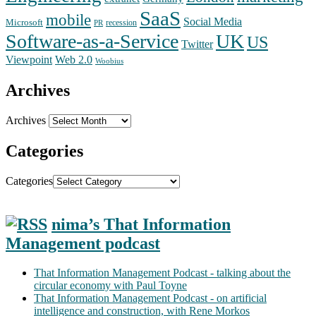
SaaS
mobile
Social Media
Microsoft
recession
PR
Software-as-a-Service
UK
US
Twitter
Web 2.0
Viewpoint
Woobius
Archives
Archives
Categories
Categories
nima’s That Information
Management podcast
That Information Management Podcast - talking about the
circular economy with Paul Toyne
That Information Management Podcast - on artificial
intelligence and construction, with Rene Morkos