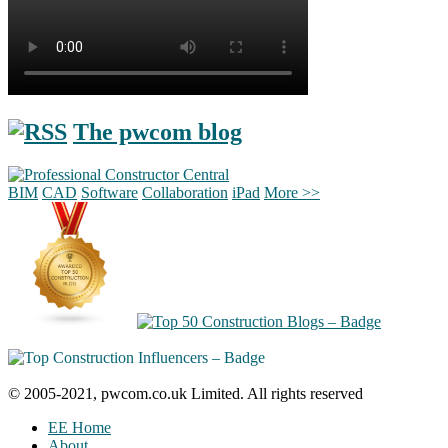
The pwcom blog
BIM
CAD
Software
Collaboration
iPad
More >>
© 2005-2021, pwcom.co.uk Limited. All rights reserved
EE Home
About