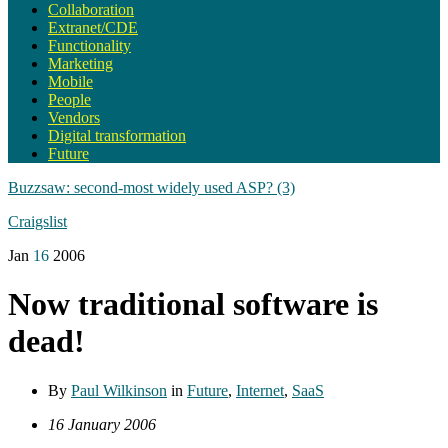
Collaboration
Extranet/CDE
Functionality
Marketing
Mobile
People
Vendors
Digital transformation
Future
Buzzsaw: second-most widely used ASP? (3)
Craigslist
Jan
16
2006
Now traditional software is
dead!
By
Paul Wilkinson
in
Future
,
Internet
,
SaaS
16 January 2006