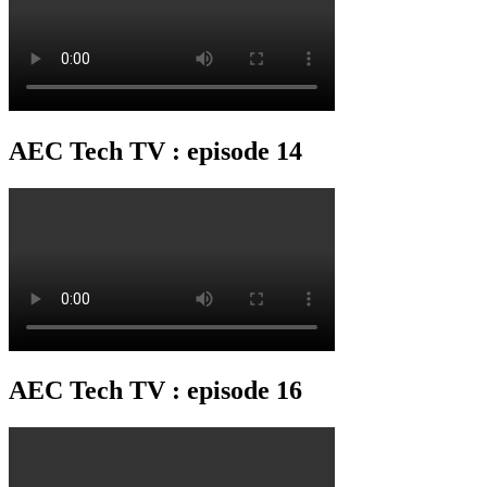
AEC Tech TV : episode 14
AEC Tech TV : episode 16