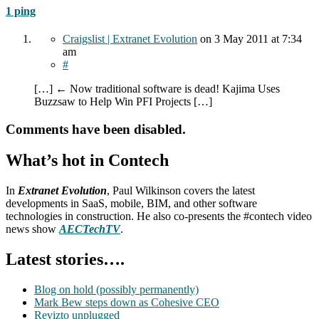
1 ping
Craigslist | Extranet Evolution
on
3 May 2011
at 7:34
am
#
[…] ← Now traditional software is dead! Kajima Uses
Buzzsaw to Help Win PFI Projects […]
Comments have been disabled.
What’s hot in Contech
In
Extranet Evolution
, Paul Wilkinson covers the latest
developments in SaaS, mobile, BIM, and other software
technologies in construction. He also co-presents the #contech video
news show
AECTechTV
.
Latest stories….
Blog on hold (possibly permanently)
Mark Bew steps down as Cohesive CEO
Revizto unplugged