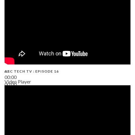
AEC TECH TV : EPISODE 16
00:00
Video Player
00:00
06:38