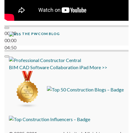
00:00
THE PWCOM BLOG
00:00
04:50
BIM
CAD
Software
Collaboration
iPad
More >>