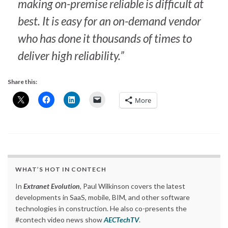
making on-premise reliable is difficult at
best. It is easy for an on-demand vendor
who has done it thousands of times to
deliver high reliability.”
Share this:
More
WHAT’S HOT IN CONTECH
In
Extranet Evolution
, Paul Wilkinson covers the latest
developments in SaaS, mobile, BIM, and other software
technologies in construction. He also co-presents the
#contech video news show
AECTechTV
.