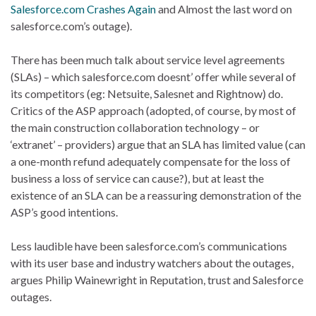
Salesforce.com Crashes Again
and Almost the last word on
salesforce.com’s outage).
There has been much talk about service level agreements
(SLAs) – which salesforce.com doesnt’ offer while several of
its competitors (eg: Netsuite, Salesnet and Rightnow) do.
Critics of the ASP approach (adopted, of course, by most of
the main construction collaboration technology – or
‘extranet’ – providers) argue that an SLA has limited value (can
a one-month refund adequately compensate for the loss of
business a loss of service can cause?), but at least the
existence of an SLA can be a reassuring demonstration of the
ASP’s good intentions.
Less laudible have been salesforce.com’s communications
with its user base and industry watchers about the outages,
argues Philip Wainewright in Reputation, trust and Salesforce
outages.