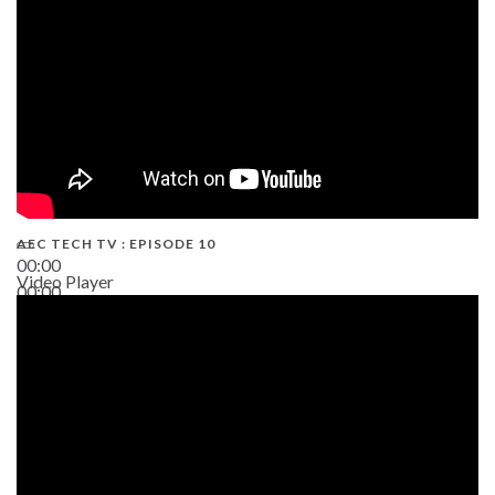
AEC TECH TV : EPISODE 10
00:00
Video Player
00:00
38:13