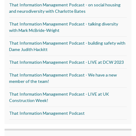
That Information Management Podcast - on social housing
and neurodiversity with Charlotte Bates
That Information Management Podcast - talking diversity
with Mark McBride-Wright
That Information Management Podcast - building safety with
Dame Judith Hackitt
That Information Management Podcast - LIVE at DCW 2023
That Information Management Podcast - We have a new
member of the team!
That Information Management Podcast - LIVE at UK
Construction Week!
That Information Management Podcast