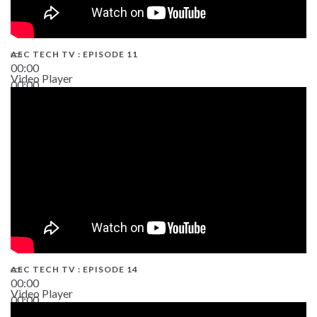
AEC TECH TV : EPISODE 11
00:00
Video Player
00:00
02:38
AEC TECH TV : EPISODE 14
00:00
Video Player
00:00
19:43