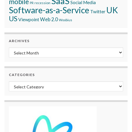
SaaS
mobile
Social Media
recession
PR
Software-as-a-Service
UK
Twitter
US
Viewpoint
Web 2.0
Woobius
ARCHIVES
Archives
CATEGORIES
Categories