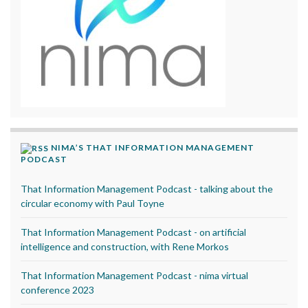
NIMA’S THAT INFORMATION MANAGEMENT
PODCAST
That Information Management Podcast - talking about the
circular economy with Paul Toyne
That Information Management Podcast - on artificial
intelligence and construction, with Rene Morkos
That Information Management Podcast - nima virtual
conference 2023