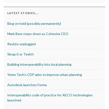
LATEST STORIES….
Blog on hold (possibly permanently)
Mark Bew steps down as Cohesive CEO
Revizto unplugged
Skrap it or TeekIt
Building interoperability into local planning
Yeme Tech’s CDP aims to improve urban planning
Autodesk launches Forma
Interoperability code of practice for AECO technologies
launched