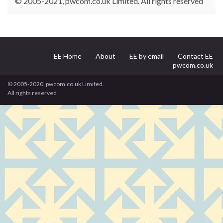
© 2005-2021, pwcom.co.uk Limited. All rights reserved
EE Home
About
EE by email
Contact EE
pwcom.co.uk
© 2005-2020, pwcom.co.uk Limited.
All rights reserved