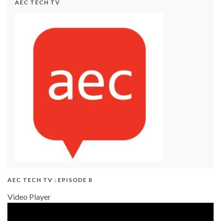
AEC TECH TV
AEC TECH TV : EPISODE 8
Video Player