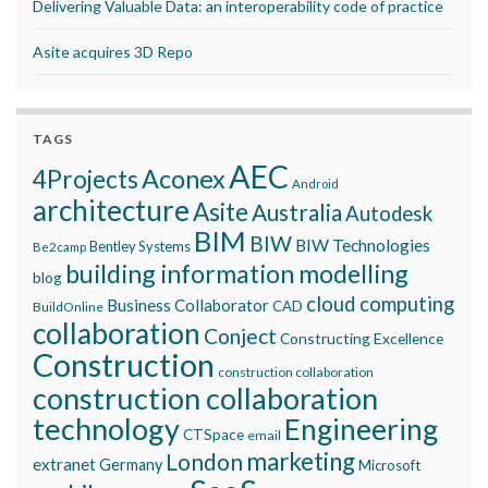
Delivering Valuable Data: an interoperability code of practice
Asite acquires 3D Repo
TAGS
AEC
Aconex
4Projects
Android
architecture
Asite
Australia
Autodesk
BIM
BIW
BIW Technologies
Bentley Systems
Be2camp
building information modelling
blog
cloud computing
Business Collaborator
CAD
BuildOnline
collaboration
Conject
Constructing Excellence
Construction
construction collaboration
construction collaboration
technology
Engineering
CTSpace
email
marketing
London
extranet
Germany
Microsoft