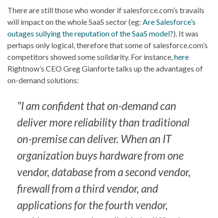
There are still those who wonder if salesforce.com’s travails
will impact on the whole SaaS sector (eg:
Are Salesforce’s
outages sullying the reputation of the SaaS model?
). It was
perhaps only logical, therefore that some of salesforce.com’s
competitors showed some solidarity. For instance,
here
Rightnow’s CEO Greg Gianforte talks up the advantages of
on-demand solutions:
"I am confident that on-demand can
deliver more reliability than traditional
on-premise can deliver. When an IT
organization buys hardware from one
vendor, database from a second vendor,
firewall from a third vendor, and
applications for the fourth vendor,