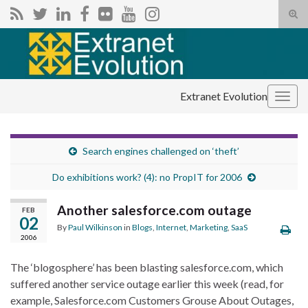
Tog
sear
Search for:
for
Extranet Evolution
Togg
navig
Search engines challenged on ‘theft’
Do exhibitions work? (4): no PropIT for 2006
Another salesforce.com outage
FEB
02
By
Paul Wilkinson
in
Blogs
,
Internet
,
Marketing
,
SaaS
2006
The ‘blogosphere’ has been blasting salesforce.com, which
suffered another service outage earlier this week (read, for
example, Salesforce.com Customers Grouse About Outages,