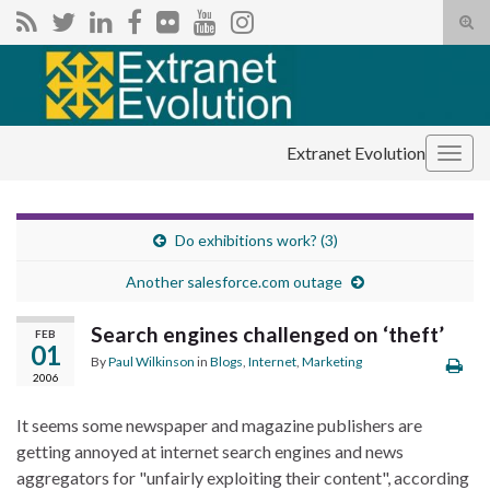
Tog
sear
Search for:
for
Extranet Evolution
Togg
navig
Do exhibitions work? (3)
Another salesforce.com outage
Search engines challenged on ‘theft’
FEB
01
By
Paul Wilkinson
in
Blogs
,
Internet
,
Marketing
2006
It seems some newspaper and magazine publishers are
getting annoyed at internet search engines and news
aggregators for "unfairly exploiting their content", according