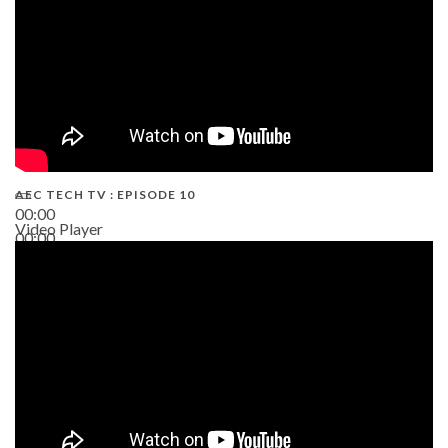
AEC TECH TV : EPISODE 10
00:00
Video Player
00:00
38:13