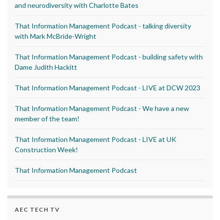
and neurodiversity with Charlotte Bates
That Information Management Podcast - talking diversity
with Mark McBride-Wright
That Information Management Podcast - building safety with
Dame Judith Hackitt
That Information Management Podcast - LIVE at DCW 2023
That Information Management Podcast - We have a new
member of the team!
That Information Management Podcast - LIVE at UK
Construction Week!
That Information Management Podcast
AEC TECH TV