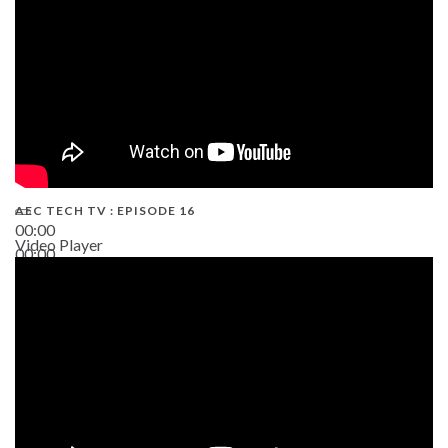
AEC TECH TV : EPISODE 16
00:00
Video Player
00:00
06:38