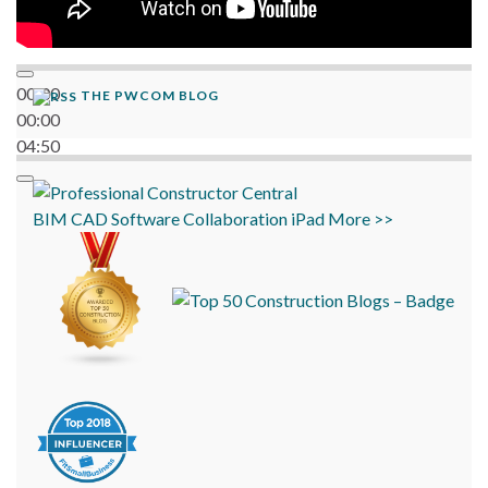
00:00
THE PWCOM BLOG
00:00
04:50
BIM
CAD
Software
Collaboration
iPad
More >>