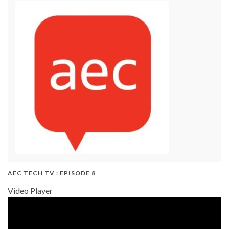
AEC TECH TV : EPISODE 8
Video Player