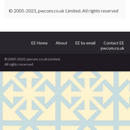
© 2005-2021, pwcom.co.uk Limited. All rights reserved
EE Home
About
EE by email
Contact EE
pwcom.co.uk
© 2005-2020, pwcom.co.uk Limited.
All rights reserved