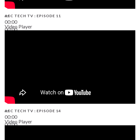
AEC TECH TV : EPISODE 11
00:00
Video Player
00:00
02:38
AEC TECH TV : EPISODE 14
00:00
Video Player
00:00
19:43