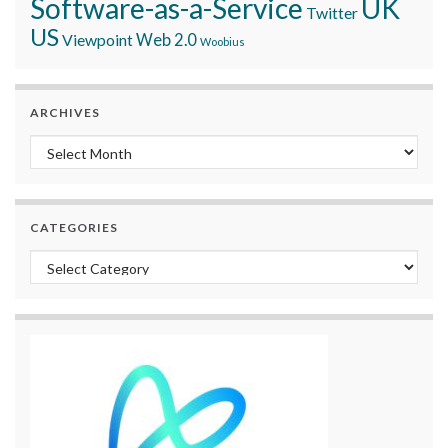
Software-as-a-Service
UK
Twitter
US
Viewpoint
Web 2.0
Woobius
ARCHIVES
Archives
CATEGORIES
Categories