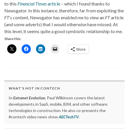
to this
Financial Times
article
– which I found thanks to
Newsgator. In this instance, therefore, far from exploiting the
FT
‘s content, Newsgator has enabled me to view an
FT
article
(and some adverts) that I would otherwise have missed. At
this level, it seems quite a good symbiotic relationship to me.
Share this:
More
WHAT’S HOT IN CONTECH
In
Extranet Evolution
, Paul Wilkinson covers the latest
developments in SaaS, mobile, BIM, and other software
technologies in construction. He also co-presents the
#contech video news show
AECTechTV
.