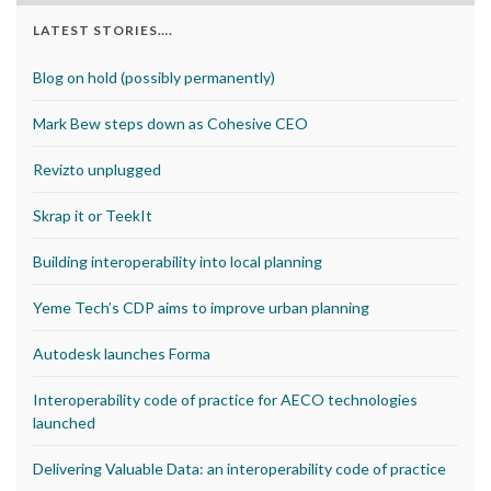
LATEST STORIES….
Blog on hold (possibly permanently)
Mark Bew steps down as Cohesive CEO
Revizto unplugged
Skrap it or TeekIt
Building interoperability into local planning
Yeme Tech’s CDP aims to improve urban planning
Autodesk launches Forma
Interoperability code of practice for AECO technologies
launched
Delivering Valuable Data: an interoperability code of practice