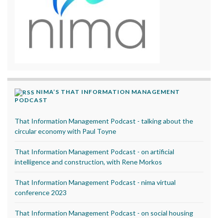
NIMA’S THAT INFORMATION MANAGEMENT
PODCAST
That Information Management Podcast - talking about the
circular economy with Paul Toyne
That Information Management Podcast - on artificial
intelligence and construction, with Rene Morkos
That Information Management Podcast - nima virtual
conference 2023
That Information Management Podcast - on social housing