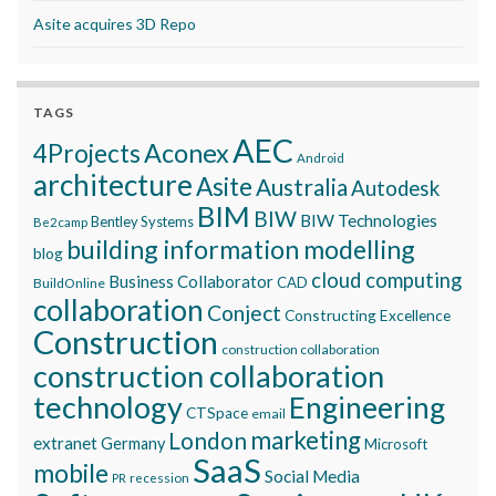
Asite acquires 3D Repo
TAGS
AEC
Aconex
4Projects
Android
architecture
Asite
Australia
Autodesk
BIM
BIW
BIW Technologies
Bentley Systems
Be2camp
building information modelling
blog
cloud computing
Business Collaborator
CAD
BuildOnline
collaboration
Conject
Constructing Excellence
Construction
construction collaboration
construction collaboration
technology
Engineering
CTSpace
email
marketing
London
extranet
Germany
Microsoft
SaaS
mobile
Social Media
recession
PR