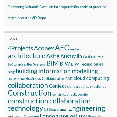
Delivering Valuable Data: an interoperability code of practice
Asite acquires 3D Repo
TAGS
AEC
Aconex
4Projects
Android
architecture
Asite
Australia
Autodesk
BIM
BIW
BIW Technologies
Bentley Systems
Be2camp
building information modelling
blog
cloud computing
Business Collaborator
CAD
BuildOnline
collaboration
Conject
Constructing Excellence
Construction
construction collaboration
construction collaboration
technology
Engineering
CTSpace
email
marketing
London
extranet
Germany
Microsoft