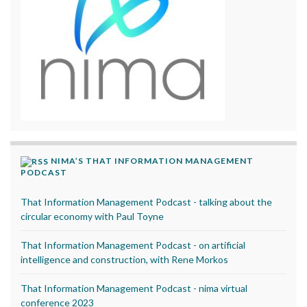
NIMA’S THAT INFORMATION MANAGEMENT
PODCAST
That Information Management Podcast - talking about the
circular economy with Paul Toyne
That Information Management Podcast - on artificial
intelligence and construction, with Rene Morkos
That Information Management Podcast - nima virtual
conference 2023