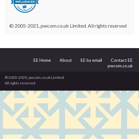
© 2005-2021, pwcom.co.uk Limited. All rights reserved
EE Home
About
EE by email
Contact EE
pwcom.co.uk
© 2005-2020, pwcom.co.uk Limited.
All rights reserved