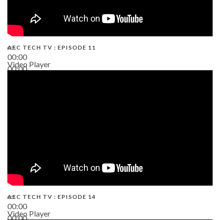
AEC TECH TV : EPISODE 11
00:00
Video Player
00:00
02:38
AEC TECH TV : EPISODE 14
00:00
Video Player
00:00