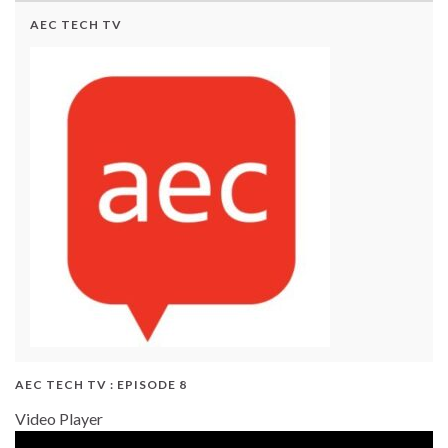
AEC TECH TV
AEC TECH TV : EPISODE 8
Video Player