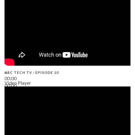
AEC TECH TV : EPISODE 10
00:00
Video Player
00:00
38:13