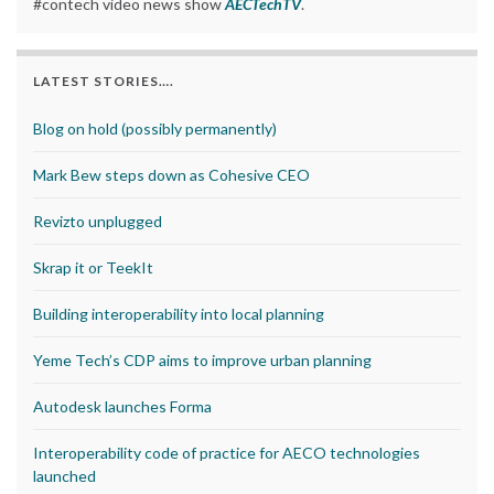
#contech video news show
AECTechTV
.
LATEST STORIES….
Blog on hold (possibly permanently)
Mark Bew steps down as Cohesive CEO
Revizto unplugged
Skrap it or TeekIt
Building interoperability into local planning
Yeme Tech’s CDP aims to improve urban planning
Autodesk launches Forma
Interoperability code of practice for AECO technologies
launched