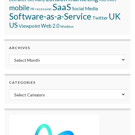
SaaS
mobile
Social Media
recession
PR
Software-as-a-Service
UK
Twitter
US
Viewpoint
Web 2.0
Woobius
ARCHIVES
Archives
CATEGORIES
Categories