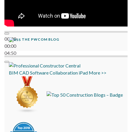
00:00
THE PWCOM BLOG
00:00
04:50
BIM
CAD
Software
Collaboration
iPad
More >>