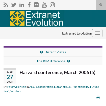
Tog
sear
Search for:
for
Extranet Evolution
Togg
navig
Distant Vistas
The BIM difference
Harvard conference, March 2006 (5)
MAR
27
2006
By
Paul Wilkinson
in
AEC
,
Collaboration
,
Extranet/CDE
,
Functionality
,
Future
,
SaaS
,
Vendors