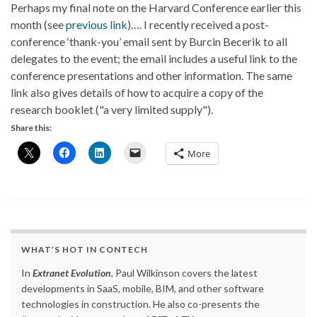
Perhaps my final note on the Harvard Conference earlier this
month (see
previous link
)…. I recently received a post-
conference ‘thank-you’ email sent by Burcin Becerik to all
delegates to the event; the email includes a useful link to the
conference presentations and other information. The same
link also gives details of how to acquire a copy of the
research booklet ("
a very limited supply
").
Share this:
More
WHAT’S HOT IN CONTECH
In
Extranet Evolution
, Paul Wilkinson covers the latest
developments in SaaS, mobile, BIM, and other software
technologies in construction. He also co-presents the