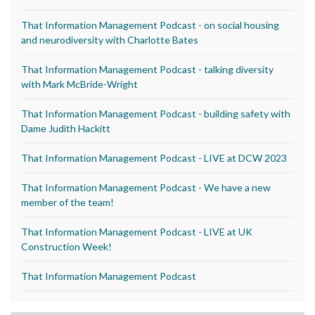
That Information Management Podcast - on social housing
and neurodiversity with Charlotte Bates
That Information Management Podcast - talking diversity
with Mark McBride-Wright
That Information Management Podcast - building safety with
Dame Judith Hackitt
That Information Management Podcast - LIVE at DCW 2023
That Information Management Podcast - We have a new
member of the team!
That Information Management Podcast - LIVE at UK
Construction Week!
That Information Management Podcast