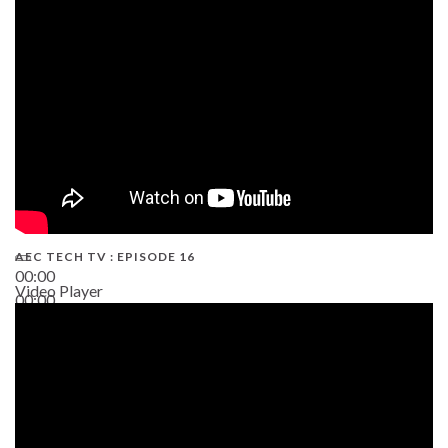
19:43
AEC TECH TV : EPISODE 16
00:00
Video Player
00:00
06:38