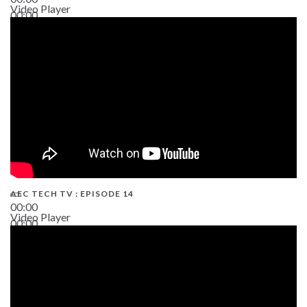
Video Player
00:00
02:38
AEC TECH TV : EPISODE 14
00:00
Video Player
00:00
19:43