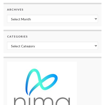
ARCHIVES
Archives
CATEGORIES
Categories