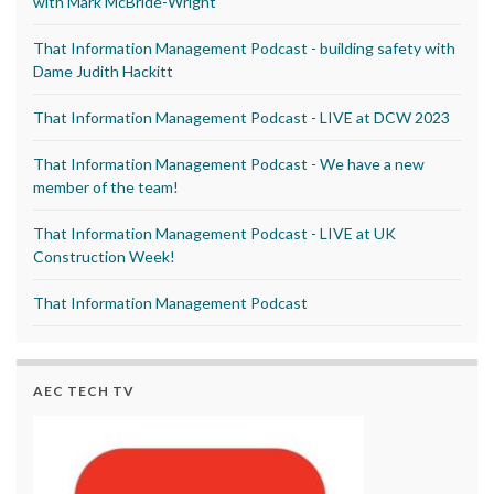
with Mark McBride-Wright
That Information Management Podcast - building safety with
Dame Judith Hackitt
That Information Management Podcast - LIVE at DCW 2023
That Information Management Podcast - We have a new
member of the team!
That Information Management Podcast - LIVE at UK
Construction Week!
That Information Management Podcast
AEC TECH TV