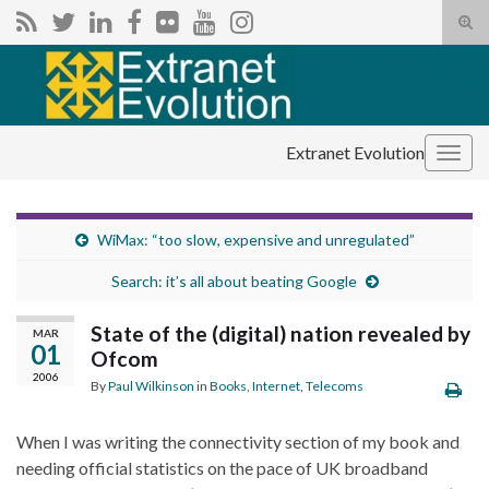
Tog
sear
Search for:
for
Extranet Evolution
Togg
navig
WiMax: “too slow, expensive and unregulated”
Search: it’s all about beating Google
State of the (digital) nation revealed by
MAR
01
Ofcom
2006
By
Paul Wilkinson
in
Books
,
Internet
,
Telecoms
When I was writing the connectivity section of my book and
needing official statistics on the pace of UK broadband