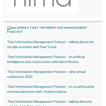
NIMA’S THAT INFORMATION MANAGEMENT
PODCAST
That Information Management Podcast - talking about the
circular economy with Paul Toyne
That Information Management Podcast - on artificial
intelligence and construction, with Rene Morkos
That Information Management Podcast - nima virtual
conference 2023
That Information Management Podcast - on social housing
and neurodiversity with Charlotte Bates
That Information Management Podcast - talking diversity