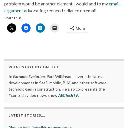
problem would be another element I would add to my
email
argument
advocating reduced reliance on email.
Share this:
More
WHAT’S HOT IN CONTECH
In
Extranet Evolution
, Paul Wilkinson covers the latest
developments in SaaS, mobile, BIM, and other software
technologies in construction. He also co-presents the
#contech video news show
AECTechTV
.
LATEST STORIES….
Blog on hold (possibly permanently)