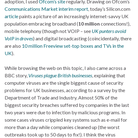
adoption, I used
Ofcom’s site
regularly. Drawing on Ofcom’s
Communications Market interim report
, today’s Silicon.com
article
paints a picture of an increasingly internet-savvy UK
population embracing broadband (
10 million
connections!),
mobile telephony (though not VOIP – see
UK punters avoid
VoIP in droves
) and digital broadcasting (coincidentally, there
are also
10 million Freeview set-top boxes and TVs in the
UK
).
While browsing the web on this topic, I also came across a
BBC story,
Viruses plague British businesses
, explaining that
computer viruses are the single biggest cause of security
problems for UK businesses, according to a survey by the
Department of Trade and Industry. Almost 50% of the
biggest security breaches suffered by companies in the last
two years were due to infection by malicious programs. In
some cases viruses crippled key systems such as e-mail for
more than a day while companies cleaned up (the worst
outbreaks took up to 50 days to fix!). I think the virus