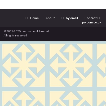
EE Home
About
EE by email
Contact EE
pwcom.co.uk
© 2005-2020, pwcom.co.uk Limited.
All rights reserved