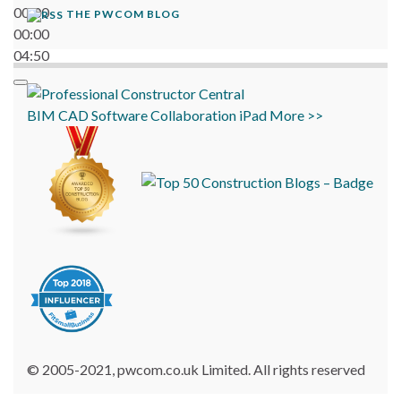
00:00
THE PWCOM BLOG
00:00
04:50
BIM
CAD
Software
Collaboration
iPad
More >>
© 2005-2021, pwcom.co.uk Limited. All rights reserved