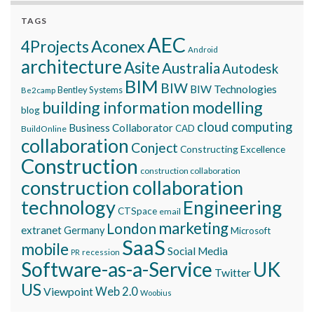
TAGS
AEC
Aconex
4Projects
Android
architecture
Asite
Australia
Autodesk
BIM
BIW
BIW Technologies
Bentley Systems
Be2camp
building information modelling
blog
cloud computing
Business Collaborator
CAD
BuildOnline
collaboration
Conject
Constructing Excellence
Construction
construction collaboration
construction collaboration
technology
Engineering
CTSpace
email
marketing
London
extranet
Germany
Microsoft
SaaS
mobile
Social Media
recession
PR
Software-as-a-Service
UK
Twitter
US
Viewpoint
Web 2.0
Woobius