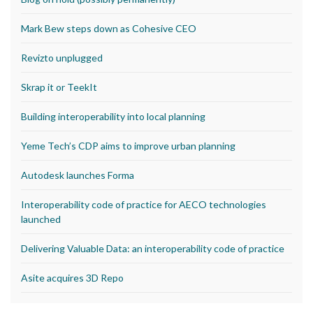
Mark Bew steps down as Cohesive CEO
Revizto unplugged
Skrap it or TeekIt
Building interoperability into local planning
Yeme Tech’s CDP aims to improve urban planning
Autodesk launches Forma
Interoperability code of practice for AECO technologies
launched
Delivering Valuable Data: an interoperability code of practice
Asite acquires 3D Repo