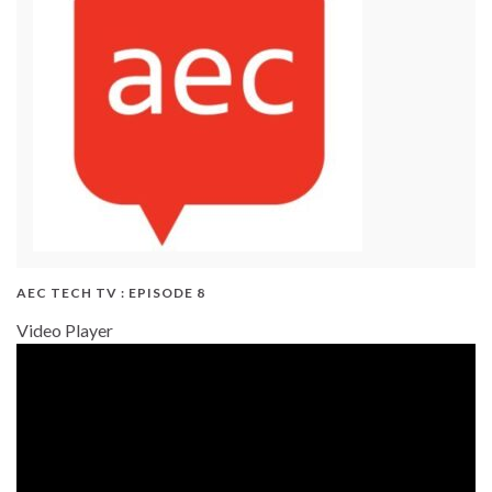
AEC TECH TV : EPISODE 8
Video Player