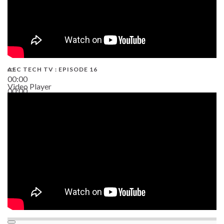
AEC TECH TV : EPISODE 16
00:00
Video Player
00:00
06:38