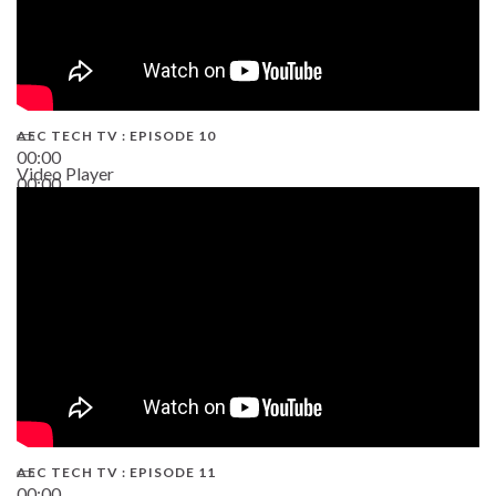
AEC TECH TV : EPISODE 10
00:00
Video Player
00:00
38:13
AEC TECH TV : EPISODE 11
00:00