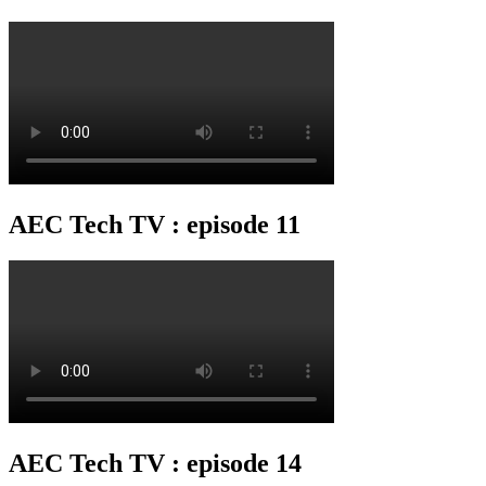
AEC Tech TV : episode 11
AEC Tech TV : episode 14