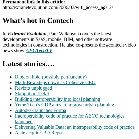
Permanent link to this article:
http://extranetevolution.com/2006/03/wifi_access_aga-2/
What’s hot in Contech
In
Extranet Evolution
, Paul Wilkinson covers the latest
developments in SaaS, mobile, BIM, and other software
technologies in construction. He also co-presents the #contech video
news show
AECTechTV
.
Latest stories….
Blog on hold (possibly permanently)
Mark Bew steps down as Cohesive CEO
Revizto unplugged
Skrap it or TeekIt
Building interoperability into local planning
Yeme Tech’s CDP aims to improve urban planning
Autodesk launches Forma
Interoperability code of practice for AECO technologies
launched
Delivering Valuable Data: an interoperability code of practice
Asite acquires 3D Repo