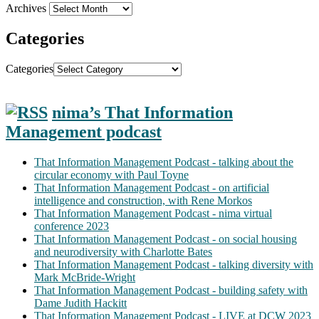
Archives
Categories
Categories
nima’s That Information
Management podcast
That Information Management Podcast - talking about the
circular economy with Paul Toyne
That Information Management Podcast - on artificial
intelligence and construction, with Rene Morkos
That Information Management Podcast - nima virtual
conference 2023
That Information Management Podcast - on social housing
and neurodiversity with Charlotte Bates
That Information Management Podcast - talking diversity with
Mark McBride-Wright
That Information Management Podcast - building safety with
Dame Judith Hackitt
That Information Management Podcast - LIVE at DCW 2023