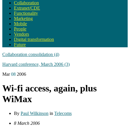
Collaboration
Extranet/CDE
Functionality
Marketing
Mobile
People
Vendors
Digital transformation
Future
Collaboration consolidation (4)
Harvard conference, March 2006 (3)
Mar
08
2006
Wi-fi access, again, plus
WiMax
By
Paul Wilkinson
in
Telecoms
8 March 2006