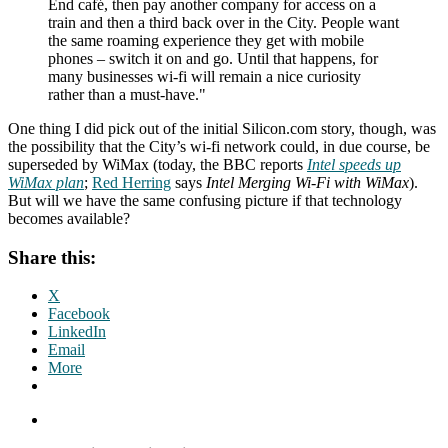
End café, then pay another company for access on a
train and then a third back over in the City. People want
the same roaming experience they get with mobile
phones – switch it on and go. Until that happens, for
many businesses wi-fi will remain a nice curiosity
rather than a must-have."
One thing I did pick out of the initial Silicon.com story, though, was
the possibility that the City’s wi-fi network could, in due course, be
superseded by WiMax (today, the BBC reports
Intel speeds up
WiMax plan
;
Red Herring
says
Intel Merging Wi-Fi with WiMax
).
But will we have the same confusing picture if that technology
becomes available?
Share this:
X
Facebook
LinkedIn
Email
More