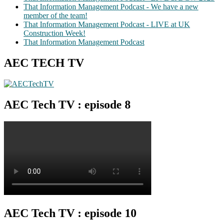
That Information Management Podcast - We have a new
member of the team!
That Information Management Podcast - LIVE at UK
Construction Week!
That Information Management Podcast
AEC TECH TV
AEC Tech TV : episode 8
AEC Tech TV : episode 10