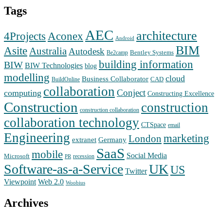
Tags
AEC
architecture
Aconex
4Projects
Android
BIM
Asite
Australia
Autodesk
Bentley Systems
Be2camp
building information
BIW
BIW Technologies
blog
modelling
cloud
Business Collaborator
CAD
BuildOnline
collaboration
Conject
computing
Constructing Excellence
Construction
construction
construction collaboration
collaboration technology
CTSpace
email
Engineering
marketing
London
extranet
Germany
SaaS
mobile
Social Media
Microsoft
recession
PR
Software-as-a-Service
UK
US
Twitter
Web 2.0
Viewpoint
Woobius
Archives