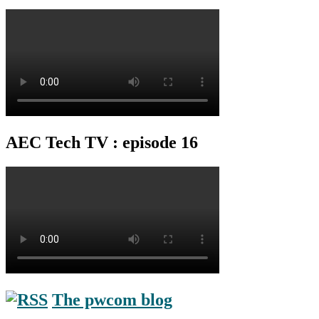
AEC Tech TV : episode 16
The pwcom blog