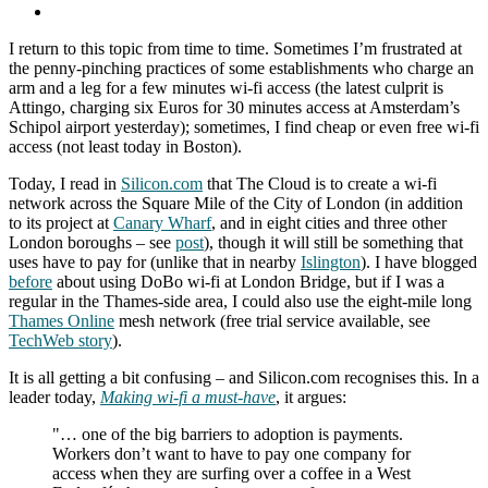
I return to this topic from time to time. Sometimes I’m frustrated at
the penny-pinching practices of some establishments who charge an
arm and a leg for a few minutes wi-fi access (the latest culprit is
Attingo, charging six Euros for 30 minutes access at Amsterdam’s
Schipol airport yesterday); sometimes, I find cheap or even free wi-fi
access (not least today in Boston).
Today, I read in
Silicon.com
that The Cloud is to create a wi-fi
network across the Square Mile of the City of London (in addition
to its project at
Canary Wharf
, and in eight cities and three other
London boroughs – see
post
), though it will still be something that
uses have to pay for (unlike that in nearby
Islington
). I have blogged
before
about using DoBo wi-fi at London Bridge, but if I was a
regular in the Thames-side area, I could also use the eight-mile long
Thames Online
mesh network (free trial service available, see
TechWeb story
).
It is all getting a bit confusing – and Silicon.com recognises this. In a
leader today,
Making wi-fi a must-have
, it argues:
"… one of the big barriers to adoption is payments.
Workers don’t want to have to pay one company for
access when they are surfing over a coffee in a West