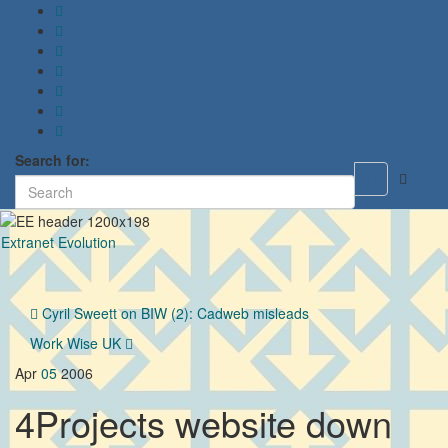
Search for:
Toggle
search
form
Extranet Evolution
Toggl
naviga
Cyril Sweett on BIW (2): Cadweb misleads
Work Wise UK
Apr
05
2006
4Projects website down