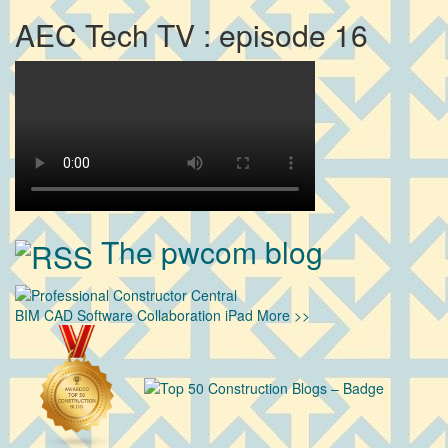
AEC Tech TV : episode 16
The pwcom blog
BIM
CAD
Software
Collaboration
iPad
More >>