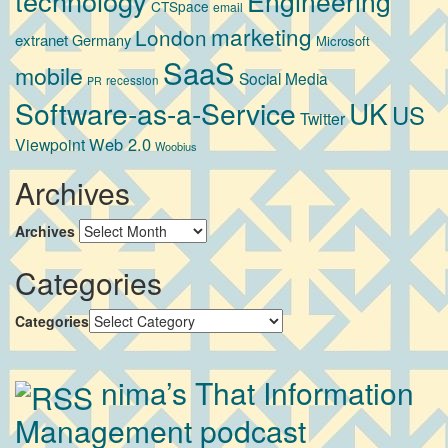
technology
Engineering
CTSpace
email
marketing
London
extranet
Germany
Microsoft
SaaS
mobile
Social Media
recession
PR
Software-as-a-Service
UK
US
Twitter
Web 2.0
Viewpoint
Woobius
Archives
Archives
Categories
Categories
nima’s That Information
Management podcast