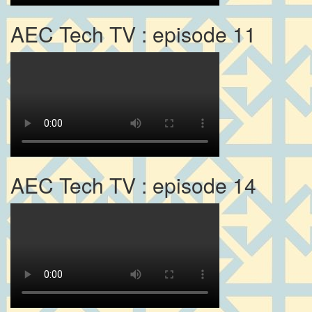
AEC Tech TV : episode 11
AEC Tech TV : episode 14