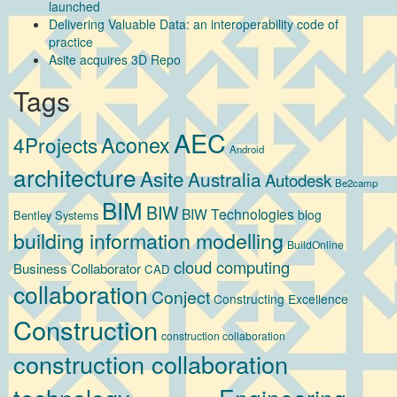
launched
Delivering Valuable Data: an interoperability code of
practice
Asite acquires 3D Repo
Tags
AEC
Aconex
4Projects
Android
architecture
Asite
Australia
Autodesk
Be2camp
BIM
BIW
BIW Technologies
blog
Bentley Systems
building information modelling
BuildOnline
cloud computing
Business Collaborator
CAD
collaboration
Conject
Constructing Excellence
Construction
construction collaboration
construction collaboration