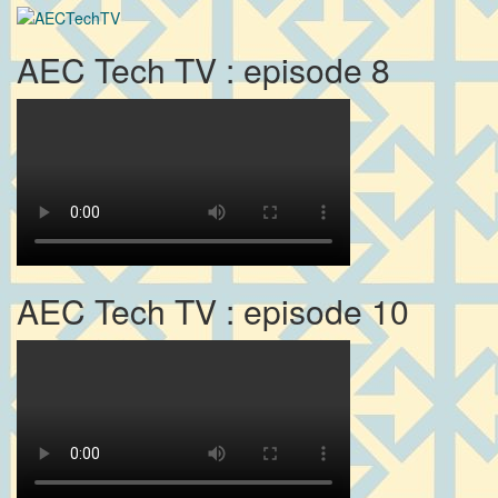
AEC Tech TV : episode 8
AEC Tech TV : episode 10