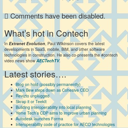
Comments have been disabled.
What’s hot in Contech
In
Extranet Evolution
, Paul Wilkinson covers the latest
developments in SaaS, mobile, BIM, and other software
technologies in construction. He also co-presents the #contech
video news show
AECTechTV
.
Latest stories….
Blog on hold (possibly permanently)
Mark Bew steps down as Cohesive CEO
Revizto unplugged
Skrap it or TeekIt
Building interoperability into local planning
Yeme Tech’s CDP aims to improve urban planning
Autodesk launches Forma
Interoperability code of practice for AECO technologies