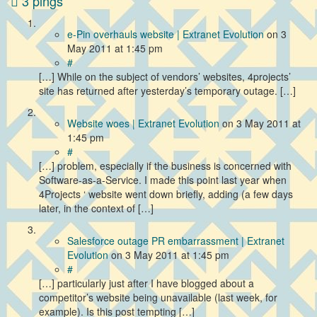
3 pings
e-Pin overhauls website | Extranet Evolution
on
3
May 2011
at 1:45 pm
#
[…] While on the subject of vendors’ websites, 4projects’
site has returned after yesterday’s temporary outage. […]
Website woes | Extranet Evolution
on
3 May 2011
at
1:45 pm
#
[…] problem, especially if the business is concerned with
Software-as-a-Service. I made this point last year when
4Projects ‘ website went down briefly, adding (a few days
later, in the context of […]
Salesforce outage PR embarrassment | Extranet
Evolution
on
3 May 2011
at 1:45 pm
#
[…] particularly just after I have blogged about a
competitor’s website being unavailable (last week, for
example). Is this post tempting […]