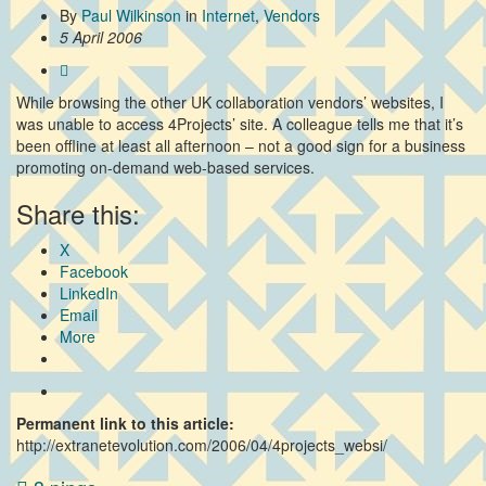
By
Paul Wilkinson
in
Internet
,
Vendors
5 April 2006
While browsing the other UK collaboration vendors’ websites, I
was unable to access 4Projects’ site. A colleague tells me that it’s
been offline at least all afternoon – not a good sign for a business
promoting on-demand web-based services.
Share this:
X
Facebook
LinkedIn
Email
More
Permanent link to this article:
http://extranetevolution.com/2006/04/4projects_websi/