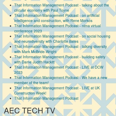
That Information Management Podcast - talking about the
circular economy with Paul Toyne
That Information Management Podcast - on artificial
intelligence and construction, with Rene Morkos
That Information Management Podcast - nima virtual
conference 2023
That Information Management Podcast - on social housing
and neurodiversity with Charlotte Bates
That Information Management Podcast - talking diversity
with Mark McBride-Wright
That Information Management Podcast - building safety
with Dame Judith Hackitt
That Information Management Podcast - LIVE at DCW
2023
That Information Management Podcast - We have a new
member of the team!
That Information Management Podcast - LIVE at UK
Construction Week!
That Information Management Podcast
AEC TECH TV