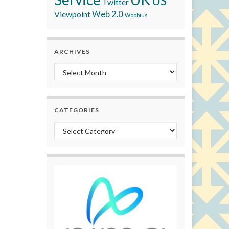
US
Twitter
Viewpoint
Web 2.0
Woobius
ARCHIVES
Archives
CATEGORIES
Categories