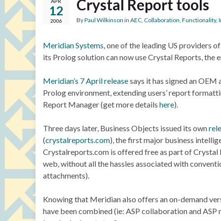
Crystal Report tools
APR
12
By
Paul Wilkinson
in
AEC
,
Collaboration
,
Functionality
,
2006
Meridian Systems
, one of the leading US providers 
its Prolog solution can now use Crystal Reports, the 
Meridian’s 7 April release
says it has signed an OEM a
Prolog environment, extending users’ report formattin
Report Manager (get more details
here
).
Three days later, Business Objects issued its own
rel
(
crystalreports.com
), the first major business intell
Crystalreports.com is offered free as part of Crystal 
web, without all the hassles associated with conventi
attachments).
Knowing that Meridian also offers an on-demand ver
have been combined (ie: ASP collaboration and ASP repor