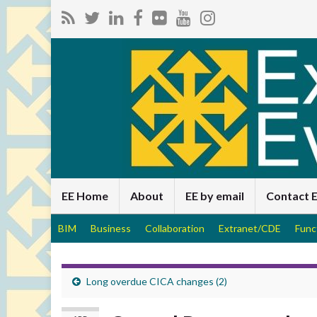
EE Home
About
EE by email
Contact 
BIM
Business
Collaboration
Extranet/CDE
Func
Long overdue CICA changes (2)