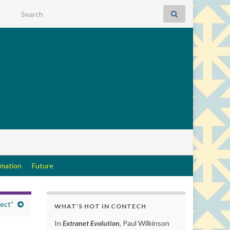
Search for:
rmation
Future
ect”
WHAT’S HOT IN CONTECH
In
Extranet Evolution
, Paul Wilkinson