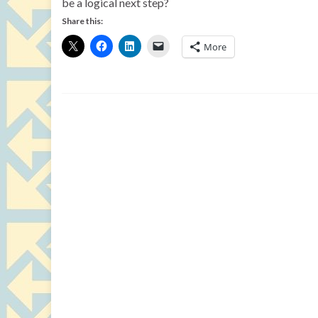
be a logical next step?
Share this:
More