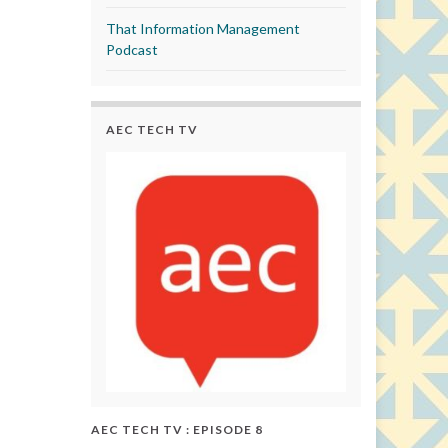
That Information Management
Podcast
AEC TECH TV
AEC TECH TV : EPISODE 8