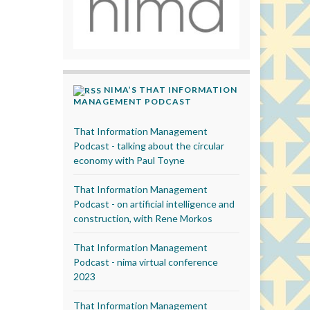
NIMA’S THAT INFORMATION
MANAGEMENT PODCAST
That Information Management
Podcast - talking about the circular
economy with Paul Toyne
That Information Management
Podcast - on artificial intelligence and
construction, with Rene Morkos
That Information Management
Podcast - nima virtual conference
2023
That Information Management