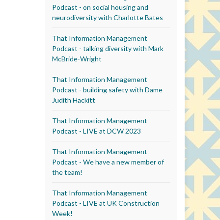
Podcast - on social housing and
neurodiversity with Charlotte Bates
That Information Management
Podcast - talking diversity with Mark
McBride-Wright
That Information Management
Podcast - building safety with Dame
Judith Hackitt
That Information Management
Podcast - LIVE at DCW 2023
That Information Management
Podcast - We have a new member of
the team!
That Information Management
Podcast - LIVE at UK Construction
Week!