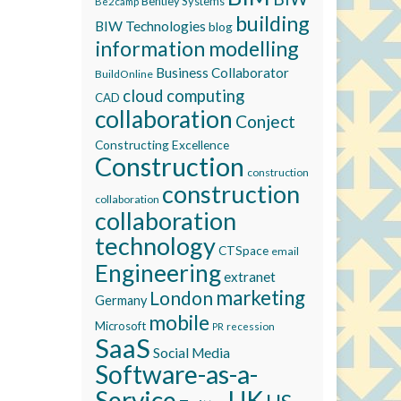
Bentley Systems
Be2camp
building
BIW Technologies
blog
information modelling
Business Collaborator
BuildOnline
cloud computing
CAD
collaboration
Conject
Constructing Excellence
Construction
construction
construction
collaboration
collaboration
technology
CTSpace
email
Engineering
extranet
marketing
London
Germany
mobile
Microsoft
recession
PR
SaaS
Social Media
Software-as-a-
Service
UK