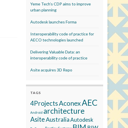
Yeme Tech’s CDP aims to improve
urban planning
Autodesk launches Forma
Interoperability code of practice for
AECO technologies launched
Delivering Valuable Data: an
interoperability code of practice
Asite acquires 3D Repo
TAGS
AEC
Aconex
4Projects
architecture
Android
Asite
Australia
Autodesk
BIM
BIW