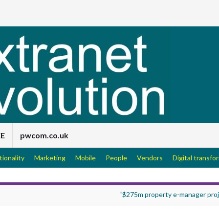
EE
pwcom.co.uk
tionality
Marketing
Mobile
People
Vendors
Digital transfo
“$275m property e-manager proj