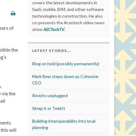
covers the latest developments in
SaaS, mobile, BIM, and other software
technologies in construction. He also
co-presents the #contech video news
sers of
show
AECTechTV
.
ithin the
LATEST STORIES….
og’s
Blog on hold (possibly permanently)
Mark Bew steps down as Cohesive
CEO
.
 via the
Revizto unplugged
ail
Skrap it or TeekIt
Building interoperability into local
ements
planning
this will