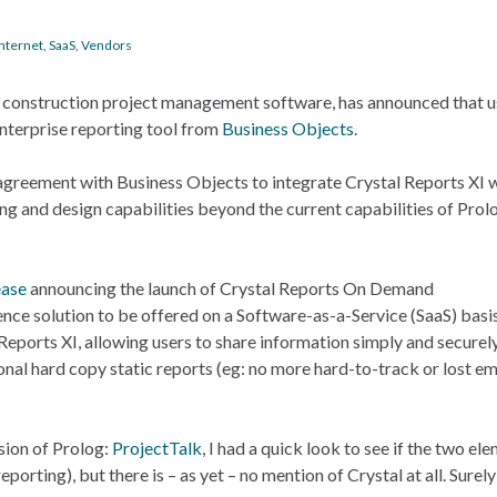
Internet
,
SaaS
,
Vendors
of construction project management software, has announced that u
enterprise reporting tool from
Business Objects
.
greement with Business Objects to integrate Crystal Reports XI w
g and design capabilities beyond the current capabilities of Prol
ease
announcing the launch of Crystal Reports On Demand
igence solution to be offered on a Software-as-a-Service (SaaS) basis
Reports XI, allowing users to share information simply and securely
onal hard copy static reports (eg: no more hard-to-track or lost em
sion of Prolog:
ProjectTalk
, I had a quick look to see if the two el
ting), but there is – as yet – no mention of Crystal at all. Surely 