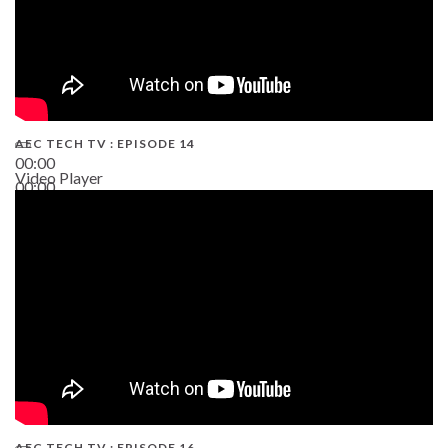
AEC TECH TV : EPISODE 14
00:00
Video Player
00:00
19:43
AEC TECH TV : EPISODE 16