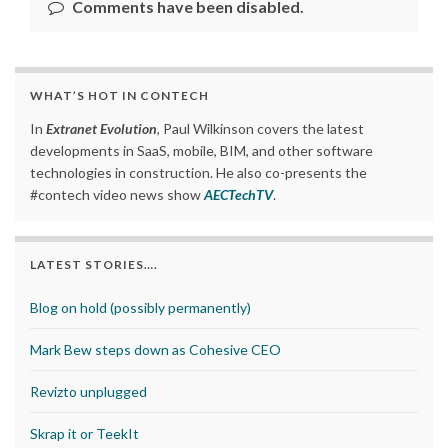
Comments have been disabled.
WHAT’S HOT IN CONTECH
In
Extranet Evolution
, Paul Wilkinson covers the latest
developments in SaaS, mobile, BIM, and other software
technologies in construction. He also co-presents the
#contech video news show
AECTechTV
.
LATEST STORIES….
Blog on hold (possibly permanently)
Mark Bew steps down as Cohesive CEO
Revizto unplugged
Skrap it or TeekIt