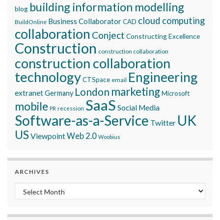
building information modelling
blog
cloud computing
Business Collaborator
CAD
BuildOnline
collaboration
Conject
Constructing Excellence
Construction
construction collaboration
construction collaboration
technology
Engineering
CTSpace
email
marketing
London
extranet
Germany
Microsoft
SaaS
mobile
Social Media
recession
PR
Software-as-a-Service
UK
Twitter
US
Viewpoint
Web 2.0
Woobius
ARCHIVES
Archives