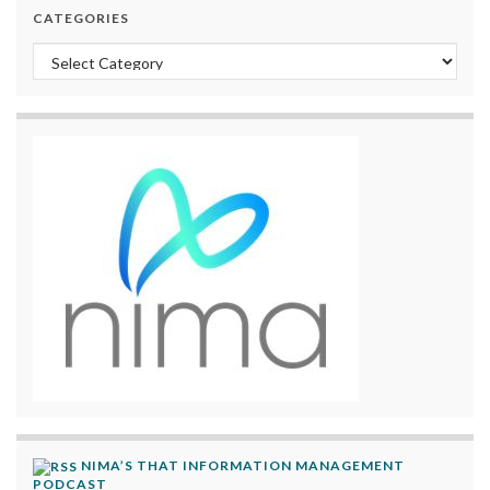
CATEGORIES
Categories
NIMA’S THAT INFORMATION MANAGEMENT
PODCAST