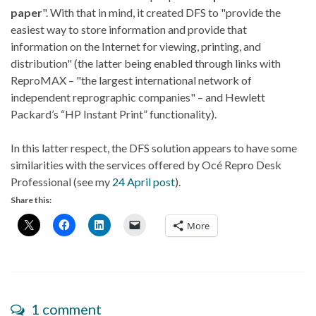
paper
". With that in mind, it created DFS to "provide the
easiest way to store information and provide that
information on the Internet for viewing, printing, and
distribution" (the latter being enabled through links with
ReproMAX – "the largest international network of
independent reprographic companies" – and Hewlett
Packard’s “HP Instant Print” functionality).
In this latter respect, the DFS solution appears to have some
similarities with the services offered by Océ Repro Desk
Professional (see my
24 April post
).
Share this:
More
1 comment