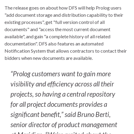
The release goes on about how DFS will help Prolog users
"add document storage and distribution capability to their
existing processes", get "full version control of all
documents" and "access the most current document
available", and gain "a complete history of all related
documentation". DFS also features an automated
Notification System that allows contractors to contact their
bidders when new documents are available.
“Prolog customers want to gain more
visibility and efficiency across all their
projects, so having a central repository
for all project documents provides a
significant benefit,” said Bruno Berti,
senior director of product management