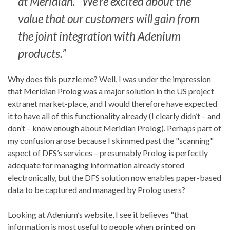
at Meridian. “We’re excited about the
value that our customers will gain from
the joint integration with Adenium
products.”
Why does this puzzle me? Well, I was under the impression
that Meridian Prolog was a major solution in the US project
extranet market-place, and I would therefore have expected
it to have all of this functionality already (I clearly didn’t – and
don’t – know enough about Meridian Prolog). Perhaps part of
my confusion arose because I skimmed past the "scanning"
aspect of DFS’s services – presumably Prolog is perfectly
adequate for managing information already stored
electronically, but the DFS solution now enables paper-based
data to be captured and managed by Prolog users?
Looking at Adenium’s website, I see it believes "that
information is most useful to people when
printed on