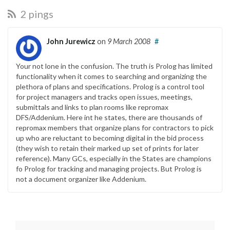
2 pings
John Jurewicz
on
9 March 2008
#
Your not lone in the confusion. The truth is Prolog has limited
functionality when it comes to searching and organizing the
plethora of plans and specifications. Prolog is a control tool
for project managers and tracks open issues, meetings,
submittals and links to plan rooms like repromax
DFS/Addenium. Here int he states, there are thousands of
repromax members that organize plans for contractors to pick
up who are reluctant to becoming digital in the bid process
(they wish to retain their marked up set of prints for later
reference). Many GCs, especially in the States are champions
fo Prolog for tracking and managing projects. But Prolog is
not a document organizer like Addenium.