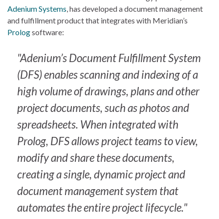
Adenium Systems
, has developed a document management
and fulfillment product that integrates with Meridian’s
Prolog
software:
"Adenium’s Document Fulfillment System
(DFS) enables scanning and indexing of a
high volume of drawings, plans and other
project documents, such as photos and
spreadsheets. When integrated with
Prolog, DFS allows project teams to view,
modify and share these documents,
creating a single, dynamic project and
document management system that
automates the entire project lifecycle."