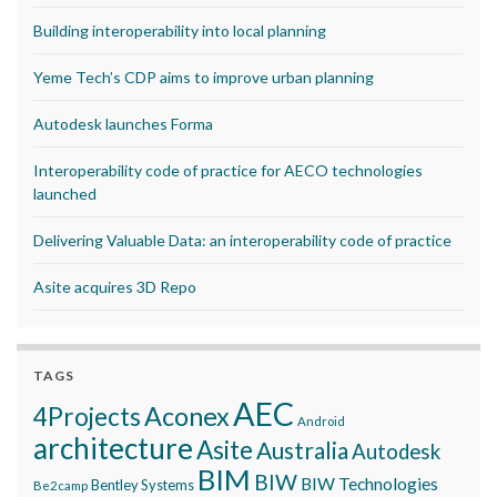
Building interoperability into local planning
Yeme Tech’s CDP aims to improve urban planning
Autodesk launches Forma
Interoperability code of practice for AECO technologies
launched
Delivering Valuable Data: an interoperability code of practice
Asite acquires 3D Repo
TAGS
AEC
Aconex
4Projects
Android
architecture
Asite
Australia
Autodesk
BIM
BIW
BIW Technologies
Bentley Systems
Be2camp