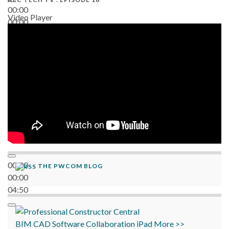
00:00
Video Player
00:00
06:38
00:00
THE PWCOM BLOG
00:00
04:50
BIM
CAD
Software
Collaboration
iPad
More >>