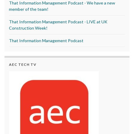
That Information Management Podcast - We have a new
member of the team!
That Information Management Podcast - LIVE at UK
Construction Week!
That Information Management Podcast
AEC TECH TV