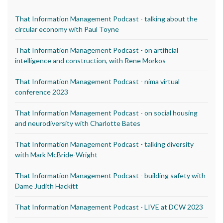
That Information Management Podcast - talking about the
circular economy with Paul Toyne
That Information Management Podcast - on artificial
intelligence and construction, with Rene Morkos
That Information Management Podcast - nima virtual
conference 2023
That Information Management Podcast - on social housing
and neurodiversity with Charlotte Bates
That Information Management Podcast - talking diversity
with Mark McBride-Wright
That Information Management Podcast - building safety with
Dame Judith Hackitt
That Information Management Podcast - LIVE at DCW 2023