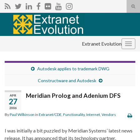
Tog
sear
Search for:
for
Extranet Evolution
Togg
navig
Autodesk applies to trademark DWG
Constructware and Autodesk
Meridian Prolog and Adenium DFS
APR
27
2006
By
Paul Wilkinson
in
Extranet/CDE
,
Functionality
,
Internet
,
Vendors
I was initially a bit puzzled by Meridian Systems’ latest news
release. It has announced that its technology partner,