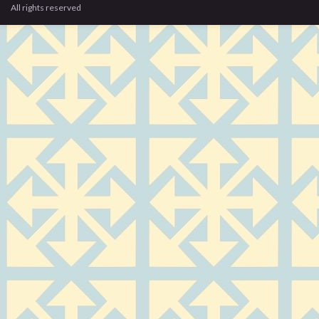
All rights reserved