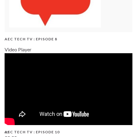
AEC TECH TV : EPISODE 8
Video Player
AEC TECH TV : EPISODE 10