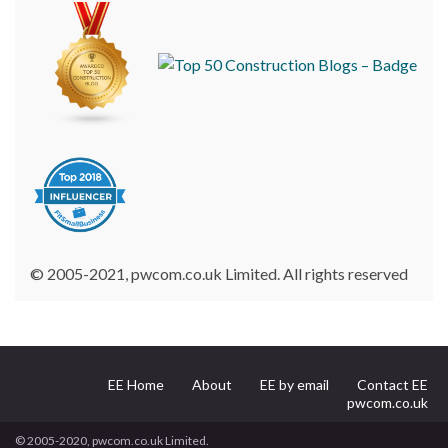
© 2005-2021, pwcom.co.uk Limited. All rights reserved
EE Home
About
EE by email
Contact EE
pwcom.co.uk
© 2005-2020, pwcom.co.uk Limited.