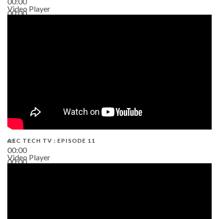
00:00
Video Player
00:00
38:13
AEC TECH TV : EPISODE 11
00:00
Video Player
00:00
02:38