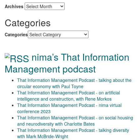
Archives
Categories
Categories
nima’s That Information
Management podcast
That Information Management Podcast - talking about the
circular economy with Paul Toyne
That Information Management Podcast - on artificial
intelligence and construction, with Rene Morkos
That Information Management Podcast - nima virtual
conference 2023
That Information Management Podcast - on social housing
and neurodiversity with Charlotte Bates
That Information Management Podcast - talking diversity
with Mark McBride-Wright