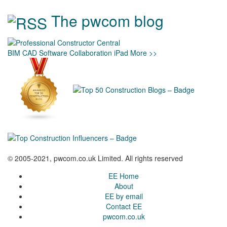
The pwcom blog
BIM
CAD
Software
Collaboration
iPad
More >>
© 2005-2021, pwcom.co.uk Limited. All rights reserved
EE Home
About
EE by email
Contact EE
pwcom.co.uk