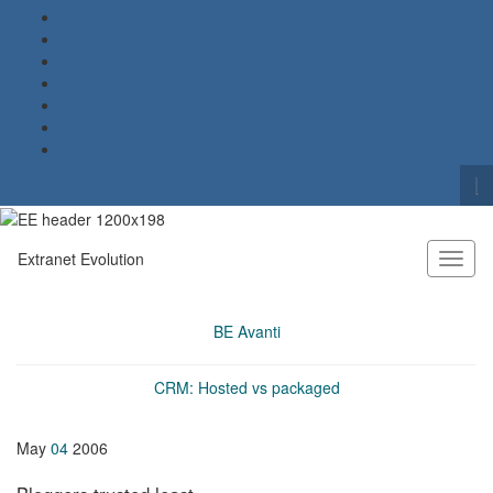
To
se
Search for:
fo
Extranet Evolution
Toggl
naviga
BE Avanti
CRM: Hosted vs packaged
May
04
2006