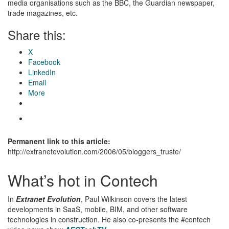
media organisations such as the BBC, the Guardian newspaper,
trade magazines, etc.
Share this:
X
Facebook
LinkedIn
Email
More
Permanent link to this article:
http://extranetevolution.com/2006/05/bloggers_truste/
What’s hot in Contech
In
Extranet Evolution
, Paul Wilkinson covers the latest
developments in SaaS, mobile, BIM, and other software
technologies in construction. He also co-presents the #contech