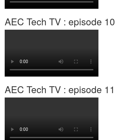
AEC Tech TV : episode 10
AEC Tech TV : episode 11