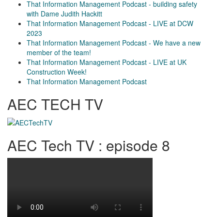
That Information Management Podcast - building safety
with Dame Judith Hackitt
That Information Management Podcast - LIVE at DCW
2023
That Information Management Podcast - We have a new
member of the team!
That Information Management Podcast - LIVE at UK
Construction Week!
That Information Management Podcast
AEC TECH TV
AEC Tech TV : episode 8