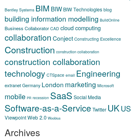
BIM
BIW
BIW Technologies
blog
Bentley Systems
building information modelling
BuildOnline
cloud computing
Business Collaborator
CAD
collaboration
Conject
Constructing Excellence
Construction
construction collaboration
construction collaboration
technology
Engineering
CTSpace
email
marketing
London
extranet
Germany
Microsoft
SaaS
mobile
Social Media
recession
PR
Software-as-a-Service
UK
US
Twitter
Web 2.0
Viewpoint
Woobius
Archives