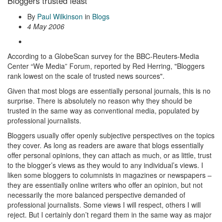
Bloggers trusted least
By
Paul Wilkinson
in
Blogs
4 May 2006
According to a GlobeScan survey for the BBC-Reuters-Media
Center “We Media” Forum, reported by Red Herring, "Bloggers
rank lowest on the scale of trusted news sources".
Given that most blogs are essentially personal journals, this is no
surprise. There is absolutely no reason why they should be
trusted in the same way as conventional media, populated by
professional journalists.
Bloggers usually offer openly subjective perspectives on the topics
they cover. As long as readers are aware that blogs essentially
offer personal opinions, they can attach as much, or as little, trust
to the blogger’s views as they would to any individual’s views. I
liken some bloggers to columnists in magazines or newspapers –
they are essentially online writers who offer an opinion, but not
necessarily the more balanced perspective demanded of
professional journalists. Some views I will respect, others I will
reject. But I certainly don’t regard them in the same way as major