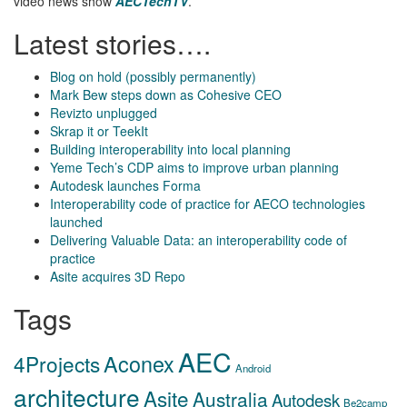
video news show
AECTechTV
.
Latest stories….
Blog on hold (possibly permanently)
Mark Bew steps down as Cohesive CEO
Revizto unplugged
Skrap it or TeekIt
Building interoperability into local planning
Yeme Tech’s CDP aims to improve urban planning
Autodesk launches Forma
Interoperability code of practice for AECO technologies
launched
Delivering Valuable Data: an interoperability code of
practice
Asite acquires 3D Repo
Tags
AEC
Aconex
4Projects
Android
architecture
Asite
Australia
Autodesk
Be2camp