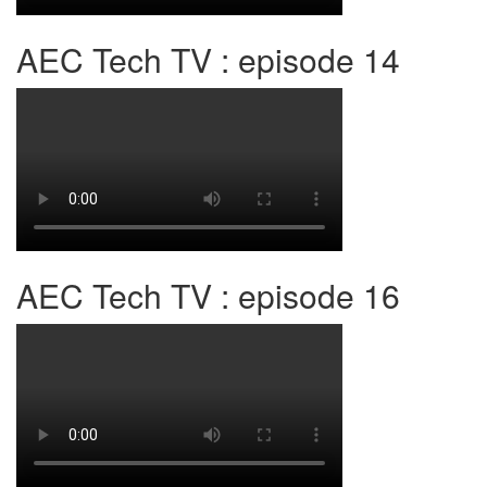
AEC Tech TV : episode 14
AEC Tech TV : episode 16