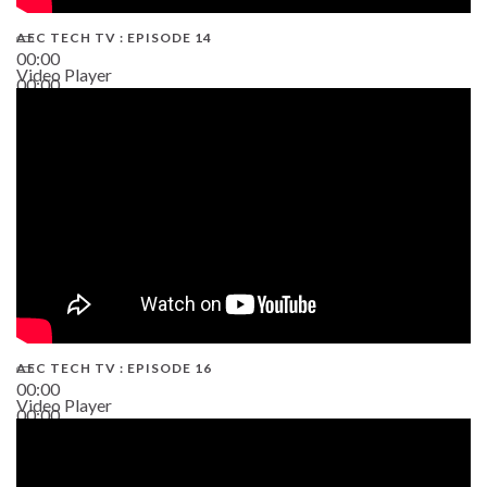
AEC TECH TV : EPISODE 14
00:00
Video Player
00:00
19:43
AEC TECH TV : EPISODE 16
00:00
Video Player
00:00
06:38