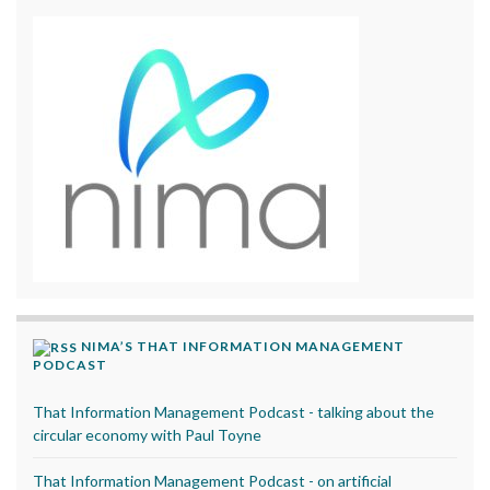
NIMA’S THAT INFORMATION MANAGEMENT
PODCAST
That Information Management Podcast - talking about the
circular economy with Paul Toyne
That Information Management Podcast - on artificial