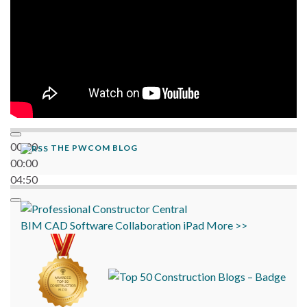
00:00
THE PWCOM BLOG
00:00
04:50
BIM
CAD
Software
Collaboration
iPad
More >>