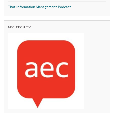
That Information Management Podcast
AEC TECH TV