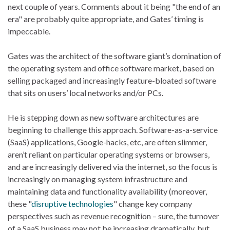
next couple of years. Comments about it being "the end of an
era" are probably quite appropriate, and Gates’ timing is
impeccable.
Gates was the architect of the software giant’s domination of
the operating system and office software market, based on
selling packaged and increasingly feature-bloated software
that sits on users’ local networks and/or PCs.
He is stepping down as new software architectures are
beginning to challenge this approach. Software-as-a-service
(SaaS) applications, Google-hacks, etc, are often slimmer,
aren’t reliant on particular operating systems or browsers,
and are increasingly delivered via the internet, so the focus is
increasingly on managing system infrastructure and
maintaining data and functionality availability (moreover,
these "
disruptive technologies
" change key company
perspectives such as revenue recognition – sure, the turnover
of a SaaS business may not be increasing dramatically, but