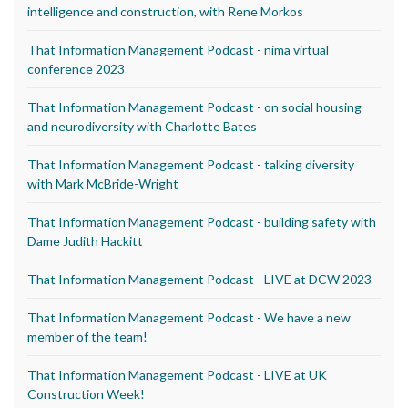
intelligence and construction, with Rene Morkos
That Information Management Podcast - nima virtual
conference 2023
That Information Management Podcast - on social housing
and neurodiversity with Charlotte Bates
That Information Management Podcast - talking diversity
with Mark McBride-Wright
That Information Management Podcast - building safety with
Dame Judith Hackitt
That Information Management Podcast - LIVE at DCW 2023
That Information Management Podcast - We have a new
member of the team!
That Information Management Podcast - LIVE at UK
Construction Week!