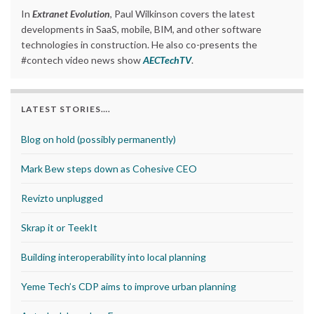
In
Extranet Evolution
, Paul Wilkinson covers the latest
developments in SaaS, mobile, BIM, and other software
technologies in construction. He also co-presents the
#contech video news show
AECTechTV
.
LATEST STORIES….
Blog on hold (possibly permanently)
Mark Bew steps down as Cohesive CEO
Revizto unplugged
Skrap it or TeekIt
Building interoperability into local planning
Yeme Tech’s CDP aims to improve urban planning