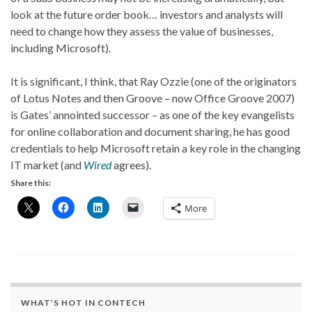
look at the future order book… investors and analysts will
need to change how they assess the value of businesses,
including Microsoft).
It is significant, I think, that Ray Ozzie (one of the originators
of Lotus Notes and then Groove – now Office Groove 2007)
is Gates’ annointed successor – as one of the key evangelists
for online collaboration and document sharing, he has good
credentials to help Microsoft retain a key role in the changing
IT market (and
Wired
agrees).
Share this:
More
WHAT’S HOT IN CONTECH