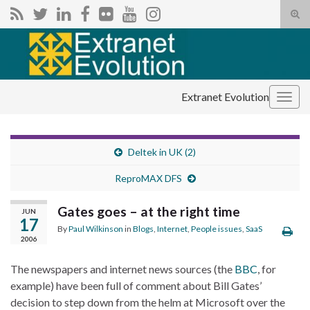
Tog
sear
Search for:
for
Extranet Evolution
Togg
navig
Deltek in UK (2)
ReproMAX DFS
Gates goes – at the right time
JUN
17
By
Paul Wilkinson
in
Blogs
,
Internet
,
People issues
,
SaaS
2006
The newspapers and internet news sources (the
BBC
, for
example) have been full of comment about Bill Gates’
decision to step down from the helm at Microsoft over the