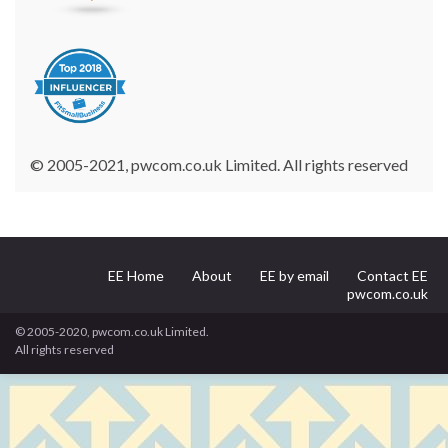
© 2005-2021, pwcom.co.uk Limited. All rights reserved
EE Home
About
EE by email
Contact EE
pwcom.co.uk
© 2005-2020, pwcom.co.uk Limited.
All rights reserved