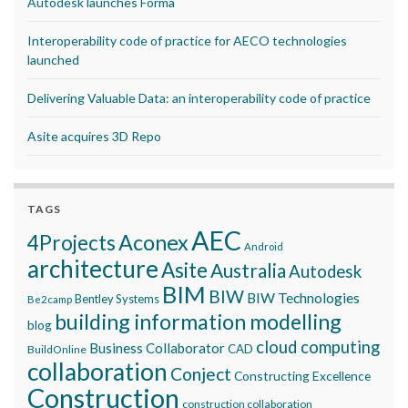
Autodesk launches Forma
Interoperability code of practice for AECO technologies
launched
Delivering Valuable Data: an interoperability code of practice
Asite acquires 3D Repo
TAGS
AEC
Aconex
4Projects
Android
architecture
Asite
Australia
Autodesk
BIM
BIW
BIW Technologies
Bentley Systems
Be2camp
building information modelling
blog
cloud computing
Business Collaborator
CAD
BuildOnline
collaboration
Conject
Constructing Excellence
Construction
construction collaboration