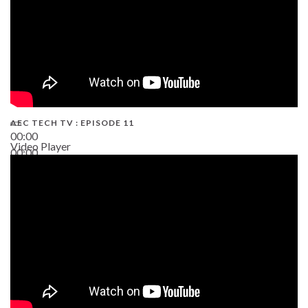
AEC TECH TV : EPISODE 11
00:00
Video Player
00:00
02:38