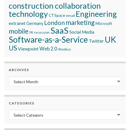
construction collaboration
technology
Engineering
CTSpace
email
marketing
London
extranet
Germany
Microsoft
SaaS
mobile
Social Media
recession
PR
Software-as-a-Service
UK
Twitter
US
Viewpoint
Web 2.0
Woobius
ARCHIVES
Archives
CATEGORIES
Categories