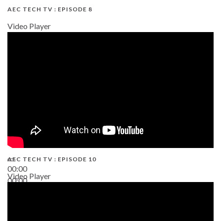
AEC TECH TV : EPISODE 8
Video Player
AEC TECH TV : EPISODE 10
00:00
Video Player
00:00
38:13