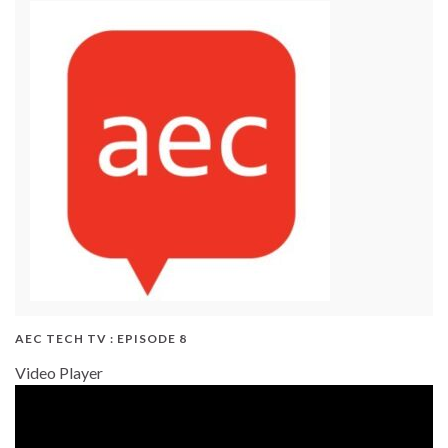
AEC TECH TV : EPISODE 8
Video Player