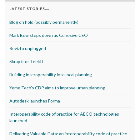
LATEST STORIES….
Blog on hold (possibly permanently)
Mark Bew steps down as Cohesive CEO
Revizto unplugged
Skrap it or TeekIt
Building interoperability into local planning
Yeme Tech’s CDP aims to improve urban planning
Autodesk launches Forma
Interoperability code of practice for AECO technologies
launched
Delivering Valuable Data: an interoperability code of practice