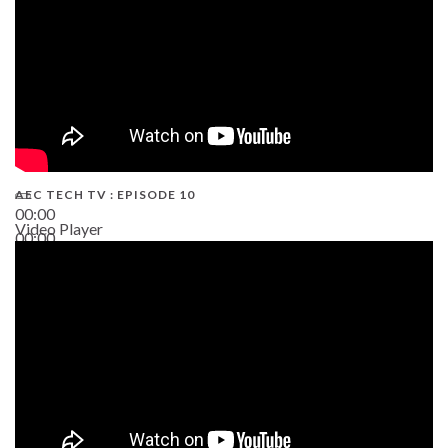
AEC TECH TV : EPISODE 10
00:00
Video Player
00:00
38:13