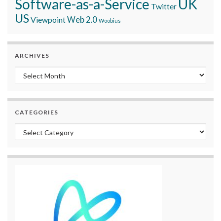
Software-as-a-Service
UK
Twitter
US
Viewpoint
Web 2.0
Woobius
ARCHIVES
Archives
CATEGORIES
Categories