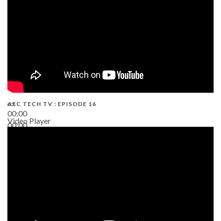
AEC TECH TV : EPISODE 16
00:00
Video Player
00:00
06:38