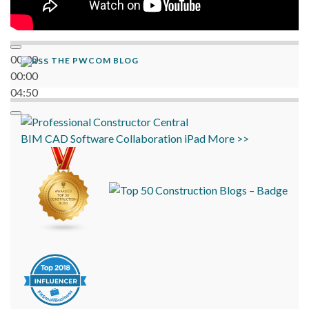
00:00
THE PWCOM BLOG
00:00
04:50
BIM
CAD
Software
Collaboration
iPad
More >>