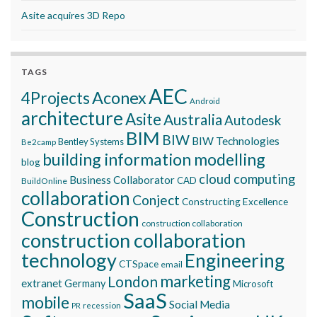
Asite acquires 3D Repo
TAGS
AEC
Aconex
4Projects
Android
architecture
Asite
Australia
Autodesk
BIM
BIW
BIW Technologies
Bentley Systems
Be2camp
building information modelling
blog
cloud computing
Business Collaborator
CAD
BuildOnline
collaboration
Conject
Constructing Excellence
Construction
construction collaboration
construction collaboration
technology
Engineering
CTSpace
email
marketing
London
extranet
Germany
Microsoft
SaaS
mobile
Social Media
recession
PR