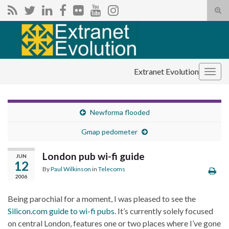
Tog
sear
Search for:
for
Extranet Evolution
Togg
navig
Newforma flooded
Gmap pedometer
London pub wi-fi guide
JUN
12
By
Paul Wilkinson
in
Telecoms
2006
Being parochial for a moment, I was pleased to see the
Silicon.com guide to wi-fi pubs
. It’s currently solely focused
on central London, features one or two places where I’ve gone