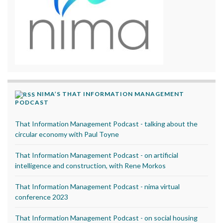
NIMA’S THAT INFORMATION MANAGEMENT
PODCAST
That Information Management Podcast - talking about the
circular economy with Paul Toyne
That Information Management Podcast - on artificial
intelligence and construction, with Rene Morkos
That Information Management Podcast - nima virtual
conference 2023
That Information Management Podcast - on social housing