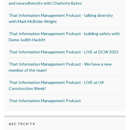
and neurodiversity with Charlotte Bates
That Information Management Podcast - talking diversity
with Mark McBride-Wright
That Information Management Podcast - building safety with
Dame Judith Hackitt
That Information Management Podcast - LIVE at DCW 2023
That Information Management Podcast - We have a new
member of the team!
That Information Management Podcast - LIVE at UK
Construction Week!
That Information Management Podcast
AEC TECH TV