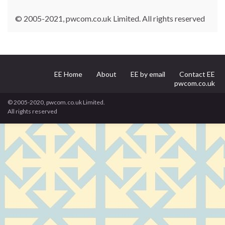
© 2005-2021, pwcom.co.uk Limited. All rights reserved
EE Home
About
EE by email
Contact EE
pwcom.co.uk
© 2005-2020, pwcom.co.uk Limited.
All rights reserved