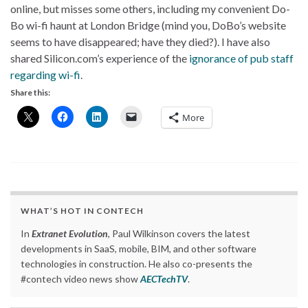
online, but misses some others, including my convenient Do-
Bo wi-fi haunt at London Bridge (mind you, DoBo’s website
seems to have disappeared; have they died?). I have also
shared Silicon.com’s experience of the
ignorance of pub staff
regarding wi-fi
.
Share this:
More
WHAT’S HOT IN CONTECH
In
Extranet Evolution
, Paul Wilkinson covers the latest
developments in SaaS, mobile, BIM, and other software
technologies in construction. He also co-presents the
#contech video news show
AECTechTV
.