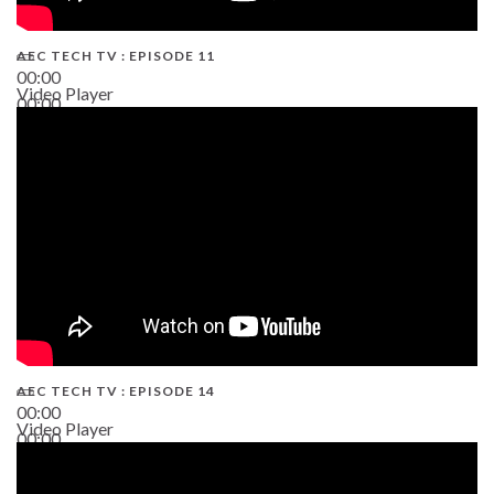
AEC TECH TV : EPISODE 11
00:00
Video Player
00:00
02:38
AEC TECH TV : EPISODE 14
00:00
Video Player
00:00
19:43