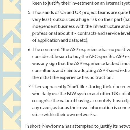
keen to justify their investment on an internal sys
Thousands of US and UK project teams are quite ha
very least, outsources a huge risk on their part (h
independent business with the infrastructure and sp
professional about it – contracts and service leve
of application and data, etc).
The comment "the ASP experience has no positive t
considerable sum to buy the AEC-specific ASP exp
was any sign that the ASP experience lacked trac
consultants and clients adopting ASP-based extran
them that the experience has no traction!
Users apparently "don’t like storing their documen
who daily use the BIW system and other UK colla
recognise the value of having a remotely-hosted, 
any event, as far as their own information is conc
store within their own networks.
In short, Newforma has attempted to justify its ne