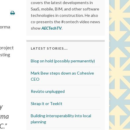
covers the latest developments in
SaaS, mobile, BIM, and other software
technologies in construction. He also
co-presents the #contech video news
forma
show
AECTechTV
.
project
LATEST STORIES….
esting
Blog on hold (possibly permanently)
Mark Bew steps down as Cohesive
CEO
Revizto unplugged
Skrap it or TeekIt
ey
orma
Building interoperability into local
planning
C.”