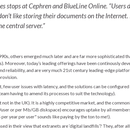
s stops at Cephren and BlueLine Online. “Users d
on’t like storing their documents on the Internet. 
 central server.”
990s, others emerged much later and are far more sophisticated th
s). Moreover, today’s leading offerings have been continously de
 and reliability, and are very much 21st century leading-edge platfo
provision.
ast, few user issues with latency, and the solutions can be configured 
team having to amend its processes to suit the technology).
t not in the UK). It is a highly competitive market, and the commo
t/user or per Mb/GB diskspace) encourages uptake by all members
er year per user" sounds like paying by the ton to me!).
 in their view that extranets are ‘digital landfills’? They, after all,