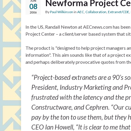
Newforma Project Ce
JUN
08
By
Paul Wilkinson
in
AEC
,
Collaboration
,
Extranet/CDE
,
2006
In the US, Randall Newton at AECnews.com has been t
Project Center – a client/server based system that sits
The product is "designed to help project managers a
information". This aim sounds like that of a project ex
and perhaps deliberately provocative quotes from t
“Project-based extranets are a 90’s s
President, Industry Marketing and P
frustrated with the latency and the p
Constructware, and Cephren. “Our custo
pay by the ton to use them, but they 
CEO Ian Howell, “It is clear to me tha