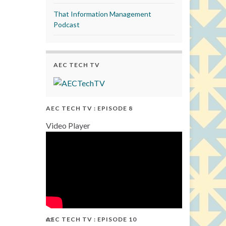
That Information Management
Podcast
AEC TECH TV
AEC TECH TV : EPISODE 8
Video Player
AEC TECH TV : EPISODE 10