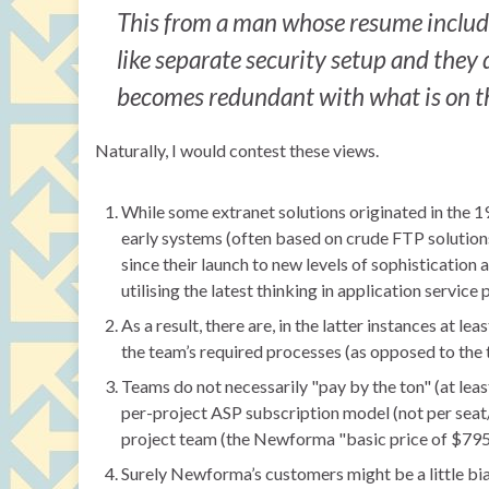
This from a man whose resume include
like separate security setup and they d
becomes redundant with what is on the
Naturally, I would contest these views.
While some extranet solutions originated in the 1
early systems (often based on crude FTP solution
since their launch to new levels of sophistication
utilising the latest thinking in application service 
As a result, there are, in the latter instances at le
the team’s required processes (as opposed to the 
Teams do not necessarily "pay by the ton" (at leas
per-project ASP subscription model (not per sea
project team (the Newforma "basic price of $795 p
Surely Newforma’s customers might be a little biased