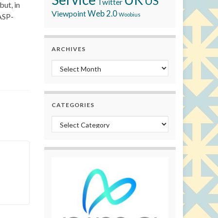
US
Twitter
but, in
Viewpoint
Web 2.0
Woobius
 ASP-
ARCHIVES
Archives
CATEGORIES
Categories