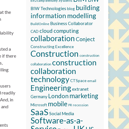
Bentley Systems
Be2camp
building
BIW Technologies
blog
at the
information modelling
n
Business Collaborator
BuildOnline
cloud computing
CAD
lability
collaboration
Conject
Constructing Excellence
sted a
Construction
if there
construction
construction
s,
collaboration
collaboration
lling
technology
CTSpace
email
 users
Engineering
extranet
 readily
marketing
London
Germany
And, in
mobile
Microsoft
recession
PR
n and
SaaS
Social Media
Software-as-a-
ents
Service
UK