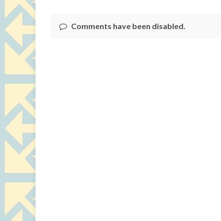
Comments have been disabled.