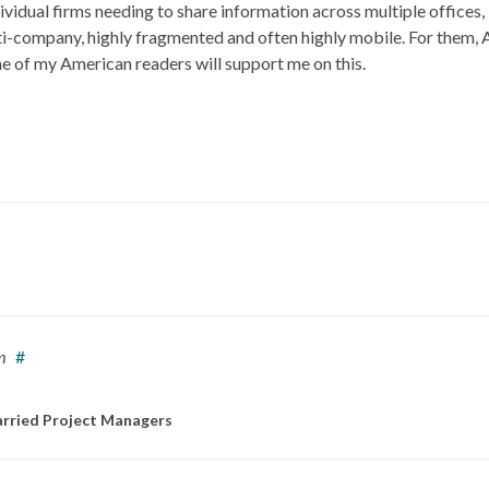
vidual firms needing to share information across multiple offices, 
ti-company, highly fragmented and often highly mobile. For them,
e of my American readers will support me on this.
m
#
rried Project Managers