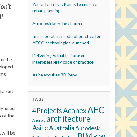
Yeme Tech’s CDP aims to improve
on’t
urban planning
It
Autodesk launches Forma
Interoperability code of practice for
AECO technologies launched
Delivering Valuable Data: an
an the
interoperability code of practice
veloped
rms
Asite acquires 3D Repo
to suit
TAGS
AEC
nly-used
Aconex
4Projects
 of the
architecture
Android
Asite
Australia
Autodesk
 will be
BIM
BIW