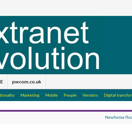
EE
pwcom.co.uk
tionality
Marketing
Mobile
People
Vendors
Digital transfo
Newforma flo