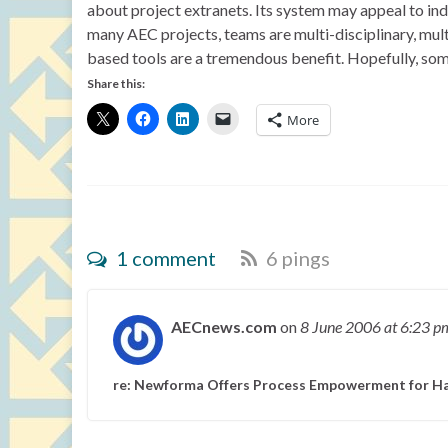
about project extranets. Its system may appeal to indi
many AEC projects, teams are multi-disciplinary, mul
based tools are a tremendous benefit. Hopefully, som
Share this:
More
1 comment
6 pings
AECnews.com
on
8 June 2006
at 6:23 p
re: Newforma Offers Process Empowerment for Ha