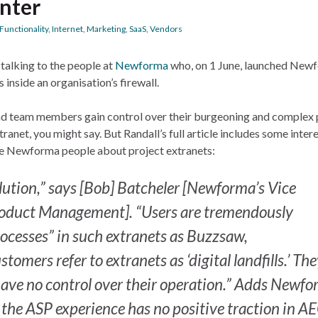
nter
Functionality
,
Internet
,
Marketing
,
SaaS
,
Vendors
alking to the people at
Newforma
who, on 1 June, launched New
 inside an organisation’s firewall.
nd team members gain control over their burgeoning and complex 
tranet, you might say. But Randall’s full article includes some inter
he Newforma people about project extranets:
olution,” says [Bob] Batcheler [Newforma’s Vice
roduct Management]. “Users are tremendously
rocesses” in such extranets as Buzzsaw,
mers refer to extranets as ‘digital landfills.’ Th
have no control over their operation.” Adds Newf
t the ASP experience has no positive traction in AE