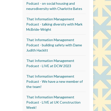
Podcast - on social housing and
neurodiversity with Charlotte Bates
That Information Management
Podcast - talking diversity with Mark
McBride-Wright
That Information Management
Podcast - building safety with Dame
Judith Hackitt
That Information Management
Podcast - LIVE at DCW 2023
That Information Management
Podcast - We have a new member of
the team!
That Information Management
Podcast - LIVE at UK Construction
Week!