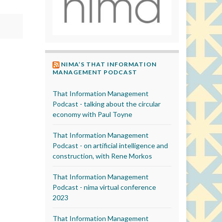
NIMA’S THAT INFORMATION
MANAGEMENT PODCAST
That Information Management
Podcast - talking about the circular
economy with Paul Toyne
That Information Management
Podcast - on artificial intelligence and
construction, with Rene Morkos
That Information Management
Podcast - nima virtual conference
2023
That Information Management