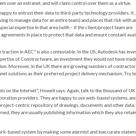
tem over an extranet, and will claim control over them as a virtue.
ppy to entrust their data to third-party technology providers. It, 
aving to manage data for an entire team) and places that risk with a
ecial expertise in that area (with – if the client/project team are
l agreements in place to protect that data and ensure constant avai
raction in AEC" is also contestable. In the US, Autodesk has inve
ertise of Constructware, an investment they would not have made 
tion. Moreover, in the UK there are growing numbers of contractor
et solutions as their preferred project delivery mechanism. Try te
ts on the Internet", Howell says. Again, talk to the thousand of UK
boration providers. They are happy to use web-based systems, and
project-centric repository of drawings, documents and other data. 
erned, they are usually publishing information which they also retai
twork-based system by making some alarmist and inaccurate statem