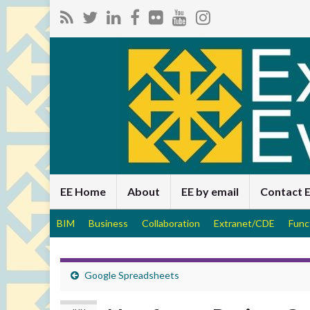
EE Home
About
EE by email
Contact 
BIM
Business
Collaboration
Extranet/CDE
Func
Google Spreadsheets