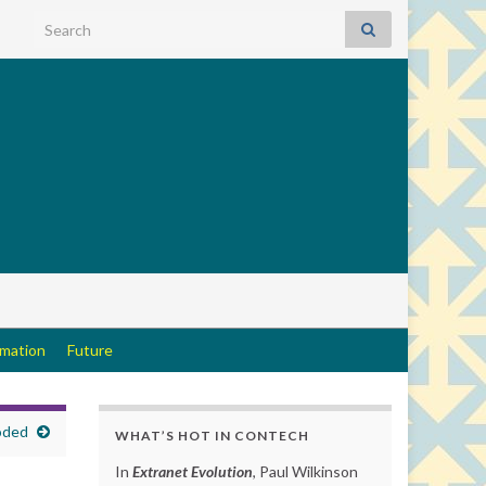
Search for:
rmation
Future
oded
WHAT’S HOT IN CONTECH
In
Extranet Evolution
, Paul Wilkinson