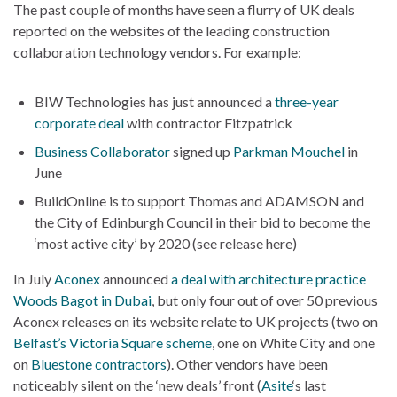
The past couple of months have seen a flurry of UK deals
reported on the websites of the leading construction
collaboration technology vendors. For example:
BIW Technologies has just announced a
three-year
corporate deal
with contractor Fitzpatrick
Business Collaborator
signed up
Parkman Mouchel
in
June
BuildOnline is to support Thomas and ADAMSON and
the City of Edinburgh Council in their bid to become the
‘most active city’ by 2020 (see release here)
In July
Aconex
announced
a deal with architecture practice
Woods Bagot in Dubai
, but only four out of over 50 previous
Aconex releases on its website relate to UK projects (two on
Belfast’s Victoria Square scheme
, one on White City and one
on
Bluestone contractors
). Other vendors have been
noticeably silent on the ‘new deals’ front (
Asite
‘s last