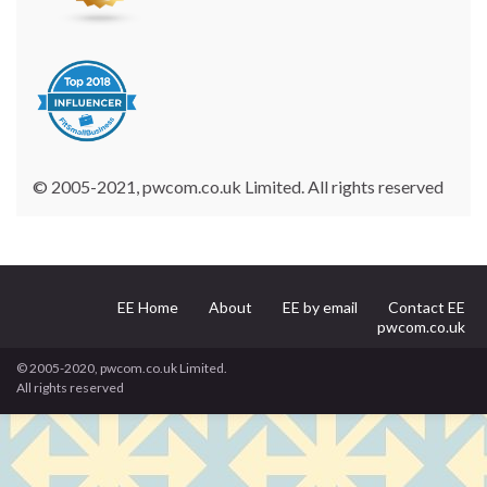
© 2005-2021, pwcom.co.uk Limited. All rights reserved
EE Home
About
EE by email
Contact EE
pwcom.co.uk
© 2005-2020, pwcom.co.uk Limited.
All rights reserved