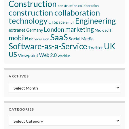
Construction
construction collaboration
construction collaboration
technology
Engineering
CTSpace
email
marketing
London
extranet
Germany
Microsoft
SaaS
mobile
Social Media
recession
PR
Software-as-a-Service
UK
Twitter
US
Viewpoint
Web 2.0
Woobius
ARCHIVES
Archives
CATEGORIES
Categories