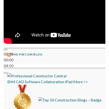
00:00
THE PWCOM BLOG
00:00
04:50
BIM
CAD
Software
Collaboration
iPad
More >>