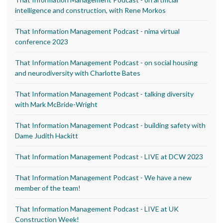
intelligence and construction, with Rene Morkos
That Information Management Podcast - nima virtual
conference 2023
That Information Management Podcast - on social housing
and neurodiversity with Charlotte Bates
That Information Management Podcast - talking diversity
with Mark McBride-Wright
That Information Management Podcast - building safety with
Dame Judith Hackitt
That Information Management Podcast - LIVE at DCW 2023
That Information Management Podcast - We have a new
member of the team!
That Information Management Podcast - LIVE at UK
Construction Week!