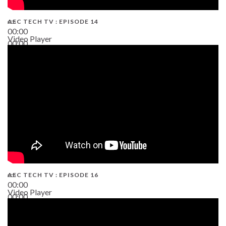
AEC TECH TV : EPISODE 14
00:00
Video Player
00:00
19:43
AEC TECH TV : EPISODE 16
00:00
Video Player
00:00
06:38