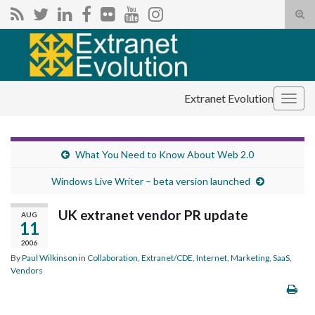
Tog
sear
Search for:
for
Extranet Evolution
Togg
navig
What You Need to Know About Web 2.0
Windows Live Writer – beta version launched
UK extranet vendor PR update
AUG
11
2006
By
Paul Wilkinson
in
Collaboration
,
Extranet/CDE
,
Internet
,
Marketing
,
SaaS
,
Vendors