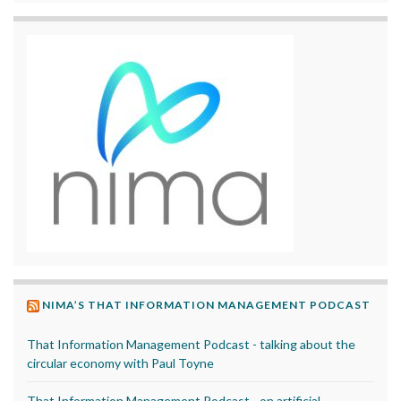
NIMA’S THAT INFORMATION MANAGEMENT PODCAST
That Information Management Podcast - talking about the
circular economy with Paul Toyne
That Information Management Podcast - on artificial