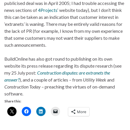
publicised deal was in April 2005; I had trouble accessing the
news sections of
4Projects
‘ website today), but I don’t think
this can be taken as an indication that customer interest in
‘extranets’ is waning. There may be entirely valid reasons for
the lack of PR (for example, I know from my own experience
that some customers may not want their suppliers to make
such announcements.
BuildOnline has also got round to publishing on its own
website its press release regarding its dispute research (see
my 25 July post:
Construction disputes: are extranets the
answer?
), and a couple of articles – from
Utility Week
and
Construction Today
– preaching the virtues of on-demand
software.
Share this:
More