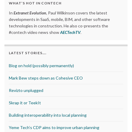
WHAT’S HOT IN CONTECH
In
Extranet Evolution
, Paul Wilkinson covers the latest
developments in SaaS, mobile, BIM, and other software
technologies in construction. He also co-presents the
#contech video news show
AECTechTV
.
LATEST STORIES….
Blog on hold (possibly permanently)
Mark Bew steps down as Cohesive CEO
Revizto unplugged
Skrap it or TeekIt
Building interoperability into local planning
Yeme Tech’s CDP aims to improve urban planning