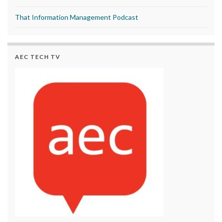
That Information Management Podcast
AEC TECH TV