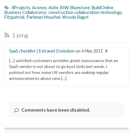
4Projects
,
Aconex
,
Asite
,
BIW
,
Bluestone
,
BuildOnline
,
Business Collaborator
,
construction collaboration technology
,
Fitzpatrick
,
Parkman Mouchel
,
Woods Bagot
1 ping
SaaS checklist | Extranet Evolution
on
4 May 2011
#
[…] satisfied customers provides great reassurance that an
SaaS vendor is not about to go bust (only last week, I
pointed out how some UK vendors are making regular
announcements about new […]
Comments have been disabled.