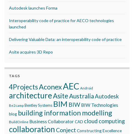
Autodesk launches Forma
Interoperability code of practice for AECO technologies
launched
Delivering Valuable Data: an interoperability code of practice
Asite acquires 3D Repo
TAGS
AEC
Aconex
4Projects
Android
architecture
Asite
Australia
Autodesk
BIM
BIW
BIW Technologies
Bentley Systems
Be2camp
building information modelling
blog
cloud computing
Business Collaborator
CAD
BuildOnline
collaboration
Conject
Constructing Excellence