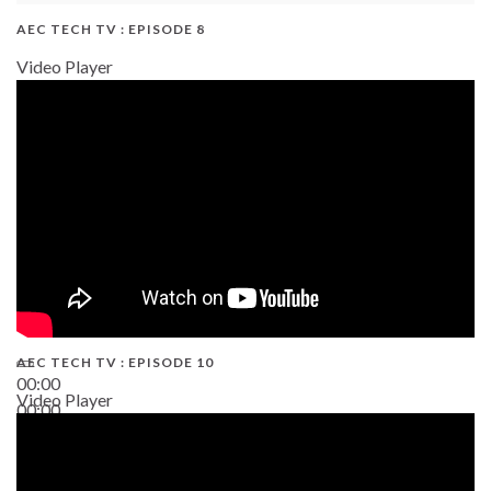
AEC TECH TV : EPISODE 8
Video Player
AEC TECH TV : EPISODE 10
00:00
Video Player
00:00
38:13