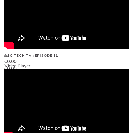
AEC TECH TV : EPISODE 11
00:00
Video Player
00:00
02:38