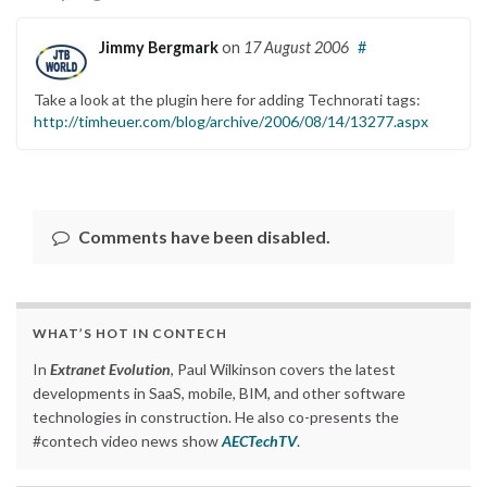
Jimmy Bergmark
on
17 August 2006
#
Take a look at the plugin here for adding Technorati tags:
http://timheuer.com/blog/archive/2006/08/14/13277.aspx
Comments have been disabled.
WHAT’S HOT IN CONTECH
In
Extranet Evolution
, Paul Wilkinson covers the latest
developments in SaaS, mobile, BIM, and other software
technologies in construction. He also co-presents the
#contech video news show
AECTechTV
.