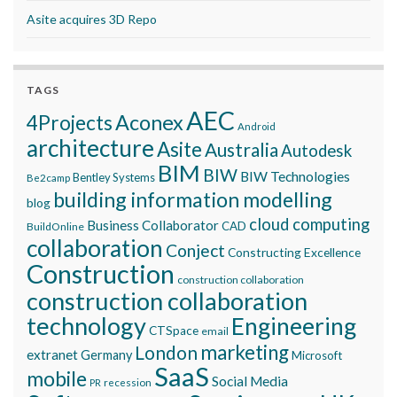
Asite acquires 3D Repo
TAGS
AEC
Aconex
4Projects
Android
architecture
Asite
Australia
Autodesk
BIM
BIW
BIW Technologies
Bentley Systems
Be2camp
building information modelling
blog
cloud computing
Business Collaborator
CAD
BuildOnline
collaboration
Conject
Constructing Excellence
Construction
construction collaboration
construction collaboration
technology
Engineering
CTSpace
email
marketing
London
extranet
Germany
Microsoft
SaaS
mobile
Social Media
recession
PR