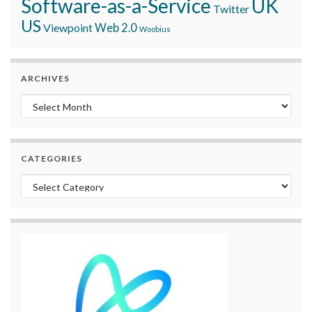
Software-as-a-Service
UK
Twitter
US
Viewpoint
Web 2.0
Woobius
ARCHIVES
Archives
CATEGORIES
Categories