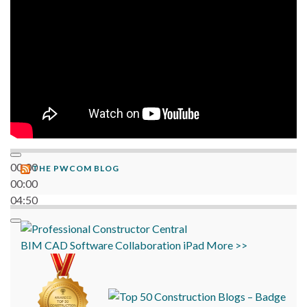
00:00
THE PWCOM BLOG
00:00
04:50
BIM
CAD
Software
Collaboration
iPad
More >>