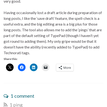
very good.
Having occasionally lost a draft article during preparation of
long posts, I like the ‘save draft’ feature, the spell-check is a
useful extra, and the big editing area is a big plus for those
long posts. The tool also allows me to add the ‘pings’ that are
part of the default setting of TypePad (though I haven’t yet
got round to adding them). My only gripe would be that it
doesn’t have the ability (recently added to TypePad) to add
Technorati tags.
Share this:
More
1 comment
1 ping