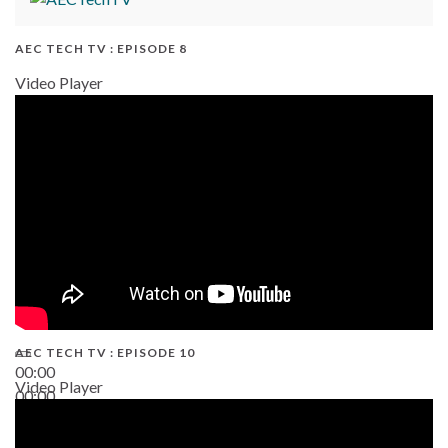
AEC TECH TV : EPISODE 8
Video Player
AEC TECH TV : EPISODE 10
00:00
Video Player
00:00
38:13