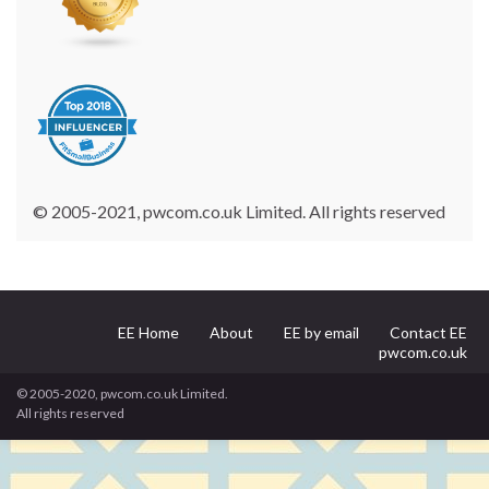
© 2005-2021, pwcom.co.uk Limited. All rights reserved
EE Home
About
EE by email
Contact EE
pwcom.co.uk
© 2005-2020, pwcom.co.uk Limited.
All rights reserved