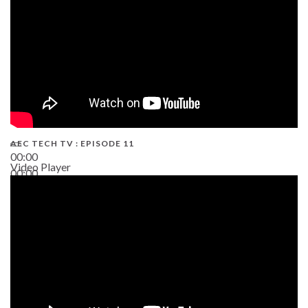
AEC TECH TV : EPISODE 11
00:00
Video Player
00:00
02:38