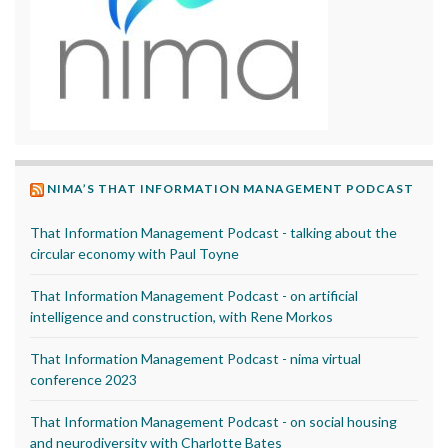
NIMA’S THAT INFORMATION MANAGEMENT PODCAST
That Information Management Podcast - talking about the
circular economy with Paul Toyne
That Information Management Podcast - on artificial
intelligence and construction, with Rene Morkos
That Information Management Podcast - nima virtual
conference 2023
That Information Management Podcast - on social housing
and neurodiversity with Charlotte Bates