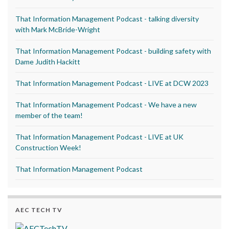
That Information Management Podcast - talking diversity
with Mark McBride-Wright
That Information Management Podcast - building safety with
Dame Judith Hackitt
That Information Management Podcast - LIVE at DCW 2023
That Information Management Podcast - We have a new
member of the team!
That Information Management Podcast - LIVE at UK
Construction Week!
That Information Management Podcast
AEC TECH TV