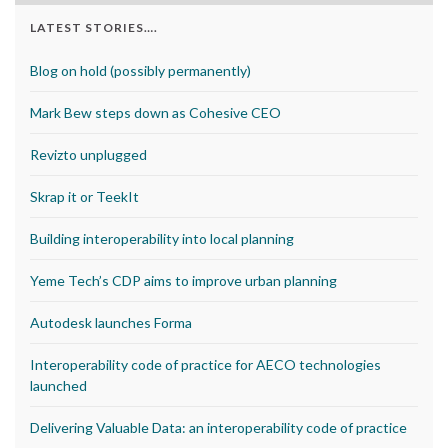
LATEST STORIES….
Blog on hold (possibly permanently)
Mark Bew steps down as Cohesive CEO
Revizto unplugged
Skrap it or TeekIt
Building interoperability into local planning
Yeme Tech’s CDP aims to improve urban planning
Autodesk launches Forma
Interoperability code of practice for AECO technologies
launched
Delivering Valuable Data: an interoperability code of practice