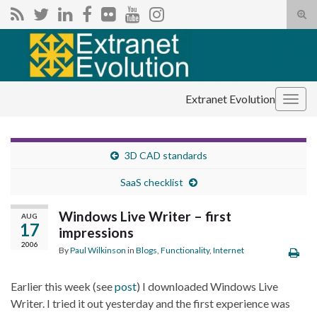
Tog
sear
Search for:
for
Extranet Evolution
Togg
navig
3D CAD standards
SaaS checklist
Windows Live Writer – first
AUG
17
impressions
2006
By
Paul Wilkinson
in
Blogs
,
Functionality
,
Internet
Earlier this week (see
post
) I downloaded Windows Live
Writer. I tried it out yesterday and the first experience was