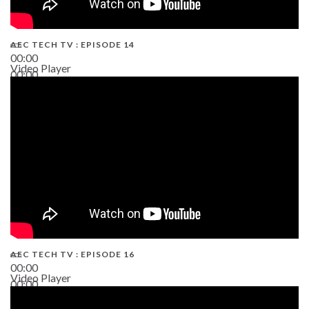
AEC TECH TV : EPISODE 14
00:00
Video Player
00:00
19:43
AEC TECH TV : EPISODE 16
00:00
Video Player
00:00
06:38