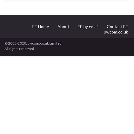
EE Home
About
EE by email
Contact EE
pwcom.co.uk
© 2005-2020, pwcom.co.uk Limited.
All rights reserved