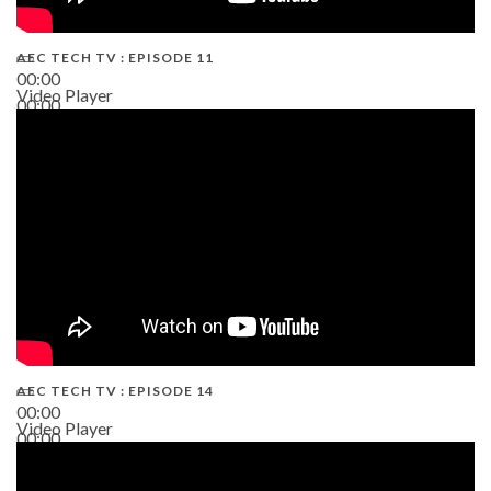
AEC TECH TV : EPISODE 11
00:00
Video Player
00:00
02:38
AEC TECH TV : EPISODE 14
00:00
Video Player
00:00
19:43