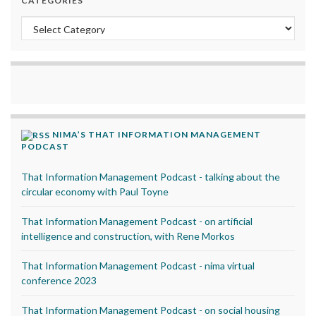
CATEGORIES
Categories
NIMA’S THAT INFORMATION MANAGEMENT
PODCAST
That Information Management Podcast - talking about the
circular economy with Paul Toyne
That Information Management Podcast - on artificial
intelligence and construction, with Rene Morkos
That Information Management Podcast - nima virtual
conference 2023
That Information Management Podcast - on social housing