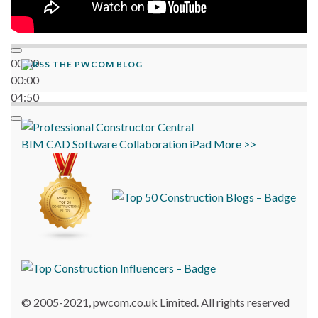
00:00
THE PWCOM BLOG
00:00
04:50
BIM
CAD
Software
Collaboration
iPad
More >>
© 2005-2021, pwcom.co.uk Limited. All rights reserved