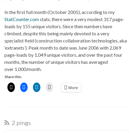
In the first full month (October 2005), according to my
StatCounter.com
stats, there were a very modest 317 page-
loads by 155 unique visitors. Since then numbers have
climbed, despite this being mainly devoted to a very
specialist field (construction collaboration technologies, aka
‘extranets’). Peak month to date was June 2006 with 2,069
page-loads by 1,049 unique visitors, and over the past four
months, the number of unique visitors has averaged
over 1,000/month.
Share this:
More
2 pings