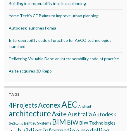
Building interoperability into local planning
Yeme Tech’s CDP aims to improve urban planning
Autodesk launches Forma
Interoperability code of practice for AECO technologies
launched
Delivering Valuable Data: an interoperability code of practice
Asite acquires 3D Repo
TAGS
AEC
Aconex
4Projects
Android
architecture
Asite
Australia
Autodesk
BIM
BIW
BIW Technologies
Bentley Systems
Be2camp
building information modelling