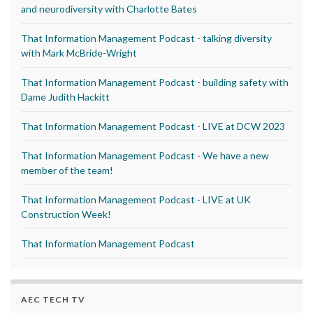
and neurodiversity with Charlotte Bates
That Information Management Podcast - talking diversity
with Mark McBride-Wright
That Information Management Podcast - building safety with
Dame Judith Hackitt
That Information Management Podcast - LIVE at DCW 2023
That Information Management Podcast - We have a new
member of the team!
That Information Management Podcast - LIVE at UK
Construction Week!
That Information Management Podcast
AEC TECH TV