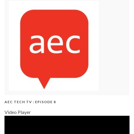
AEC TECH TV : EPISODE 8
Video Player