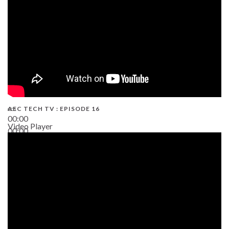
AEC TECH TV : EPISODE 16
00:00
Video Player
00:00
06:38