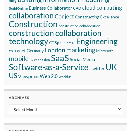
blog
cloud computing
Business Collaborator
CAD
BuildOnline
collaboration
Conject
Constructing Excellence
Construction
construction collaboration
construction collaboration
technology
Engineering
CTSpace
email
marketing
London
extranet
Germany
Microsoft
SaaS
mobile
Social Media
recession
PR
Software-as-a-Service
UK
Twitter
US
Viewpoint
Web 2.0
Woobius
ARCHIVES
Archives