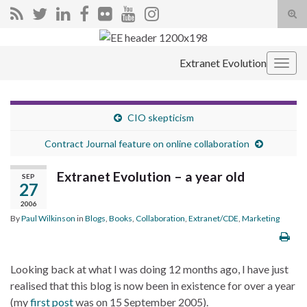
Tog
sear
Search for:
for
Extranet Evolution
Togg
navig
CIO skepticism
Contract Journal feature on online collaboration
Extranet Evolution – a year old
SEP
27
2006
By
Paul Wilkinson
in
Blogs
,
Books
,
Collaboration
,
Extranet/CDE
,
Marketing
Looking back at what I was doing 12 months ago, I have just
realised that this blog is now been in existence for over a year
(my
first post
was on 15 September 2005).