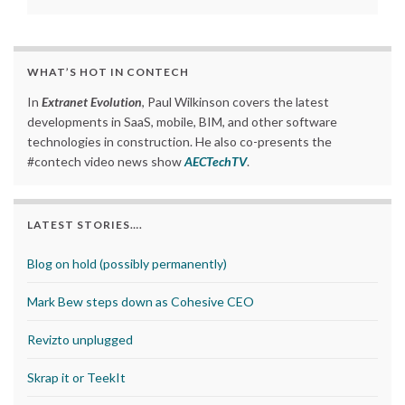
WHAT’S HOT IN CONTECH
In
Extranet Evolution
, Paul Wilkinson covers the latest
developments in SaaS, mobile, BIM, and other software
technologies in construction. He also co-presents the
#contech video news show
AECTechTV
.
LATEST STORIES….
Blog on hold (possibly permanently)
Mark Bew steps down as Cohesive CEO
Revizto unplugged
Skrap it or TeekIt