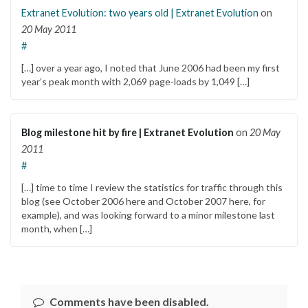
Extranet Evolution: two years old | Extranet Evolution
on
20 May 2011
#
[…] over a year ago, I noted that June 2006 had been my first
year’s peak month with 2,069 page-loads by 1,049 […]
Blog milestone hit by fire | Extranet Evolution
on
20 May
2011
#
[…] time to time I review the statistics for traffic through this
blog (see October 2006 here and October 2007 here, for
example), and was looking forward to a minor milestone last
month, when […]
Comments have been disabled.