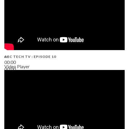
AEC TECH TV : EPISODE 10
00:00
Video Player
00:00
38:13