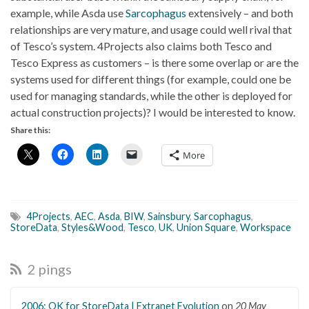
example, while Asda use
Sarcophagus
extensively – and both
relationships are very mature, and usage could well rival that
of Tesco’s system. 4Projects also claims both Tesco and
Tesco Express as customers – is there some overlap or are the
systems used for different things (for example, could one be
used for managing standards, while the other is deployed for
actual construction projects)? I would be interested to know.
Share this:
More
4Projects
,
AEC
,
Asda
,
BIW
,
Sainsbury
,
Sarcophagus
,
StoreData
,
Styles&Wood
,
Tesco
,
UK
,
Union Square
,
Workspace
2 pings
2006: OK for StoreData | Extranet Evolution
on
20 May