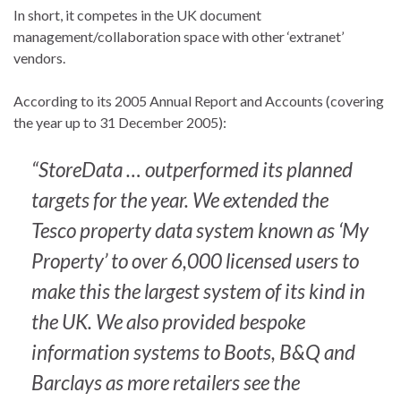
In short, it competes in the UK document
management/collaboration space with other ‘extranet’
vendors.
According to its 2005 Annual Report and Accounts (covering
the year up to 31 December 2005):
“StoreData … outperformed its planned
targets for the year. We extended the
Tesco property data system known as ‘My
Property’ to over 6,000 licensed users to
make this the largest system of its kind in
the UK. We also provided bespoke
information systems to Boots, B&Q and
Barclays as more retailers see the