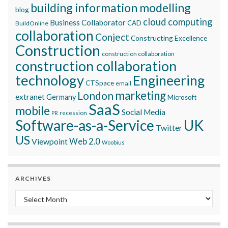
building information modelling
blog
cloud computing
Business Collaborator
CAD
BuildOnline
collaboration
Conject
Constructing Excellence
Construction
construction collaboration
construction collaboration
technology
Engineering
CTSpace
email
marketing
London
extranet
Germany
Microsoft
SaaS
mobile
Social Media
recession
PR
Software-as-a-Service
UK
Twitter
US
Viewpoint
Web 2.0
Woobius
ARCHIVES
Archives