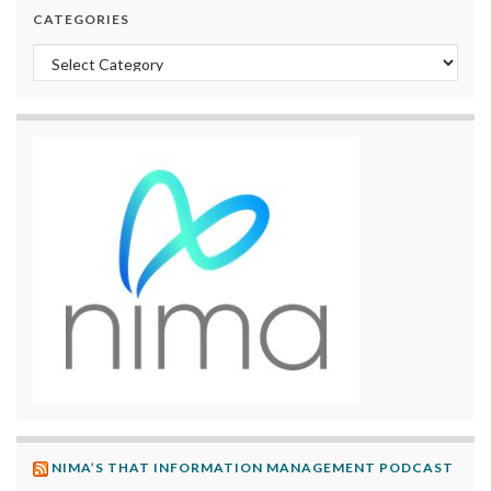
CATEGORIES
Categories
NIMA’S THAT INFORMATION MANAGEMENT PODCAST