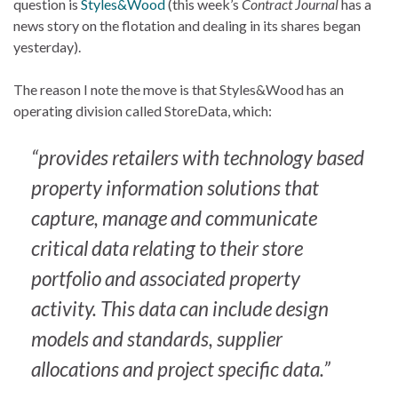
question is
Styles&Wood
(this week’s
Contract Journal
has a
news story on the flotation and dealing in its shares began
yesterday).
The reason I note the move is that Styles&Wood has an
operating division called StoreData, which:
“provides retailers with technology based
property information solutions that
capture, manage and communicate
critical data relating to their store
portfolio and associated property
activity. This data can include design
models and standards, supplier
allocations and project specific data.”