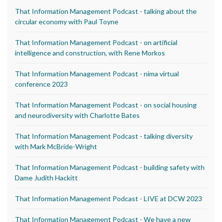
That Information Management Podcast - talking about the
circular economy with Paul Toyne
That Information Management Podcast - on artificial
intelligence and construction, with Rene Morkos
That Information Management Podcast - nima virtual
conference 2023
That Information Management Podcast - on social housing
and neurodiversity with Charlotte Bates
That Information Management Podcast - talking diversity
with Mark McBride-Wright
That Information Management Podcast - building safety with
Dame Judith Hackitt
That Information Management Podcast - LIVE at DCW 2023
That Information Management Podcast - We have a new