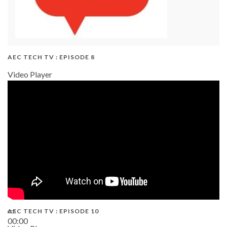
AEC TECH TV : EPISODE 8
Video Player
AEC TECH TV : EPISODE 10
00:00