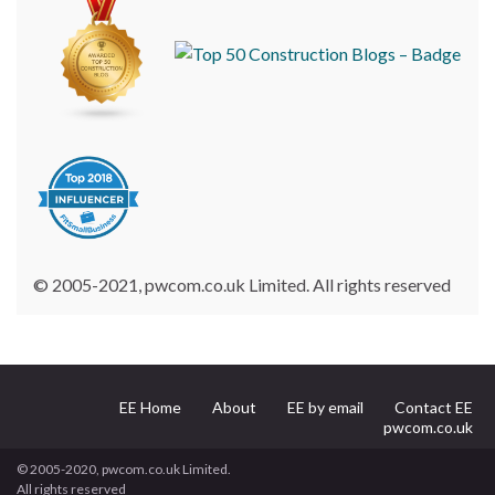
© 2005-2021, pwcom.co.uk Limited. All rights reserved
EE Home
About
EE by email
Contact EE
pwcom.co.uk
© 2005-2020, pwcom.co.uk Limited.
All rights reserved