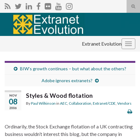
Tog
sear
Search for:
for
Extranet Evolution
Togg
navig
BIW’s growth continues – but what about the others?
Adobe ignores extranets?
Styles & Wood flotation
NOV
08
By
Paul Wilkinson
in
AEC
,
Collaboration
,
Extranet/CDE
,
Vendors
2006
Ordinarily, the Stock Exchange flotation of a UK contracting
business wouldn’t interest this blog, but the company in