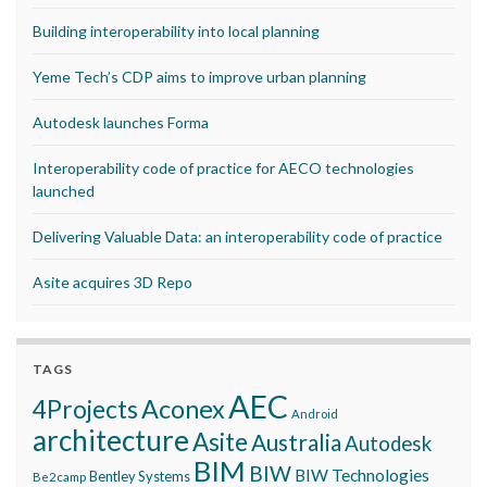
Building interoperability into local planning
Yeme Tech’s CDP aims to improve urban planning
Autodesk launches Forma
Interoperability code of practice for AECO technologies
launched
Delivering Valuable Data: an interoperability code of practice
Asite acquires 3D Repo
TAGS
AEC
Aconex
4Projects
Android
architecture
Asite
Australia
Autodesk
BIM
BIW
BIW Technologies
Bentley Systems
Be2camp