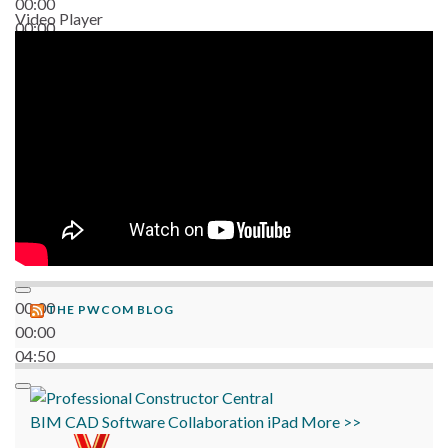
00:00
Video Player
00:00
06:38
00:00
THE PWCOM BLOG
00:00
04:50
BIM
CAD
Software
Collaboration
iPad
More >>