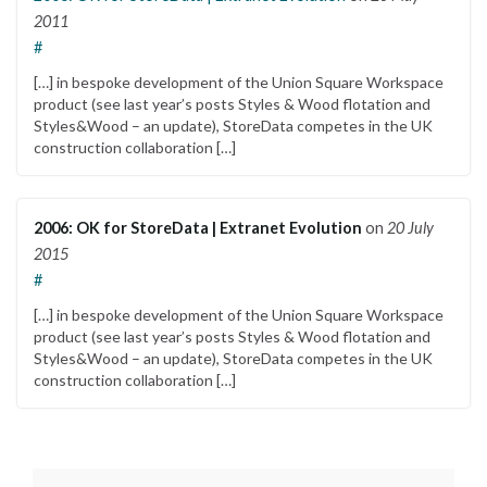
2011
#
[…] in bespoke development of the Union Square Workspace
product (see last year’s posts Styles & Wood flotation and
Styles&Wood – an update), StoreData competes in the UK
construction collaboration […]
2006: OK for StoreData | Extranet Evolution
on
20 July
2015
#
[…] in bespoke development of the Union Square Workspace
product (see last year’s posts Styles & Wood flotation and
Styles&Wood – an update), StoreData competes in the UK
construction collaboration […]