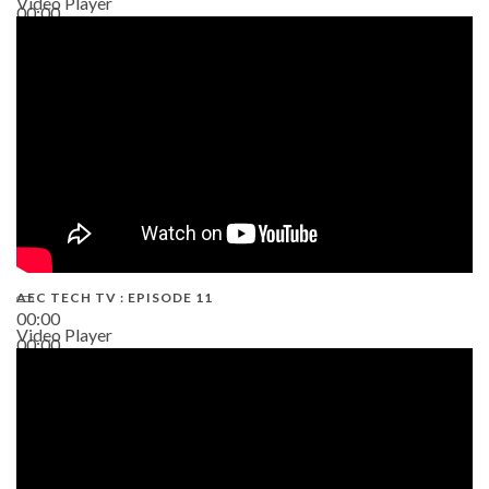
Video Player
00:00
38:13
AEC TECH TV : EPISODE 11
00:00
Video Player
00:00
02:38