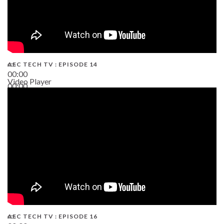
AEC TECH TV : EPISODE 14
00:00
Video Player
00:00
19:43
AEC TECH TV : EPISODE 16