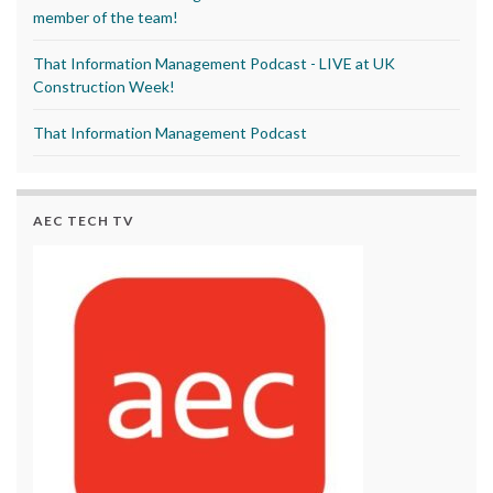
member of the team!
That Information Management Podcast - LIVE at UK
Construction Week!
That Information Management Podcast
AEC TECH TV