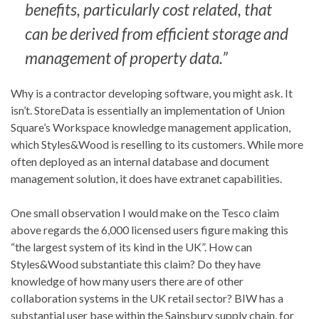
benefits, particularly cost related, that
can be derived from efficient storage and
management of property data.”
Why is a contractor developing software, you might ask. It
isn’t. StoreData is essentially an implementation of Union
Square’s Workspace knowledge management application,
which Styles&Wood is reselling to its customers. While more
often deployed as an internal database and document
management solution, it does have extranet capabilities.
One small observation I would make on the Tesco claim
above regards the 6,000 licensed users figure making this
“the largest system of its kind in the UK”. How can
Styles&Wood substantiate this claim? Do they have
knowledge of how many users there are of other
collaboration systems in the UK retail sector? BIW has a
substantial user base within the Sainsbury supply chain, for