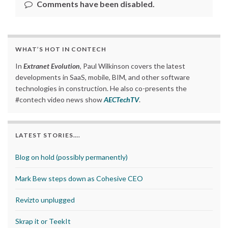
Comments have been disabled.
WHAT’S HOT IN CONTECH
In
Extranet Evolution
, Paul Wilkinson covers the latest
developments in SaaS, mobile, BIM, and other software
technologies in construction. He also co-presents the
#contech video news show
AECTechTV
.
LATEST STORIES….
Blog on hold (possibly permanently)
Mark Bew steps down as Cohesive CEO
Revizto unplugged
Skrap it or TeekIt