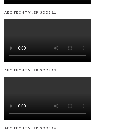
AEC TECH TV : EPISODE 11
AEC TECH TV : EPISODE 14
AEC TECH TV : EPISODE 16