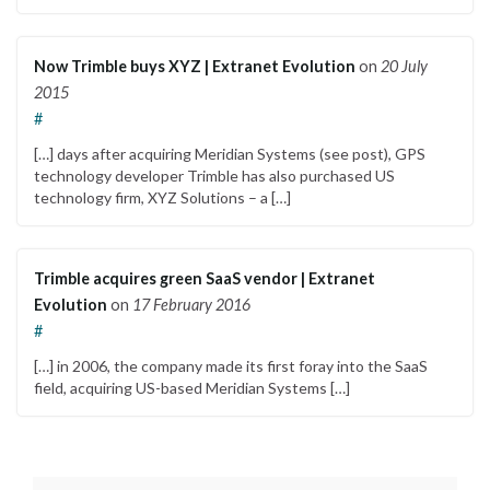
Now Trimble buys XYZ | Extranet Evolution
on
20 July
2015
#
[…] days after acquiring Meridian Systems (see post), GPS
technology developer Trimble has also purchased US
technology firm, XYZ Solutions – a […]
Trimble acquires green SaaS vendor | Extranet
Evolution
on
17 February 2016
#
[…] in 2006, the company made its first foray into the SaaS
field, acquiring US-based Meridian Systems […]