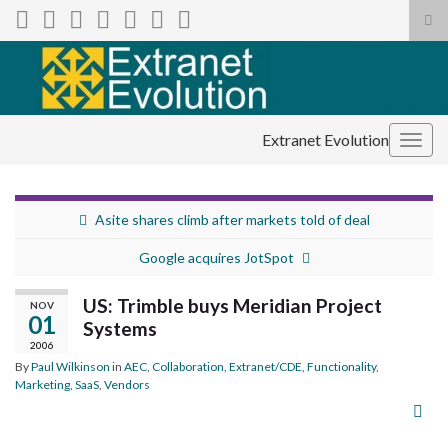
Tog
sea
Search for:
for
Extranet Evolution
Togg
navig
Asite shares climb after markets told of deal
Google acquires JotSpot
US: Trimble buys Meridian Project
NOV
01
Systems
2006
By
Paul Wilkinson
in
AEC
,
Collaboration
,
Extranet/CDE
,
Functionality
,
Marketing
,
SaaS
,
Vendors