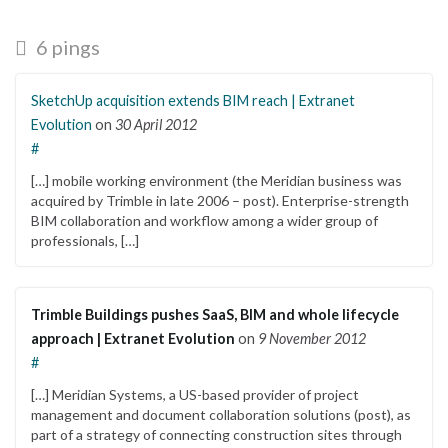
6 pings
SketchUp acquisition extends BIM reach | Extranet
Evolution
on
30 April 2012
#
[…] mobile working environment (the Meridian business was
acquired by Trimble in late 2006 – post). Enterprise-strength
BIM collaboration and workflow among a wider group of
professionals, […]
Trimble Buildings pushes SaaS, BIM and whole lifecycle
approach | Extranet Evolution
on
9 November 2012
#
[…] Meridian Systems, a US-based provider of project
management and document collaboration solutions (post), as
part of a strategy of connecting construction sites through