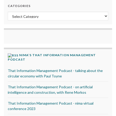
CATEGORIES
Categories
NIMA’S THAT INFORMATION MANAGEMENT
PODCAST
That Information Management Podcast - talking about the
circular economy with Paul Toyne
That Information Management Podcast - on artificial
intelligence and construction, with Rene Morkos
That Information Management Podcast - nima virtual
conference 2023