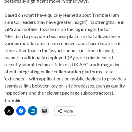
potentially significant move in other ways.
Based on what I have quickly learned about Trimble (I am
sure US readers may have greater insight), its strengths lie in
GPS and mobile IT systems, so the logic might be for
Meridian to provide a business platform that allows these
various mobile tools to interconnect and share data in real-
time rather than in the ‘asynchronous’ (ie: time-delayed)
manner traditionally employed. (By pure coincidence, I
recently submitted an article to a UK AEC trade magazine
about integrating online collaboration platforms – aka:
‘extranets’ – with applications on mobile devices to provide a
seamless link between key on-site processes, such as quality
inspections, and the relevant package subcontractors).
Share this:
More