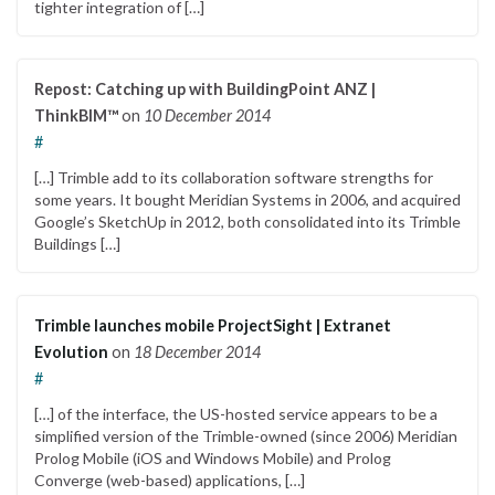
tighter integration of […]
Repost: Catching up with BuildingPoint ANZ |
ThinkBIM™
on
10 December 2014
#
[…] Trimble add to its collaboration software strengths for
some years. It bought Meridian Systems in 2006, and acquired
Google’s SketchUp in 2012, both consolidated into its Trimble
Buildings […]
Trimble launches mobile ProjectSight | Extranet
Evolution
on
18 December 2014
#
[…] of the interface, the US-hosted service appears to be a
simplified version of the Trimble-owned (since 2006) Meridian
Prolog Mobile (iOS and Windows Mobile) and Prolog
Converge (web-based) applications, […]