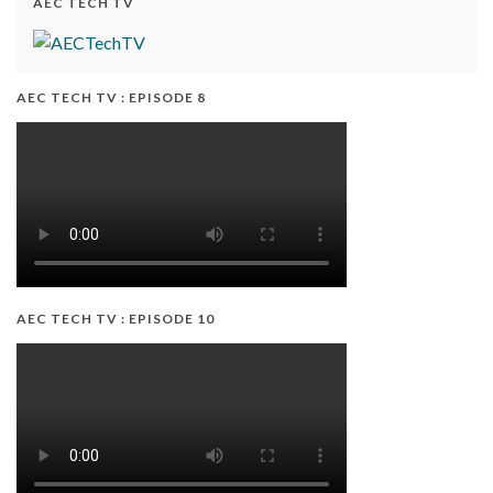
AEC TECH TV
AEC TECH TV : EPISODE 8
AEC TECH TV : EPISODE 10