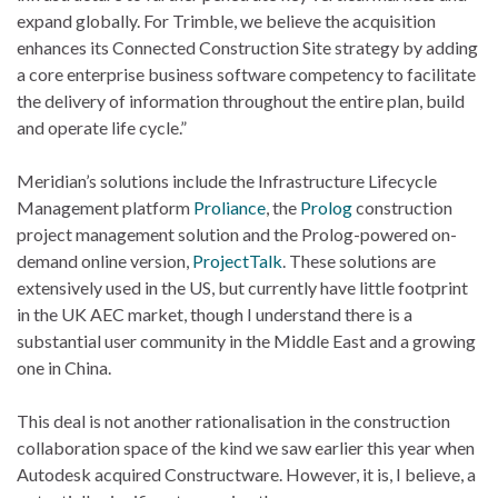
expand globally. For Trimble, we believe the acquisition
enhances its Connected Construction Site strategy by adding
a core enterprise business software competency to facilitate
the delivery of information throughout the entire plan, build
and operate life cycle.”
Meridian’s solutions include the Infrastructure Lifecycle
Management platform
Proliance
, the
Prolog
construction
project management solution and the Prolog-powered on-
demand online version,
ProjectTalk
. These solutions are
extensively used in the US, but currently have little footprint
in the UK AEC market, though I understand there is a
substantial user community in the Middle East and a growing
one in China.
This deal is not another rationalisation in the construction
collaboration space of the kind we saw earlier this year when
Autodesk acquired Constructware. However, it is, I believe, a