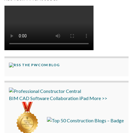
THE PWCOM BLOG
BIM
CAD
Software
Collaboration
iPad
More >>