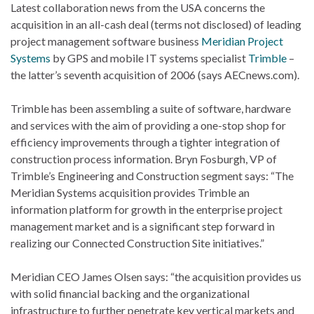
Latest collaboration news from the USA concerns the
acquisition in an all-cash deal (terms not disclosed) of leading
project management software business
Meridian Project
Systems
by GPS and mobile IT systems specialist
Trimble
–
the latter’s seventh acquisition of 2006 (says AECnews.com).
Trimble has been assembling a suite of software, hardware
and services with the aim of providing a one-stop shop for
efficiency improvements through a tighter integration of
construction process information. Bryn Fosburgh, VP of
Trimble’s Engineering and Construction segment says: “The
Meridian Systems acquisition provides Trimble an
information platform for growth in the enterprise project
management market and is a significant step forward in
realizing our Connected Construction Site initiatives.”
Meridian CEO James Olsen says: “the acquisition provides us
with solid financial backing and the organizational
infrastructure to further penetrate key vertical markets and