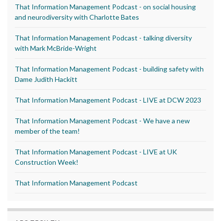
That Information Management Podcast - on social housing
and neurodiversity with Charlotte Bates
That Information Management Podcast - talking diversity
with Mark McBride-Wright
That Information Management Podcast - building safety with
Dame Judith Hackitt
That Information Management Podcast - LIVE at DCW 2023
That Information Management Podcast - We have a new
member of the team!
That Information Management Podcast - LIVE at UK
Construction Week!
That Information Management Podcast