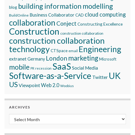
building information modelling
blog
cloud computing
Business Collaborator
CAD
BuildOnline
collaboration
Conject
Constructing Excellence
Construction
construction collaboration
construction collaboration
technology
Engineering
CTSpace
email
marketing
London
extranet
Germany
Microsoft
SaaS
mobile
Social Media
recession
PR
Software-as-a-Service
UK
Twitter
US
Viewpoint
Web 2.0
Woobius
ARCHIVES
Archives