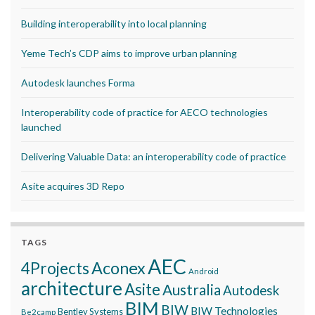
Building interoperability into local planning
Yeme Tech’s CDP aims to improve urban planning
Autodesk launches Forma
Interoperability code of practice for AECO technologies
launched
Delivering Valuable Data: an interoperability code of practice
Asite acquires 3D Repo
TAGS
AEC
Aconex
4Projects
Android
architecture
Asite
Australia
Autodesk
BIM
BIW
BIW Technologies
Bentley Systems
Be2camp