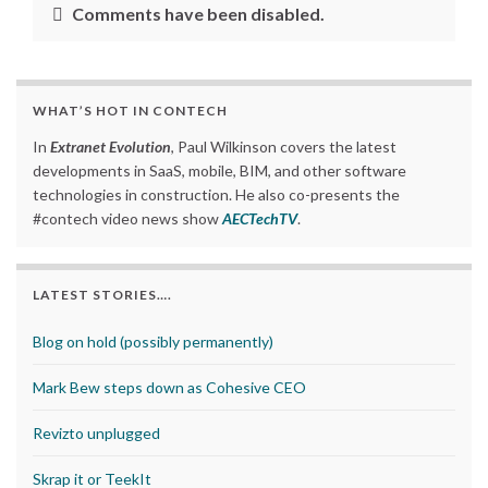
Comments have been disabled.
WHAT’S HOT IN CONTECH
In
Extranet Evolution
, Paul Wilkinson covers the latest
developments in SaaS, mobile, BIM, and other software
technologies in construction. He also co-presents the
#contech video news show
AECTechTV
.
LATEST STORIES….
Blog on hold (possibly permanently)
Mark Bew steps down as Cohesive CEO
Revizto unplugged
Skrap it or TeekIt