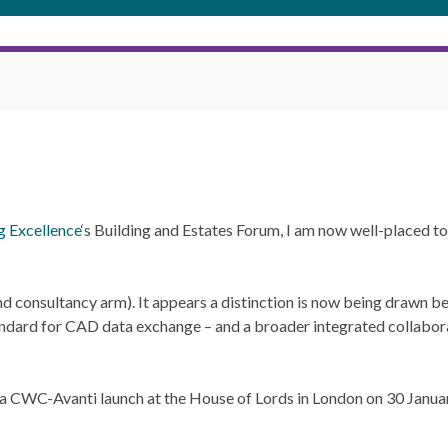
g Excellence
‘s Building and Estates Forum, I am now well-placed 
and consultancy arm). It appears a distinction is now being drawn
dard for CAD data exchange – and a broader integrated collabora
 a CWC-Avanti launch at the House of Lords in London on 30 Januar