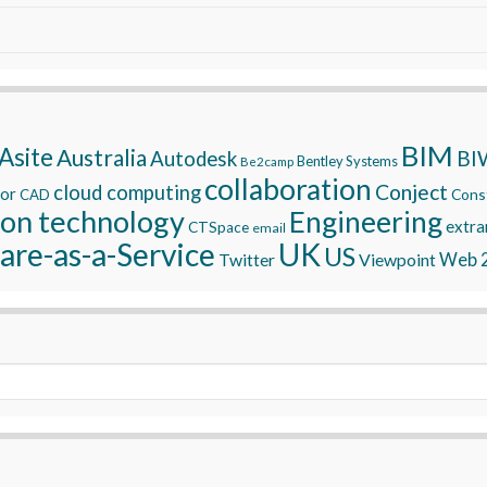
BIM
Asite
Australia
BI
Autodesk
Bentley Systems
Be2camp
collaboration
Conject
cloud computing
tor
Const
CAD
ion technology
Engineering
extra
CTSpace
email
are-as-a-Service
UK
US
Twitter
Viewpoint
Web 2