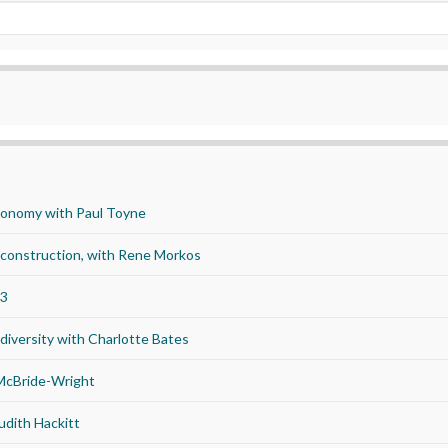
economy with Paul Toyne
d construction, with Rene Morkos
23
iversity with Charlotte Bates
 McBride-Wright
udith Hackitt