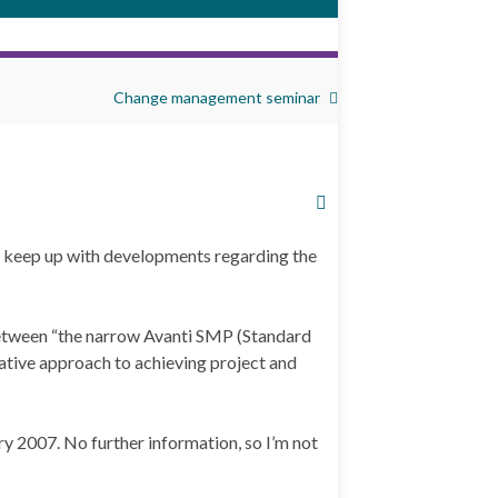
Change management seminar
to keep up with developments regarding the
 between “the narrow Avanti SMP (Standard
tive approach to achieving project and
y 2007. No further information, so I’m not