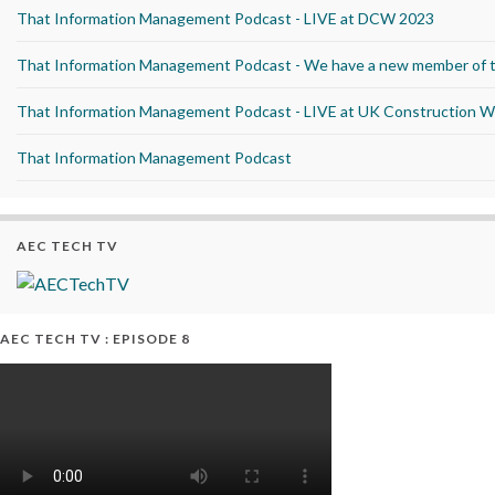
That Information Management Podcast - LIVE at DCW 2023
That Information Management Podcast - We have a new member of 
That Information Management Podcast - LIVE at UK Construction 
That Information Management Podcast
AEC TECH TV
AEC TECH TV : EPISODE 8