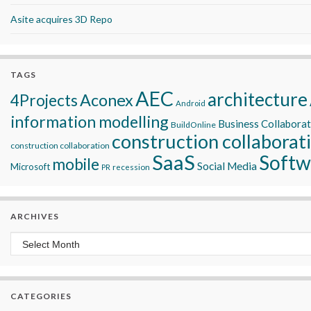
Asite acquires 3D Repo
TAGS
AEC
architecture
Aconex
4Projects
Android
information modelling
Business Collabora
BuildOnline
construction collaborat
construction collaboration
SaaS
Softw
mobile
Social Media
Microsoft
recession
PR
ARCHIVES
Archives
CATEGORIES