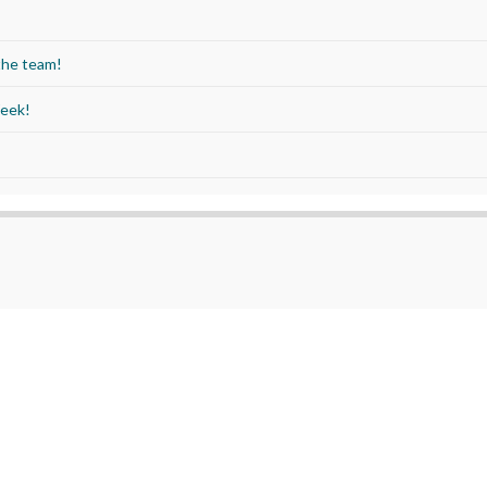
the team!
Week!