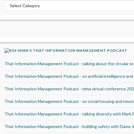
Categories
NIMA’S THAT INFORMATION MANAGEMENT PODCAST
That Information Management Podcast - talking about the circular 
That Information Management Podcast - on artificial intelligence an
That Information Management Podcast - nima virtual conference 20
That Information Management Podcast - on social housing and neurod
That Information Management Podcast - talking diversity with Mark
That Information Management Podcast - building safety with Dame J