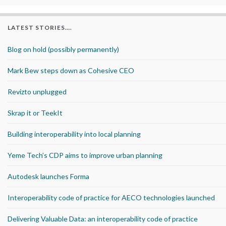
LATEST STORIES….
Blog on hold (possibly permanently)
Mark Bew steps down as Cohesive CEO
Revizto unplugged
Skrap it or TeekIt
Building interoperability into local planning
Yeme Tech’s CDP aims to improve urban planning
Autodesk launches Forma
Interoperability code of practice for AECO technologies launched
Delivering Valuable Data: an interoperability code of practice