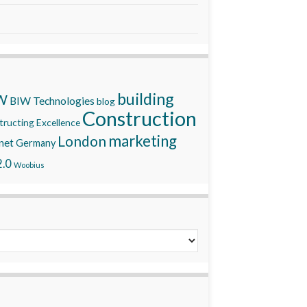
building
W
BIW Technologies
blog
Construction
ructing Excellence
marketing
London
net
Germany
.0
Woobius