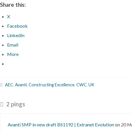
Share this:
X
Facebook
LinkedIn
Email
More
AEC
,
Avanti
,
Constructing Excellence
,
CWC
,
UK
2 pings
Avanti SMP in new draft BS1192 | Extranet Evolution
on
20 M