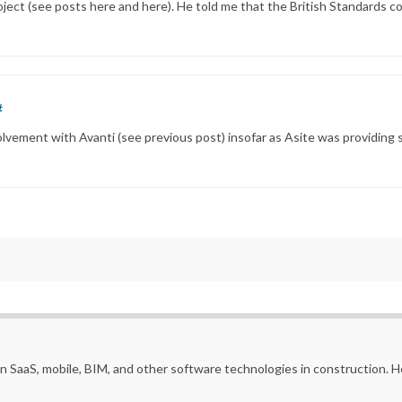
ject (see posts here and here). He told me that the British Standards c
#
olvement with Avanti (see previous post) insofar as Asite was providing s
in SaaS, mobile, BIM, and other software technologies in construction.