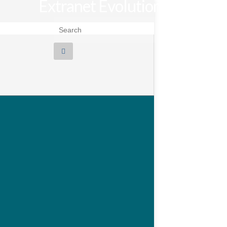
Extranet Evolution
Search for: