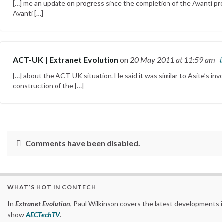
[…] me an update on progress since the completion of the Avanti pro
Avanti […]
ACT-UK | Extranet Evolution
on
20 May 2011
at 11:59 am
[…] about the ACT-UK situation. He said it was similar to Asite’s inv
construction of the […]
Comments have been disabled.
WHAT’S HOT IN CONTECH
In
Extranet Evolution
, Paul Wilkinson covers the latest developments 
show
AECTechTV
.