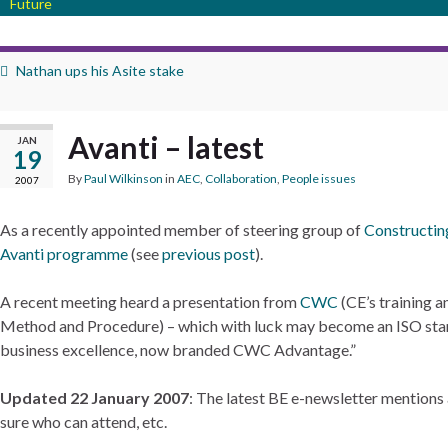
Future
Nathan ups his Asite stake
Avanti – latest
JAN
19
By
Paul Wilkinson
in
AEC
,
Collaboration
,
People issues
2007
As a recently appointed member of steering group of
Constructin
Avanti programme
(see
previous post
).
A recent meeting heard a presentation from
CWC
(CE’s training 
Method and Procedure) – which with luck may become an ISO stan
business excellence, now branded CWC Advantage.”
Updated 22 January 2007
: The latest BE e-newsletter mentions
sure who can attend, etc.