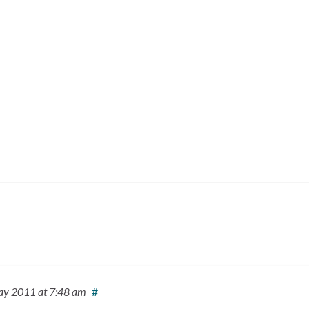
ay 2011
at 7:48 am
#