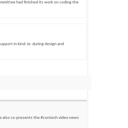
ommittee had finished its work on coding the
upport in kind: ie: during design and
 He also co-presents the #contech video news