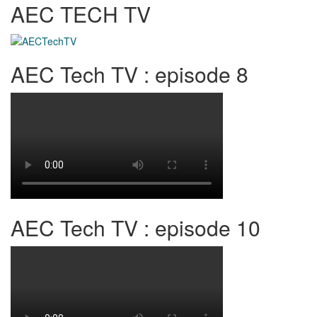
AEC TECH TV
AEC Tech TV : episode 8
AEC Tech TV : episode 10