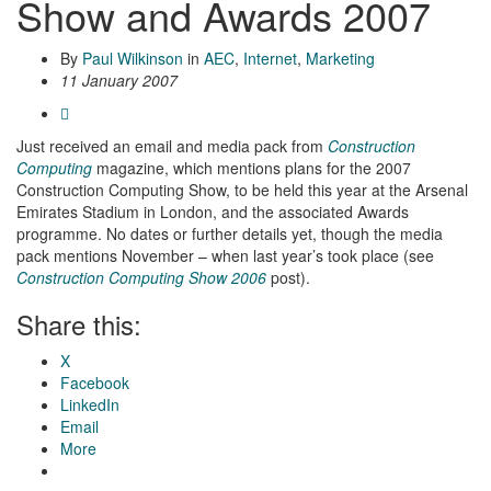
Show and Awards 2007
By
Paul Wilkinson
in
AEC
,
Internet
,
Marketing
11 January 2007
Just received an email and media pack from
Construction
Computing
magazine, which mentions plans for the 2007
Construction Computing Show, to be held this year at the Arsenal
Emirates Stadium in London, and the associated Awards
programme. No dates or further details yet, though the media
pack mentions November – when last year’s took place (see
Construction Computing Show 2006
post).
Share this:
X
Facebook
LinkedIn
Email
More