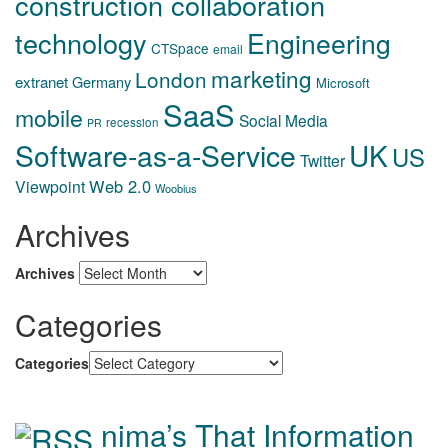
construction collaboration
technology
Engineering
CTSpace
email
marketing
London
extranet
Germany
Microsoft
SaaS
mobile
Social Media
recession
PR
Software-as-a-Service
UK
US
Twitter
Web 2.0
Viewpoint
Woobius
Archives
Archives
Categories
Categories
nima’s That Information