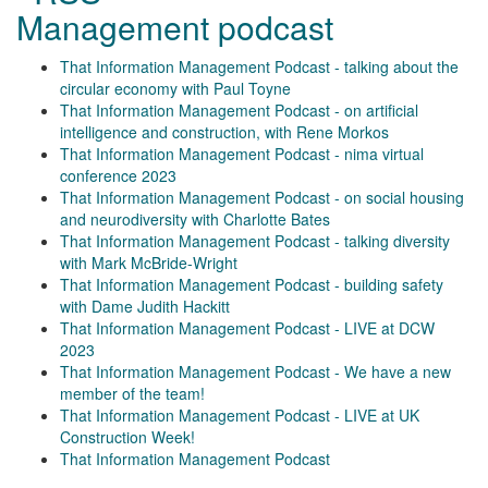
Management podcast
That Information Management Podcast - talking about the
circular economy with Paul Toyne
That Information Management Podcast - on artificial
intelligence and construction, with Rene Morkos
That Information Management Podcast - nima virtual
conference 2023
That Information Management Podcast - on social housing
and neurodiversity with Charlotte Bates
That Information Management Podcast - talking diversity
with Mark McBride-Wright
That Information Management Podcast - building safety
with Dame Judith Hackitt
That Information Management Podcast - LIVE at DCW
2023
That Information Management Podcast - We have a new
member of the team!
That Information Management Podcast - LIVE at UK
Construction Week!
That Information Management Podcast