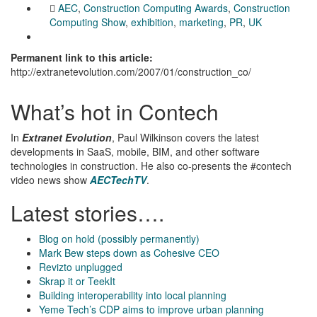
AEC
,
Construction Computing Awards
,
Construction
Computing Show
,
exhibition
,
marketing
,
PR
,
UK
Permanent link to this article:
http://extranetevolution.com/2007/01/construction_co/
What’s hot in Contech
In
Extranet Evolution
, Paul Wilkinson covers the latest
developments in SaaS, mobile, BIM, and other software
technologies in construction. He also co-presents the #contech
video news show
AECTechTV
.
Latest stories….
Blog on hold (possibly permanently)
Mark Bew steps down as Cohesive CEO
Revizto unplugged
Skrap it or TeekIt
Building interoperability into local planning
Yeme Tech’s CDP aims to improve urban planning