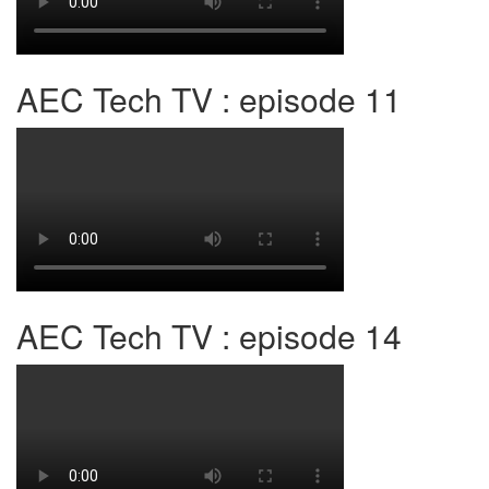
AEC Tech TV : episode 11
AEC Tech TV : episode 14