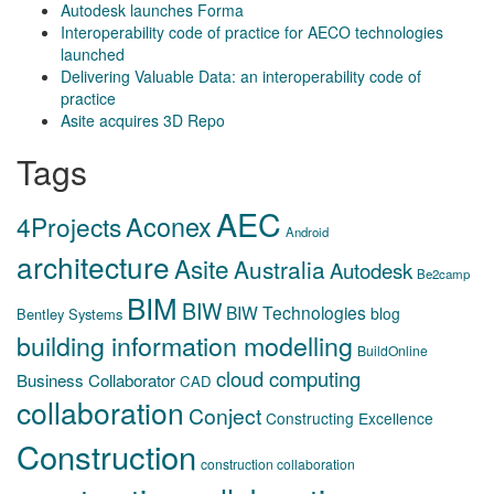
Autodesk launches Forma
Interoperability code of practice for AECO technologies
launched
Delivering Valuable Data: an interoperability code of
practice
Asite acquires 3D Repo
Tags
AEC
Aconex
4Projects
Android
architecture
Asite
Australia
Autodesk
Be2camp
BIM
BIW
BIW Technologies
blog
Bentley Systems
building information modelling
BuildOnline
cloud computing
Business Collaborator
CAD
collaboration
Conject
Constructing Excellence
Construction
construction collaboration