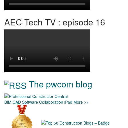
AEC Tech TV : episode 16
The pwcom blog
BIM
CAD
Software
Collaboration
iPad
More >>