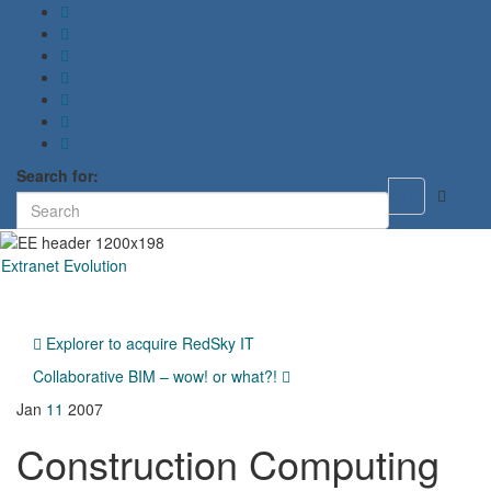
Search for:
Toggle
search
form
Extranet Evolution
Toggl
naviga
Explorer to acquire RedSky IT
Collaborative BIM – wow! or what?!
Jan
11
2007
Construction Computing