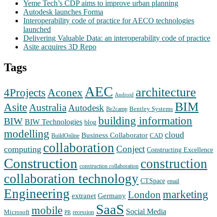
Yeme Tech’s CDP aims to improve urban planning
Autodesk launches Forma
Interoperability code of practice for AECO technologies
launched
Delivering Valuable Data: an interoperability code of practice
Asite acquires 3D Repo
Tags
AEC
architecture
Aconex
4Projects
Android
BIM
Asite
Australia
Autodesk
Bentley Systems
Be2camp
building information
BIW
BIW Technologies
blog
modelling
cloud
Business Collaborator
CAD
BuildOnline
collaboration
Conject
computing
Constructing Excellence
Construction
construction
construction collaboration
collaboration technology
CTSpace
email
Engineering
marketing
London
extranet
Germany
SaaS
mobile
Social Media
Microsoft
recession
PR