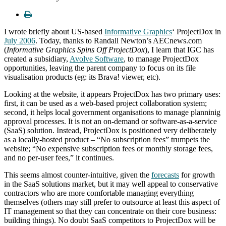
I wrote briefly about US-based
Informative Graphics
‘ ProjectDox in
July 2006
. Today, thanks to Randall Newton’s AECnews.com
(
Informative Graphics Spins Off ProjectDox
), I learn that IGC has
created a subsidiary,
Avolve Software
, to manage ProjectDox
opportunities, leaving the parent company to focus on its file
visualisation products (eg: its Brava! viewer, etc).
Looking at the website, it appears ProjectDox has two primary uses:
first, it can be used as a web-based project collaboration system;
second, it helps local government organisations to manage planninig
approval processes. It is not an on-demand or software-as-a-service
(SaaS) solution. Instead, ProjectDox is positioned very deliberately
as a locally-hosted product – “No subscription fees” trumpets the
website; “No expensive subscription fees or monthly storage fees,
and no per-user fees,” it continues.
This seems almost counter-intuitive, given the
forecasts
for growth
in the SaaS solutions market, but it may well appeal to conservative
contractors who are more comfortable managing everything
themselves (others may still prefer to outsource at least this aspect of
IT management so that they can concentrate on their core business:
building things). No doubt SaaS competitors to ProjectDox will be