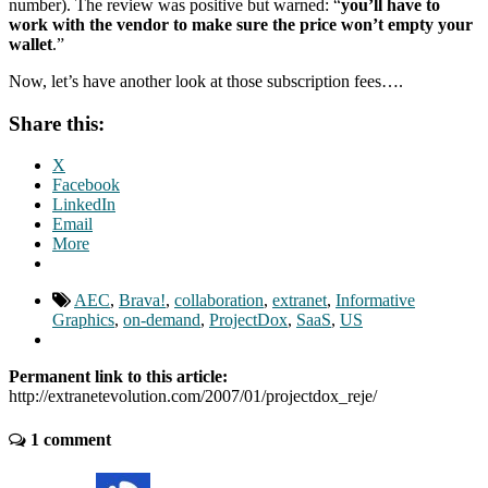
number). The review was positive but warned: “
you’ll have to
work with the vendor to make sure the price won’t empty your
wallet
.”
Now, let’s have another look at those subscription fees….
Share this:
X
Facebook
LinkedIn
Email
More
AEC
,
Brava!
,
collaboration
,
extranet
,
Informative
Graphics
,
on-demand
,
ProjectDox
,
SaaS
,
US
Permanent link to this article:
http://extranetevolution.com/2007/01/projectdox_reje/
1 comment