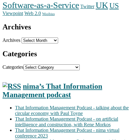
Software-as-a-Service
UK
US
Twitter
Web 2.0
Viewpoint
Woobius
Archives
Archives
Categories
Categories
nima’s That Information
Management podcast
That Information Management Podcast - talking about the
circular economy with Paul Toyne
That Information Management Podcast - on artificial
intelligence and construction, with Rene Morkos
That Information Management Podcast - nima virtual
conference 2023