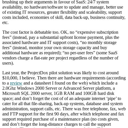
brushing up their arguments in favour of SaaS: 24/7 system
availability, no hardware/software to update and manage, better use
of existing IT resources, greater flexibility and scaleability, support
costs included, economies of skill, data back-up, business continuity,
etc.
The cost factor is debatable too. OK, no “expensive subscription
fees” (instead, pay a substantial upfront license payment, plus the
associated hardware and IT support costs), “no monthly storage
fees” (instead, monitor your own storage capacity and buy
additional hardware as required); “no per-user fees” (some SaaS
vendors charge a flat-rate per project regardless of the number of
users).
Last year, the ProjectDox pilot solution was likely to cost around
$10,000, I believe. Then there are hardware requirements (according
to a
review
and a datasheet I found on the web) which include a
2.0Ghz Windows 2000 Server or Advanced Server platform, a
Microsoft SQL 2000 server, 1GB RAM and 100GB hard disk
space; and don’t forget the cost of of an adequate internet ‘pipe’ to
cater for all that file-sharing, back-up systems, database and system
administration, support calls, etc. There was free telephone, fax, web
and FTP support for the first 90 days, after which telephone and fax
support required purchase of a maintenance plan (no costs given,
and don’t forget the long-distance charges to call the support