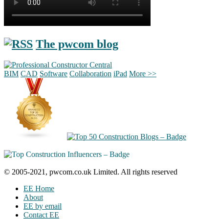
The pwcom blog
BIM
CAD
Software
Collaboration
iPad
More >>
© 2005-2021, pwcom.co.uk Limited. All rights reserved
EE Home
About
EE by email
Contact EE