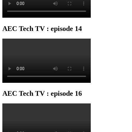
AEC Tech TV : episode 14
AEC Tech TV : episode 16