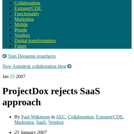
Collaboration
Extranet/CDE
Functionality
Marketing
Mobile
People
Vendors
Digital transformation
Future
Tom Dengenis resurfaces
New Autodesk collaboration blog
Jan
25
2007
ProjectDox rejects SaaS
approach
By
Paul Wilkinson
in
AEC
,
Collaboration
,
Extranet/CDE
,
Marketing
,
SaaS
,
Vendors
25 January 2007