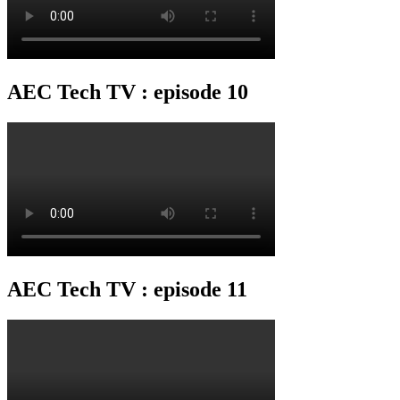
AEC Tech TV : episode 10
AEC Tech TV : episode 11