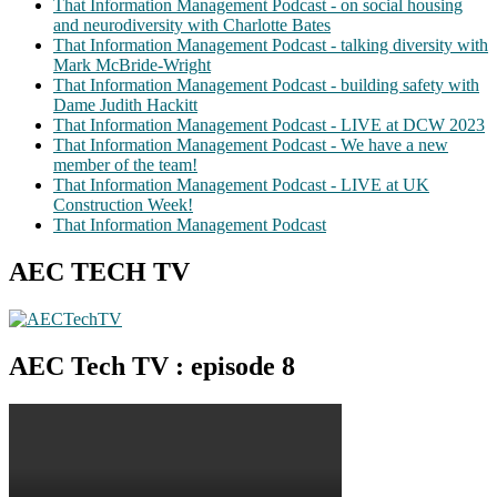
That Information Management Podcast - on social housing
and neurodiversity with Charlotte Bates
That Information Management Podcast - talking diversity with
Mark McBride-Wright
That Information Management Podcast - building safety with
Dame Judith Hackitt
That Information Management Podcast - LIVE at DCW 2023
That Information Management Podcast - We have a new
member of the team!
That Information Management Podcast - LIVE at UK
Construction Week!
That Information Management Podcast
AEC TECH TV
AEC Tech TV : episode 8