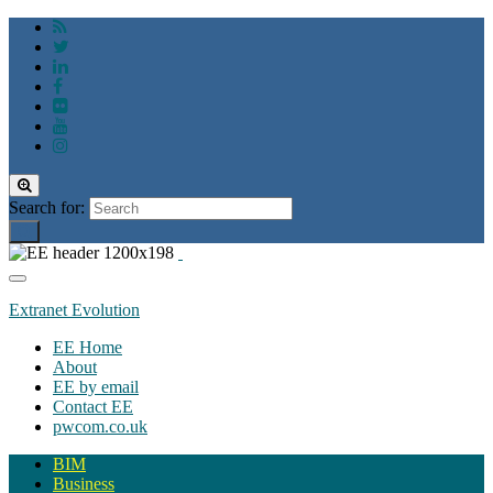
Toggle
search
Search for:
form
Toggle
navigation
Extranet Evolution
EE Home
About
EE by email
Contact EE
pwcom.co.uk
BIM
Business