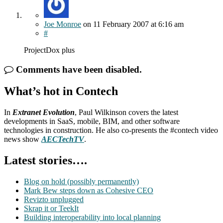
Joe Monroe
on
11 February 2007
at 6:16 am
#
ProjectDox plus
Comments have been disabled.
What’s hot in Contech
In
Extranet Evolution
, Paul Wilkinson covers the latest
developments in SaaS, mobile, BIM, and other software
technologies in construction. He also co-presents the #contech video
news show
AECTechTV
.
Latest stories….
Blog on hold (possibly permanently)
Mark Bew steps down as Cohesive CEO
Revizto unplugged
Skrap it or TeekIt
Building interoperability into local planning