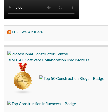
THE PWCOM BLOG
BIM
CAD
Software
Collaboration
iPad
More >>