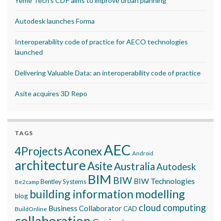
Yeme Tech’s CDP aims to improve urban planning
Autodesk launches Forma
Interoperability code of practice for AECO technologies
launched
Delivering Valuable Data: an interoperability code of practice
Asite acquires 3D Repo
TAGS
AEC
Aconex
4Projects
Android
architecture
Asite
Australia
Autodesk
BIM
BIW
BIW Technologies
Bentley Systems
Be2camp
building information modelling
blog
cloud computing
Business Collaborator
CAD
BuildOnline
collaboration