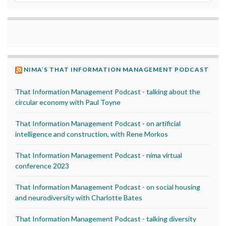
NIMA’S THAT INFORMATION MANAGEMENT PODCAST
That Information Management Podcast - talking about the
circular economy with Paul Toyne
That Information Management Podcast - on artificial
intelligence and construction, with Rene Morkos
That Information Management Podcast - nima virtual
conference 2023
That Information Management Podcast - on social housing
and neurodiversity with Charlotte Bates
That Information Management Podcast - talking diversity