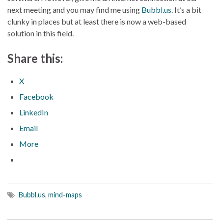
next meeting and you may find me using
Bubbl.us
. It’s a bit
clunky in places but at least there is now a web-based
solution in this field.
Share this:
X
Facebook
LinkedIn
Email
More
Bubbl.us
,
mind-maps