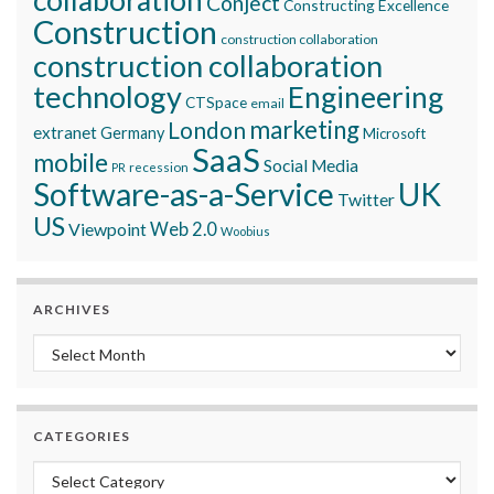
Conject
Constructing Excellence
Construction
construction collaboration
construction collaboration
technology
Engineering
CTSpace
email
marketing
London
extranet
Germany
Microsoft
SaaS
mobile
Social Media
recession
PR
Software-as-a-Service
UK
Twitter
US
Viewpoint
Web 2.0
Woobius
ARCHIVES
Archives
CATEGORIES
Categories