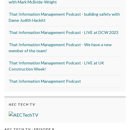
with Mark McBride-Wright
That Information Management Podcast - building safety with
Dame Judith Hackitt
That Information Management Podcast - LIVE at DCW 2023
That Information Management Podcast - We have a new
member of the team!
That Information Management Podcast - LIVE at UK
Construction Week!
That Information Management Podcast
AEC TECH TV
AEC TECH TV : EPISODE 8