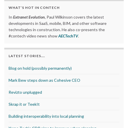
WHAT’S HOT IN CONTECH
In
Extranet Evolution
, Paul Wilkinson covers the latest
developments in SaaS, mobile, BIM, and other software
technologies in construction. He also co-presents the
#contech video news show
AECTechTV
.
LATEST STORIES….
Blog on hold (possibly permanently)
Mark Bew steps down as Cohesive CEO
Revizto unplugged
Skrap it or TeekIt
Building interoperability into local planning