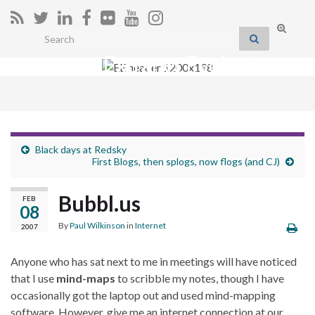
Toggle
Search for:
search
Extranet Evolution
form
Togg
navig
Black days at Redsky
First Blogs, then splogs, now flogs (and CJ)
Bubbl.us
FEB
08
By
Paul Wilkinson
in
Internet
2007
Anyone who has sat next to me in meetings will have noticed
that I use
mind-maps
to scribble my notes, though I have
occasionally got the laptop out and used mind-mapping
software. However, give me an internet connection at our