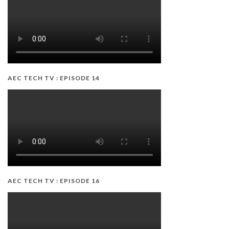
AEC TECH TV : EPISODE 14
AEC TECH TV : EPISODE 16