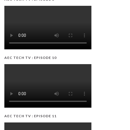
AEC TECH TV : EPISODE 10
AEC TECH TV : EPISODE 11