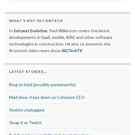
WHAT’S HOT IN CONTECH
In
Extranet Evolution
, Paul Wilkinson covers the latest
developments in SaaS, mobile, BIM, and other software
technologies in construction. He also co-presents the
#contech video news show
AECTechTV
.
LATEST STORIES….
Blog on hold (possibly permanently)
Mark Bew steps down as Cohesive CEO
Revizto unplugged
Skrap it or TeekIt