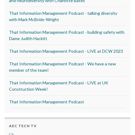
and neurodiversity with Charlotte Bates
That Information Management Podcast - talking diversity
with Mark McBride-Wright
That Information Management Podcast - building safety with
Dame Judith Hackitt
That Information Management Podcast - LIVE at DCW 2023
That Information Management Podcast - We have a new
member of the team!
That Information Management Podcast - LIVE at UK
Construction Week!
That Information Management Podcast
AEC TECH TV