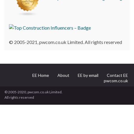
© 2005-2021, pwcom.co.uk Limited. All rights reserved
EE Home
About
EE by email
Contact EE
pwcom.co.uk
© 2005-2020, pwcom.co.uk Limited.
All rights reserved