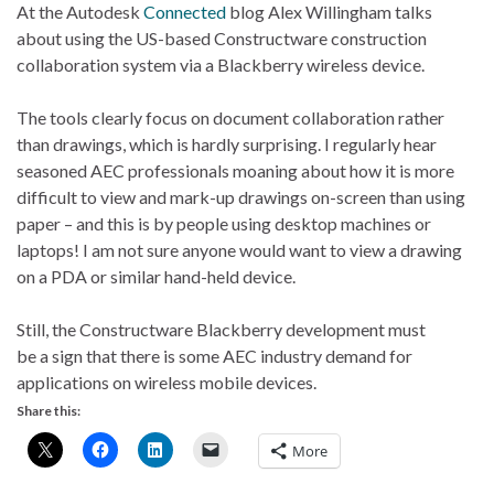
At the Autodesk
Connected
blog Alex Willingham talks
about using the US-based Constructware construction
collaboration system via a Blackberry wireless device.
The tools clearly focus on document collaboration rather
than drawings, which is hardly surprising. I regularly hear
seasoned AEC professionals moaning about how it is more
difficult to view and mark-up drawings on-screen than using
paper – and this is by people using desktop machines or
laptops! I am not sure anyone would want to view a drawing
on a PDA or similar hand-held device.
Still, the Constructware Blackberry development must
be a sign that there is some AEC industry demand for
applications on wireless mobile devices.
Share this:
More