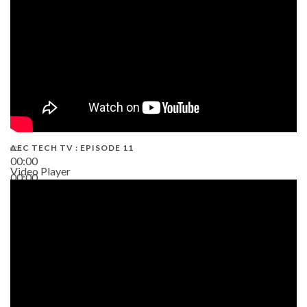
AEC TECH TV : EPISODE 11
00:00
Video Player
00:00
02:38