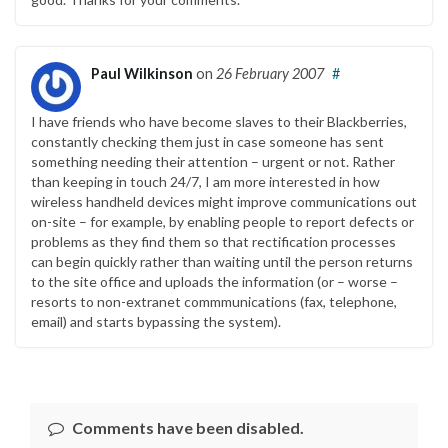
Paul Wilkinson
on
26 February 2007
#
I have friends who have become slaves to their Blackberries,
constantly checking them just in case someone has sent
something needing their attention – urgent or not. Rather
than keeping in touch 24/7, I am more interested in how
wireless handheld devices might improve communications out
on-site – for example, by enabling people to report defects or
problems as they find them so that rectification processes
can begin quickly rather than waiting until the person returns
to the site office and uploads the information (or – worse –
resorts to non-extranet commmunications (fax, telephone,
email) and starts bypassing the system).
Comments have been disabled.