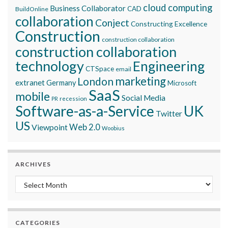
cloud computing
Business Collaborator
CAD
BuildOnline
collaboration
Conject
Constructing Excellence
Construction
construction collaboration
construction collaboration
technology
Engineering
CTSpace
email
marketing
London
extranet
Germany
Microsoft
SaaS
mobile
Social Media
recession
PR
Software-as-a-Service
UK
Twitter
US
Viewpoint
Web 2.0
Woobius
ARCHIVES
Archives
CATEGORIES