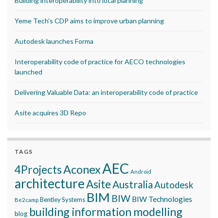
Building interoperability into local planning
Yeme Tech’s CDP aims to improve urban planning
Autodesk launches Forma
Interoperability code of practice for AECO technologies
launched
Delivering Valuable Data: an interoperability code of practice
Asite acquires 3D Repo
TAGS
AEC
Aconex
4Projects
Android
architecture
Asite
Australia
Autodesk
BIM
BIW
BIW Technologies
Bentley Systems
Be2camp
building information modelling
blog