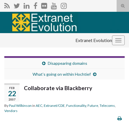
Tog
sear
Search for:
for
Extranet Evolution
Togg
navig
Disappearing domains
What’s going on within Hochtief
Collaborate via Blackberry
FEB
22
2007
By
Paul Wilkinson
in
AEC
,
Extranet/CDE
,
Functionality
,
Future
,
Telecoms
,
Vendors