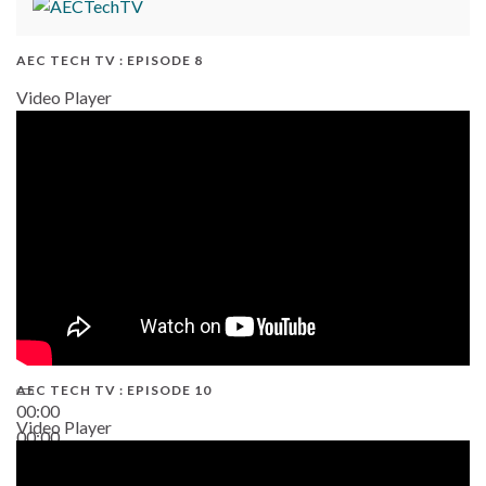
AEC TECH TV : EPISODE 8
Video Player
AEC TECH TV : EPISODE 10
00:00
Video Player
00:00
38:13