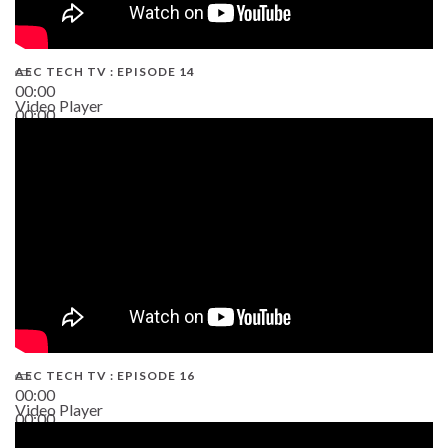
AEC TECH TV : EPISODE 14
00:00
Video Player
00:00
19:43
AEC TECH TV : EPISODE 16
00:00
Video Player
00:00
06:38