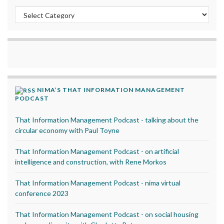
Categories
NIMA’S THAT INFORMATION MANAGEMENT
PODCAST
That Information Management Podcast - talking about the
circular economy with Paul Toyne
That Information Management Podcast - on artificial
intelligence and construction, with Rene Morkos
That Information Management Podcast - nima virtual
conference 2023
That Information Management Podcast - on social housing