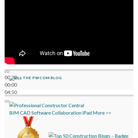
00:00
THE PWCOM BLOG
00:00
04:50
BIM
CAD
Software
Collaboration
iPad
More >>