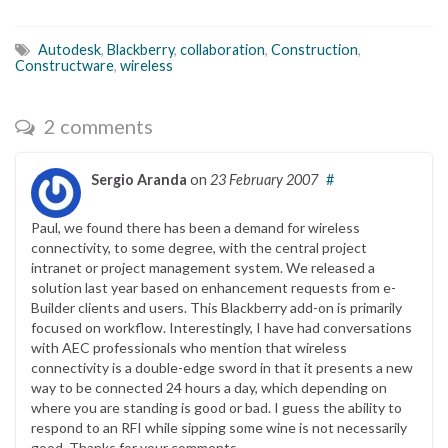
Autodesk
,
Blackberry
,
collaboration
,
Construction
,
Constructware
,
wireless
2 comments
Sergio Aranda
on
23 February 2007
#
Paul, we found there has been a demand for wireless
connectivity, to some degree, with the central project
intranet or project management system. We released a
solution last year based on enhancement requests from e-
Builder clients and users. This Blackberry add-on is primarily
focused on workflow. Interestingly, I have had conversations
with AEC professionals who mention that wireless
connectivity is a double-edge sword in that it presents a new
way to be connected 24 hours a day, which depending on
where you are standing is good or bad. I guess the ability to
respond to an RFI while sipping some wine is not necessarily
good. Thanks for your comments.