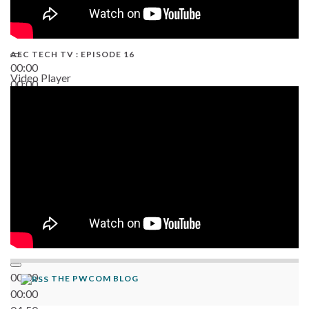
AEC TECH TV : EPISODE 16
00:00
Video Player
00:00
06:38
00:00
THE PWCOM BLOG
00:00