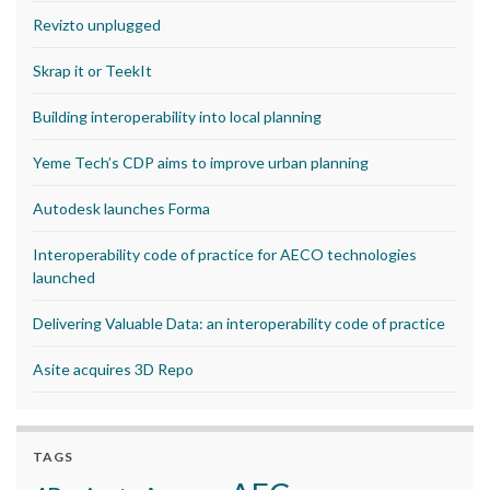
Revizto unplugged
Skrap it or TeekIt
Building interoperability into local planning
Yeme Tech’s CDP aims to improve urban planning
Autodesk launches Forma
Interoperability code of practice for AECO technologies
launched
Delivering Valuable Data: an interoperability code of practice
Asite acquires 3D Repo
TAGS