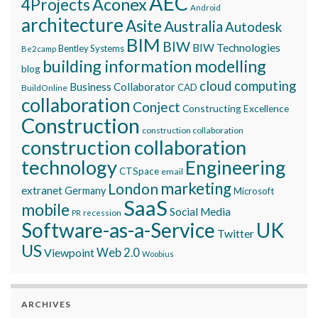
AEC
Aconex
4Projects
Android
architecture
Asite
Australia
Autodesk
BIM
BIW
BIW Technologies
Bentley Systems
Be2camp
building information modelling
blog
cloud computing
Business Collaborator
CAD
BuildOnline
collaboration
Conject
Constructing Excellence
Construction
construction collaboration
construction collaboration
technology
Engineering
CTSpace
email
marketing
London
extranet
Germany
Microsoft
SaaS
mobile
Social Media
recession
PR
Software-as-a-Service
UK
Twitter
US
Viewpoint
Web 2.0
Woobius
ARCHIVES