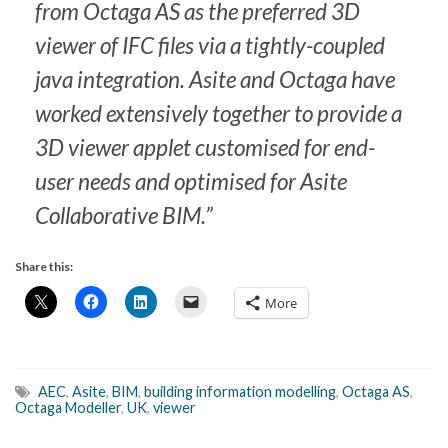
from Octaga AS as the preferred 3D
viewer of IFC files via a tightly-coupled
java integration. Asite and Octaga have
worked extensively together to provide a
3D viewer applet customised for end-
user needs and optimised for Asite
Collaborative BIM.”
Share this:
More
AEC
,
Asite
,
BIM
,
building information modelling
,
Octaga AS
,
Octaga Modeller
,
UK
,
viewer