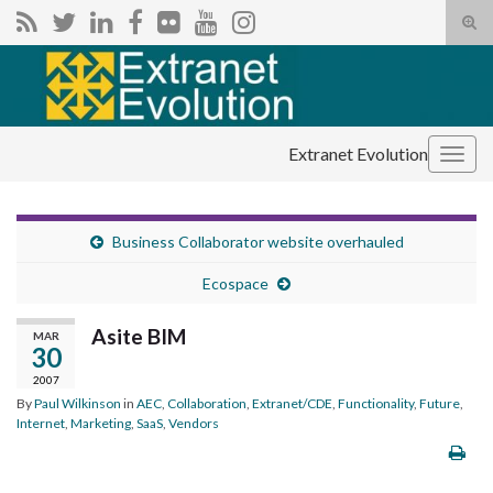
Tog
sear
Search for:
for
Extranet Evolution
Togg
navig
Business Collaborator website overhauled
Ecospace
Asite BIM
MAR
30
2007
By
Paul Wilkinson
in
AEC
,
Collaboration
,
Extranet/CDE
,
Functionality
,
Future
,
Internet
,
Marketing
,
SaaS
,
Vendors