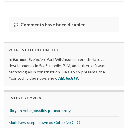
Comments have been disabled.
WHAT’S HOT IN CONTECH
In
Extranet Evolution
, Paul Wilkinson covers the latest
developments in SaaS, mobile, BIM, and other software
technologies in construction. He also co-presents the
#contech video news show
AECTechTV
.
LATEST STORIES….
Blog on hold (possibly permanently)
Mark Bew steps down as Cohesive CEO