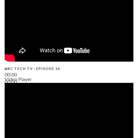
AEC TECH TV : EPISODE 14
00:00
Video Player
00:00
19:43