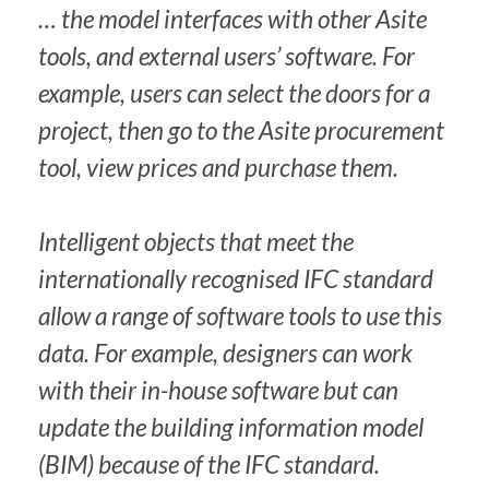
… the model interfaces with other Asite
tools, and external users’ software. For
example, users can select the doors for a
project, then go to the Asite procurement
tool, view prices and purchase them.
Intelligent objects that meet the
internationally recognised IFC standard
allow a range of software tools to use this
data. For example, designers can work
with their in-house software but can
update the building information model
(BIM) because of the IFC standard.