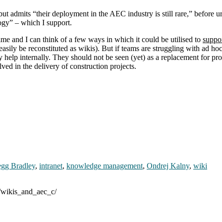
 but admits “their deployment in the AEC industry is still rare,” befor
logy” – which I support.
me and I can think of a few ways in which it could be utilised to
suppo
ly be reconstituted as wikis). But if teams are struggling with ad hoc e
help internally. They should not be seen (yet) as a replacement for pr
ed in the delivery of construction projects.
egg Bradley
,
intranet
,
knowledge management
,
Ondrej Kalny
,
wiki
3/wikis_and_aec_c/