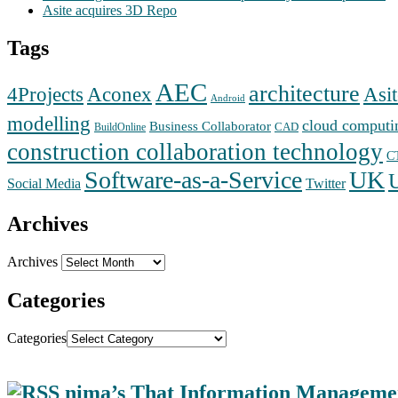
Asite acquires 3D Repo
Tags
AEC
architecture
Aconex
4Projects
Asit
Android
modelling
cloud computi
Business Collaborator
CAD
BuildOnline
construction collaboration technology
C
Software-as-a-Service
UK
Social Media
Twitter
Archives
Archives
Categories
Categories
nima’s That Information Manageme