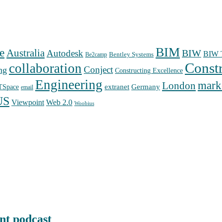
BIM
e
Australia
Autodesk
BIW
BIW T
Bentley Systems
Be2camp
Const
collaboration
Conject
ng
Constructing Excellence
Engineering
mark
London
extranet
Germany
TSpace
email
US
Web 2.0
Viewpoint
Woobius
nt podcast