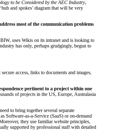
logy to be Considered by the AEC Industry
,
‘hub and spokes’ diagram that will be very
 address most of the communication problems
BIW, uses Wikis on its intranet and is looking to
ndustry has only, perhaps grudgingly, begun to
: secure access, links to documents and images,
respondence pertinent to a project within one
housands of projects in the US, Europe, Australasia
eed to bring together several separate
ed as Software-as-a-Service (SaaS) or on-demand
Moreover, they use familiar website principles,
lly supported by professional staff with detailed