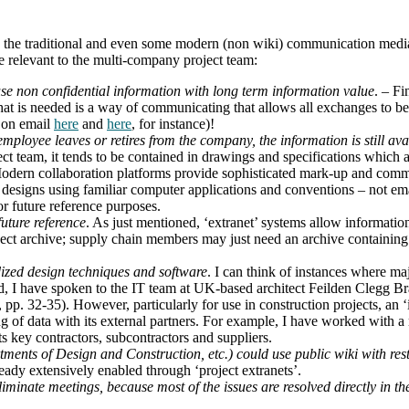
han the traditional and even some modern (non wiki) communication medi
e relevant to the multi-company project team:
se non confidential information with long term information value
. – Fi
at is needed is a way of communicating that allows all exchanges to be 
s on email
here
and
here
, for instance)!
ployee leaves or retires from the company, the information is still avail
ect team, it tends to be contained in drawings and specifications whic
odern collaboration platforms provide sophisticated mark-up and commen
esigns using familiar computer applications and conventions – not email
or future reference purposes.
future reference
. As just mentioned, ‘extranet’ systems allow informatio
ject archive; supply chain members may just need an archive containing 
ized design techniques and software
. I can think of instances where ma
ed, I have spoken to the IT team at UK-based architect Feilden Clegg B
, pp. 32-35). However, particularly for use in construction projects, 
ring of data with its external partners. For example, I have worked wit
its key contractors, subcontractors and suppliers.
nts of Design and Construction, etc.) could use public wiki with restr
eady extensively enabled through ‘project extranets’.
iminate meetings, because most of the issues are resolved directly in the