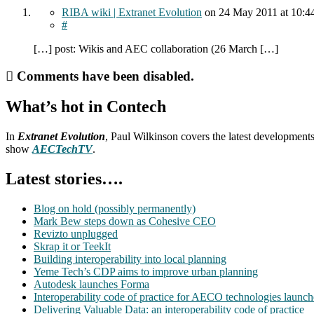
RIBA wiki | Extranet Evolution
on
24 May 2011
at 10:4
#
[…] post: Wikis and AEC collaboration (26 March […]
Comments have been disabled.
What’s hot in Contech
In
Extranet Evolution
, Paul Wilkinson covers the latest development
show
AECTechTV
.
Latest stories….
Blog on hold (possibly permanently)
Mark Bew steps down as Cohesive CEO
Revizto unplugged
Skrap it or TeekIt
Building interoperability into local planning
Yeme Tech’s CDP aims to improve urban planning
Autodesk launches Forma
Interoperability code of practice for AECO technologies launc
Delivering Valuable Data: an interoperability code of practice