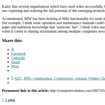
Kalny lists several organisations which have used wikis successfully,
into exploring and realizing the full potential of this emerging techno
As mentioned, BIW has been looking at Wiki functionality for some ti
(for example, I think some operation and maintenance manuals could easi
paper and notebook knowledge that ‘someone’ has”, I think wikis may 
when it comes to sharing information among multiple companies involv
Share this:
X
Facebook
LinkedIn
Email
More
AEC
,
BIW
,
collaboration
,
Construction
,
extranet
,
Feilden Cl
Permanent link to this article:
http://extranetevolution.com/2007/0
1 ping