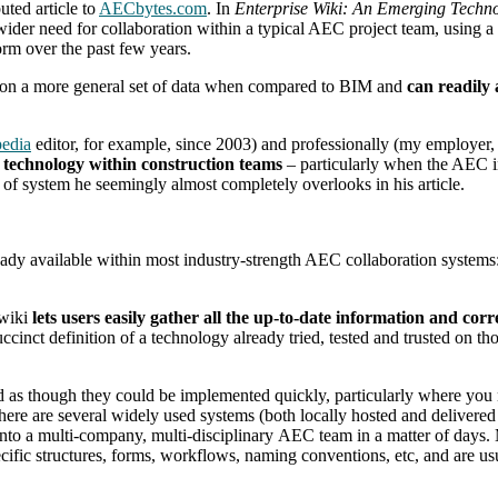
uted article to
AECbytes.com
. In
Enterprise Wiki: An Emerging Techno
ider need for collaboration within a typical AEC project team, using a 
orm over the past few years.
 on a more general set of data when compared to BIM and
can readily
edia
editor, for example, since 2003) and professionally (my employer, 
 technology within construction teams
– particularly when the AEC i
e of system he seemingly almost completely overlooks in his article.
lready available within most industry-strength AEC collaboration systems
 wiki
lets users easily gather all the up-to-date information and cor
ccinct definition of a technology already tried, tested and trusted on t
 as though they could be implemented quickly, particularly where you n
there are several widely used systems (both locally hosted and deliver
into a multi-company, multi-disciplinary AEC team in a matter of days. 
fic structures, forms, workflows, naming conventions, etc, and are usua