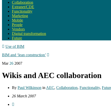
Collaboration
Extranet/CDE
Functionality
Marketing
Mobile
People
Vendors
Digital transformation
Future
Use of BIM
BIM and ‘lean construction’
Mar
26
2007
Wikis and AEC collaboration
By
Paul Wilkinson
in
AEC
,
Collaboration
,
Functionality
,
Futur
26 March 2007