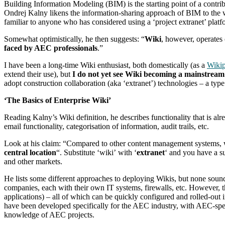
Building Information Modeling (BIM) is the starting point of a contrib
Ondrej Kalny likens the information-sharing approach of BIM to the w
familiar to anyone who has considered using a ‘project extranet’ platf
Somewhat optimistically, he then suggests: “
Wiki
, however, operates
faced by AEC professionals
.”
I have been a long-time Wiki enthusiast, both domestically (as a
Wikip
extend their use), but
I do not yet see Wiki becoming a mainstream
adopt construction collaboration (aka ‘extranet’) technologies – a typ
‘The Basics of Enterprise Wiki’
Reading Kalny’s Wiki definition, he describes functionality that is a
email functionality, categorisation of information, audit trails, etc.
Look at his claim: “Compared to other content management systems,
central location
“. Substitute ‘wiki’ with ‘
extranet
‘ and you have a su
and other markets.
He lists some different approaches to deploying Wikis, but none sound
companies, each with their own IT systems, firewalls, etc. However, 
applications) – all of which can be quickly configured and rolled-out 
have been developed specifically for the AEC industry, with AEC-speci
knowledge of AEC projects.