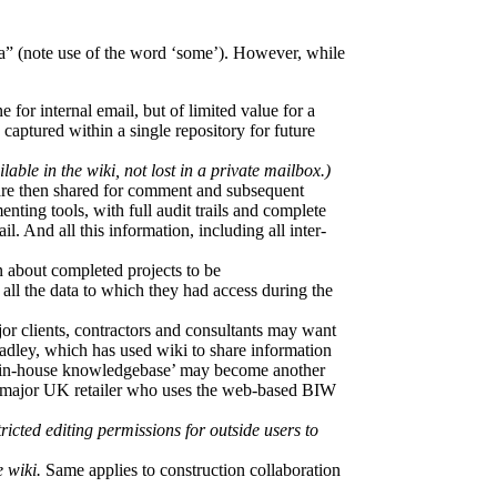
a” (note use of the word ‘some’). However, while
ne for internal email, but of limited value for a
captured within a single repository for future
able in the wiki, not lost in a private mailbox.)
h are then shared for comment and subsequent
ting tools, with full audit trails and complete
. And all this information, including all inter-
n about completed projects to be
all the data to which they had access during the
jor clients, contractors and consultants may want
radley, which has used wiki to share information
an ‘in-house knowledgebase’ may become another
h a major UK retailer who uses the web-based BIW
icted editing permissions for outside users to
 wiki.
Same applies to construction collaboration