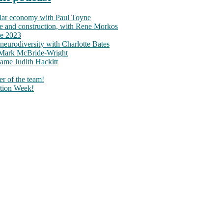
ular economy with Paul Toyne
nce and construction, with Rene Morkos
ce 2023
neurodiversity with Charlotte Bates
h Mark McBride-Wright
ame Judith Hackitt
r of the team!
tion Week!