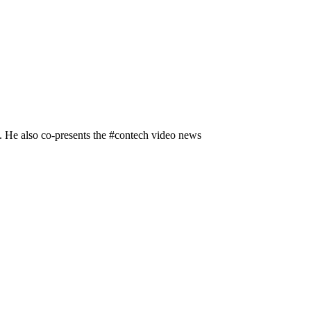
n. He also co-presents the #contech video news