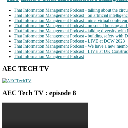
That Information Management Podcast - talking about the circ
That Information Management Podcast - on artificial intellige
That Information Management Podcast - nima virtual conferen
That Information Management Podcast - on social housing and 
That Information Management Podcast - talking diversity wit
That Information Management Podcast - building safety with D
That Information Management Podcast - LIVE at DCW 2023
That Information Management Podcast - We have a new membe
That Information Management Podcast - LIVE at UK Construc
That Information Management Podcast
AEC TECH TV
AEC Tech TV : episode 8