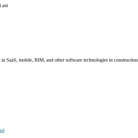
4 am
s in SaaS, mobile, BIM, and other software technologies in constructio
hed