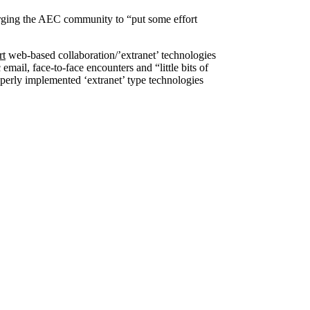
e urging the AEC community to “put some effort
rt
web-based collaboration/’extranet’ technologies
mail, face-to-face encounters and “little bits of
operly implemented ‘extranet’ type technologies