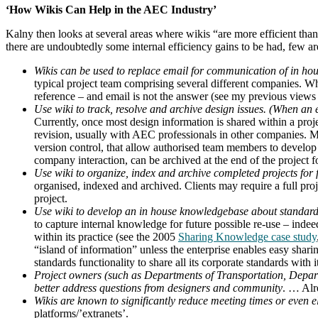
‘How Wikis Can Help in the AEC Industry’
Kalny then looks at several areas where wikis “are more efficient t
there are undoubtedly some internal efficiency gains to be had, few ar
Wikis can be used to replace email for communication of in hou
typical project team comprising several different companies. Wh
reference – and email is not the answer (see my previous view
Use wiki to track, resolve and archive design issues. (When an em
Currently, once most design information is shared within a proj
revision, usually with AEC professionals in other companies. M
version control, that allow authorised team members to develop d
company interaction, can be archived at the end of the project f
Use wiki to organize, index and archive completed projects for 
organised, indexed and archived. Clients may require a full pro
project.
Use wiki to develop an in house knowledgebase about standard
to capture internal knowledge for future possible re-use – inde
within its practice (see the 2005
Sharing Knowledge case study
“island of information” unless the enterprise enables easy sha
standards functionality to share all its corporate standards with 
Project owners (such as Departments of Transportation, Departme
better address questions from designers and community
. … Alr
Wikis are known to significantly reduce meeting times or even el
platforms/’extranets’.