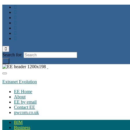
Toggle
search
Search for:
form
Toggle
navigation
Extranet Evolution
EE Home
About
EE by email
Contact EE
pwcom.co.uk
BIM
Business