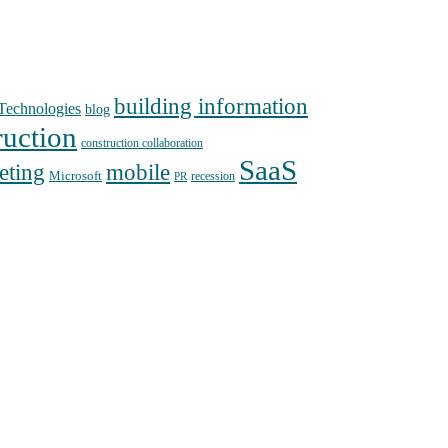
building information
echnologies
blog
ruction
construction collaboration
SaaS
mobile
eting
Microsoft
recession
PR