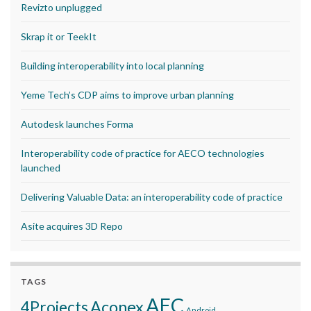
Revizto unplugged
Skrap it or TeekIt
Building interoperability into local planning
Yeme Tech’s CDP aims to improve urban planning
Autodesk launches Forma
Interoperability code of practice for AECO technologies
launched
Delivering Valuable Data: an interoperability code of practice
Asite acquires 3D Repo
TAGS
AEC
Aconex
4Projects
Android