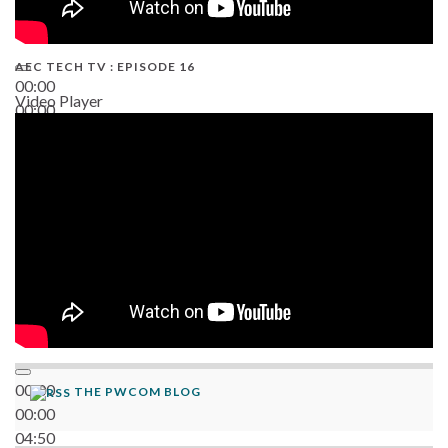
AEC TECH TV : EPISODE 16
00:00
Video Player
00:00
06:38
00:00
THE PWCOM BLOG
00:00
04:50