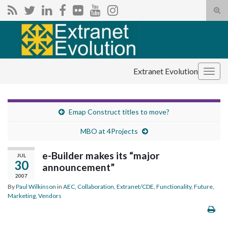
Tog
sear
Search for:
for
Extranet Evolution
Togg
navig
Emap Construct titles to move?
MBO at 4Projects
e-Builder makes its “major
JUL
30
announcement”
2007
By
Paul Wilkinson
in
AEC
,
Collaboration
,
Extranet/CDE
,
Functionality
,
Future
,
Marketing
,
Vendors