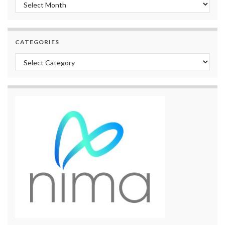
Archives
CATEGORIES
Categories