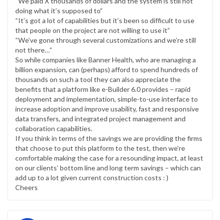
“We paid X thousands of dollars and the system is still not
doing what it’s supposed to”
“It’s got a lot of capabilities but it’s been so difficult to use
that people on the project are not willing to use it”
“We’ve gone through several customizations and we’re still
not there…”
So while companies like Banner Health, who are managing a
billion expansion, can (perhaps) afford to spend hundreds of
thousands on such a tool they can also appreciate the
benefits that a platform like e-Builder 6.0 provides – rapid
deployment and implementation, simple-to-use interface to
increase adoption and improve usability, fast and responsive
data transfers, and integrated project management and
collaboration capabilities.
If you think in terms of the savings we are providing the firms
that choose to put this platform to the test, then we’re
comfortable making the case for a resounding impact, at least
on our clients’ bottom line and long term savings – which can
add up to a lot given current construction costs : )
Cheers