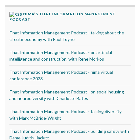
NIMA’S THAT INFORMATION MANAGEMENT
PODCAST
That Information Management Podcast - talking about the
circular economy with Paul Toyne
That Information Management Podcast - on artificial
intelligence and construction, with Rene Morkos
That Information Management Podcast - nima virtual
conference 2023
That Information Management Podcast - on social housing
and neurodiversity with Charlotte Bates
That Information Management Podcast - talking diversity
with Mark McBride-Wright
That Information Management Podcast - building safety with
Dame Judith Hackitt