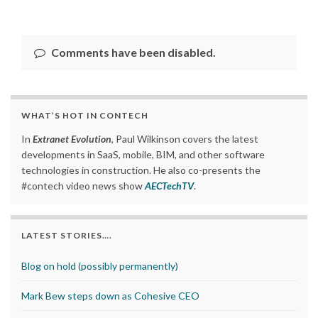
Comments have been disabled.
WHAT’S HOT IN CONTECH
In
Extranet Evolution
, Paul Wilkinson covers the latest
developments in SaaS, mobile, BIM, and other software
technologies in construction. He also co-presents the
#contech video news show
AECTechTV
.
LATEST STORIES….
Blog on hold (possibly permanently)
Mark Bew steps down as Cohesive CEO