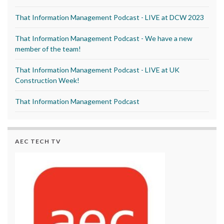
That Information Management Podcast - LIVE at DCW 2023
That Information Management Podcast - We have a new
member of the team!
That Information Management Podcast - LIVE at UK
Construction Week!
That Information Management Podcast
AEC TECH TV