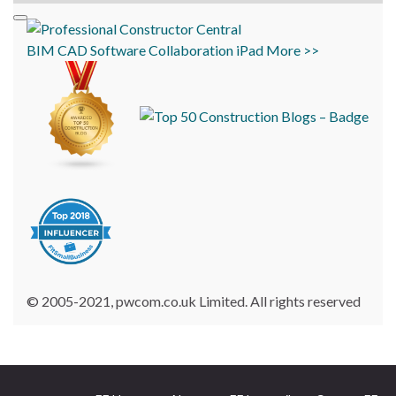
BIM
CAD
Software
Collaboration
iPad
More >>
© 2005-2021, pwcom.co.uk Limited. All rights reserved