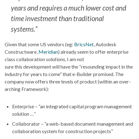
years and requires a much lower cost and
time investment than traditional
systems.”
Given that some US vendors (eg:
BricsNet
, Autodesk
Constructware,
Meridian
) already seem to offer enterprise
class collaboration solutions, I am not
sure this development will have the “resounding impact in the
industry for years to come” that e-Builder promised. The
company now offers three levels of product (within an over-
arching Framework):
Enterprise – “an integrated capital program management
solution …”
Collaborator – “a web-based document management and
collaboration system for construction projects”