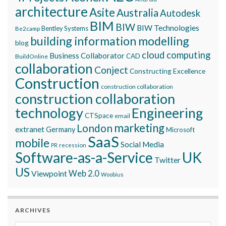
architecture
Asite
Australia
Autodesk
BIM
BIW
BIW Technologies
Bentley Systems
Be2camp
building information modelling
blog
cloud computing
Business Collaborator
CAD
BuildOnline
collaboration
Conject
Constructing Excellence
Construction
construction collaboration
construction collaboration
technology
Engineering
CTSpace
email
marketing
London
extranet
Germany
Microsoft
SaaS
mobile
Social Media
recession
PR
Software-as-a-Service
UK
Twitter
US
Viewpoint
Web 2.0
Woobius
ARCHIVES