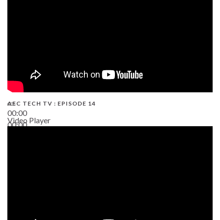
AEC TECH TV : EPISODE 14
00:00
Video Player
00:00
19:43