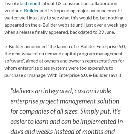
I wrote
last month
about US construction collaboration
vendor
e-Builder
and its impending major announcement. I
waited well into July to see what this would be, but nothing
appeared on the e-Builder website until just over a week ago
when a release finally appeared, backdated to 29 June.
e-Builder announced “the launch of e-Builder Enterprise 6.0,
the next wave of on demand capital program management
software”, aimed at owners and owner’s representatives for
whom enterprise class systems were too expensive to
purchase or manage. With Enterprise 6.0, e-Builder says it:
“delivers an integrated, customizable
enterprise project management solution
for companies of all sizes. Simply put, it’s
easier to learn and can be implemented in
days and weeks instead of months and