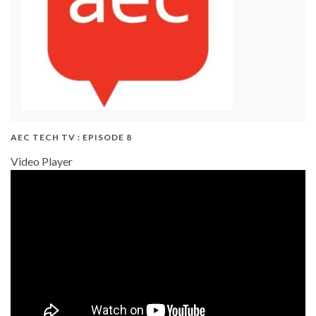
AEC TECH TV : EPISODE 8
Video Player