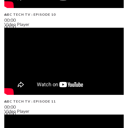
AEC TECH TV : EPISODE 10
00:00
Video Player
00:00
38:13
AEC TECH TV : EPISODE 11
00:00
Video Player
00:00
02:38