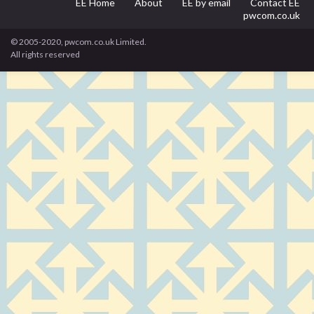
EE Home
About
EE by email
Contact EE
pwcom.co.uk
© 2005-2020, pwcom.co.uk Limited.
All rights reserved