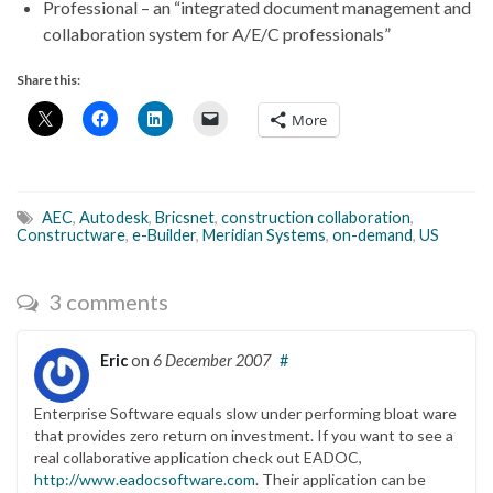
Professional – an “integrated document management and
collaboration system for A/E/C professionals”
Share this:
More
AEC
,
Autodesk
,
Bricsnet
,
construction collaboration
,
Constructware
,
e-Builder
,
Meridian Systems
,
on-demand
,
US
3 comments
Eric
on
6 December 2007
#
Enterprise Software equals slow under performing bloat ware
that provides zero return on investment. If you want to see a
real collaborative application check out EADOC,
http://www.eadocsoftware.com
. Their application can be