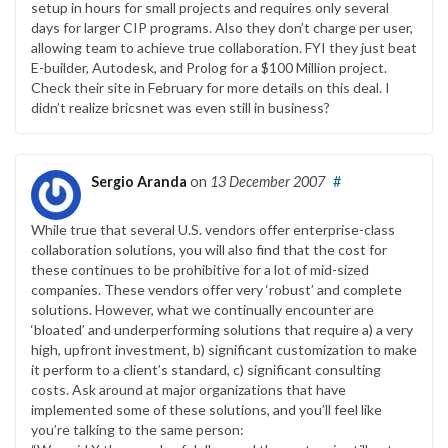
setup in hours for small projects and requires only several
days for larger CIP programs. Also they don’t charge per user,
allowing team to achieve true collaboration. FYI they just beat
E-builder, Autodesk, and Prolog for a $100 Million project.
Check their site in February for more details on this deal. I
didn’t realize bricsnet was even still in business?
Sergio Aranda
on
13 December 2007
#
While true that several U.S. vendors offer enterprise-class
collaboration solutions, you will also find that the cost for
these continues to be prohibitive for a lot of mid-sized
companies. These vendors offer very ‘robust’ and complete
solutions. However, what we continually encounter are
‘bloated’ and underperforming solutions that require a) a very
high, upfront investment, b) significant customization to make
it perform to a client’s standard, c) significant consulting
costs. Ask around at major organizations that have
implemented some of these solutions, and you’ll feel like
you’re talking to the same person: