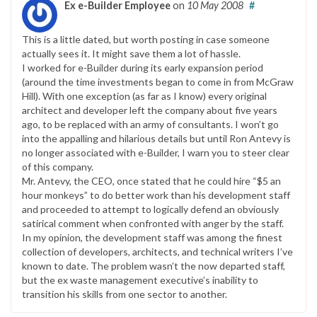
Ex e-Builder Employee
on
10 May 2008
#
This is a little dated, but worth posting in case someone
actually sees it. It might save them a lot of hassle.
I worked for e-Builder during its early expansion period
(around the time investments began to come in from McGraw
Hill). With one exception (as far as I know) every original
architect and developer left the company about five years
ago, to be replaced with an army of consultants. I won’t go
into the appalling and hilarious details but until Ron Antevy is
no longer associated with e-Builder, I warn you to steer clear
of this company.
Mr. Antevy, the CEO, once stated that he could hire “$5 an
hour monkeys” to do better work than his development staff
and proceeded to attempt to logically defend an obviously
satirical comment when confronted with anger by the staff.
In my opinion, the development staff was among the finest
collection of developers, architects, and technical writers I’ve
known to date. The problem wasn’t the now departed staff,
but the ex waste management executive’s inability to
transition his skills from one sector to another.