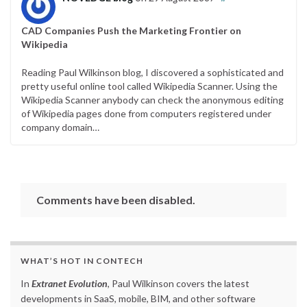
CAD Companies Push the Marketing Frontier on
Wikipedia
Reading Paul Wilkinson blog, I discovered a sophisticated and
pretty useful online tool called Wikipedia Scanner. Using the
Wikipedia Scanner anybody can check the anonymous editing
of Wikipedia pages done from computers registered under
company domain…
Comments have been disabled.
WHAT’S HOT IN CONTECH
In
Extranet Evolution
, Paul Wilkinson covers the latest
developments in SaaS, mobile, BIM, and other software