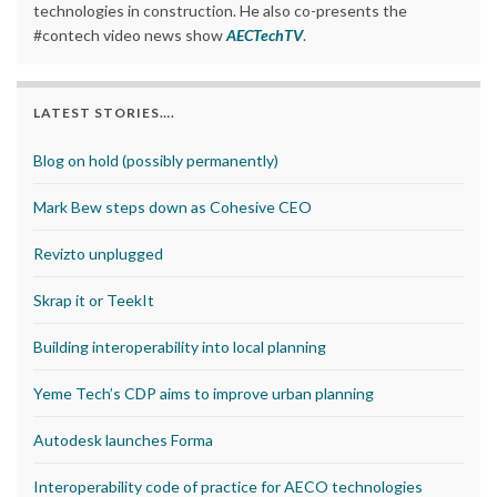
technologies in construction. He also co-presents the
#contech video news show
AECTechTV
.
LATEST STORIES….
Blog on hold (possibly permanently)
Mark Bew steps down as Cohesive CEO
Revizto unplugged
Skrap it or TeekIt
Building interoperability into local planning
Yeme Tech’s CDP aims to improve urban planning
Autodesk launches Forma
Interoperability code of practice for AECO technologies