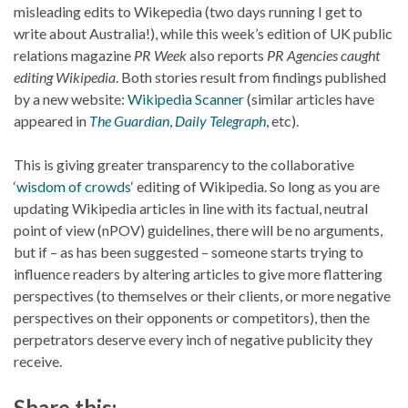
misleading edits to Wikepedia (two days running I get to
write about Australia!), while this week’s edition of UK public
relations magazine
PR Week
also reports
PR Agencies caught
editing Wikipedia
. Both stories result from findings published
by a new website:
Wikipedia Scanner
(similar articles have
appeared in
The Guardian
,
Daily Telegraph
, etc).
This is giving greater transparency to the collaborative
‘
wisdom of crowds
‘ editing of Wikipedia. So long as you are
updating Wikipedia articles in line with its factual, neutral
point of view (nPOV) guidelines, there will be no arguments,
but if – as has been suggested – someone starts trying to
influence readers by altering articles to give more flattering
perspectives (to themselves or their clients, or more negative
perspectives on their opponents or competitors), then the
perpetrators deserve every inch of negative publicity they
receive.
Share this: