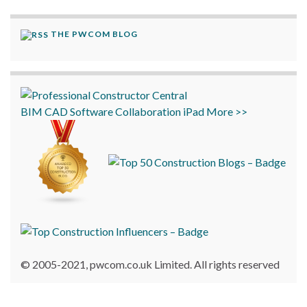
THE PWCOM BLOG
BIM
CAD
Software
Collaboration
iPad
More >>
© 2005-2021, pwcom.co.uk Limited. All rights reserved