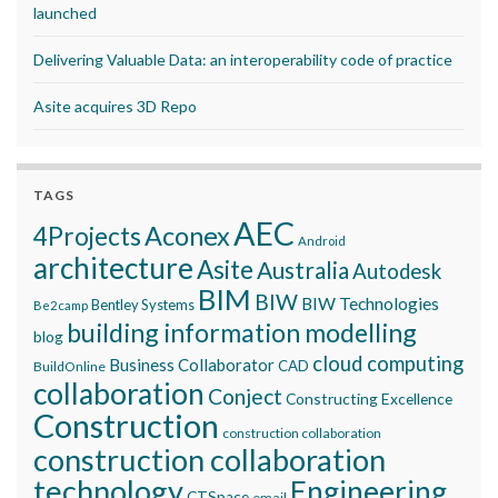
launched
Delivering Valuable Data: an interoperability code of practice
Asite acquires 3D Repo
TAGS
AEC
Aconex
4Projects
Android
architecture
Asite
Australia
Autodesk
BIM
BIW
BIW Technologies
Bentley Systems
Be2camp
building information modelling
blog
cloud computing
Business Collaborator
CAD
BuildOnline
collaboration
Conject
Constructing Excellence
Construction
construction collaboration
construction collaboration
technology
Engineering
CTSpace
email