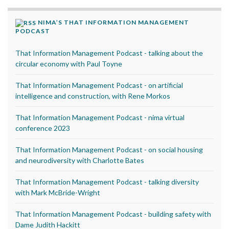
NIMA’S THAT INFORMATION MANAGEMENT
PODCAST
That Information Management Podcast - talking about the
circular economy with Paul Toyne
That Information Management Podcast - on artificial
intelligence and construction, with Rene Morkos
That Information Management Podcast - nima virtual
conference 2023
That Information Management Podcast - on social housing
and neurodiversity with Charlotte Bates
That Information Management Podcast - talking diversity
with Mark McBride-Wright
That Information Management Podcast - building safety with
Dame Judith Hackitt