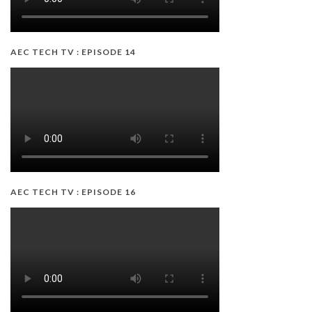
AEC TECH TV : EPISODE 14
AEC TECH TV : EPISODE 16