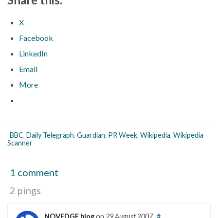
X
Facebook
LinkedIn
Email
More
BBC
,
Daily Telegraph
,
Guardian
,
PR Week
,
Wikipedia
,
Wikipedia
Scanner
1 comment
2 pings
NOVEDGE blog
on
29 August 2007
#