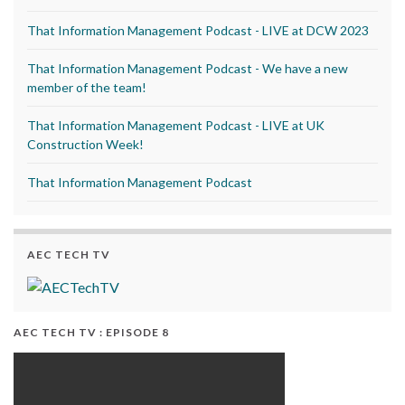
That Information Management Podcast - LIVE at DCW 2023
That Information Management Podcast - We have a new
member of the team!
That Information Management Podcast - LIVE at UK
Construction Week!
That Information Management Podcast
AEC TECH TV
AEC TECH TV : EPISODE 8