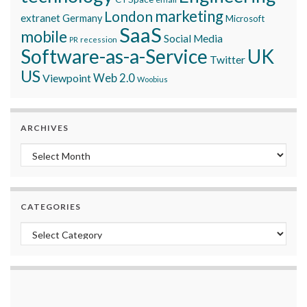
marketing
London
extranet
Germany
Microsoft
SaaS
mobile
Social Media
recession
PR
Software-as-a-Service
UK
Twitter
US
Viewpoint
Web 2.0
Woobius
ARCHIVES
Archives
CATEGORIES
Categories