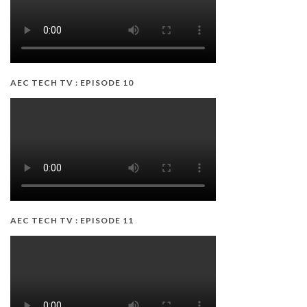
AEC TECH TV : EPISODE 10
AEC TECH TV : EPISODE 11