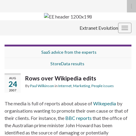
To
se
Search for:
fo
Extranet Evolution
Togg
navig
SaaS advice from the experts
StoreData results
Rows over Wikipedia edits
AUG
24
By
Paul Wilkinson
in
Internet
,
Marketing
,
People issues
2007
The media is full of reports about abuse of
Wikepedia
by
organisations wanting to promote their own cause or that of
their clients. For instance, the
BBC reports
that the office of
the Australian prime minister John Howard has been
identified as the source of damaging or potentially