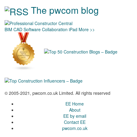
The pwcom blog
BIM
CAD
Software
Collaboration
iPad
More >>
© 2005-2021, pwcom.co.uk Limited. All rights reserved
EE Home
About
EE by email
Contact EE
pwcom.co.uk