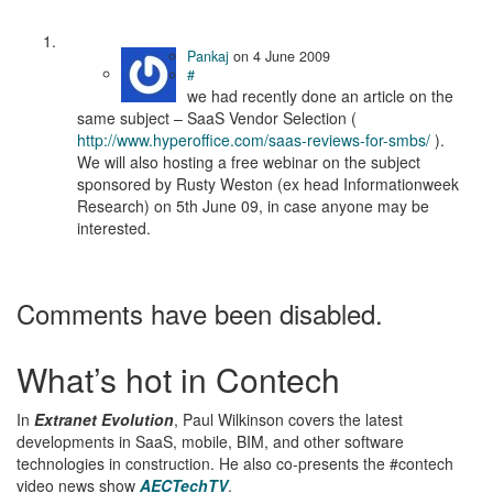
Pankaj
on
4 June 2009
#
we had recently done an article on the
same subject – SaaS Vendor Selection (
http://www.hyperoffice.com/saas-reviews-for-smbs/
).
We will also hosting a free webinar on the subject
sponsored by Rusty Weston (ex head Informationweek
Research) on 5th June 09, in case anyone may be
interested.
Comments have been disabled.
What’s hot in Contech
In
Extranet Evolution
, Paul Wilkinson covers the latest
developments in SaaS, mobile, BIM, and other software
technologies in construction. He also co-presents the #contech
video news show
AECTechTV
.