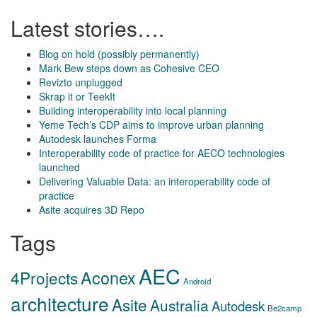
Latest stories….
Blog on hold (possibly permanently)
Mark Bew steps down as Cohesive CEO
Revizto unplugged
Skrap it or TeekIt
Building interoperability into local planning
Yeme Tech’s CDP aims to improve urban planning
Autodesk launches Forma
Interoperability code of practice for AECO technologies
launched
Delivering Valuable Data: an interoperability code of
practice
Asite acquires 3D Repo
Tags
AEC
Aconex
4Projects
Android
architecture
Asite
Australia
Autodesk
Be2camp