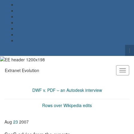
To
se
Search for:
fo
Extranet Evolution
Toggl
naviga
DWF v. PDF – an Autodesk interview
Rows over Wikipedia edits
Aug
23
2007