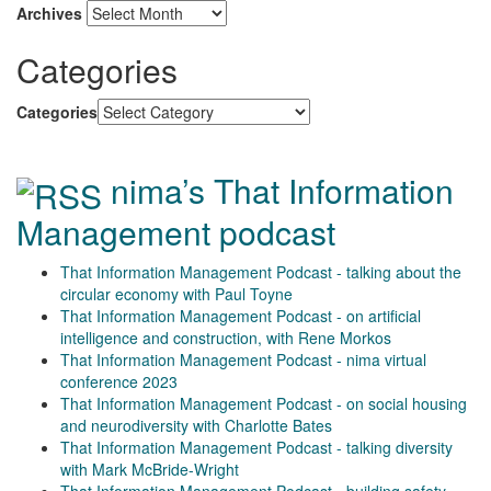
Archives
Categories
Categories
nima’s That Information
Management podcast
That Information Management Podcast - talking about the
circular economy with Paul Toyne
That Information Management Podcast - on artificial
intelligence and construction, with Rene Morkos
That Information Management Podcast - nima virtual
conference 2023
That Information Management Podcast - on social housing
and neurodiversity with Charlotte Bates
That Information Management Podcast - talking diversity
with Mark McBride-Wright
That Information Management Podcast - building safety