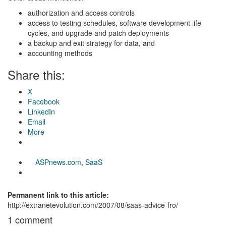
authorization and access controls
access to testing schedules, software development life
cycles, and upgrade and patch deployments
a backup and exit strategy for data, and
accounting methods
Share this:
X
Facebook
LinkedIn
Email
More
ASPnews.com
,
SaaS
Permanent link to this article:
http://extranetevolution.com/2007/08/saas-advice-fro/
1 comment