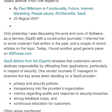
SaaS advice from the experts
By
Paul Wilkinson
in
Functionality
,
Future
,
Internet
,
Marketing
,
People issues
,
ROI/benefits
,
SaaS
23 August 2007
Only yesterday I was discussing the pros and cons of Software-
as-a-Service (SaaS) with a construction journalist. I referred her
to some material I had written in the past, and a couple of recent
articles on the topic. Today, I found another good generic piece
on
ASPnews.com
.
SaaS Advice from the Experts
stresses that customers cannot
abdicate responsibility by offloading their applications, particularly
in respect of security. One vendor counsels IT managers to
examine five key areas when deciding on a SaaS provider:
privacy and security policies
transparency into the provider’s organization
metrics regarding audits and response to security breaches
strong feedback loops, and
continuous education for customers.
Other areas mentioned: