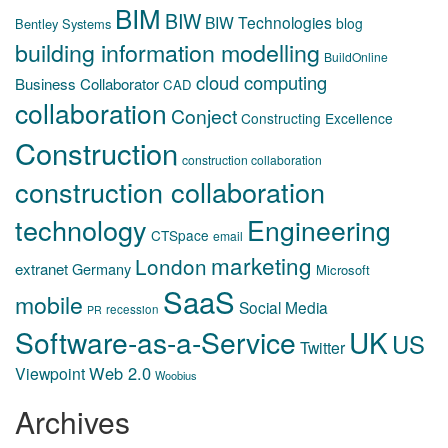
BIM
BIW
BIW Technologies
blog
Bentley Systems
building information modelling
BuildOnline
cloud computing
Business Collaborator
CAD
collaboration
Conject
Constructing Excellence
Construction
construction collaboration
construction collaboration
technology
Engineering
CTSpace
email
marketing
London
extranet
Germany
Microsoft
SaaS
mobile
Social Media
recession
PR
Software-as-a-Service
UK
US
Twitter
Web 2.0
Viewpoint
Woobius
Archives