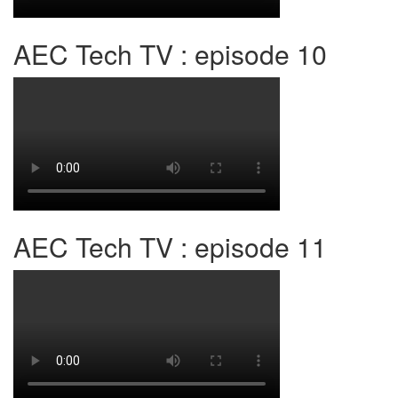
AEC Tech TV : episode 10
AEC Tech TV : episode 11