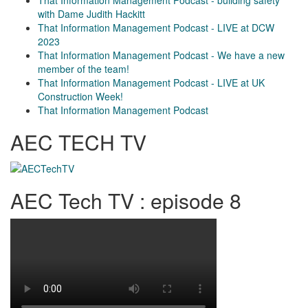
with Dame Judith Hackitt
That Information Management Podcast - LIVE at DCW
2023
That Information Management Podcast - We have a new
member of the team!
That Information Management Podcast - LIVE at UK
Construction Week!
That Information Management Podcast
AEC TECH TV
AEC Tech TV : episode 8