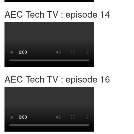
AEC Tech TV : episode 14
AEC Tech TV : episode 16