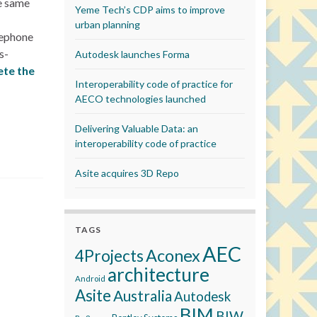
he same
Yeme Tech’s CDP aims to improve
urban planning
lephone
s-
Autodesk launches Forma
te the
Interoperability code of practice for
AECO technologies launched
Delivering Valuable Data: an
interoperability code of practice
Asite acquires 3D Repo
TAGS
AEC
Aconex
4Projects
architecture
Android
Asite
Australia
Autodesk
BIM
BIW