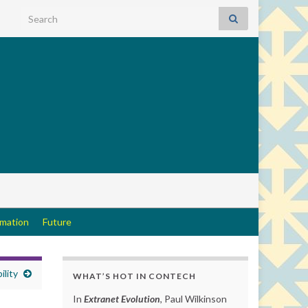
Search for:
rmation
Future
ility
WHAT’S HOT IN CONTECH
In
Extranet Evolution
, Paul Wilkinson