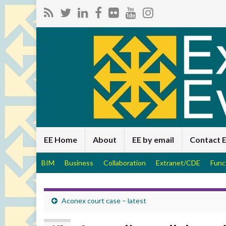
EE Home
About
EE by email
Contact 
BIM
Business
Collaboration
Extranet/CDE
Func
Aconex court case – latest