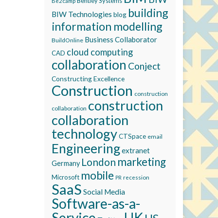
Bentley Systems
Be2camp
building
BIW Technologies
blog
information modelling
Business Collaborator
BuildOnline
cloud computing
CAD
collaboration
Conject
Constructing Excellence
Construction
construction
construction
collaboration
collaboration
technology
CTSpace
email
Engineering
extranet
marketing
London
Germany
mobile
Microsoft
recession
PR
SaaS
Social Media
Software-as-a-
Service
UK