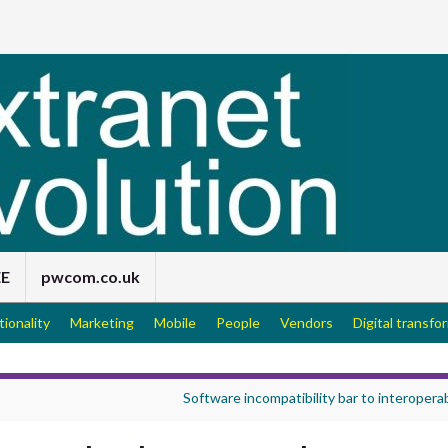
EE
pwcom.co.uk
tionality
Marketing
Mobile
People
Vendors
Digital transfo
Software incompatibility bar to interoperab