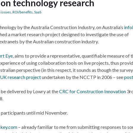
ion technology research
 issues
,
ROI/benefits
,
SaaS
chnology by the Australia Construction Industry, on Australia’s
info
ed a market research project designed to investigate the use of
xtranets by the Australian construction industry.
rt Eye
, aims to provide a representative, quantifiable measure of 
experience of using collaboration tools on live projects, thus provi
stralian perspective (in this respect, it sounds as though the survey
UK research project
undertaken by the NCCTP in 2006 – see
pos
l be delivered by Lowry at the
CRC for Construction Innovation
3r
8.
o participants until mid November.
nkey.com
– already familiar to me from submitting responses to s