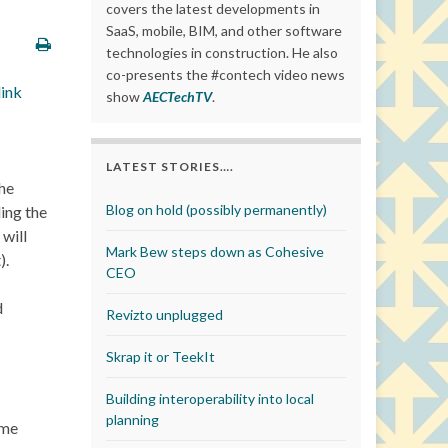
covers the latest developments in
SaaS, mobile, BIM, and other software
technologies in construction. He also
co-presents the #contech video news
link
show
AECTechTV
.
LATEST STORIES….
the
Blog on hold (possibly permanently)
ding the
 will
Mark Bew steps down as Cohesive
t
).
CEO
d
Revizto unplugged
Skrap it or TeekIt
Building interoperability into local
planning
ome