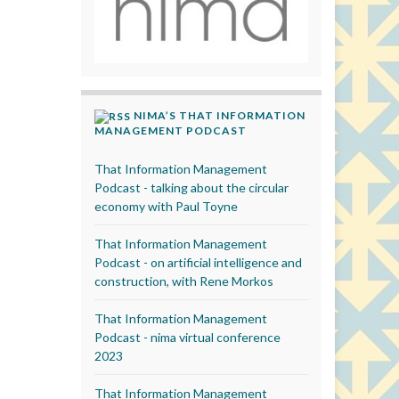
NIMA’S THAT INFORMATION
MANAGEMENT PODCAST
That Information Management
Podcast - talking about the circular
economy with Paul Toyne
That Information Management
Podcast - on artificial intelligence and
construction, with Rene Morkos
That Information Management
Podcast - nima virtual conference
2023
That Information Management