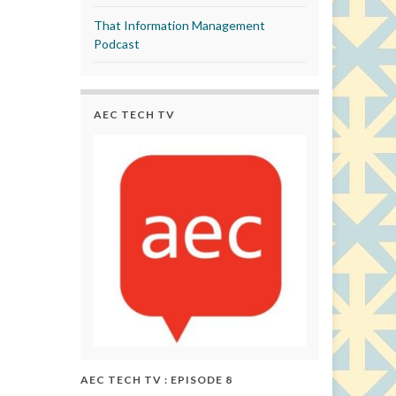
That Information Management
Podcast
AEC TECH TV
AEC TECH TV : EPISODE 8