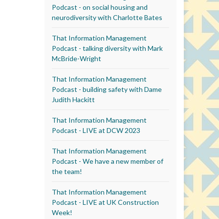
Podcast - on social housing and
neurodiversity with Charlotte Bates
That Information Management
Podcast - talking diversity with Mark
McBride-Wright
That Information Management
Podcast - building safety with Dame
Judith Hackitt
That Information Management
Podcast - LIVE at DCW 2023
That Information Management
Podcast - We have a new member of
the team!
That Information Management
Podcast - LIVE at UK Construction
Week!