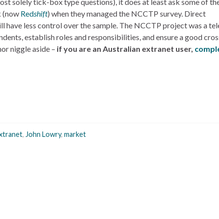
most solely tick-box type questions), it does at least ask some of t
k (now
Red
shift
) when they managed the NCCTP survey. Direct
will have less control over the sample. The NCCTP project was a te
dents, establish roles and responsibilities, and ensure a good cros
nor niggle aside –
if you are an Australian extranet user,
comple
xtranet
,
John Lowry
,
market