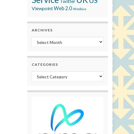
US
Twitter
Viewpoint
Web 2.0
Woobius
ARCHIVES
Archives
CATEGORIES
Categories