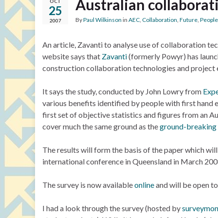
Australian collaborat
OCT
25
By
Paul Wilkinson
in
AEC
,
Collaboration
,
Future
,
People
2007
An article, Zavanti to analyse use of collaboration te
website says that
Zavanti
(formerly Powyr) has launch
construction collaboration technologies and project e
It says the study, conducted by John Lowry from
Expe
various benefits identified by people with first hand 
first set of objective statistics and figures from an Au
cover much the same ground as the
ground-breaking 
The results will form the basis of the paper which wil
international conference in Queensland in March 200
The survey is now available
online
and will be open t
I had a look through the survey (hosted by
surveymo