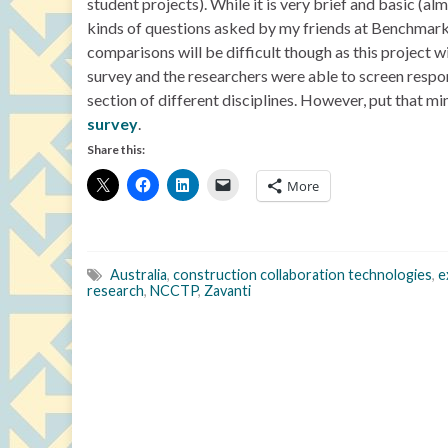
student projects). While it is very brief and basic (al
kinds of questions asked by my friends at Benchmar
comparisons will be difficult though as this project 
survey and the researchers were able to screen respon
section of different disciplines. However, put that mi
survey
.
Share this:
More
Australia
,
construction collaboration technologies
,
e
research
,
NCCTP
,
Zavanti