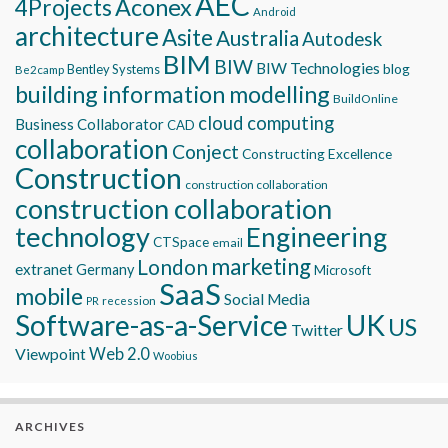
AEC
Aconex
4Projects
Android
architecture
Asite
Australia
Autodesk
BIM
BIW
BIW Technologies
blog
Bentley Systems
Be2camp
building information modelling
BuildOnline
cloud computing
Business Collaborator
CAD
collaboration
Conject
Constructing Excellence
Construction
construction collaboration
construction collaboration
technology
Engineering
CTSpace
email
marketing
London
extranet
Germany
Microsoft
SaaS
mobile
Social Media
recession
PR
Software-as-a-Service
UK
US
Twitter
Viewpoint
Web 2.0
Woobius
ARCHIVES