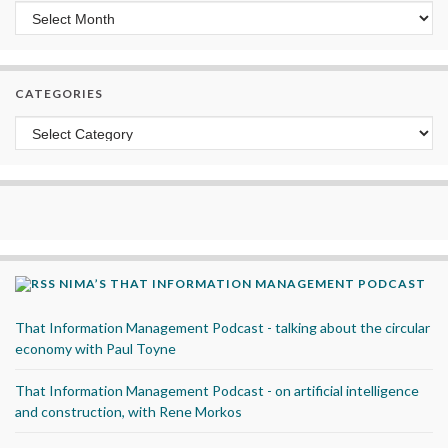
Archives
CATEGORIES
Categories
NIMA’S THAT INFORMATION MANAGEMENT PODCAST
That Information Management Podcast - talking about the circular
economy with Paul Toyne
That Information Management Podcast - on artificial intelligence
and construction, with Rene Morkos