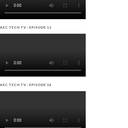
AEC TECH TV : EPISODE 11
AEC TECH TV : EPISODE 14