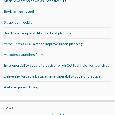
Mark Bew steps down as Cohesive CEO
Revizto unplugged
Skrap it or TeekIt
Building interoperability into local planning
Yeme Tech’s CDP aims to improve urban planning
Autodesk launches Forma
Interoperability code of practice for AECO technologies launched
Delivering Valuable Data: an interoperability code of practice
Asite acquires 3D Repo
TAGS