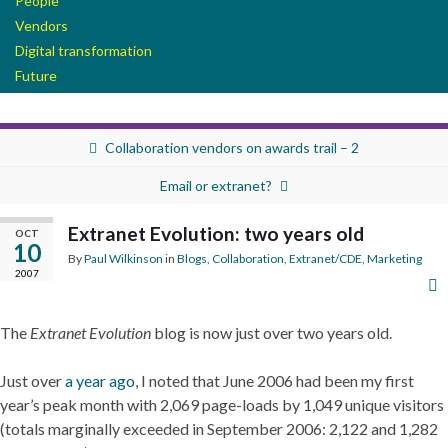
People
Vendors
Digital transformation
Future
Collaboration vendors on awards trail – 2
Email or extranet?
Extranet Evolution: two years old
OCT
10
By
Paul Wilkinson
in
Blogs
,
Collaboration
,
Extranet/CDE
,
Marketing
2007
The
Extranet Evolution
blog is now just over two years old.
Just over
a year ago
, I noted that June 2006 had been my first
year’s peak month with 2,069 page-loads by 1,049 unique visitors
(totals marginally exceeded in September 2006: 2,122 and 1,282