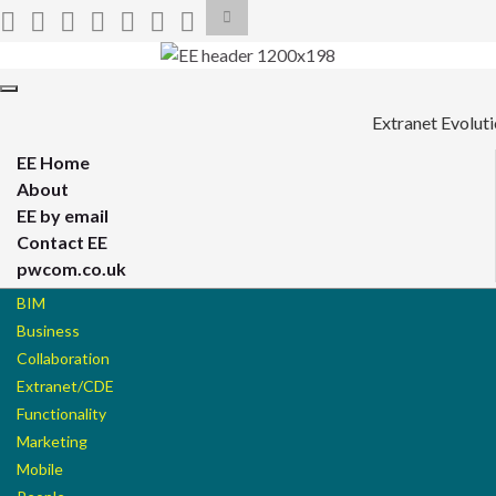
Toggle
search
form
Search for:
Toggle
navigation
Extranet Evolut
EE Home
About
EE by email
Contact EE
pwcom.co.uk
BIM
Business
Collaboration
Extranet/CDE
Functionality
Marketing
Mobile