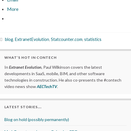
More
blog
,
ExtranetEvolution
,
Statcounter.com
,
statistics
WHAT’S HOT IN CONTECH
In
Extranet Evolution
, Paul Wilkinson covers the latest
developments in SaaS, mobile, BIM, and other software
technologies in construction. He also co-presents the #contech
video news show
AECTechTV
.
LATEST STORIES….
Blog on hold (possibly permanently)