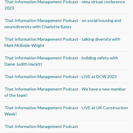
That Information Management Podcast - nima virtual conference
2023
That Information Management Podcast - on social housing and
neurodiversity with Charlotte Bates
That Information Management Podcast - talking diversity with
Mark McBride-Wright
That Information Management Podcast - building safety with
Dame Judith Hackitt
That Information Management Podcast - LIVE at DCW 2023
That Information Management Podcast - We have a new member
of the team!
That Information Management Podcast - LIVE at UK Construction
Week!
That Information Management Podcast