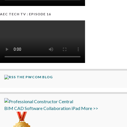
AEC TECH TV : EPISODE 16
THE PWCOM BLOG
BIM
CAD
Software
Collaboration
iPad
More >>