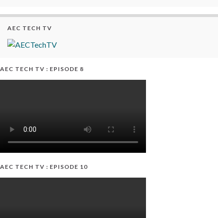
AEC TECH TV
AEC TECH TV : EPISODE 8
AEC TECH TV : EPISODE 10