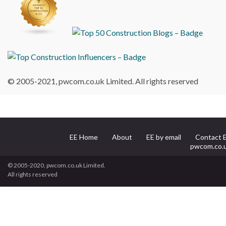
© 2005-2021, pwcom.co.uk Limited. All rights reserved
EE Home
About
EE by email
Contact 
pwcom.co.
© 2005-2020, pwcom.co.uk Limited.
All rights reserved