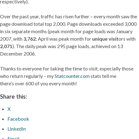
respectively).
Over the past year, traffic has risen further – every month saw the
page download total top 2,000. Page downloads exceeded 3,000
in six separate months (peak month for page loads was January
2007, with
3,762
; April was peak month for
unique visit
ors with
2,071
). The daily peak was 295 page loads, achieved on 13
December 2006.
Thanks to everyone for taking the time to visit, especially those
who return regularly – my
Statcounter.com
stats tell me
there’s over 600 of you every month!
Share this:
X
Facebook
LinkedIn
Email