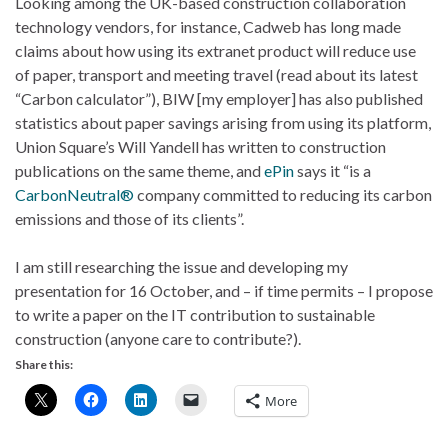
Looking among the UK-based construction collaboration
technology vendors, for instance, Cadweb has long made
claims about how using its extranet product will reduce use
of paper, transport and meeting travel (read about its latest
“Carbon calculator”), BIW [my employer] has also published
statistics about paper savings arising from using its platform,
Union Square’s Will Yandell has written to construction
publications on the same theme, and
ePin
says it “is a
CarbonNeutral®
company committed to reducing its carbon
emissions and those of its clients”.
I am still researching the issue and developing my
presentation for 16 October, and – if time permits – I propose
to write a paper on the IT contribution to sustainable
construction (anyone care to contribute?).
Share this:
More