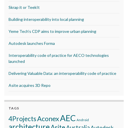
Skrap it or TeekIt
Building interoperability into local planning
Yeme Tech’s CDP aims to improve urban planning
Autodesk launches Forma
Interoperability code of practice for AECO technologies
launched
Delivering Valuable Data: an interoperability code of practice
Asite acquires 3D Repo
TAGS
AEC
Aconex
4Projects
Android
architecture
Asite
Australia
Autodesk