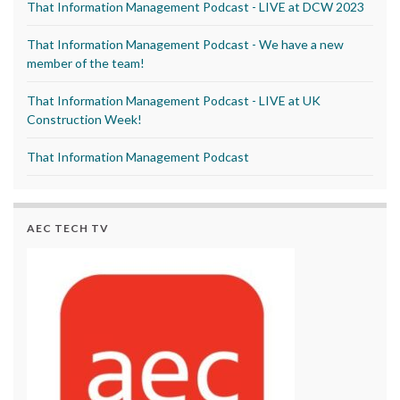
That Information Management Podcast - LIVE at DCW 2023
That Information Management Podcast - We have a new
member of the team!
That Information Management Podcast - LIVE at UK
Construction Week!
That Information Management Podcast
AEC TECH TV