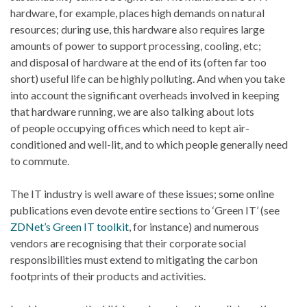
hardware, for example, places high demands on natural
resources; during use, this hardware also requires large
amounts of power to support processing, cooling, etc;
and disposal of hardware at the end of its (often far too
short) useful life can be highly polluting. And when you take
into account the significant overheads involved in keeping
that hardware running, we are also talking about lots
of people occupying offices which need to kept air-
conditioned and well-lit, and to which people generally need
to commute.
The IT industry is well aware of these issues; some online
publications even devote entire sections to ‘Green IT’ (see
ZDNet’s Green IT toolkit
, for instance) and numerous
vendors are recognising that their corporate social
responsibilities must extend to mitigating the carbon
footprints of their products and activities.