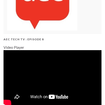
AEC TECH TV : EPISODE 8
Video Player