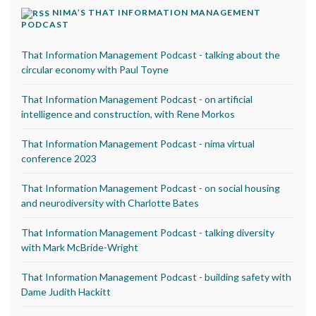
NIMA’S THAT INFORMATION MANAGEMENT
PODCAST
That Information Management Podcast - talking about the
circular economy with Paul Toyne
That Information Management Podcast - on artificial
intelligence and construction, with Rene Morkos
That Information Management Podcast - nima virtual
conference 2023
That Information Management Podcast - on social housing
and neurodiversity with Charlotte Bates
That Information Management Podcast - talking diversity
with Mark McBride-Wright
That Information Management Podcast - building safety with
Dame Judith Hackitt