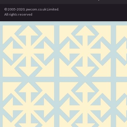
© 2005-2020, pwcom.co.uk Limited.
All rights reserved