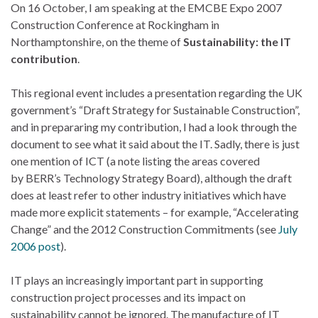
On 16 October, I am speaking at the EMCBE Expo 2007
Construction Conference at Rockingham in
Northamptonshire, on the theme of
Sustainability: the IT
contribution
.
This regional event includes a presentation regarding the UK
government’s “Draft Strategy for Sustainable Construction”,
and in prepararing my contribution, I had a look through the
document to see what it said about the IT. Sadly, there is just
one mention of ICT (a note listing the areas covered
by BERR’s Technology Strategy Board), although the draft
does at least refer to other industry initiatives which have
made more explicit statements – for example, “Accelerating
Change” and the 2012 Construction Commitments (see
July
2006 post
).
IT plays an increasingly important part in supporting
construction project processes and its impact on
sustainability cannot be ignored. The manufacture of IT