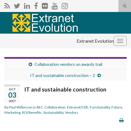
Tog
sear
Search for:
for
Extranet Evolution
Togg
navig
Collaboration vendors on awards trail
IT and sustainable construction – 2
IT and sustainable construction
OCT
03
2007
By
Paul Wilkinson
in
AEC
,
Collaboration
,
Extranet/CDE
,
Functionality
,
Future
,
Marketing
,
ROI/benefits
,
Sustainability
,
Vendors