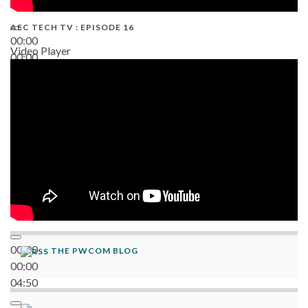
AEC TECH TV : EPISODE 16
00:00
Video Player
00:00
06:38
00:00
THE PWCOM BLOG
00:00
04:50