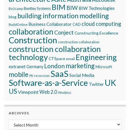
BIM
BIW
BIW Technologies
Bentley Systems
Be2camp
building information modelling
blog
cloud computing
Business Collaborator
CAD
BuildOnline
collaboration
Conject
Constructing Excellence
Construction
construction collaboration
construction collaboration
technology
Engineering
CTSpace
email
marketing
London
extranet
Germany
Microsoft
SaaS
mobile
Social Media
recession
PR
Software-as-a-Service
UK
Twitter
US
Viewpoint
Web 2.0
Woobius
ARCHIVES
Archives