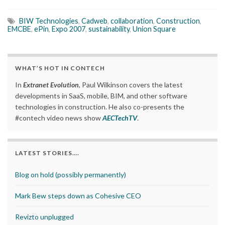
BIW Technologies
,
Cadweb
,
collaboration
,
Construction
,
EMCBE
,
ePin
,
Expo 2007
,
sustainability
,
Union Square
WHAT’S HOT IN CONTECH
In
Extranet Evolution
, Paul Wilkinson covers the latest
developments in SaaS, mobile, BIM, and other software
technologies in construction. He also co-presents the
#contech video news show
AECTechTV
.
LATEST STORIES….
Blog on hold (possibly permanently)
Mark Bew steps down as Cohesive CEO
Revizto unplugged