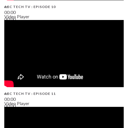
AEC TECH TV : EPISODE 10
00:00
Video Player
00:00
38:13
AEC TECH TV : EPISODE 11
00:00
Video Player
00:00
02:38