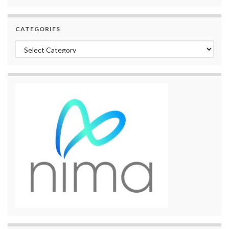
CATEGORIES
Categories