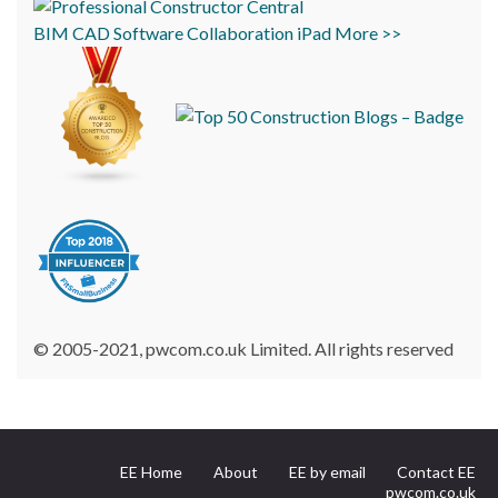
BIM
CAD
Software
Collaboration
iPad
More >>
© 2005-2021, pwcom.co.uk Limited. All rights reserved
EE Home
About
EE by email
Contact EE
pwcom.co.uk