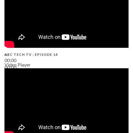
AEC TECH TV : EPISODE 14
00:00
Video Player
00:00
19:43