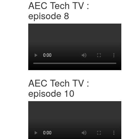
AEC Tech TV :
episode 8
AEC Tech TV :
episode 10