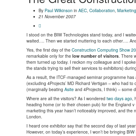
By
Paul Wilkinson
in
AEC
,
Collaboration
,
Marketin
21 November 2007
I stood on the BIW Technologies stand today, and I wai
waited…. Then we started muttering to each other…. And
Yes, the first day of the
Construction Computing Show 2
remarkable only for the
low number of visitors
. There w
them turned up today. I reckon my colleague and I spoke
the stands trying to sell their services to exhibitors) durin
As a result, the ITCF-managed seminar programme has a
(excluding 4Projects’ MD Richard Vertigan – who had to di
(marginally beating
Asite
and 4Projects, I think) – some d
Where are all the visitors? As I wondered
two days ago
, 
heading home (or to their chosen pub) for the England v
marketing this year hasn’t noticeably improved, and the ne
London.
I heard one exhibitor say that the second day of last year
However, on today’s experience, I won’t be bringing BIW b