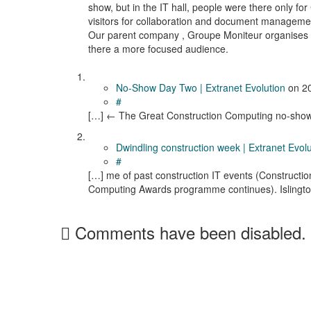
show, but in the IT hall, people were there only f
visitors for collaboration and document managemen
Our parent company , Groupe Moniteur organises i
there a more focused audience.
No-Show Day Two | Extranet Evolution
on
2
#
[…] ← The Great Construction Computing no-show
Dwindling construction week | Extranet Evolu
#
[…] me of past construction IT events (Constructio
Computing Awards programme continues). Islingto
Comments have been disabled.