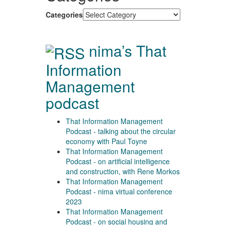
Categories
nima’s That
Information
Management
podcast
That Information Management
Podcast - talking about the circular
economy with Paul Toyne
That Information Management
Podcast - on artificial intelligence
and construction, with Rene Morkos
That Information Management
Podcast - nima virtual conference
2023
That Information Management
Podcast - on social housing and