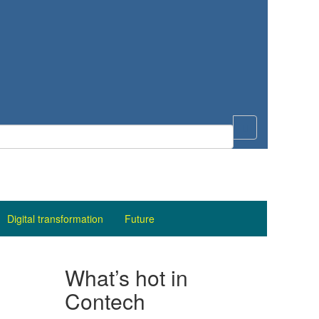
Digital transformation
Future
What’s hot in
Contech