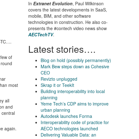
In
Extranet Evolution
, Paul Wilkinson
covers the latest developments in SaaS,
mobile, BIM, and other software
technologies in construction. He also co-
presents the #contech video news show
AECTechTV
.
 BTC….
Latest stories….
 few of
Blog on hold (possibly permanently)
g round
Mark Bew steps down as Cohesive
CEO
nar
Revizto unplugged
 than most
Skrap it or TeekIt
Building interoperability into local
planning
y all
Yeme Tech’s CDP aims to improve
ion and
urban planning
 central
Autodesk launches Forma
Interoperability code of practice for
ue again.
AECO technologies launched
Delivering Valuable Data: an