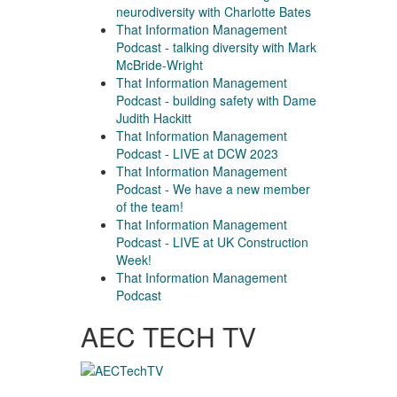
neurodiversity with Charlotte Bates
That Information Management
Podcast - talking diversity with Mark
McBride-Wright
That Information Management
Podcast - building safety with Dame
Judith Hackitt
That Information Management
Podcast - LIVE at DCW 2023
That Information Management
Podcast - We have a new member
of the team!
That Information Management
Podcast - LIVE at UK Construction
Week!
That Information Management
Podcast
AEC TECH TV