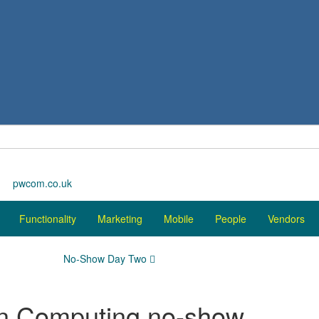
pwcom.co.uk
Functionality
Marketing
Mobile
People
Vendors
No-Show Day Two
on Computing no-show