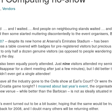
g
,
Vendors
ted … and I waited…. And people on neighbouring stands waited … and
 then some started muttering discontentedly to the event organisers,
007
– despite its new home at Arsenal’s Emirates Stadium – has been
as a table covered with badges for pre-registered visitors but precious
 to only half a dozen genuine visitors (as opposed to people wanderin
g the day.
lso been equally poorly attended. Just
nine
visitors attended my semi
sappear for a client meeting after just a few minutes), but I did better
idn’t even get a single attendee!
have all the industry gone to the Civils show at Earl’s Court? Or were the
 Croatia game tonight? I
moaned about last year’s event
, the organisat
w venue – while better than the Barbican – is not as ideally situated in
’s event turned out to be a bit busier, hoping that the same would be tr
ack for 2008, and I doubt many others will be returning either.