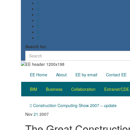
Search for:
EE Home
About
EE by email
Contact EE
BIM
Business
Collaboration
Extranet/CDE
Construction Computing Show 2007 – update
Nov
21
2007
The Great Constructi