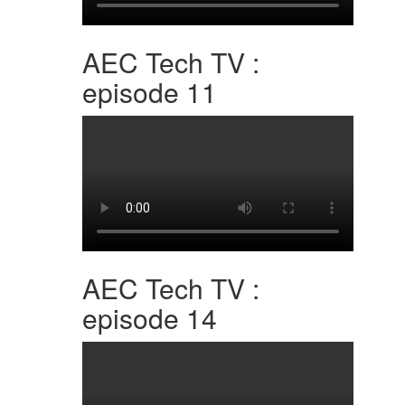
AEC Tech TV :
episode 11
AEC Tech TV :
episode 14