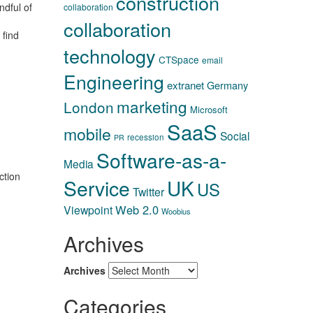
construction
ndful of
collaboration
collaboration
 find
technology
CTSpace
email
Engineering
extranet
Germany
marketing
London
Microsoft
SaaS
mobile
Social
recession
PR
Software-as-a-
Media
ction
Service
UK
US
Twitter
Web 2.0
Viewpoint
Woobius
Archives
Archives
Categories