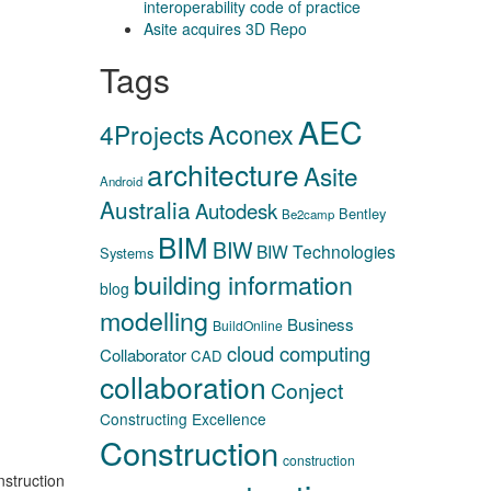
interoperability code of practice
Asite acquires 3D Repo
Tags
AEC
Aconex
4Projects
architecture
Asite
Android
Australia
Autodesk
Bentley
Be2camp
BIM
BIW
BIW Technologies
Systems
building information
blog
modelling
Business
BuildOnline
cloud computing
Collaborator
CAD
collaboration
Conject
Constructing Excellence
Construction
construction
nstruction