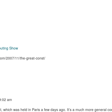
puting Show
.com/2007/11/the-great-const/
 9:02 am
at, which was held in Paris a few days ago. It’s a much more general co