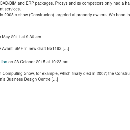
or CAD/BIM and ERP packages. Prosys and its competitors only had a ha
t services.
n 2008 a show (Constructeo) targeted at property owners. We hope to
0 May 2011
at 9:30 am
 Avanti SMP in new draft BS1192 […]
tion
on
23 October 2015
at 10:23 am
n Computing Show, for example, which finally died in 2007; the Constru
n’s Business Design Centre […]