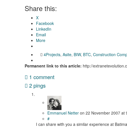
Share this:
X
Facebook
LinkedIn
Email
More
4Projects
,
Asite
,
BIW
,
BTC
,
Construction Com
Permanent link to this article:
http://extranetevolution
1 comment
2 pings
Emmanuel Netter
on
22 November 2007
at
#
I can share with you a similar experience at Batim