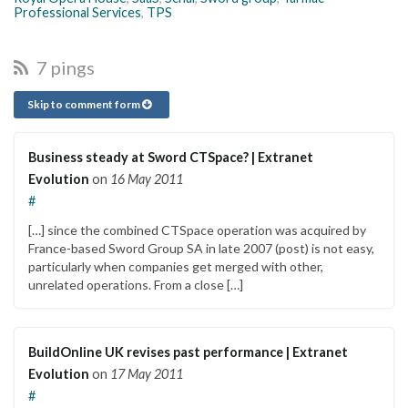
Professional Services
,
TPS
7 pings
Skip to comment form
Business steady at Sword CTSpace? | Extranet
Evolution
on
16 May 2011
#
[…] since the combined CTSpace operation was acquired by
France-based Sword Group SA in late 2007 (post) is not easy,
particularly when companies get merged with other,
unrelated operations. From a close […]
BuildOnline UK revises past performance | Extranet
Evolution
on
17 May 2011
#