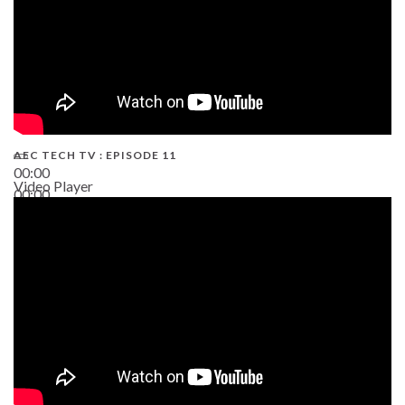
AEC TECH TV : EPISODE 11
00:00
Video Player
00:00
02:38