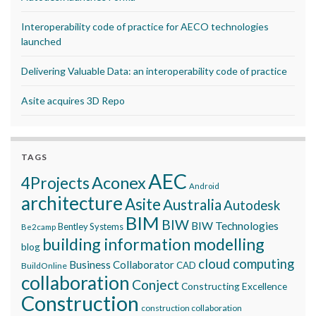
Interoperability code of practice for AECO technologies
launched
Delivering Valuable Data: an interoperability code of practice
Asite acquires 3D Repo
TAGS
AEC
Aconex
4Projects
Android
architecture
Asite
Australia
Autodesk
BIM
BIW
BIW Technologies
Bentley Systems
Be2camp
building information modelling
blog
cloud computing
Business Collaborator
CAD
BuildOnline
collaboration
Conject
Constructing Excellence
Construction
construction collaboration