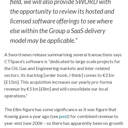
field, we will also provide SWORD with
the opportunity to review its hosted and
licensed software offerings to see where
else within the Group a SaaS delivery
model may be applicable.”
A Sword news release summarising several transactions says
CTSpace’s software is “dedicated to large scale projects for
the Oil, Gas and Engineering markets and inter-related
sectors. Its backlog [order book, I think] comes to €21m
[£15m]. This acquisition increases our yearly pro-forma
revenue by €11m [£8m] and will consolidate our local
operations.”
The £8m figure has some significance as it was figure that
Koenig gave a year ago (see
post
) for combined revenue to
year-end June 2006 – so there has apparently been no growth