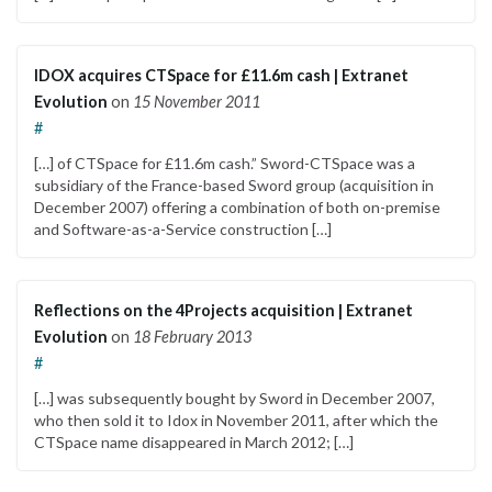
IDOX acquires CTSpace for £11.6m cash | Extranet
Evolution
on
15 November 2011
#
[…] of CTSpace for £11.6m cash.” Sword-CTSpace was a
subsidiary of the France-based Sword group (acquisition in
December 2007) offering a combination of both on-premise
and Software-as-a-Service construction […]
Reflections on the 4Projects acquisition | Extranet
Evolution
on
18 February 2013
#
[…] was subsequently bought by Sword in December 2007,
who then sold it to Idox in November 2011, after which the
CTSpace name disappeared in March 2012; […]