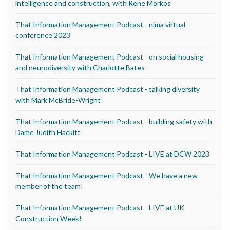
intelligence and construction, with Rene Morkos
That Information Management Podcast - nima virtual
conference 2023
That Information Management Podcast - on social housing
and neurodiversity with Charlotte Bates
That Information Management Podcast - talking diversity
with Mark McBride-Wright
That Information Management Podcast - building safety with
Dame Judith Hackitt
That Information Management Podcast - LIVE at DCW 2023
That Information Management Podcast - We have a new
member of the team!
That Information Management Podcast - LIVE at UK
Construction Week!