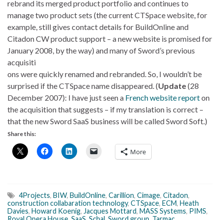
rebrand its merged product portfolio and continues to
manage two product sets (the current CTSpace website, for
example, still gives contact details for BuildOnline and
Citadon CW product support – a new website is promised for
January 2008, by the way) and many of Sword’s previous
acquisiti
ons were quickly renamed and rebranded. So, I wouldn’t be
surprised if the CTSpace name disappeared. (
Update
(28
December 2007): I have just seen a
French website report
on
the acquisition that suggests – if my translation is correct –
that the new Sword SaaS business will be called Sword Soft.)
Share this:
More
4Projects
,
BIW
,
BuildOnline
,
Carillion
,
Cimage
,
Citadon
,
construction collabaration technology
,
CTSpace
,
ECM
,
Heath
Davies
,
Howard Koenig
,
Jacques Mottard
,
MASS Systems
,
PIMS
,
Royal Opera House
,
SaaS
,
Schal
,
Sword group
,
Tarmac