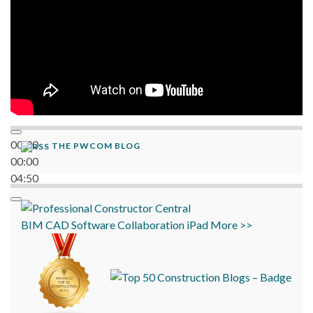
00:00
THE PWCOM BLOG
00:00
04:50
BIM
CAD
Software
Collaboration
iPad
More >>