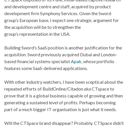
and development centre and staff, acquired by product
development firm Symphony Services. Given the Sword
group’s European base, I expect one strategic argument for
the acquisition will be to strengthen the
group’s representation in the USA.
Building Sword’s SaaS position is another justification for the
acquisition. Sword previously acquired Dubai and London-
based financial systems specialist
Apak
, whose portfolio
features some SaaS-delivered applications.
With other industry watchers, I have been sceptical about the
repeated efforts of BuildOnline/Citadon
aka
CTspace to
prove that it is a global business capable of growing and then
generating a sustained level of profits. Perhaps becoming
part of a much bigger IT organisation is just what it needs.
Will the CTSpace brand disappear? Probably. CTSpace didn’t