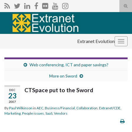
Tog
sear
Search for:
for
Extranet Evolution
Togg
navig
Web conferencing, ICT and paper savings?
More on Sword
CTSpace put to the Sword
DEC
23
2007
By
Paul Wilkinson
in
AEC
,
Business/Financial
,
Collaboration
,
Extranet/CDE
,
Marketing
,
People issues
,
SaaS
,
Vendors