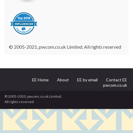
© 2005-2021, pwcom.co.uk Limited. All rights reserved
EE Home
About
EE by email
Contact EE
pwcom.co.uk
© 2005-2020, pwcom.co.uk Limited.
All rights reserved