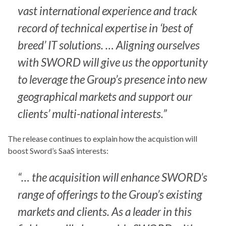
vast international experience and track
record of technical expertise in ‘best of
breed’ IT solutions. … Aligning ourselves
with SWORD will give us the opportunity
to leverage the Group’s presence into new
geographical markets and support our
clients’ multi-national interests.”
The release continues to explain how the acquistion will
boost Sword’s SaaS interests:
“… the acquisition will enhance SWORD’s
range of offerings to the Group’s existing
markets and clients. As a leader in this