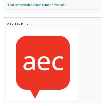
That Information Management Podcast
AEC TECH TV