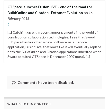
CTSpace launches FusionLIVE – end of the road for
BuildOnline and Citadon | Extranet Evolution
on
16
February 2015
#
[…] Catching up with recent announcements in the world of
construction collaboration technologies, I see that Sword
CTSpace has launched a new Software-as-a-Service
application, FusionLive, that looks like it will eventually replace
both the BuildOnline and Citadon applications inherited when
Sword acquired CTSpace in December 2007 (post). […]
Comments have been disabled.
WHAT’S HOT IN CONTECH