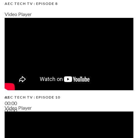
AEC TECH TV : EPISODE 8
Video Player
AEC TECH TV : EPISODE 10
00:00
Video Player
00:00
38:13