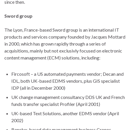
since then.
Sword group
The Lyon, France-based Sword group is an international IT
products and services company founded by Jacques Mottard
in 2000, which has grown rapidly through a series of
acquisitions, mainly but not exclusivly focused on electronic
content management (ECM) solutions, including:
Fircosoft – a US automated payments vendor; Decan and
IDL, both UK-based EDMS vendors, plus GIS specialist
IDP (all in December 2000)
UK change management consultancy DDS UK and French
funds transfer specialist Profiler (April 2001)
UK-based Text Solutions, another EDMS vendor (April
2002)
Benelux-based data management business Cronos