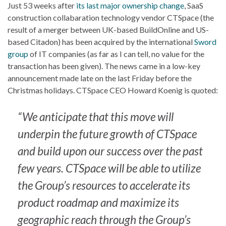
Just 53 weeks after
its last major ownership change
, SaaS
construction collabaration technology vendor CTSpace (the
result of a merger between UK-based BuildOnline and US-
based Citadon) has been acquired by the international
Sword
group
of IT companies (as far as I can tell, no value for the
transaction has been given). The news came in a low-key
announcement made late on the last Friday before the
Christmas holidays. CTSpace CEO Howard Koenig is quoted:
“We anticipate that this move will
underpin the future growth of CTSpace
and build upon our success over the past
few years. CTSpace will be able to utilize
the Group’s resources to accelerate its
product roadmap and maximize its
geographic reach through the Group’s