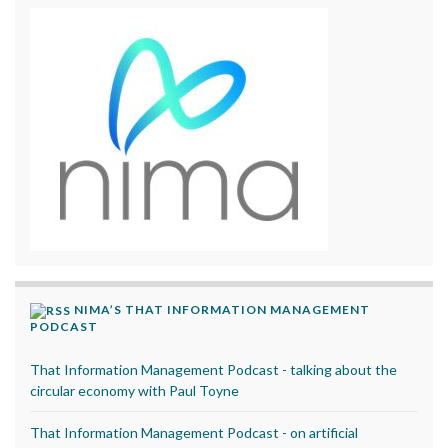
NIMA’S THAT INFORMATION MANAGEMENT
PODCAST
That Information Management Podcast - talking about the
circular economy with Paul Toyne
That Information Management Podcast - on artificial