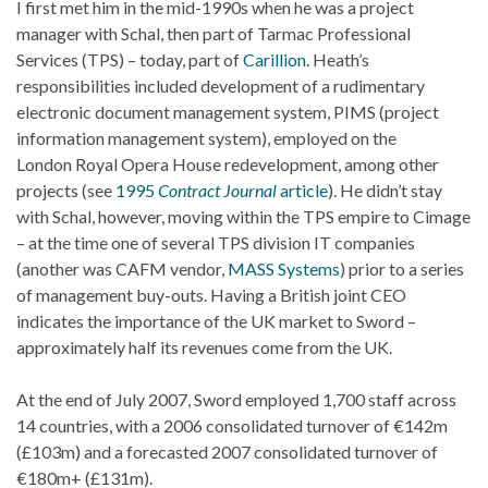
I first met him in the mid-1990s when he was a project
manager with Schal, then part of Tarmac Professional
Services (TPS) – today, part of
Carillion
. Heath’s
responsibilities included development of a rudimentary
electronic document management system, PIMS (project
information management system), employed on the
London Royal Opera House redevelopment, among other
projects (see
1995
Contract Journal
article
). He didn’t stay
with Schal, however, moving within the TPS empire to Cimage
– at the time one of several TPS division IT companies
(another was CAFM vendor,
MASS Systems
) prior to a series
of management buy-outs. Having a British joint CEO
indicates the importance of the UK market to Sword –
approximately half its revenues come from the UK.
At the end of July 2007, Sword employed 1,700 staff across
14 countries, with a 2006 consolidated turnover of €142m
(£103m) and a forecasted 2007 consolidated turnover of
€180m+ (£131m).