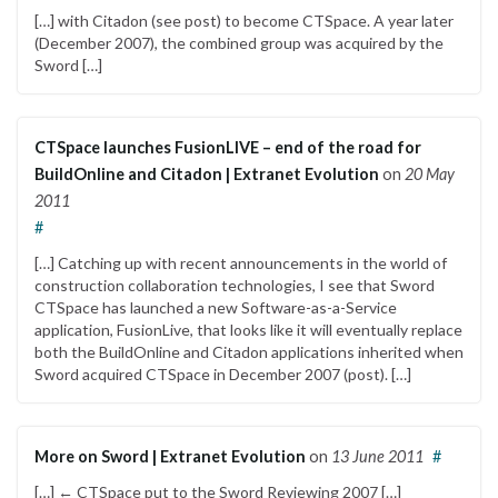
[…] with Citadon (see post) to become CTSpace. A year later
(December 2007), the combined group was acquired by the
Sword […]
CTSpace launches FusionLIVE – end of the road for
BuildOnline and Citadon | Extranet Evolution
on
20 May
2011
#
[…] Catching up with recent announcements in the world of
construction collaboration technologies, I see that Sword
CTSpace has launched a new Software-as-a-Service
application, FusionLive, that looks like it will eventually replace
both the BuildOnline and Citadon applications inherited when
Sword acquired CTSpace in December 2007 (post). […]
More on Sword | Extranet Evolution
on
13 June 2011
#
[…] ← CTSpace put to the Sword Reviewing 2007 […]