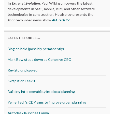
In
Extranet Evolution
, Paul Wilkinson covers the latest
developments in SaaS, mobile, BIM, and other software
technologies in construction. He also co-presents the
#contech video news show
AECTechTV
.
LATEST STORIES….
Blog on hold (possibly permanently)
Mark Bew steps down as Cohesive CEO
Revizto unplugged
Skrap it or TeekIt
Building interoperability into local planning
Yeme Tech’s CDP aims to improve urban planning
Autodesk launches Forma