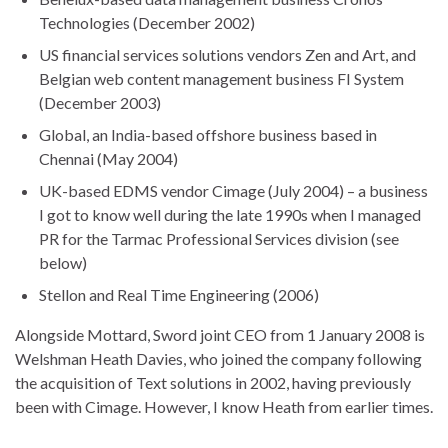
Technologies (December 2002)
US financial services solutions vendors Zen and Art, and
Belgian web content management business FI System
(December 2003)
Global, an India-based offshore business based in
Chennai (May 2004)
UK-based EDMS vendor Cimage (July 2004) – a business
I got to know well during the late 1990s when I managed
PR for the Tarmac Professional Services division (see
below)
Stellon and Real Time Engineering (2006)
Alongside Mottard, Sword joint CEO from 1 January 2008 is
Welshman Heath Davies, who joined the company following
the acquisition of Text solutions in 2002, having previously
been with Cimage. However, I know Heath from earlier times.