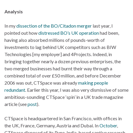
Analysis
In my
dissection of the BO/Citadon merger
last year, I
pointed out how
distressed BO’s UK operation
had been,
having also absorbed millions of pounds-worth of
investments to lag behind UK competitors such as BIW
Technologies [my employer] and 4Projects. Indeed, in
bringing together nearly a dozen previous enterprises, the
two merged businesses had burnt their way through a
combined total of over £50 million, and before December
2006 was out, CTSpace was already
making people
redundant
. Earlier this year, I was also very dismissive of some
ambitious-sounding CTSpace ‘spin’ in a UK trade magazine
article (see
post
).
CTSpace is headquartered in San Francisco, with offices in
the UK, France, Germany, Austria and Dubai. In
October
,
CTSpace disposed of its Pune, India-based captive research