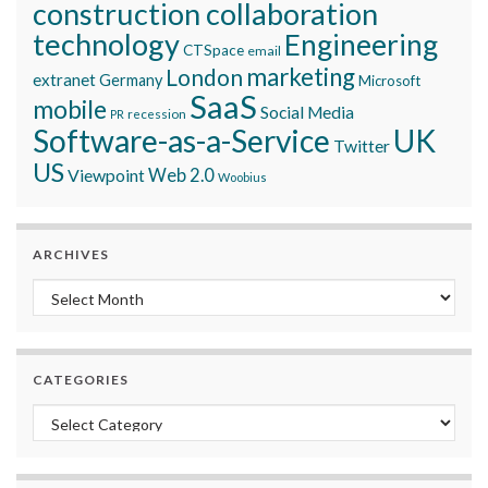
construction collaboration
technology
Engineering
CTSpace
email
marketing
London
extranet
Germany
Microsoft
SaaS
mobile
Social Media
recession
PR
Software-as-a-Service
UK
Twitter
US
Viewpoint
Web 2.0
Woobius
ARCHIVES
Archives
CATEGORIES
Categories