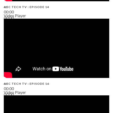
AEC TECH TV : EPISODE 14
00:00
Video Player
00:00
19:43
AEC TECH TV : EPISODE 16
00:00
Video Player
00:00
06:38