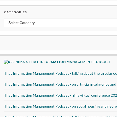
CATEGORIES
Categories
NIMA’S THAT INFORMATION MANAGEMENT PODCAST
That Information Management Podcast - talking about the circular 
That Information Management Podcast - on artificial intelligence an
That Information Management Podcast - nima virtual conference 20
That Information Management Podcast - on social housing and neurod