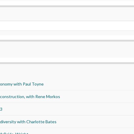
economy with Paul Toyne
d construction, with Rene Morkos
23
iversity with Charlotte Bates