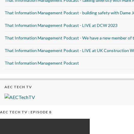
That Information Management Podcast - talking diversity with Mark
That Information Management Podcast - building safety with Dame J
That Information Management Podcast - LIVE at DCW 2023
That Information Management Podcast - We have a new member of 
That Information Management Podcast - LIVE at UK Construction 
That Information Management Podcast
AEC TECH TV
AEC TECH TV : EPISODE 8