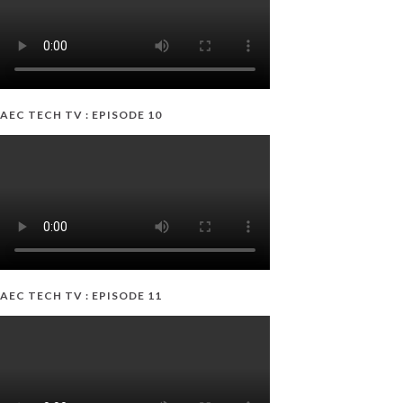
AEC TECH TV : EPISODE 10
AEC TECH TV : EPISODE 11