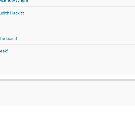
 McBride-Wright
udith Hackitt
the team!
Week!