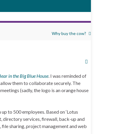
Why buy the cow?
Bear in the Big Blue House
. I was reminded of
 allow them to collaborate securely. The
 meetings (sadly, the logo is an orange house
th up to 500 employees. Based on ‘Lotus
 directory services, firewall, back-up and
ng, file sharing, project management and web