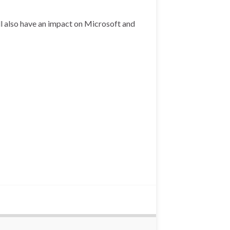
ll also have an impact on Microsoft and