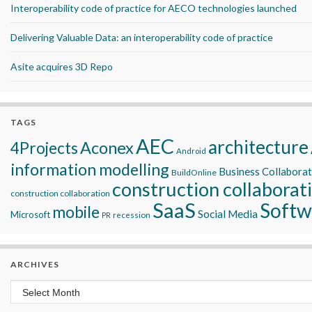
Interoperability code of practice for AECO technologies launched
Delivering Valuable Data: an interoperability code of practice
Asite acquires 3D Repo
TAGS
AEC
architecture
Aconex
4Projects
Android
information modelling
Business Collabora
BuildOnline
construction collaborat
construction collaboration
SaaS
Softw
mobile
Social Media
Microsoft
recession
PR
ARCHIVES
Archives