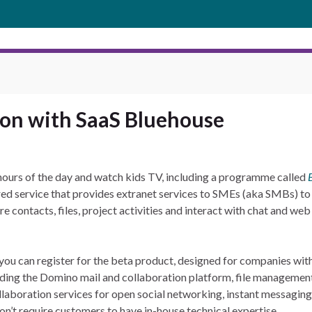
ion with SaaS Bluehouse
 hours of the day and watch kids TV, including a programme called
red service that provides extranet services to SMEs (aka SMBs) to
e contacts, files, project activities and interact with chat and web
ut you can register for the beta product, designed for companies wi
uding the Domino mail and collaboration platform, file management,
 collaboration services for open social networking, instant messagi
on’t require customers to have in-house technical expertise.