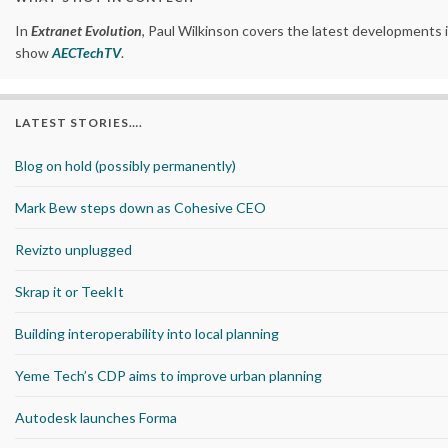
In
Extranet Evolution
, Paul Wilkinson covers the latest developments 
show
AECTechTV
.
LATEST STORIES….
Blog on hold (possibly permanently)
Mark Bew steps down as Cohesive CEO
Revizto unplugged
Skrap it or TeekIt
Building interoperability into local planning
Yeme Tech’s CDP aims to improve urban planning
Autodesk launches Forma