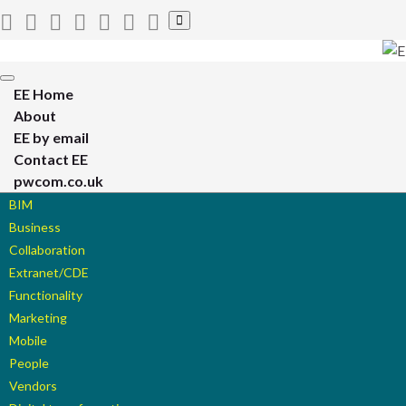
Toggle
search
form
Toggle
EE Home
navigation
About
EE by email
Contact EE
pwcom.co.uk
BIM
Business
Collaboration
Extranet/CDE
Functionality
Marketing
Mobile
People
Vendors