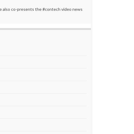
 He also co-presents the #contech video news