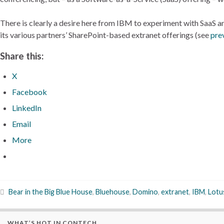
There is clearly a desire here from IBM to experiment with SaaS an
its various partners’ SharePoint-based extranet offerings (see
pre
Share this:
X
Facebook
LinkedIn
Email
More
Bear in the Big Blue House
,
Bluehouse
,
Domino
,
extranet
,
IBM
,
Lotu
WHAT’S HOT IN CONTECH