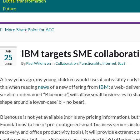
Digital transformation
Future
More SharePoint for AEC
IBM targets SME collaborat
JAN
25
By
Paul Wilkinson
in
Collaboration
,
Functionality
,
Internet
,
SaaS
2008
A few years ago, my young children would rise at unfeasibly early
this when reading
news
of a new offering from
IBM
: a web-delive
service, codenamed “Bluehouse”, will allow small businesses to shar
shape around a lower-case ‘b’ – no bear).
Bluehouse is not yet available (nor is any pricing information), b
Foundations’ (a line of pre-configured small-business servers incl
recovery, and office productivity tools), it will provide extranet
conferencing, but – as a Software-as-a-Service (SaaS) offering – w