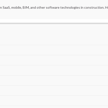
in SaaS, mobile, BIM, and other software technologies in construction.