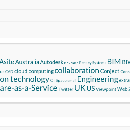
BIM
Asite
Australia
BI
Autodesk
Bentley Systems
Be2camp
collaboration
Conject
cloud computing
tor
Const
CAD
ion technology
Engineering
extra
CTSpace
email
are-as-a-Service
UK
US
Twitter
Viewpoint
Web 2