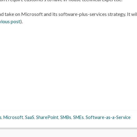
d take on Microsoft and its software-plus-services strategy. It wi
vious post
).
s
,
Microsoft
,
SaaS
,
SharePoint
,
SMBs
,
SMEs
,
Software-as-a-Service