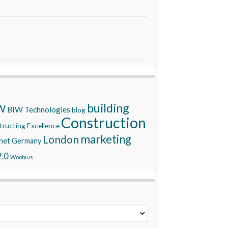
building
W
BIW Technologies
blog
Construction
ructing Excellence
marketing
London
net
Germany
.0
Woobius