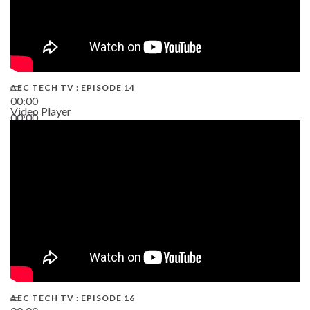
AEC TECH TV : EPISODE 14
00:00
Video Player
00:00
19:43
AEC TECH TV : EPISODE 16