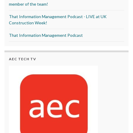
member of the team!
That Information Management Podcast - LIVE at UK
Construction Week!
That Information Management Podcast
AEC TECH TV