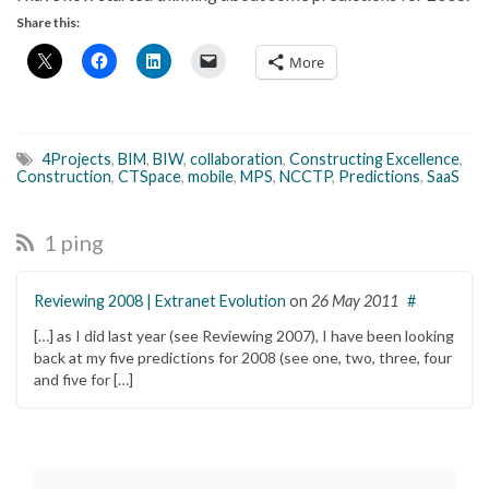
Share this:
More
4Projects
,
BIM
,
BIW
,
collaboration
,
Constructing Excellence
,
Construction
,
CTSpace
,
mobile
,
MPS
,
NCCTP
,
Predictions
,
SaaS
1 ping
Reviewing 2008 | Extranet Evolution
on
26 May 2011
#
[…] as I did last year (see Reviewing 2007), I have been looking
back at my five predictions for 2008 (see one, two, three, four
and five for […]