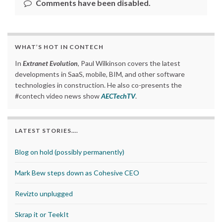
Comments have been disabled.
WHAT’S HOT IN CONTECH
In
Extranet Evolution
, Paul Wilkinson covers the latest
developments in SaaS, mobile, BIM, and other software
technologies in construction. He also co-presents the
#contech video news show
AECTechTV
.
LATEST STORIES….
Blog on hold (possibly permanently)
Mark Bew steps down as Cohesive CEO
Revizto unplugged
Skrap it or TeekIt