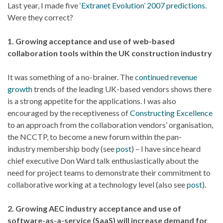
Last year, I made five
‘Extranet Evolution’ 2007 predictions
.
Were they correct?
1. Growing acceptance and use of web-based
collaboration tools within the UK construction industry
It was something of a no-brainer. The
continued revenue
growth
trends of the leading UK-based vendors shows there
is a strong appetite for the applications. I was also
encouraged by the receptiveness of
Constructing Excellence
to an approach from the collaboration vendors’ organisation,
the NCCTP, to become a new forum within the pan-
industry membership body (see
post
) – I have since heard
chief executive Don Ward talk enthusiastically about the
need for project teams to demonstrate their commitment to
collaborative working at a technology level (also see
post
).
2. Growing AEC industry acceptance and use of
software-as-a-service (SaaS) will increase demand for