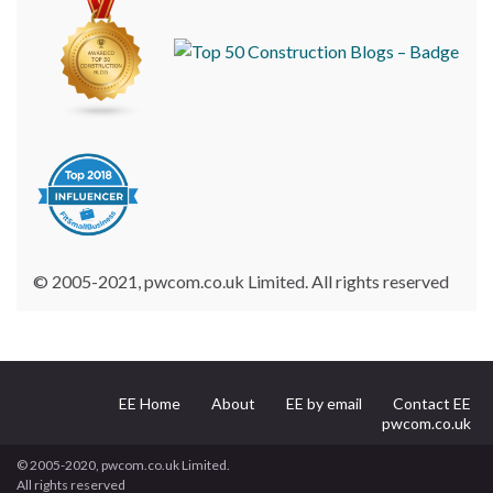
© 2005-2021, pwcom.co.uk Limited. All rights reserved
EE Home
About
EE by email
Contact EE
pwcom.co.uk
© 2005-2020, pwcom.co.uk Limited.
All rights reserved