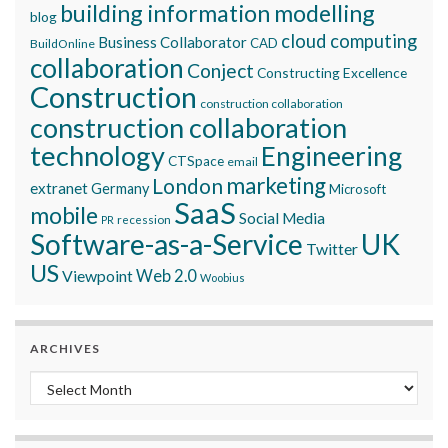
building information modelling
blog
cloud computing
Business Collaborator
CAD
BuildOnline
collaboration
Conject
Constructing Excellence
Construction
construction collaboration
construction collaboration
technology
Engineering
CTSpace
email
marketing
London
extranet
Germany
Microsoft
SaaS
mobile
Social Media
recession
PR
Software-as-a-Service
UK
Twitter
US
Viewpoint
Web 2.0
Woobius
ARCHIVES
Archives