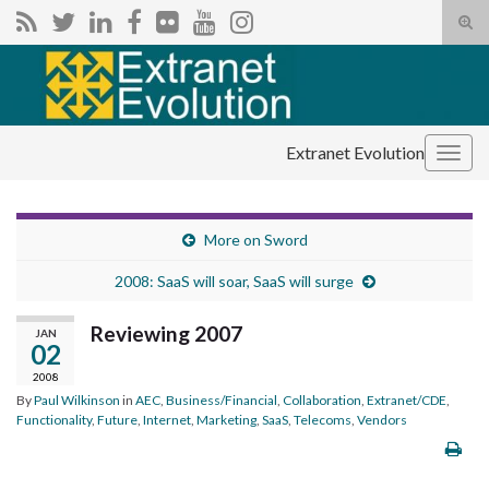
Tog
sear
Search for:
for
Extranet Evolution
Togg
navig
More on Sword
2008: SaaS will soar, SaaS will surge
Reviewing 2007
JAN
02
2008
By
Paul Wilkinson
in
AEC
,
Business/Financial
,
Collaboration
,
Extranet/CDE
,
Functionality
,
Future
,
Internet
,
Marketing
,
SaaS
,
Telecoms
,
Vendors