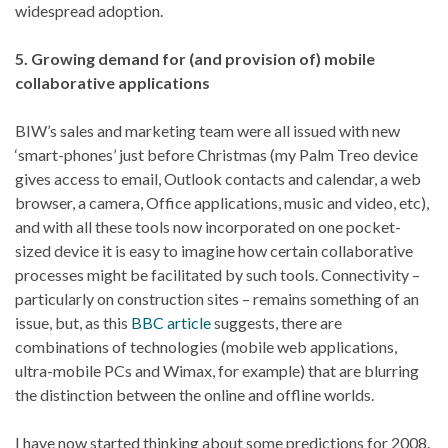
widespread adoption.
5. Growing demand for (and provision of) mobile
collaborative applications
BIW’s sales and marketing team were all issued with new
‘smart-phones’ just before Christmas (my Palm Treo device
gives access to email, Outlook contacts and calendar, a web
browser, a camera, Office applications, music and video, etc),
and with all these tools now incorporated on one pocket-
sized device it is easy to imagine how certain collaborative
processes might be facilitated by such tools. Connectivity –
particularly on construction sites – remains something of an
issue, but, as this
BBC article
suggests, there are
combinations of technologies (mobile web applications,
ultra-mobile PCs and Wimax, for example) that are blurring
the distinction between the online and offline worlds.
I have now started thinking about some predictions for 2008.