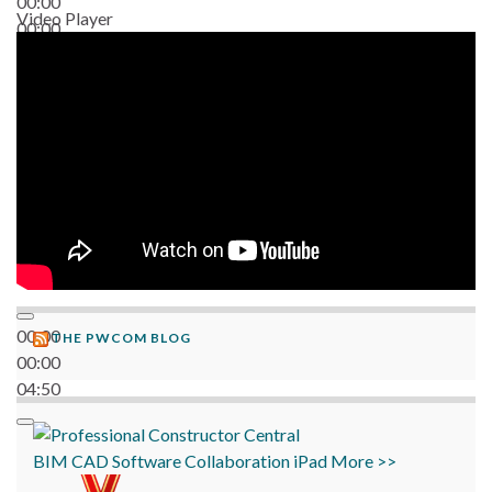
00:00
Video Player
00:00
06:38
00:00
THE PWCOM BLOG
00:00
04:50
BIM
CAD
Software
Collaboration
iPad
More >>