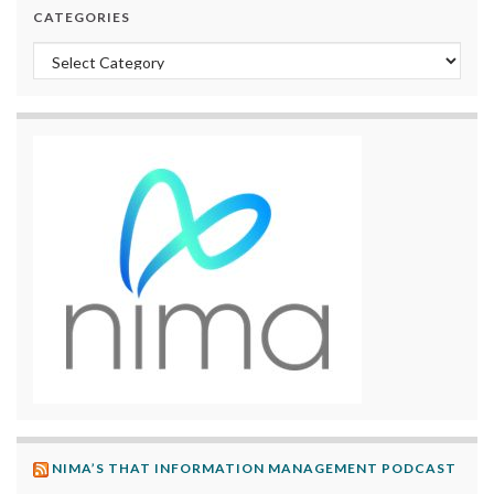
CATEGORIES
Categories
NIMA’S THAT INFORMATION MANAGEMENT PODCAST