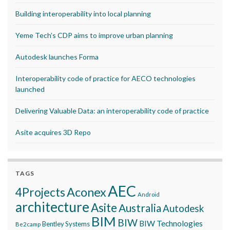
Building interoperability into local planning
Yeme Tech’s CDP aims to improve urban planning
Autodesk launches Forma
Interoperability code of practice for AECO technologies
launched
Delivering Valuable Data: an interoperability code of practice
Asite acquires 3D Repo
TAGS
AEC
Aconex
4Projects
Android
architecture
Asite
Australia
Autodesk
BIM
BIW
BIW Technologies
Bentley Systems
Be2camp