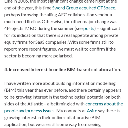
Like in 2006, the most significant change came right at the
end of the year, this time
Sword Group acquired CTSpace
,
perhaps throwing the ailing AEC collaboration vendor a
much-need lifeline. Otherwise, the other major change was
4Projects’ MBO during the summer (see
posts
) – significant
for its indication that there is a real appetite among private
equity firms for SaaS companies. With some firms still to
report more recent figures, we must wait to confirm if the
sector is becoming more polarised.
4. Increased interest in online BIM-based collaboration.
I have written more about building information modelling
(BIM) this year than ever before, and there certainly appears
to be growing interest in the technologies’ potential on both
sides of the Atlantic – albeit mingled with
concerns about the
people and process issues
. My contacts at
Asite
say there is
growing interest in their online collaborative BIM
application, but we are still some way from seeing