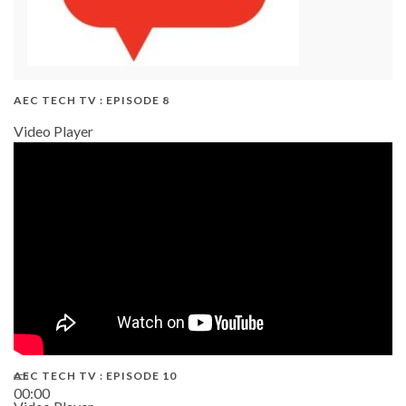
AEC TECH TV : EPISODE 8
Video Player
AEC TECH TV : EPISODE 10
00:00