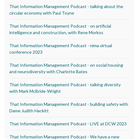
That Information Management Podcast - talking about the
circular economy with Paul Toyne
That Information Management Podcast - on artificial
intelligence and construction, with Rene Morkos
That Information Management Podcast - nima virtual
conference 2023
That Information Management Podcast - on social housing
and neurodiversity with Charlotte Bates
That Information Management Podcast - talking diversity
with Mark McBride-Wright
That Information Management Podcast - building safety with
Dame Judith Hackitt
That Information Management Podcast - LIVE at DCW 2023
That Information Management Podcast - We have a new