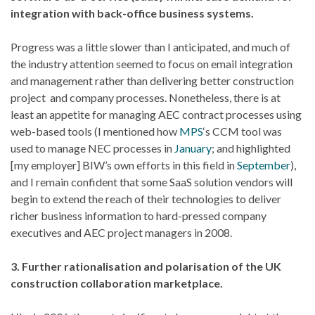
integration with back-office business systems.
Progress was a little slower than I anticipated, and much of
the industry attention seemed to focus on email integration
and management rather than delivering better construction
project and company processes. Nonetheless, there is at
least an appetite for managing AEC contract processes using
web-based tools (I mentioned how
MPS
‘s CCM tool was
used to manage NEC processes in
January
; and highlighted
[my employer] BIW’s own efforts in this field in
September
),
and I remain confident that some SaaS solution vendors will
begin to extend the reach of their technologies to deliver
richer business information to hard-pressed company
executives and AEC project managers in 2008.
3. Further rationalisation and polarisation of the UK
construction collaboration marketplace.