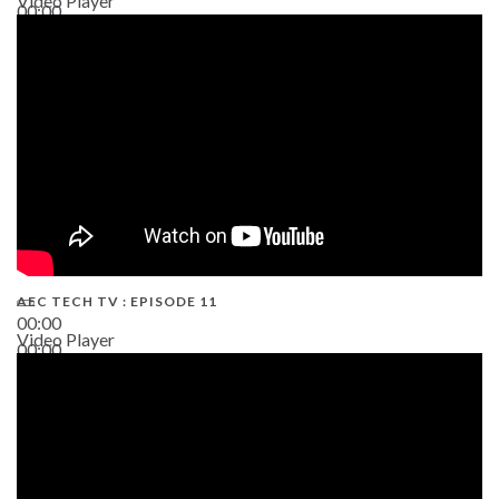
Video Player
00:00
38:13
AEC TECH TV : EPISODE 11
00:00
Video Player
00:00
02:38