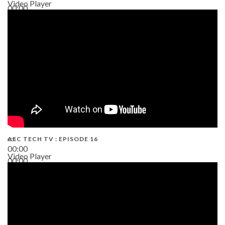
Video Player
00:00
19:43
AEC TECH TV : EPISODE 16
00:00
Video Player
00:00
06:38