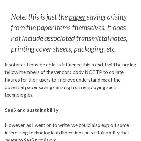
Note: this is just the
paper
saving arising
from the paper items themselves. It does
not include associated transmittal notes,
printing cover sheets, packaging, etc.
Insofar as I may be able to influence this trend, I will be urging
fellow members of the vendors body NCCTP to collate
figures for their users to improve understanding of the
potential paper savings arising from employing such
technologies.
SaaS and sustainability
However, as I went on to write, we could also exploit some
interesting technological dimensions on sustainability that
relate to SaaS provision: