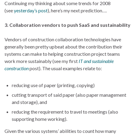
Continuing my thinking about some trends for 2008
(see
yesterday’s post
), here’s my next prediction….
3. Collaboration vendors to push SaaS and sustainability
Vendors of construction collaboration technologies have
generally been pretty upbeat about the contribution their
systems can make to helping construction project teams
work more sustainably (see my first
IT and sustainable
construction
post). The usual examples relate to:
reducing use of paper (printing, copying)
cutting transport of said paper (also paper management
and storage), and
reducing the requirement to travel to meetings (also
supporting home working).
Given the various systems’ abilities to count how many