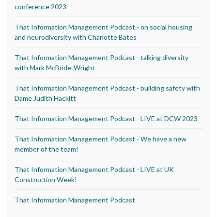
conference 2023
That Information Management Podcast - on social housing
and neurodiversity with Charlotte Bates
That Information Management Podcast - talking diversity
with Mark McBride-Wright
That Information Management Podcast - building safety with
Dame Judith Hackitt
That Information Management Podcast - LIVE at DCW 2023
That Information Management Podcast - We have a new
member of the team!
That Information Management Podcast - LIVE at UK
Construction Week!
That Information Management Podcast