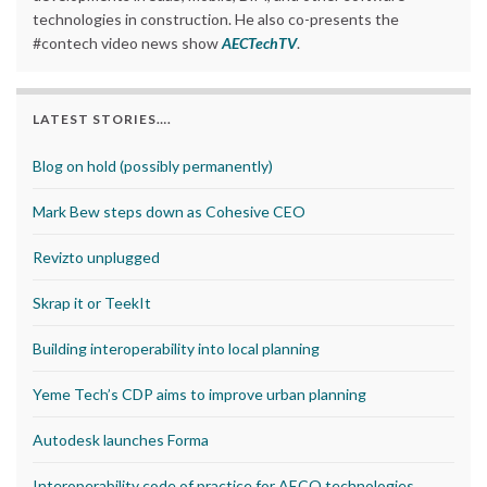
technologies in construction. He also co-presents the
#contech video news show
AECTechTV
.
LATEST STORIES….
Blog on hold (possibly permanently)
Mark Bew steps down as Cohesive CEO
Revizto unplugged
Skrap it or TeekIt
Building interoperability into local planning
Yeme Tech’s CDP aims to improve urban planning
Autodesk launches Forma
Interoperability code of practice for AECO technologies