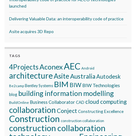
launched
Delivering Valuable Data: an interoperability code of practice
Asite acquires 3D Repo
TAGS
AEC
Aconex
4Projects
Android
architecture
Asite
Australia
Autodesk
BIM
BIW
BIW Technologies
Bentley Systems
Be2camp
building information modelling
blog
cloud computing
Business Collaborator
CAD
BuildOnline
collaboration
Conject
Constructing Excellence
Construction
construction collaboration
construction collaboration