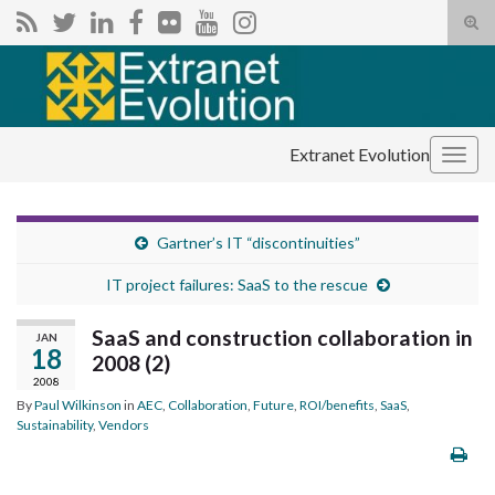
Tog
sear
Search for:
for
Extranet Evolution
Togg
navig
Gartner’s IT “discontinuities”
IT project failures: SaaS to the rescue
SaaS and construction collaboration in
JAN
18
2008 (2)
2008
By
Paul Wilkinson
in
AEC
,
Collaboration
,
Future
,
ROI/benefits
,
SaaS
,
Sustainability
,
Vendors