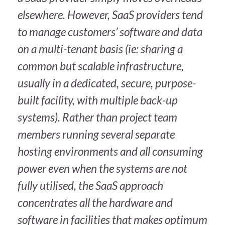
elsewhere. However, SaaS providers tend
to manage customers’ software and data
on a multi-tenant basis (ie: sharing a
common but scalable infrastructure,
usually in a dedicated, secure, purpose-
built facility, with multiple back-up
systems). Rather than project team
members running several separate
hosting environments and all consuming
power even when the systems are not
fully utilised, the SaaS approach
concentrates all the hardware and
software in facilities that makes optimum