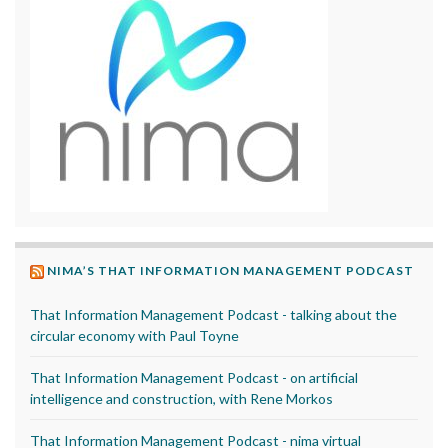
NIMA’S THAT INFORMATION MANAGEMENT PODCAST
That Information Management Podcast - talking about the
circular economy with Paul Toyne
That Information Management Podcast - on artificial
intelligence and construction, with Rene Morkos
That Information Management Podcast - nima virtual