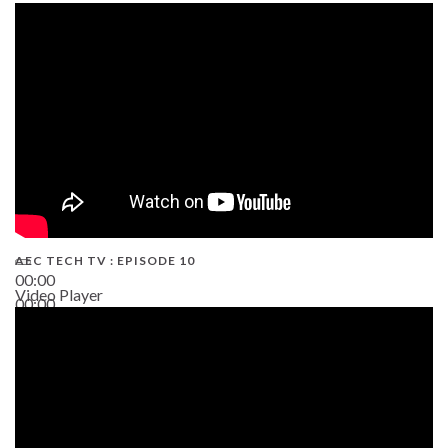
AEC TECH TV : EPISODE 10
00:00
Video Player
00:00
38:13