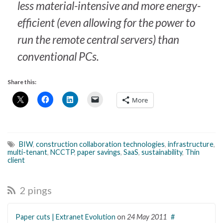
less material-intensive and more energy-
efficient (even allowing for the power to
run the remote central servers) than
conventional PCs.
Share this:
More
BIW
,
construction collaboration technologies
,
infrastructure
,
multi-tenant
,
NCCTP
,
paper savings
,
SaaS
,
sustainability
,
Thin
client
2 pings
Paper cuts | Extranet Evolution
on
24 May 2011
#