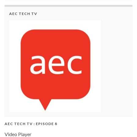
AEC TECH TV
AEC TECH TV : EPISODE 8
Video Player