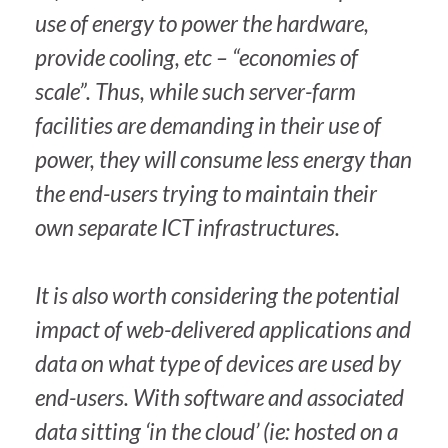
use of energy to power the hardware,
provide cooling, etc – “economies of
scale”. Thus, while such server-farm
facilities are demanding in their use of
power, they will consume less energy than
the end-users trying to maintain their
own separate ICT infrastructures.
It is also worth considering the potential
impact of web-delivered applications and
data on what type of devices are used by
end-users. With software and associated
data sitting ‘in the cloud’ (ie: hosted on a