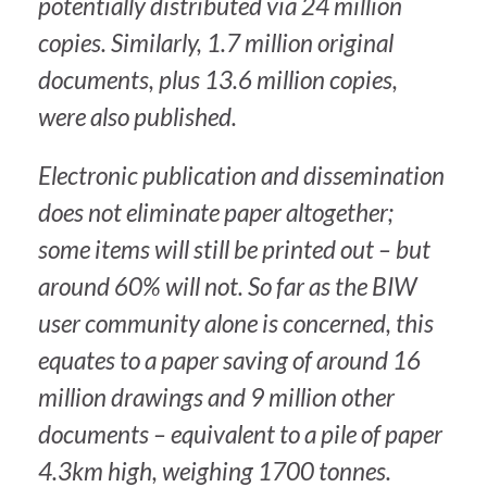
potentially distributed via 24 million
copies. Similarly, 1.7 million original
documents, plus 13.6 million copies,
were also published.
Electronic publication and dissemination
does not eliminate paper altogether;
some items will still be printed out – but
around 60% will not. So far as the BIW
user community alone is concerned, this
equates to a paper saving of around 16
million drawings and 9 million other
documents – equivalent to a pile of paper
4.3km high, weighing 1700 tonnes.