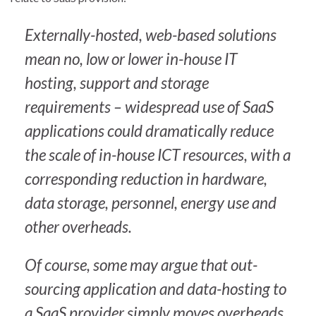
Externally-hosted, web-based solutions
mean no, low or lower in-house IT
hosting, support and storage
requirements – widespread use of SaaS
applications could dramatically reduce
the scale of in-house ICT resources, with a
corresponding reduction in hardware,
data storage, personnel, energy use and
other overheads.
Of course, some may argue that out-
sourcing application and data-hosting to
a SaaS provider simply moves overheads