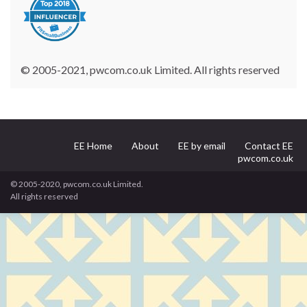
© 2005-2021, pwcom.co.uk Limited. All rights reserved
EE Home
About
EE by email
Contact EE
pwcom.co.uk
© 2005-2020, pwcom.co.uk Limited.
All rights reserved