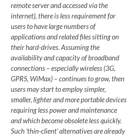
remote server and accessed via the
internet), there is less requirement for
users to have large numbers of
applications and related files sitting on
their hard-drives. Assuming the
availability and capacity of broadband
connections – especially wireless (3G,
GPRS, WiMax) – continues to grow, then
users may start to employ simpler,
smaller, lighter and more portable devices
requiring less power and maintenance
and which become obsolete less quickly.
Such ‘thin-client’ alternatives are already