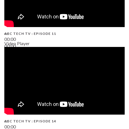
AEC TECH TV : EPISODE 11
00:00
Video Player
00:00
02:38
AEC TECH TV : EPISODE 14
00:00