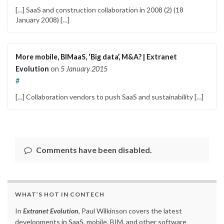
[…] SaaS and construction collaboration in 2008 (2) (18
January 2008) […]
More mobile, BIMaaS, ‘Big data’, M&A? | Extranet
Evolution
on
5 January 2015
#
[…] Collaboration vendors to push SaaS and sustainability […]
Comments have been disabled.
WHAT’S HOT IN CONTECH
In
Extranet Evolution
, Paul Wilkinson covers the latest
developments in SaaS, mobile, BIM, and other software