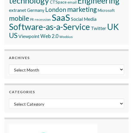
technology
Engineering
CTSpace
email
marketing
London
extranet
Germany
Microsoft
SaaS
mobile
Social Media
recession
PR
Software-as-a-Service
UK
Twitter
US
Viewpoint
Web 2.0
Woobius
ARCHIVES
Archives
CATEGORIES
Categories