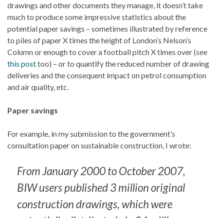
drawings and other documents they manage, it doesn’t take
much to produce some impressive statistics about the
potential paper savings – sometimes illustrated by reference
to piles of paper X times the height of London’s Nelson’s
Column or enough to cover a football pitch X times over (see
this post
too) – or to quantify the reduced number of drawing
deliveries and the consequent impact on petrol consumption
and air quality, etc.
Paper savings
For example, in my submission to the government’s
consultation paper on sustainable construction, I wrote:
From January 2000 to October 2007,
BIW users published 3 million original
construction drawings, which were