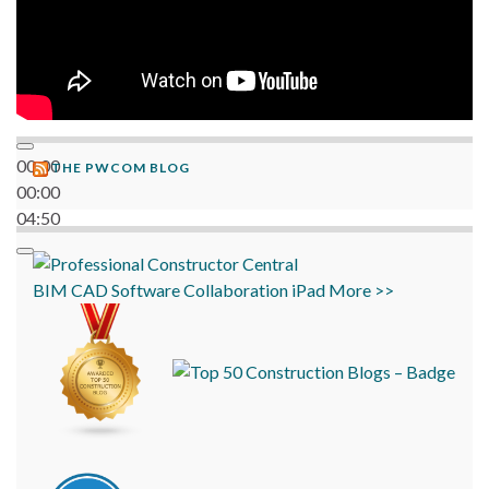
00:00
THE PWCOM BLOG
00:00
04:50
BIM
CAD
Software
Collaboration
iPad
More >>